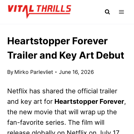
Skip
to
content
Heartstopper Forever
Trailer and Key Art Debut
By
Mirko Parlevliet
June 16, 2026
Netflix has shared the official trailer
and key art for
Heartstopper Forever
,
the new movie that will wrap up the
fan-favorite series. The film will
release globally on Netflix on July 17,