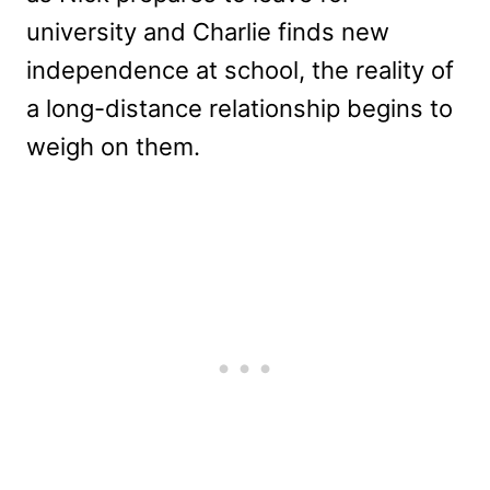
university and Charlie finds new
independence at school, the reality of
a long-distance relationship begins to
weigh on them.