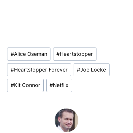
Post
#
Alice Oseman
#
Heartstopper
Tags:
#
Heartstopper Forever
#
Joe Locke
#
Kit Connor
#
Netflix