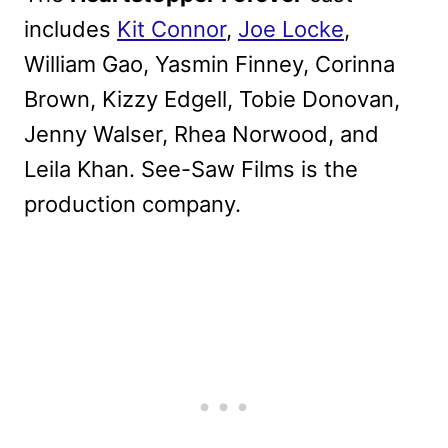
includes
Kit Connor
,
Joe Locke
,
William Gao, Yasmin Finney, Corinna
Brown, Kizzy Edgell, Tobie Donovan,
Jenny Walser, Rhea Norwood, and
Leila Khan. See-Saw Films is the
production company.