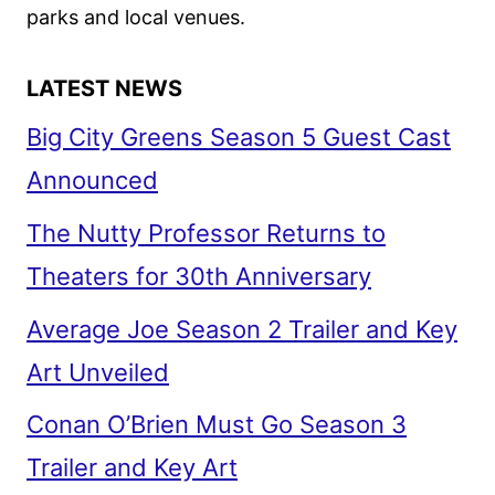
parks and local venues.
LATEST NEWS
Big City Greens Season 5 Guest Cast
Announced
The Nutty Professor Returns to
Theaters for 30th Anniversary
Average Joe Season 2 Trailer and Key
Art Unveiled
Conan O’Brien Must Go Season 3
Trailer and Key Art