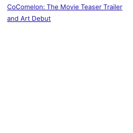
CoComelon: The Movie Teaser Trailer
and Art Debut