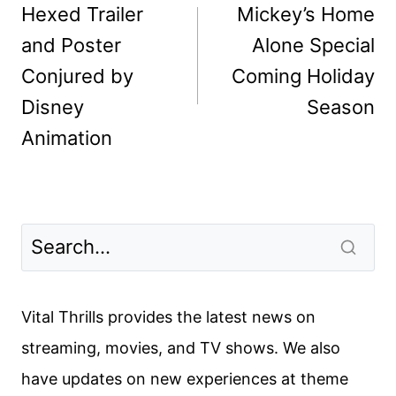
navigation
Hexed Trailer
Mickey’s Home
and Poster
Alone Special
Conjured by
Coming Holiday
Disney
Season
Animation
Vital Thrills provides the latest news on
streaming, movies, and TV shows. We also
have updates on new experiences at theme