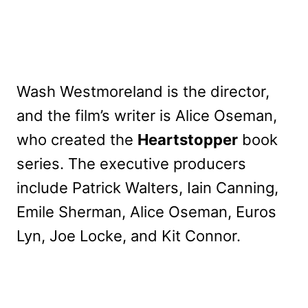
Wash Westmoreland is the director,
and the film’s writer is Alice Oseman,
who created the
Heartstopper
book
series. The executive producers
include Patrick Walters, Iain Canning,
Emile Sherman, Alice Oseman, Euros
Lyn, Joe Locke, and Kit Connor.