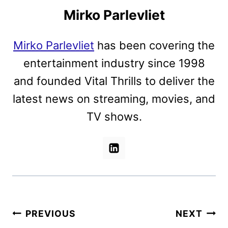
Mirko Parlevliet
Mirko Parlevliet
has been covering the
entertainment industry since 1998
and founded Vital Thrills to deliver the
latest news on streaming, movies, and
TV shows.
Post
PREVIOUS
NEXT