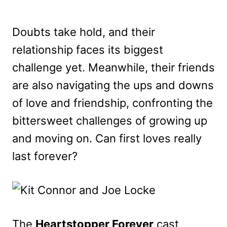
Doubts take hold, and their
relationship faces its biggest
challenge yet. Meanwhile, their friends
are also navigating the ups and downs
of love and friendship, confronting the
bittersweet challenges of growing up
and moving on. Can first loves really
last forever?
The
Heartstopper Forever
cast