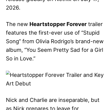
2026.
The new
Heartstopper Forever
trailer
features the first-ever use of “Stupid
Song” from Olivia Rodrigo’s brand-new
album, “You Seem Pretty Sad for a Girl
So in Love.”
Nick and Charlie are inseparable, but
as Nick prepares to leave for