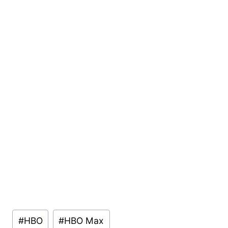
Post
#
HBO
#
HBO Max