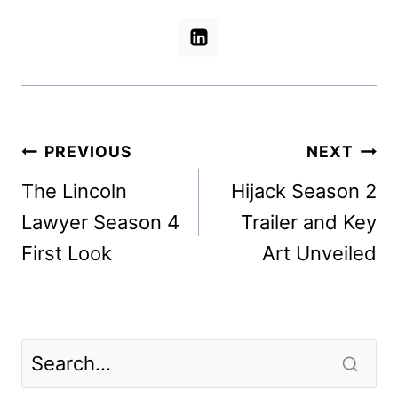
Post
PREVIOUS
NEXT
navigation
The Lincoln
Hijack Season 2
Lawyer Season 4
Trailer and Key
First Look
Art Unveiled