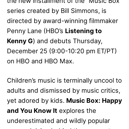
the new installment of the “Music Box”
series created by Bill Simmons, is
directed by award-winning filmmaker
Penny Lane (HBO’s
Listening to
Kenny G
) and debuts Thursday,
December 25 (9:00-10:20 pm ET/PT)
on HBO and HBO Max.
Children’s music is terminally uncool to
adults and dismissed by music critics,
yet adored by kids.
Music Box: Happy
and You Know It
explores the
underestimated and wildly popular