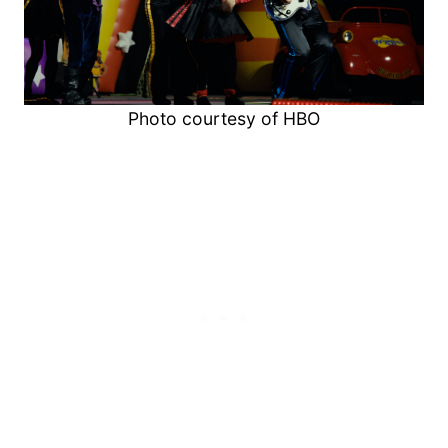
Photo courtesy of HBO