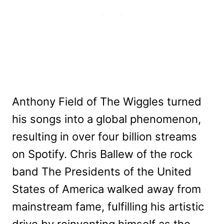
Anthony Field of The Wiggles turned
his songs into a global phenomenon,
resulting in over four billion streams
on Spotify. Chris Ballew of the rock
band The Presidents of the United
States of America walked away from
mainstream fame, fulfilling his artistic
drive by reinventing himself as the