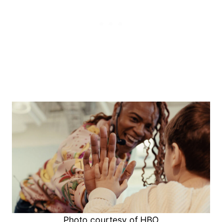
Photo courtesy of HBO