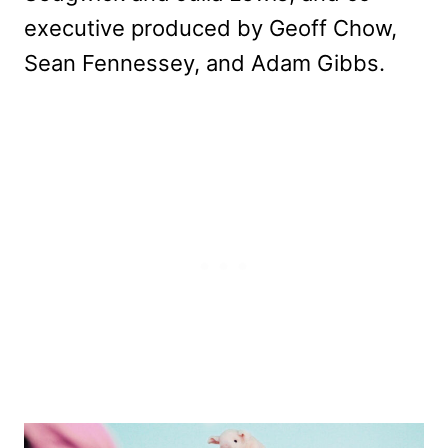
executive produced by Geoff Chow,
Sean Fennessey, and Adam Gibbs.