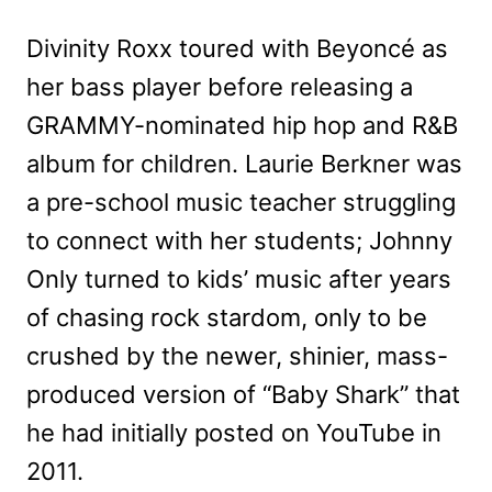
Divinity Roxx toured with Beyoncé as
her bass player before releasing a
GRAMMY-nominated hip hop and R&B
album for children. Laurie Berkner was
a pre-school music teacher struggling
to connect with her students; Johnny
Only turned to kids’ music after years
of chasing rock stardom, only to be
crushed by the newer, shinier, mass-
produced version of “Baby Shark” that
he had initially posted on YouTube in
2011.