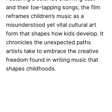
and their toe-tapping songs, the film
reframes children’s music as a
misunderstood yet vital cultural art
form that shapes how kids develop. It
chronicles the unexpected paths
artists take to embrace the creative
freedom found in writing music that
shapes childhoods.