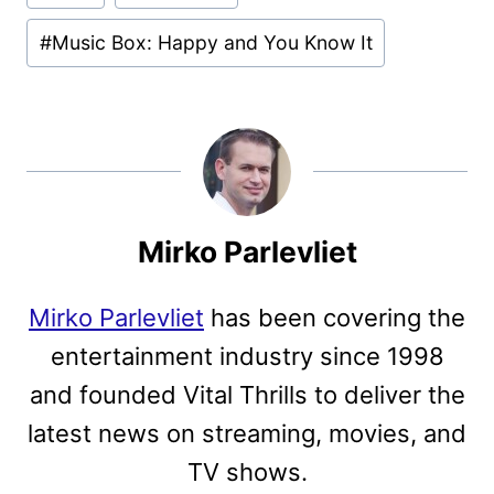
Tags:
#
Music Box: Happy and You Know It
Mirko Parlevliet
Mirko Parlevliet
has been covering the
entertainment industry since 1998
and founded Vital Thrills to deliver the
latest news on streaming, movies, and
TV shows.