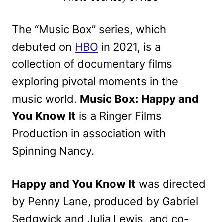
The “Music Box” series, which
debuted on
HBO
in 2021, is a
collection of documentary films
exploring pivotal moments in the
music world.
Music Box: Happy and
You Know It
is a Ringer Films
Production in association with
Spinning Nancy.
Happy and You Know It
was directed
by Penny Lane, produced by Gabriel
Sedgwick and Julia Lewis, and co-