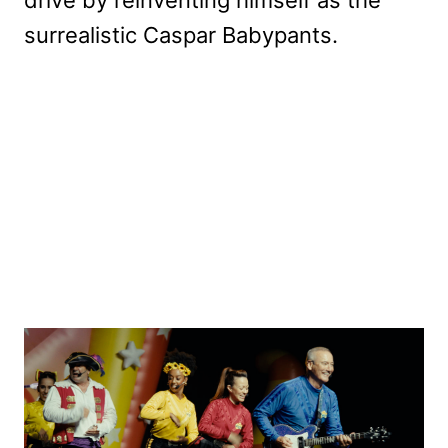
surrealistic Caspar Babypants.