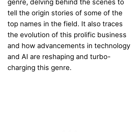
genre, delving behind the scenes to
tell the origin stories of some of the
top names in the field. It also traces
the evolution of this prolific business
and how advancements in technology
and AI are reshaping and turbo-
charging this genre.