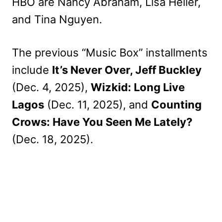
HBO are Nancy Abraham, Lisa Heller,
and Tina Nguyen.
The previous “Music Box” installments
include
It’s Never Over, Jeff Buckley
(Dec. 4, 2025),
Wizkid: Long Live
Lagos
(Dec. 11, 2025), and
Counting
Crows: Have You Seen Me Lately?
(Dec. 18, 2025).