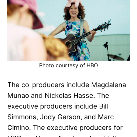
Photo courtesy of HBO
The co-producers include Magdalena
Munao and Nickolas Hasse. The
executive producers include Bill
Simmons, Jody Gerson, and Marc
Cimino. The executive producers for