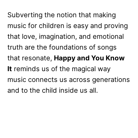
Subverting the notion that making
music for children is easy and proving
that love, imagination, and emotional
truth are the foundations of songs
that resonate,
Happy and You Know
It
reminds us of the magical way
music connects us across generations
and to the child inside us all.