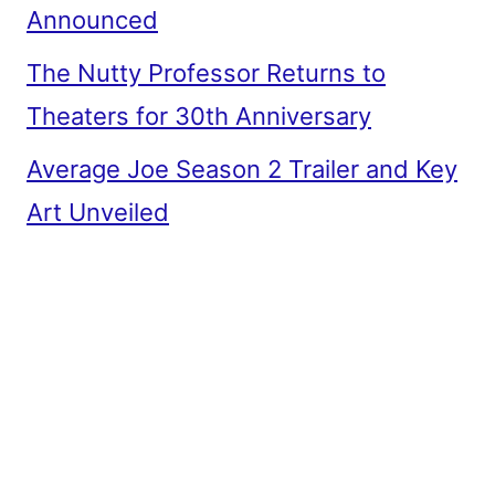
Announced
The Nutty Professor Returns to
Theaters for 30th Anniversary
Average Joe Season 2 Trailer and Key
Art Unveiled