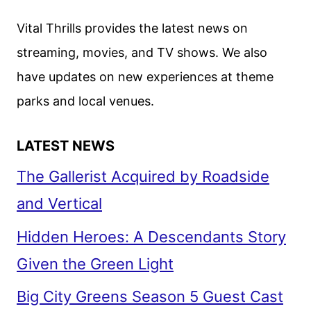
Vital Thrills provides the latest news on
streaming, movies, and TV shows. We also
have updates on new experiences at theme
parks and local venues.
LATEST NEWS
The Gallerist Acquired by Roadside
and Vertical
Hidden Heroes: A Descendants Story
Given the Green Light
Big City Greens Season 5 Guest Cast