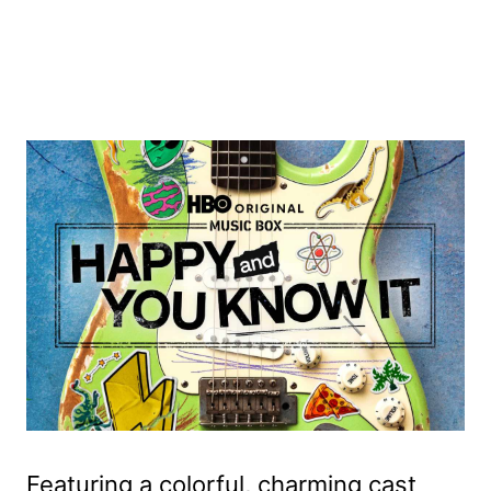
Featuring a colorful, charming cast