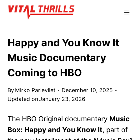
Skip
to
content
Happy and You Know It
Music Documentary
Coming to HBO
By
Mirko Parlevliet
December 10, 2025
Updated on
January 23, 2026
The HBO Original documentary
Music
Box: Happy and You Know It
, part of