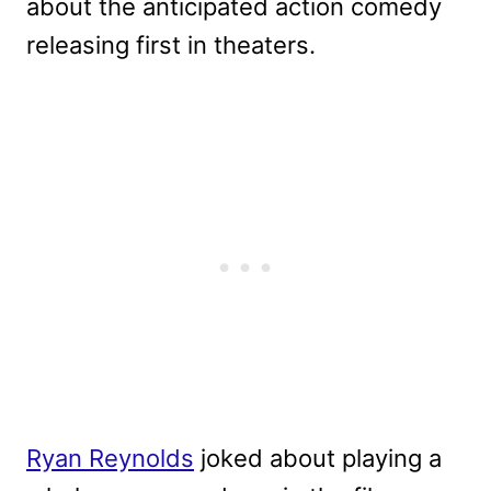
about the anticipated action comedy
releasing first in theaters.
Ryan Reynolds
joked about playing a