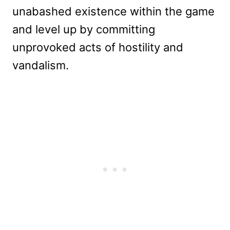
unabashed existence within the game
and level up by committing
unprovoked acts of hostility and
vandalism.