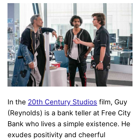
In the
20th Century Studios
film, Guy
(Reynolds) is a bank teller at Free City
Bank who lives a simple existence. He
exudes positivity and cheerful