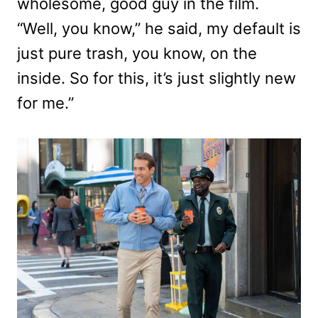
wholesome, good guy in the film.
“Well, you know,” he said, my default is
just pure trash, you know, on the
inside. So for this, it’s just slightly new
for me.”