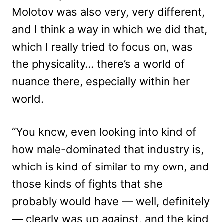
Molotov was also very, very different,
and I think a way in which we did that,
which I really tried to focus on, was
the physicality… there’s a world of
nuance there, especially within her
world.
“You know, even looking into kind of
how male-dominated that industry is,
which is kind of similar to my own, and
those kinds of fights that she
probably would have — well, definitely
— clearly was up against, and the kind