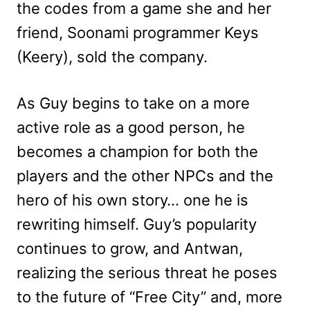
the codes from a game she and her
friend, Soonami programmer Keys
(Keery), sold the company.
As Guy begins to take on a more
active role as a good person, he
becomes a champion for both the
players and the other NPCs and the
hero of his own story… one he is
rewriting himself. Guy’s popularity
continues to grow, and Antwan,
realizing the serious threat he poses
to the future of “Free City” and, more