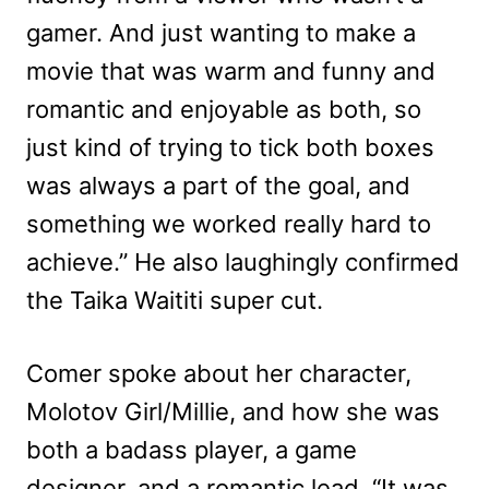
gamer. And just wanting to make a
movie that was warm and funny and
romantic and enjoyable as both, so
just kind of trying to tick both boxes
was always a part of the goal, and
something we worked really hard to
achieve.” He also laughingly confirmed
the Taika Waititi super cut.
Comer spoke about her character,
Molotov Girl/Millie, and how she was
both a badass player, a game
designer, and a romantic lead. “It was