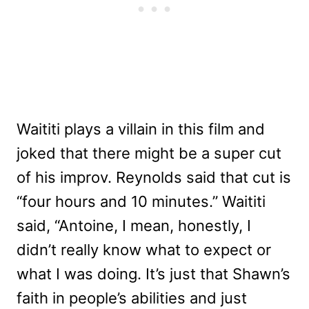
Waititi plays a villain in this film and
joked that there might be a super cut
of his improv. Reynolds said that cut is
“four hours and 10 minutes.” Waititi
said, “Antoine, I mean, honestly, I
didn’t really know what to expect or
what I was doing. It’s just that Shawn’s
faith in people’s abilities and just