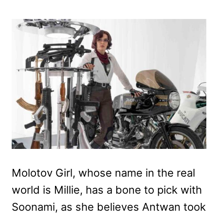
Molotov Girl, whose name in the real
world is Millie, has a bone to pick with
Soonami, as she believes Antwan took