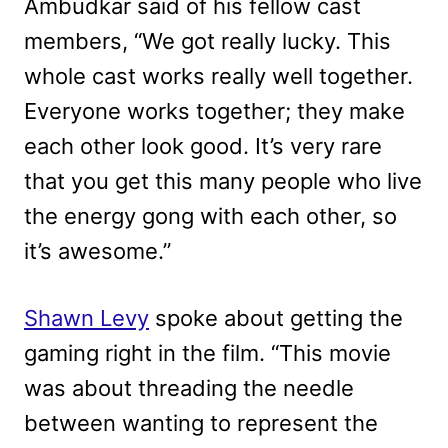
Ambudkar said of his fellow cast
members, “We got really lucky. This
whole cast works really well together.
Everyone works together; they make
each other look good. It’s very rare
that you get this many people who live
the energy gong with each other, so
it’s awesome.”
Shawn Levy
spoke about getting the
gaming right in the film. “This movie
was about threading the needle
between wanting to represent the