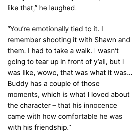
like that,” he laughed.
“You’re emotionally tied to it. I
remember shooting it with Shawn and
them. I had to take a walk. I wasn’t
going to tear up in front of y’all, but I
was like, wowo, that was what it was…
Buddy has a couple of those
moments, which is what I loved about
the character – that his innocence
came with how comfortable he was
with his friendship.”