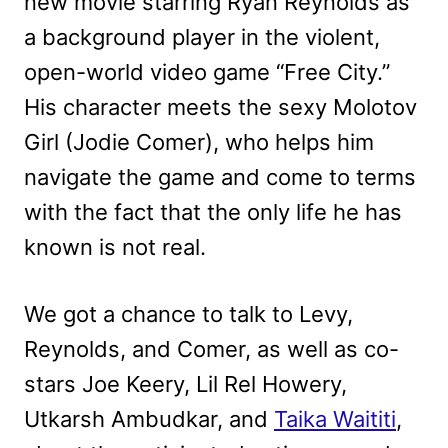
new movie starring Ryan Reynolds as
a background player in the violent,
open-world video game “Free City.”
His character meets the sexy Molotov
Girl (Jodie Comer), who helps him
navigate the game and come to terms
with the fact that the only life he has
known is not real.
We got a chance to talk to Levy,
Reynolds, and Comer, as well as co-
stars Joe Keery, Lil Rel Howery,
Utkarsh Ambudkar, and
Taika Waititi
,