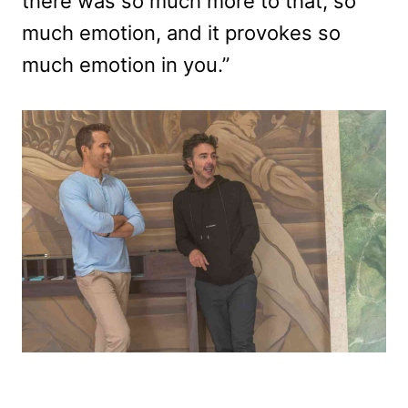
there was so much more to that, so
much emotion, and it provokes so
much emotion in you.”