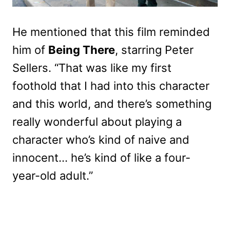
He mentioned that this film reminded
him of
Being There
, starring Peter
Sellers. “That was like my first
foothold that I had into this character
and this world, and there’s something
really wonderful about playing a
character who’s kind of naive and
innocent… he’s kind of like a four-
year-old adult.”