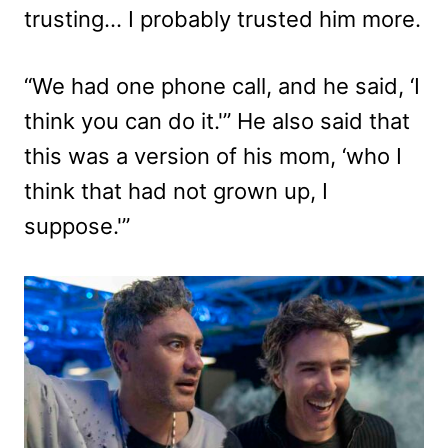
trusting… I probably trusted him more.
“We had one phone call, and he said, ‘I
think you can do it.'” He also said that
this was a version of his mom, ‘who I
think that had not grown up, I
suppose.'”