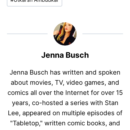
Jenna Busch
Jenna Busch has written and spoken
about movies, TV, video games, and
comics all over the Internet for over 15
years, co-hosted a series with Stan
Lee, appeared on multiple episodes of
"Tabletop," written comic books, and