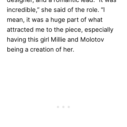
incredible,” she said of the role. “I
mean, it was a huge part of what
attracted me to the piece, especially
having this girl Millie and Molotov
being a creation of her.