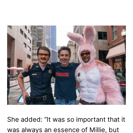
She added: “It was so important that it
was always an essence of Millie, but