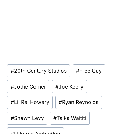
Post
#
20th Century Studios
#
Free Guy
Tags:
#
Jodie Comer
#
Joe Keery
#
Lil Rel Howery
#
Ryan Reynolds
#
Shawn Levy
#
Taika Waititi
#
Utkarsh Ambudkar