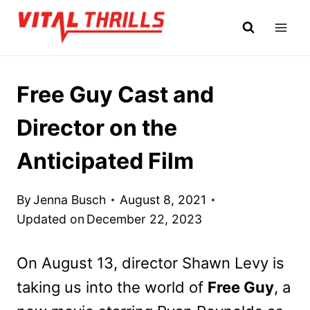
Skip
to
content
Free Guy Cast and
Director on the
Anticipated Film
By
Jenna Busch
August 8, 2021
Updated on
December 22, 2023
On August 13, director Shawn Levy is
taking us into the world of
Free Guy
, a