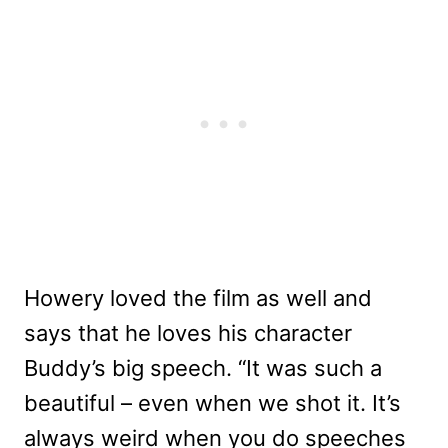
Howery loved the film as well and
says that he loves his character
Buddy’s big speech. “It was such a
beautiful – even when we shot it. It’s
always weird when you do speeches