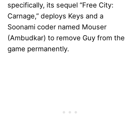
specifically, its sequel “Free City:
Carnage,” deploys Keys and a
Soonami coder named Mouser
(Ambudkar) to remove Guy from the
game permanently.