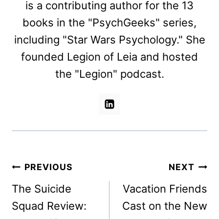
is a contributing author for the 13
books in the "PsychGeeks" series,
including "Star Wars Psychology." She
founded Legion of Leia and hosted
the "Legion" podcast.
Post
PREVIOUS
NEXT
navigation
The Suicide
Vacation Friends
Squad Review:
Cast on the New