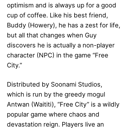
optimism and is always up for a good
cup of coffee. Like his best friend,
Buddy (Howery), he has a zest for life,
but all that changes when Guy
discovers he is actually a non-player
character (NPC) in the game “Free
City.”
Distributed by Soonami Studios,
which is run by the greedy mogul
Antwan (Waititi), “Free City” is a wildly
popular game where chaos and
devastation reign. Players live an