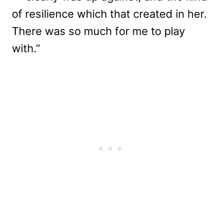
of resilience which that created in her.
There was so much for me to play
with.”