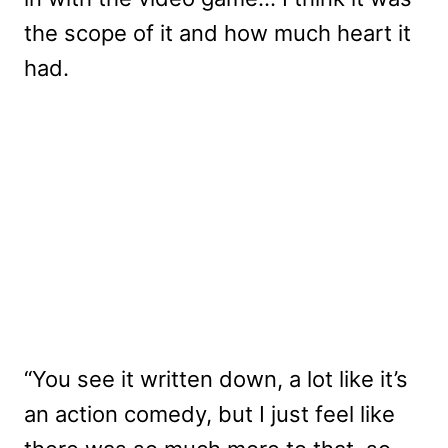
the scope of it and how much heart it
had.
“You see it written down, a lot like it’s
an action comedy, but I just feel like