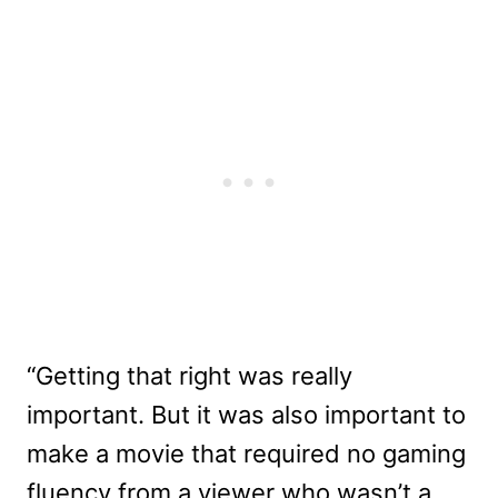
“Getting that right was really
important. But it was also important to
make a movie that required no gaming
fluency from a viewer who wasn’t a