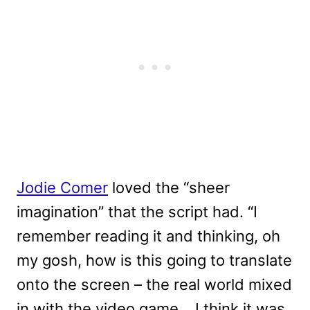
Jodie Comer
loved the “sheer
imagination” that the script had. “I
remember reading it and thinking, oh
my gosh, how is this going to translate
onto the screen – the real world mixed
in with the video game… I think it was