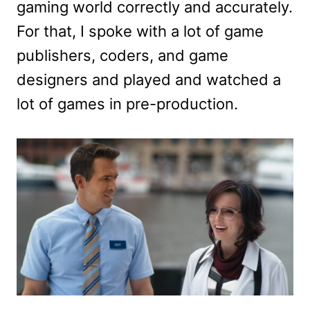
gaming world correctly and accurately.
For that, I spoke with a lot of game
publishers, coders, and game
designers and played and watched a
lot of games in pre-production.