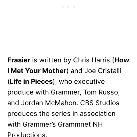
Frasier
is written by Chris Harris (
How
I Met Your Mother
) and Joe Cristalli
(
Life in Pieces
), who executive
produce with Grammer, Tom Russo,
and Jordan McMahon. CBS Studios
produces the series in association
with Grammer’s Grammnet NH
Productions.