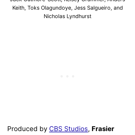
Keith, Toks Olagundoye, Jess Salgueiro, and
Nicholas Lyndhurst
Produced by
CBS Studios
,
Frasier