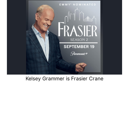
Kelsey Grammer is Frasier Crane