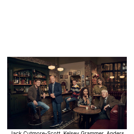
Jack Cutmore-Scott, Kelsey Grammer, Anders