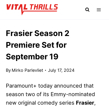
Skip
to
content
Frasier Season 2
Premiere Set for
September 19
By
Mirko Parlevliet
July 17, 2024
Paramount+ today announced that
season two of its Emmy-nominated
new original comedy series
Frasier
,