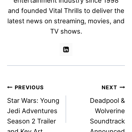
entertainment industry since 1998
and founded Vital Thrills to deliver the
latest news on streaming, movies, and
TV shows.
Post
PREVIOUS
NEXT
navigation
Star Wars: Young
Deadpool &
Jedi Adventures
Wolverine
Season 2 Trailer
Soundtrack
and Key Art
Announced