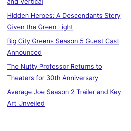
and Vertical
Hidden Heroes: A Descendants Story
Given the Green Light
Big City Greens Season 5 Guest Cast
Announced
The Nutty Professor Returns to
Theaters for 30th Anniversary
Average Joe Season 2 Trailer and Key
Art Unveiled