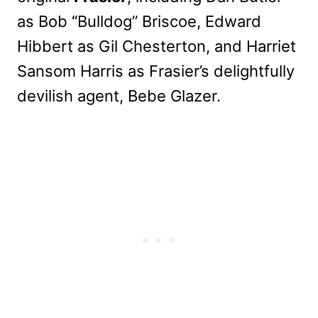
as Bob “Bulldog” Briscoe, Edward
Hibbert as Gil Chesterton, and Harriet
Sansom Harris as Frasier’s delightfully
devilish agent, Bebe Glazer.