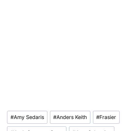
Post
#
Amy Sedaris
#
Anders Keith
#
Frasier
Tags: