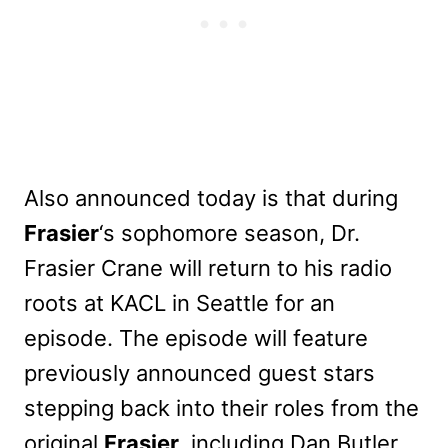
Also announced today is that during
Frasier
‘s sophomore season, Dr.
Frasier Crane will return to his radio
roots at KACL in Seattle for an
episode. The episode will feature
previously announced guest stars
stepping back into their roles from the
original
Frasier
, including Dan Butler