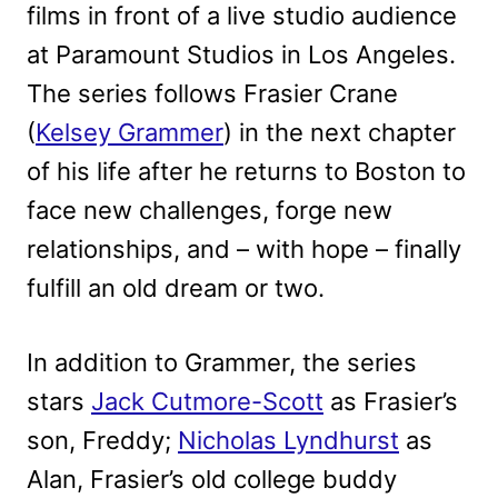
films in front of a live studio audience
at Paramount Studios in Los Angeles.
The series follows Frasier Crane
(
Kelsey Grammer
) in the next chapter
of his life after he returns to Boston to
face new challenges, forge new
relationships, and – with hope – finally
fulfill an old dream or two.
In addition to Grammer, the series
stars
Jack Cutmore-Scott
as Frasier’s
son, Freddy;
Nicholas Lyndhurst
as
Alan, Frasier’s old college buddy