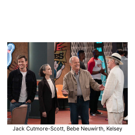
Jack Cutmore-Scott, Bebe Neuwirth, Kelsey