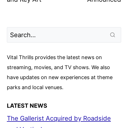
Vital Thrills provides the latest news on
streaming, movies, and TV shows. We also
have updates on new experiences at theme
parks and local venues.
LATEST NEWS
The Gallerist Acquired by Roadside