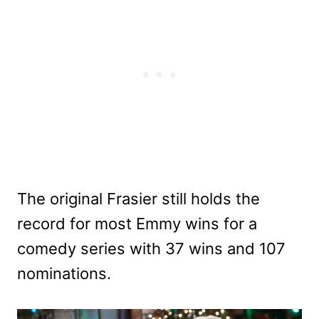
The original Frasier still holds the
record for most Emmy wins for a
comedy series with 37 wins and 107
nominations.