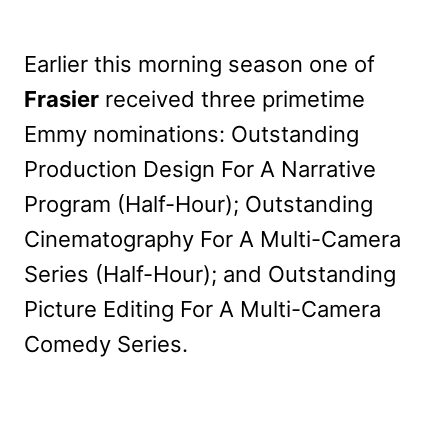
Earlier this morning season one of
Frasier
received three primetime
Emmy nominations: Outstanding
Production Design For A Narrative
Program (Half-Hour); Outstanding
Cinematography For A Multi-Camera
Series (Half-Hour); and Outstanding
Picture Editing For A Multi-Camera
Comedy Series.