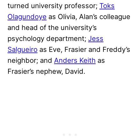
turned university professor;
Toks
Olagundoye
as Olivia, Alan’s colleague
and head of the university’s
psychology department;
Jess
Salgueiro
as Eve, Frasier and Freddy’s
neighbor; and
Anders Keith
as
Frasier’s nephew, David.