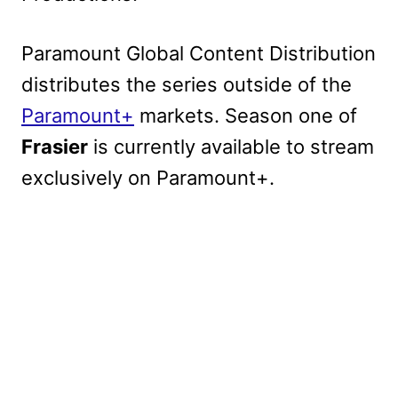
Paramount Global Content Distribution
distributes the series outside of the
Paramount+
markets. Season one of
Frasier
is currently available to stream
exclusively on Paramount+.