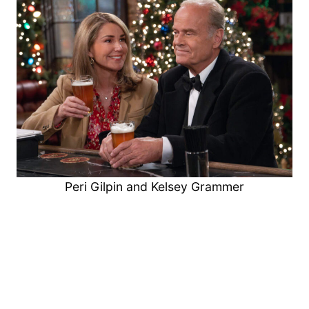
Peri Gilpin and Kelsey Grammer