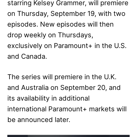
starring Kelsey Grammer, will premiere
on Thursday, September 19, with two
episodes. New episodes will then
drop weekly on Thursdays,
exclusively on Paramount+ in the U.S.
and Canada.
The series will premiere in the U.K.
and Australia on September 20, and
its availability in additional
international Paramount+ markets will
be announced later.