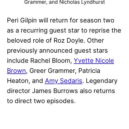
Grammer, and Nicholas Lyndhurst
Peri Gilpin will return for season two
as a recurring guest star to reprise the
beloved role of Roz Doyle. Other
previously announced guest stars
include Rachel Bloom,
Yvette Nicole
Brown
, Greer Grammer, Patricia
Heaton, and
Amy Sedaris
. Legendary
director James Burrows also returns
to direct two episodes.