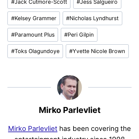
#
Jack Cutmore-Scott
#
Jess Salgueiro
#
Kelsey Grammer
#
Nicholas Lyndhurst
#
Paramount Plus
#
Peri Gilpin
#
Toks Olagundoye
#
Yvette Nicole Brown
Mirko Parlevliet
Mirko Parlevliet
has been covering the