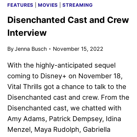
FEATURES
|
MOVIES
|
STREAMING
Disenchanted Cast and Crew
Interview
By
Jenna Busch
November 15, 2022
With the highly-anticipated sequel
coming to Disney+ on November 18,
Vital Thrills got a chance to talk to the
Disenchanted cast and crew. From the
Disenchanted cast, we chatted with
Amy Adams, Patrick Dempsey, Idina
Menzel, Maya Rudolph, Gabriella