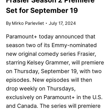
Set for September 19
By
Mirko Parlevliet
July 17, 2024
Paramount+ today announced that
season two of its Emmy-nominated
new original comedy series Frasier,
starring Kelsey Grammer, will premiere
on Thursday, September 19, with two
episodes. New episodes will then
drop weekly on Thursdays,
exclusively on Paramount+ in the U.S.
and Canada. The series will premiere