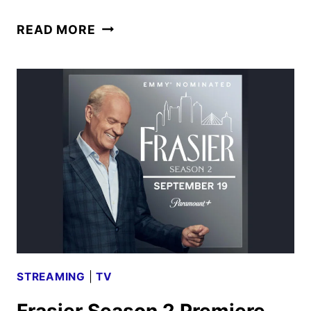
AMONG
READ MORE
US
ANIMATED
SERIES
PREMIERES
ON
PARAMOUNT+
STREAMING
|
TV
Frasier Season 2 Premiere