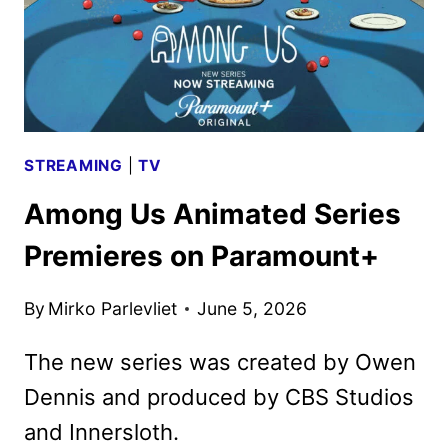
STREAMING
|
TV
Among Us Animated Series
Premieres on Paramount+
By
Mirko Parlevliet
June 5, 2026
The new series was created by Owen
Dennis and produced by CBS Studios
and Innersloth.