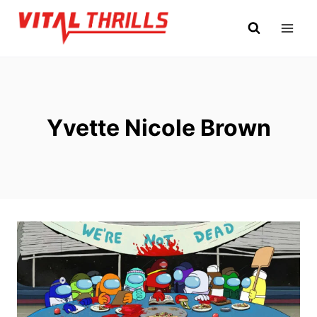
Skip
to
content
Yvette Nicole Brown