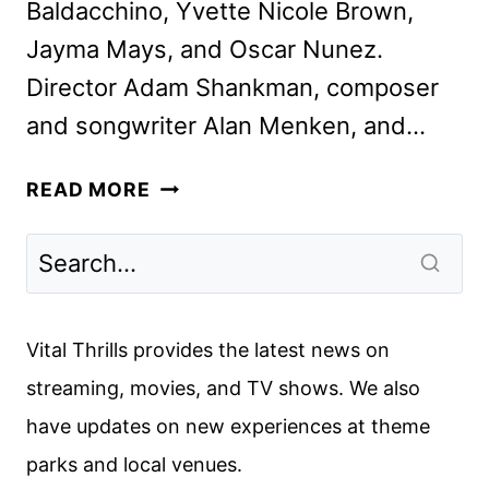
Baldacchino, Yvette Nicole Brown,
Jayma Mays, and Oscar Nunez.
Director Adam Shankman, composer
and songwriter Alan Menken, and…
DISENCHANTED
READ MORE
CAST
AND
CREW
INTERVIEW
Vital Thrills provides the latest news on
streaming, movies, and TV shows. We also
have updates on new experiences at theme
parks and local venues.