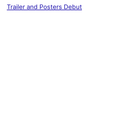
Trailer and Posters Debut