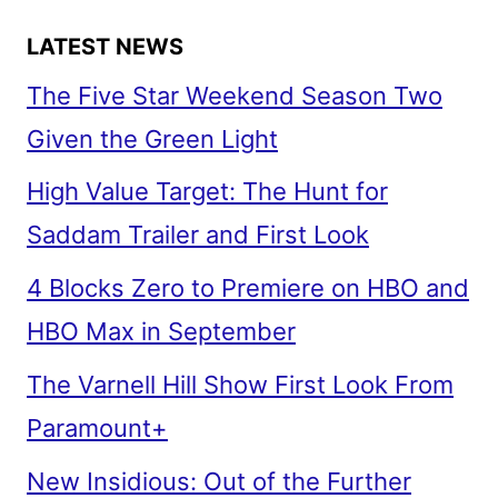
LATEST NEWS
The Five Star Weekend Season Two
Given the Green Light
High Value Target: The Hunt for
Saddam Trailer and First Look
4 Blocks Zero to Premiere on HBO and
HBO Max in September
The Varnell Hill Show First Look From
Paramount+
New Insidious: Out of the Further