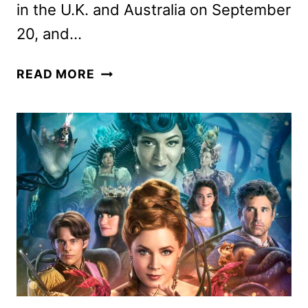
in the U.K. and Australia on September
20, and…
FRASIER
READ MORE
SEASON
2
PREMIERE
SET
FOR
SEPTEMBER
19