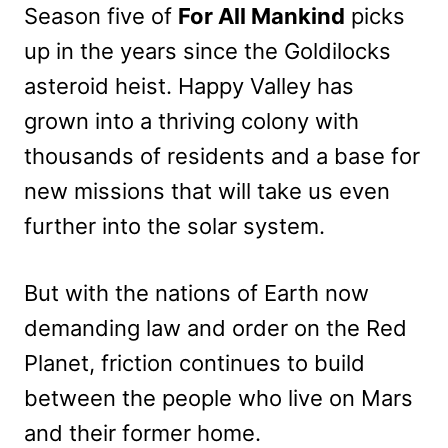
Season five of
For All Mankind
picks
up in the years since the Goldilocks
asteroid heist. Happy Valley has
grown into a thriving colony with
thousands of residents and a base for
new missions that will take us even
further into the solar system.
But with the nations of Earth now
demanding law and order on the Red
Planet, friction continues to build
between the people who live on Mars
and their former home.