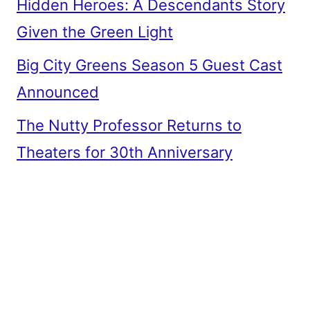
Hidden Heroes: A Descendants Story
Given the Green Light
Big City Greens Season 5 Guest Cast
Announced
The Nutty Professor Returns to
Theaters for 30th Anniversary