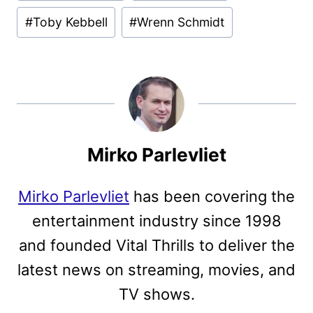
#
Toby Kebbell
#
Wrenn Schmidt
Mirko Parlevliet
Mirko Parlevliet
has been covering the
entertainment industry since 1998
and founded Vital Thrills to deliver the
latest news on streaming, movies, and
TV shows.