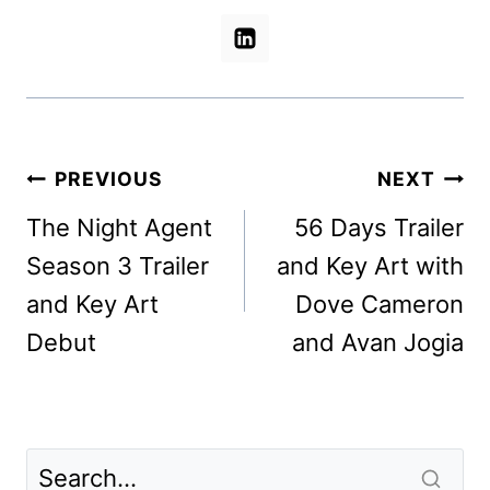
Post
PREVIOUS
NEXT
navigation
The Night Agent
56 Days Trailer
Season 3 Trailer
and Key Art with
and Key Art
Dove Cameron
Debut
and Avan Jogia