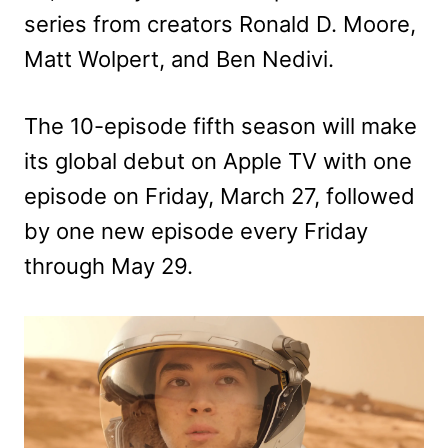
series from creators Ronald D. Moore,
Matt Wolpert, and Ben Nedivi.
The 10-episode fifth season will make
its global debut on Apple TV with one
episode on Friday, March 27, followed
by one new episode every Friday
through May 29.