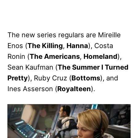
The new series regulars are Mireille
Enos (
The Killing
,
Hanna
), Costa
Ronin (
The Americans
,
Homeland
),
Sean Kaufman (
The Summer I Turned
Pretty
), Ruby Cruz (
Bottoms
), and
Ines Asserson (
Royalteen
).