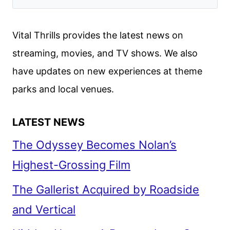
Vital Thrills provides the latest news on
streaming, movies, and TV shows. We also
have updates on new experiences at theme
parks and local venues.
LATEST NEWS
The Odyssey Becomes Nolan’s
Highest-Grossing Film
The Gallerist Acquired by Roadside
and Vertical