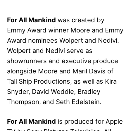
For All Mankind
was created by
Emmy Award winner Moore and Emmy
Award nominees Wolpert and Nedivi.
Wolpert and Nedivi serve as
showrunners and executive produce
alongside Moore and Maril Davis of
Tall Ship Productions, as well as Kira
Snyder, David Weddle, Bradley
Thompson, and Seth Edelstein.
For All Mankind
is produced for Apple