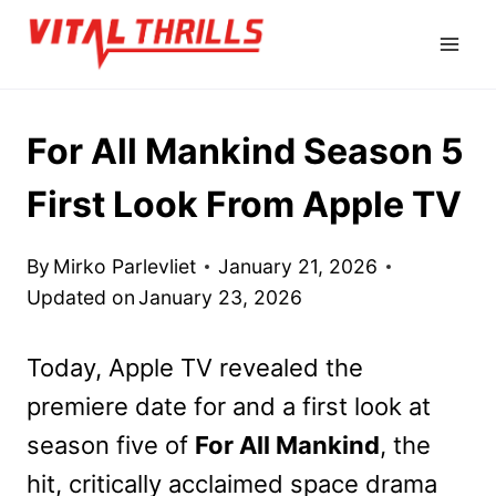
Skip
to
content
For All Mankind Season 5
First Look From Apple TV
By
Mirko Parlevliet
January 21, 2026
Updated on
January 23, 2026
Today, Apple TV revealed the
premiere date for and a first look at
season five of
For All Mankind
, the
hit, critically acclaimed space drama