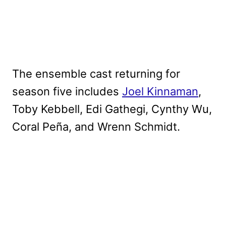
The ensemble cast returning for
season five includes
Joel Kinnaman
,
Toby Kebbell, Edi Gathegi, Cynthy Wu,
Coral Peña, and Wrenn Schmidt.