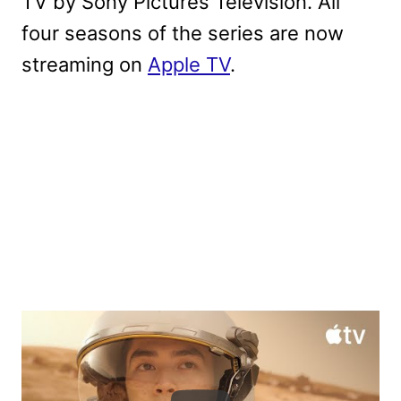
TV by Sony Pictures Television. All
four seasons of the series are now
streaming on
Apple TV
.