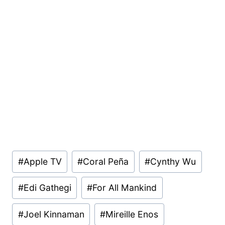
Post
#
Apple TV
#
Coral Peña
#
Cynthy Wu
Tags:
#
Edi Gathegi
#
For All Mankind
#
Joel Kinnaman
#
Mireille Enos