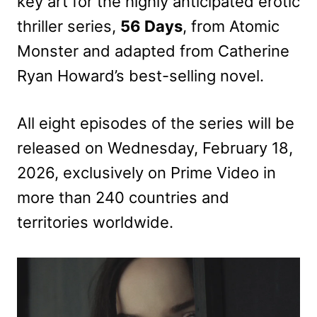
key art for the highly anticipated erotic
thriller series,
56 Days
, from Atomic
Monster and adapted from Catherine
Ryan Howard’s best-selling novel.
All eight episodes of the series will be
released on Wednesday, February 18,
2026, exclusively on Prime Video in
more than 240 countries and
territories worldwide.