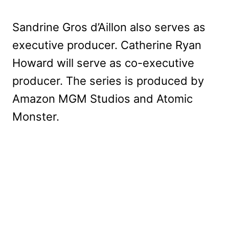
Sandrine Gros d’Aillon also serves as
executive producer. Catherine Ryan
Howard will serve as co-executive
producer. The series is produced by
Amazon MGM Studios and Atomic
Monster.