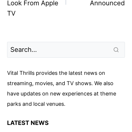
Look From Apple
Announced
TV
Vital Thrills provides the latest news on
streaming, movies, and TV shows. We also
have updates on new experiences at theme
parks and local venues.
LATEST NEWS