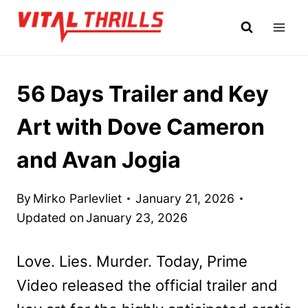
Skip
to
content
56 Days Trailer and Key
Art with Dove Cameron
and Avan Jogia
By
Mirko Parlevliet
January 21, 2026
Updated on
January 23, 2026
Love. Lies. Murder. Today, Prime
Video released the official trailer and