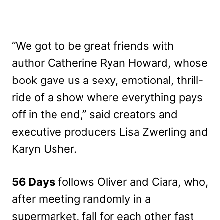
“We got to be great friends with
author Catherine Ryan Howard, whose
book gave us a sexy, emotional, thrill-
ride of a show where everything pays
off in the end,” said creators and
executive producers Lisa Zwerling and
Karyn Usher.
56 Days
follows Oliver and Ciara, who,
after meeting randomly in a
supermarket, fall for each other fast