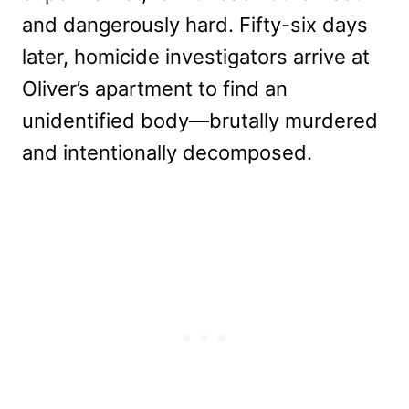
and dangerously hard. Fifty-six days
later, homicide investigators arrive at
Oliver’s apartment to find an
unidentified body—brutally murdered
and intentionally decomposed.