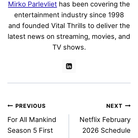
Mirko Parlevliet
has been covering the
entertainment industry since 1998
and founded Vital Thrills to deliver the
latest news on streaming, movies, and
TV shows.
Post
PREVIOUS
NEXT
navigation
For All Mankind
Netflix February
Season 5 First
2026 Schedule