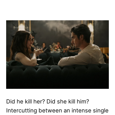
Did he kill her? Did she kill him?
Intercutting between an intense single