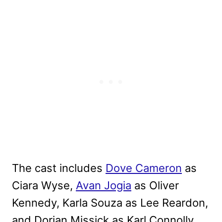
The cast includes
Dove Cameron
as
Ciara Wyse,
Avan Jogia
as Oliver
Kennedy, Karla Souza as Lee Reardon,
and Dorian Missick as Karl Connolly.