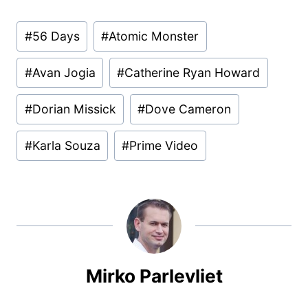
Post
#
56 Days
#
Atomic Monster
Tags:
#
Avan Jogia
#
Catherine Ryan Howard
#
Dorian Missick
#
Dove Cameron
#
Karla Souza
#
Prime Video
Mirko Parlevliet