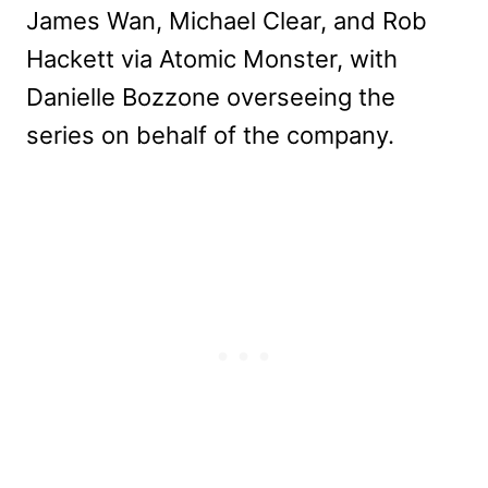
James Wan, Michael Clear, and Rob
Hackett via Atomic Monster, with
Danielle Bozzone overseeing the
series on behalf of the company.