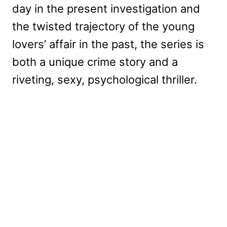
day in the present investigation and
the twisted trajectory of the young
lovers’ affair in the past, the series is
both a unique crime story and a
riveting, sexy, psychological thriller.