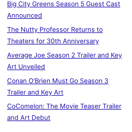
Big City Greens Season 5 Guest Cast
Announced
The Nutty Professor Returns to
Theaters for 30th Anniversary
Average Joe Season 2 Trailer and Key
Art Unveiled
Conan O’Brien Must Go Season 3
Trailer and Key Art
CoComelon: The Movie Teaser Trailer
and Art Debut