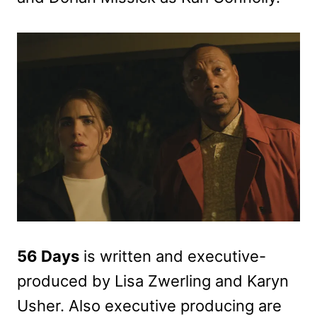
56 Days
is written and executive-
produced by Lisa Zwerling and Karyn
Usher. Also executive producing are