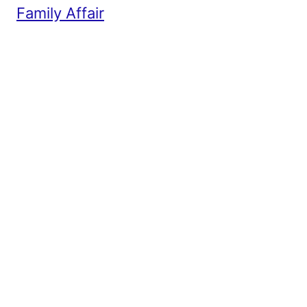
Family Affair