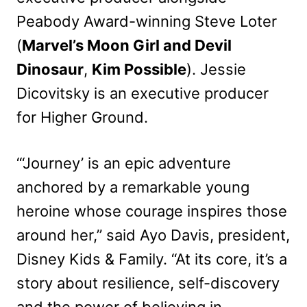
Peabody Award-winning Steve Loter
(
Marvel’s Moon Girl and Devil
Dinosaur
,
Kim Possible
). Jessie
Dicovitsky is an executive producer
for Higher Ground.
“‘Journey’ is an epic adventure
anchored by a remarkable young
heroine whose courage inspires those
around her,” said Ayo Davis, president,
Disney Kids & Family. “At its core, it’s a
story about resilience, self-discovery
and the power of believing in