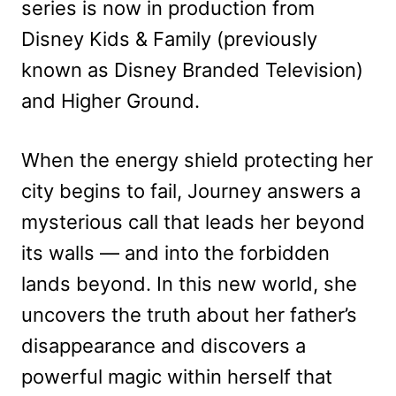
series is now in production from
Disney Kids & Family (previously
known as Disney Branded Television)
and Higher Ground.
When the energy shield protecting her
city begins to fail, Journey answers a
mysterious call that leads her beyond
its walls — and into the forbidden
lands beyond. In this new world, she
uncovers the truth about her father’s
disappearance and discovers a
powerful magic within herself that