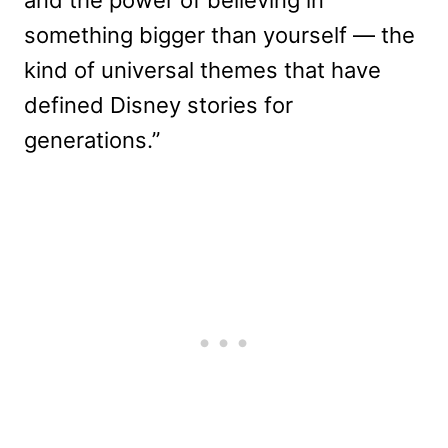
something bigger than yourself — the
kind of universal themes that have
defined Disney stories for
generations.”