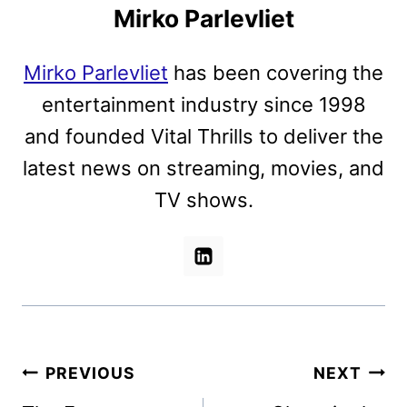
Mirko Parlevliet
Mirko Parlevliet
has been covering the
entertainment industry since 1998
and founded Vital Thrills to deliver the
latest news on streaming, movies, and
TV shows.
Post
PREVIOUS
NEXT