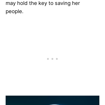
may hold the key to saving her
people.