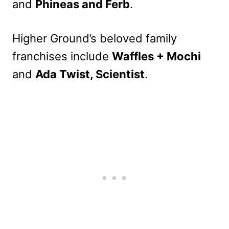
and
Phineas and Ferb
.
Higher Ground’s beloved family
franchises include
Waffles + Mochi
and
Ada Twist, Scientist
.