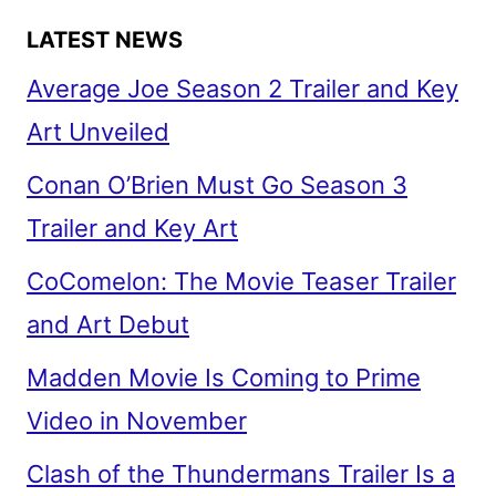
LATEST NEWS
Average Joe Season 2 Trailer and Key
Art Unveiled
Conan O’Brien Must Go Season 3
Trailer and Key Art
CoComelon: The Movie Teaser Trailer
and Art Debut
Madden Movie Is Coming to Prime
Video in November
Clash of the Thundermans Trailer Is a