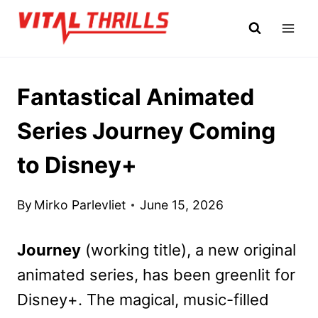
Skip
to
content
Fantastical Animated
Series Journey Coming
to Disney+
By
Mirko Parlevliet
June 15, 2026
Journey
(working title), a new original
animated series, has been greenlit for
Disney+. The magical, music-filled