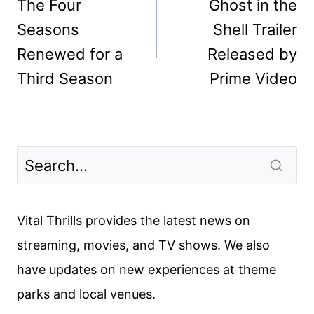
navigation
The Four
Ghost in the
Seasons
Shell Trailer
Renewed for a
Released by
Third Season
Prime Video
Vital Thrills provides the latest news on
streaming, movies, and TV shows. We also
have updates on new experiences at theme
parks and local venues.