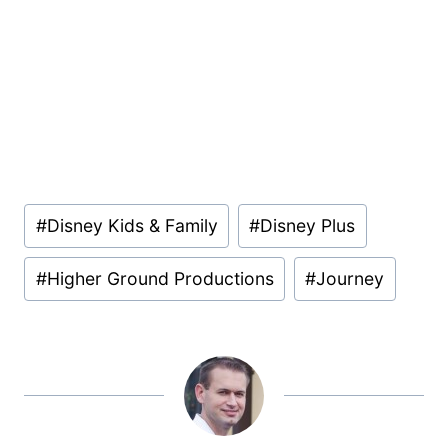
Post
#
Disney Kids & Family
#
Disney Plus
Tags:
#
Higher Ground Productions
#
Journey