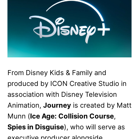
From Disney Kids & Family and
produced by ICON Creative Studio in
association with Disney Television
Animation,
Journey
is created by Matt
Munn (
Ice Age: Collision Course
,
Spies in Disguise
), who will serve as
executive producer alongside