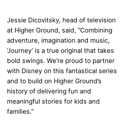
Jessie Dicovitsky, head of television
at Higher Ground, said, “Combining
adventure, imagination and music,
‘Journey’ is a true original that takes
bold swings. We’re proud to partner
with Disney on this fantastical series
and to build on Higher Ground’s
history of delivering fun and
meaningful stories for kids and
families.”