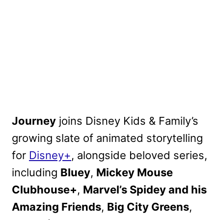
Journey
joins Disney Kids & Family’s
growing slate of animated storytelling
for
Disney+
, alongside beloved series,
including
Bluey
,
Mickey Mouse
Clubhouse+
,
Marvel’s Spidey and his
Amazing Friends
,
Big City Greens
,