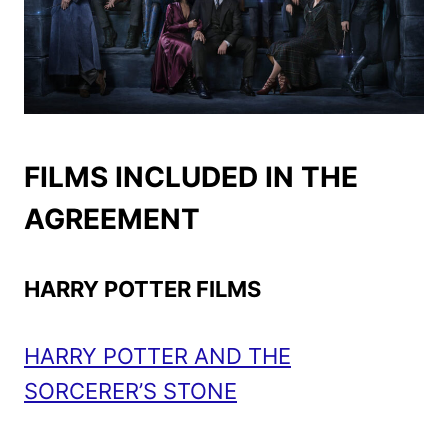
FILMS INCLUDED IN THE
AGREEMENT
HARRY POTTER FILMS
HARRY POTTER AND THE
SORCERER’S STONE