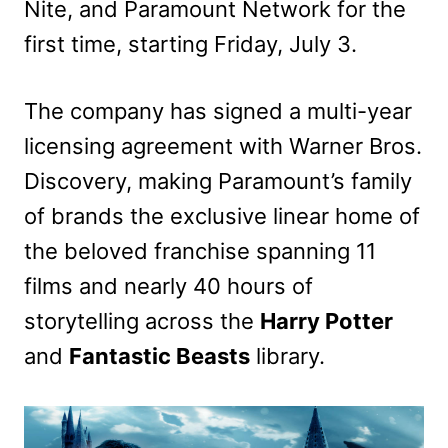
Nite, and Paramount Network for the
first time, starting Friday, July 3.
The company has signed a multi-year
licensing agreement with Warner Bros.
Discovery, making Paramount’s family
of brands the exclusive linear home of
the beloved franchise spanning 11
films and nearly 40 hours of
storytelling across the
Harry Potter
and
Fantastic Beasts
library.