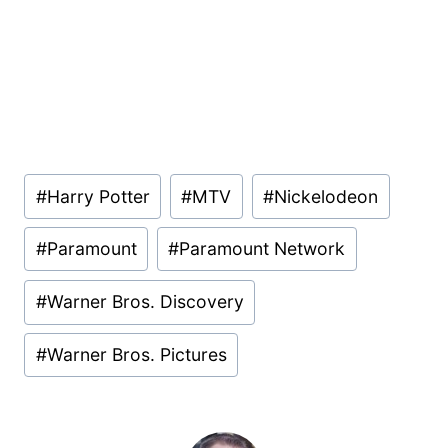
Post
#
Harry Potter
#
MTV
#
Nickelodeon
Tags:
#
Paramount
#
Paramount Network
#
Warner Bros. Discovery
#
Warner Bros. Pictures