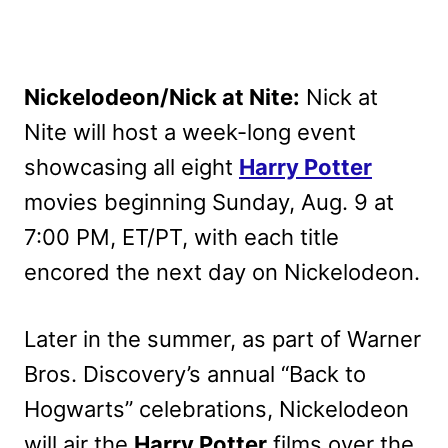
Nickelodeon/Nick at Nite:
Nick at
Nite will host a week-long event
showcasing all eight
Harry Potter
movies beginning Sunday, Aug. 9 at
7:00 PM, ET/PT, with each title
encored the next day on Nickelodeon.
Later in the summer, as part of Warner
Bros. Discovery’s annual “Back to
Hogwarts” celebrations, Nickelodeon
will air the
Harry Potter
films over the