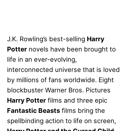
J.K. Rowling’s best-selling
Harry
Potter
novels have been brought to
life in an ever-evolving,
interconnected universe that is loved
by millions of fans worldwide. Eight
blockbuster Warner Bros. Pictures
Harry Potter
films and three epic
Fantastic Beasts
films bring the
spellbinding action to life on screen,