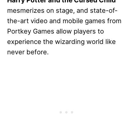
Harry Potter and the Cursed Child
mesmerizes on stage, and state-of-
the-art video and mobile games from
Portkey Games allow players to
experience the wizarding world like
never before.