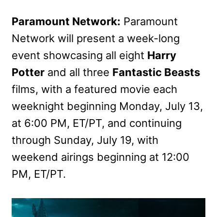
Paramount Network:
Paramount
Network will present a week-long
event showcasing all eight
Harry
Potter
and all three
Fantastic Beasts
films, with a featured movie each
weeknight beginning Monday, July 13,
at 6:00 PM, ET/PT, and continuing
through Sunday, July 19, with
weekend airings beginning at 12:00
PM, ET/PT.