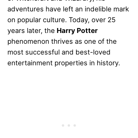
adventures have left an indelible mark
on popular culture. Today, over 25
years later, the
Harry Potter
phenomenon thrives as one of the
most successful and best-loved
entertainment properties in history.