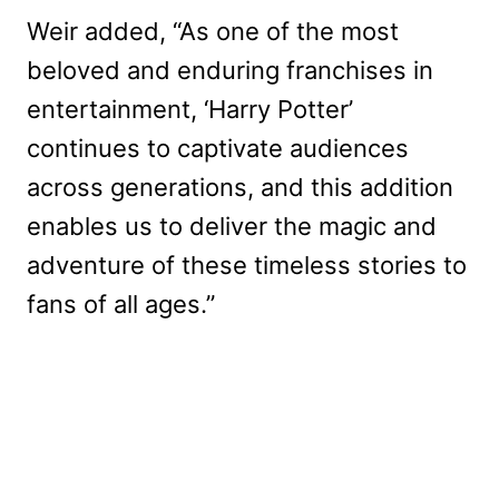
Weir added, “As one of the most
beloved and enduring franchises in
entertainment, ‘Harry Potter’
continues to captivate audiences
across generations, and this addition
enables us to deliver the magic and
adventure of these timeless stories to
fans of all ages.”