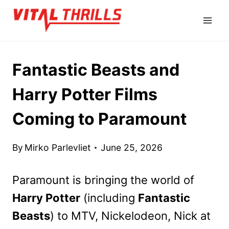
Skip
to
content
Fantastic Beasts and
Harry Potter Films
Coming to Paramount
By
Mirko Parlevliet
June 25, 2026
Paramount is bringing the world of
Harry Potter
(including
Fantastic
Beasts
) to MTV, Nickelodeon, Nick at