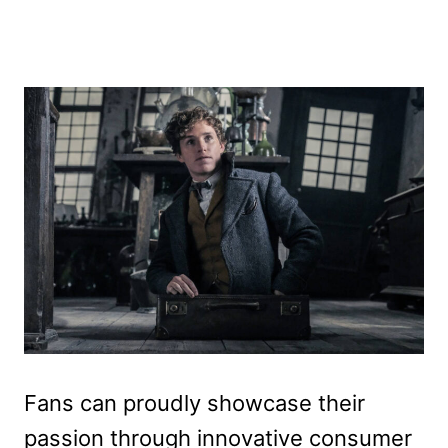
Fans can proudly showcase their
passion through innovative consumer