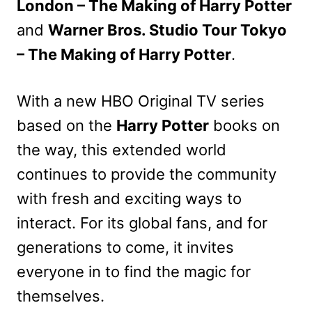
London – The Making of Harry Potter
and
Warner Bros. Studio Tour Tokyo
– The Making of Harry Potter
.
With a new HBO Original TV series
based on the
Harry Potter
books on
the way, this extended world
continues to provide the community
with fresh and exciting ways to
interact. For its global fans, and for
generations to come, it invites
everyone in to find the magic for
themselves.