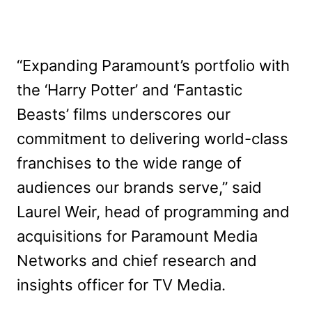
“Expanding Paramount’s portfolio with
the ‘Harry Potter’ and ‘Fantastic
Beasts’ films underscores our
commitment to delivering world-class
franchises to the wide range of
audiences our brands serve,” said
Laurel Weir, head of programming and
acquisitions for Paramount Media
Networks and chief research and
insights officer for TV Media.