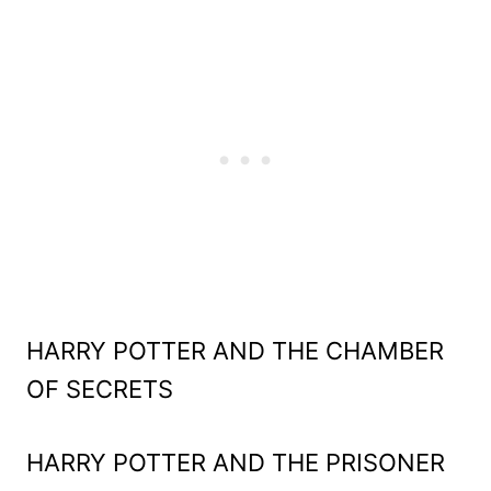
HARRY POTTER AND THE CHAMBER
OF SECRETS
HARRY POTTER AND THE PRISONER