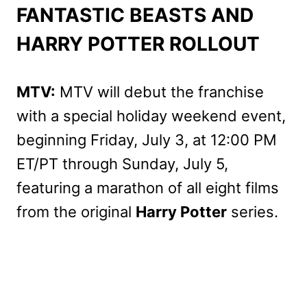
FANTASTIC BEASTS AND
HARRY POTTER ROLLOUT
MTV:
MTV will debut the franchise
with a special holiday weekend event,
beginning Friday, July 3, at 12:00 PM
ET/PT through Sunday, July 5,
featuring a marathon of all eight films
from the original
Harry Potter
series.