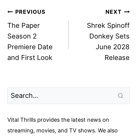
Post
PREVIOUS
NEXT
navigation
The Paper
Shrek Spinoff
Season 2
Donkey Sets
Premiere Date
June 2028
and First Look
Release
Vital Thrills provides the latest news on
streaming, movies, and TV shows. We also