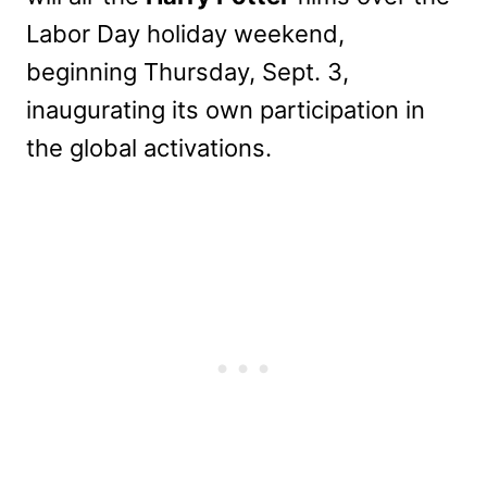
Labor Day holiday weekend,
beginning Thursday, Sept. 3,
inaugurating its own participation in
the global activations.