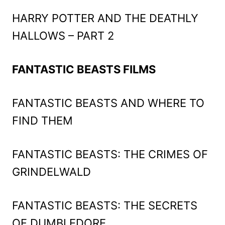
HARRY POTTER AND THE DEATHLY
HALLOWS – PART 2
FANTASTIC BEASTS FILMS
FANTASTIC BEASTS AND WHERE TO
FIND THEM
FANTASTIC BEASTS: THE CRIMES OF
GRINDELWALD
FANTASTIC BEASTS: THE SECRETS
OF DUMBLEDORE