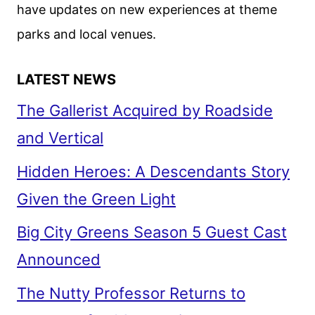
have updates on new experiences at theme
parks and local venues.
LATEST NEWS
The Gallerist Acquired by Roadside
and Vertical
Hidden Heroes: A Descendants Story
Given the Green Light
Big City Greens Season 5 Guest Cast
Announced
The Nutty Professor Returns to