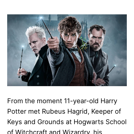
From the moment 11-year-old Harry
Potter met Rubeus Hagrid, Keeper of
Keys and Grounds at Hogwarts School
of Witchcraft and Wizardry, his