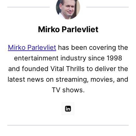
Mirko Parlevliet
Mirko Parlevliet
has been covering the
entertainment industry since 1998
and founded Vital Thrills to deliver the
latest news on streaming, movies, and
TV shows.