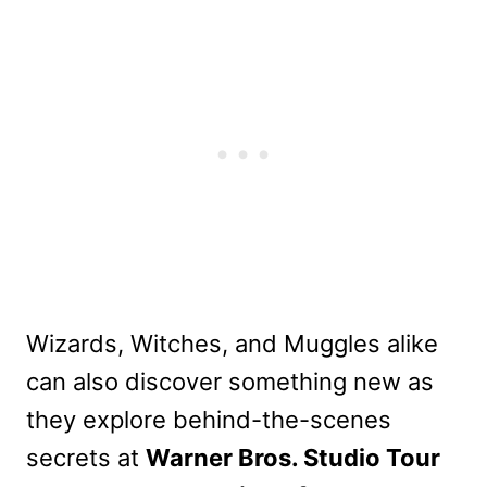
Wizards, Witches, and Muggles alike
can also discover something new as
they explore behind-the-scenes
secrets at
Warner Bros. Studio Tour