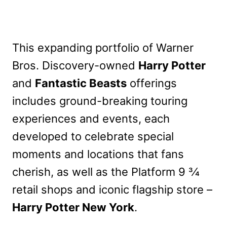
This expanding portfolio of Warner
Bros. Discovery-owned
Harry Potter
and
Fantastic Beasts
offerings
includes ground-breaking touring
experiences and events, each
developed to celebrate special
moments and locations that fans
cherish, as well as the Platform 9 3⁄4
retail shops and iconic flagship store –
Harry Potter New York
.