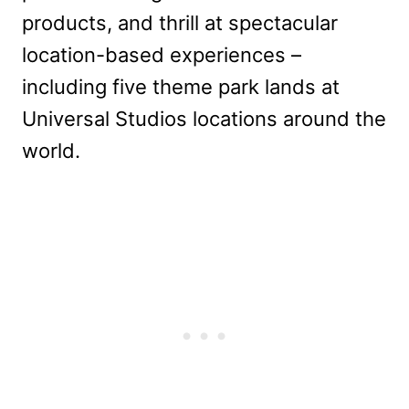
products, and thrill at spectacular
location-based experiences –
including five theme park lands at
Universal Studios locations around the
world.