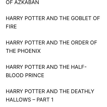
OF AZKABAN
HARRY POTTER AND THE GOBLET OF
FIRE
HARRY POTTER AND THE ORDER OF
THE PHOENIX
HARRY POTTER AND THE HALF-
BLOOD PRINCE
HARRY POTTER AND THE DEATHLY
HALLOWS – PART 1