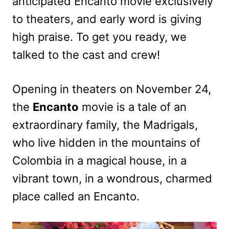
anticipated Encanto movie exclusively
to theaters, and early word is giving
high praise. To get you ready, we
talked to the cast and crew!
Opening in theaters on November 24,
the
Encanto
movie is a tale of an
extraordinary family, the Madrigals,
who live hidden in the mountains of
Colombia in a magical house, in a
vibrant town, in a wondrous, charmed
place called an Encanto.