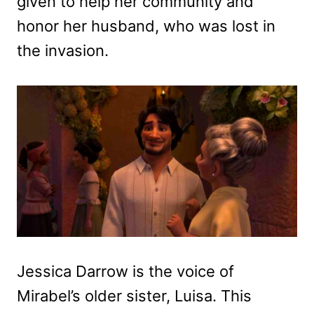
given to help her community and
honor her husband, who was lost in
the invasion.
Jessica Darrow is the voice of
Mirabel’s older sister, Luisa. This