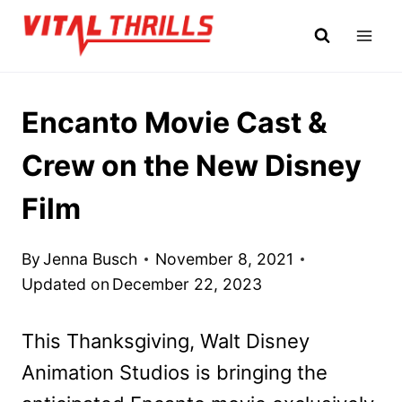
Skip
to
content
Encanto Movie Cast &
Crew on the New Disney
Film
By
Jenna Busch
November 8, 2021
Updated on
December 22, 2023
This Thanksgiving, Walt Disney
Animation Studios is bringing the