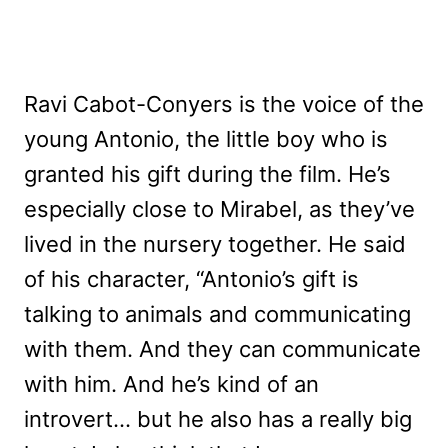
Ravi Cabot-Conyers is the voice of the
young Antonio, the little boy who is
granted his gift during the film. He’s
especially close to Mirabel, as they’ve
lived in the nursery together. He said
of his character, “Antonio’s gift is
talking to animals and communicating
with them. And they can communicate
with him. And he’s kind of an
introvert… but he also has a really big