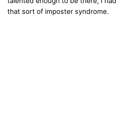
talented enough to be there, I had
that sort of imposter syndrome.