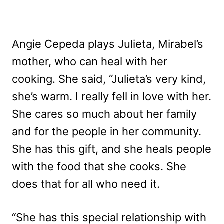
Angie Cepeda plays Julieta, Mirabel’s
mother, who can heal with her
cooking. She said, “Julieta’s very kind,
she’s warm. I really fell in love with her.
She cares so much about her family
and for the people in her community.
She has this gift, and she heals people
with the food that she cooks. She
does that for all who need it.
“She has this special relationship with