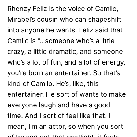
Rhenzy Feliz is the voice of Camilo,
Mirabel’s cousin who can shapeshift
into anyone he wants. Feliz said that
Camilo is “…someone who’s a little
crazy, a little dramatic, and someone
who’s a lot of fun, and a lot of energy,
you’re born an entertainer. So that’s
kind of Camilo. He’s, like, this
entertainer. He sort of wants to make
everyone laugh and have a good
time. And I sort of feel like that. I
mean, I’m an actor, so when you sort