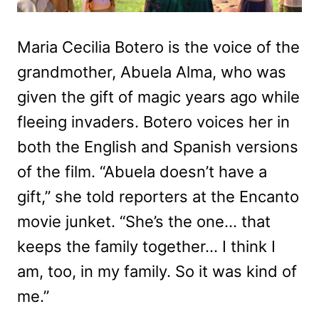
Maria Cecilia Botero is the voice of the
grandmother, Abuela Alma, who was
given the gift of magic years ago while
fleeing invaders. Botero voices her in
both the English and Spanish versions
of the film. “Abuela doesn’t have a
gift,” she told reporters at the Encanto
movie junket. “She’s the one… that
keeps the family together… I think I
am, too, in my family. So it was kind of
me.”