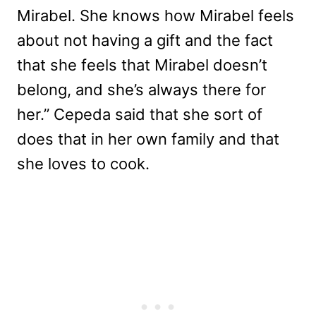
Mirabel. She knows how Mirabel feels
about not having a gift and the fact
that she feels that Mirabel doesn’t
belong, and she’s always there for
her.” Cepeda said that she sort of
does that in her own family and that
she loves to cook.