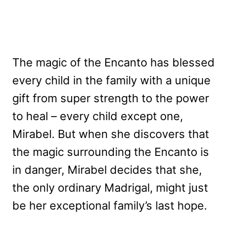
The magic of the Encanto has blessed
every child in the family with a unique
gift from super strength to the power
to heal – every child except one,
Mirabel. But when she discovers that
the magic surrounding the Encanto is
in danger, Mirabel decides that she,
the only ordinary Madrigal, might just
be her exceptional family’s last hope.