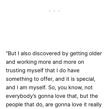
“But I also discovered by getting older
and working more and more on
trusting myself that I do have
something to offer, and it is special,
and I am myself. So, you know, not
everybody’s gonna love that, but the
people that do, are gonna love it really