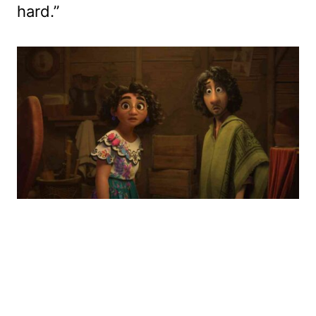
hard.”