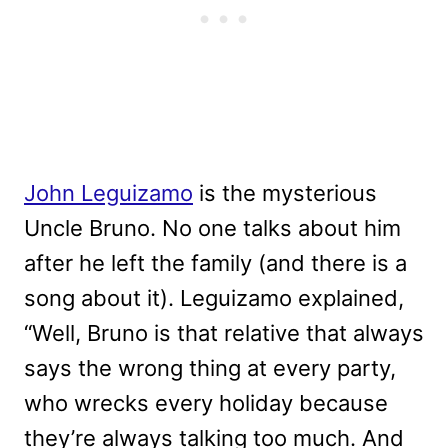
John Leguizamo
is the mysterious
Uncle Bruno. No one talks about him
after he left the family (and there is a
song about it). Leguizamo explained,
“Well, Bruno is that relative that always
says the wrong thing at every party,
who wrecks every holiday because
they’re always talking too much. And