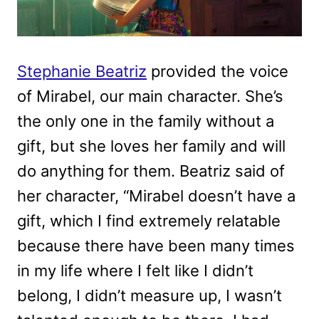
Stephanie Beatriz
provided the voice
of Mirabel, our main character. She’s
the only one in the family without a
gift, but she loves her family and will
do anything for them. Beatriz said of
her character, “Mirabel doesn’t have a
gift, which I find extremely relatable
because there have been many times
in my life where I felt like I didn’t
belong, I didn’t measure up, I wasn’t