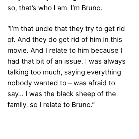
so, that’s who I am. I’m Bruno.
“I’m that uncle that they try to get rid
of. And they do get rid of him in this
movie. And I relate to him because I
had that bit of an issue. I was always
talking too much, saying everything
nobody wanted to – was afraid to
say… I was the black sheep of the
family, so I relate to Bruno.”