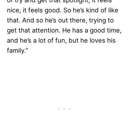
of try and get that spotlight, it feels
nice, it feels good. So he’s kind of like
that. And so he’s out there, trying to
get that attention. He has a good time,
and he’s a lot of fun, but he loves his
family.”