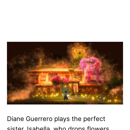
Diane Guerrero plays the perfect
sister, Isabella, who drops flowers