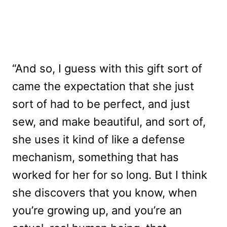
“And so, I guess with this gift sort of
came the expectation that she just
sort of had to be perfect, and just
sew, and make beautiful, and sort of,
she uses it kind of like a defense
mechanism, something that has
worked for her for so long. But I think
she discovers that you know, when
you’re growing up, and you’re an