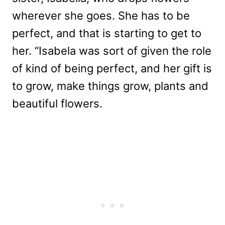
wherever she goes. She has to be
perfect, and that is starting to get to
her. “Isabela was sort of given the role
of kind of being perfect, and her gift is
to grow, make things grow, plants and
beautiful flowers.