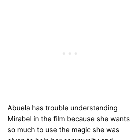
Abuela has trouble understanding
Mirabel in the film because she wants
so much to use the magic she was