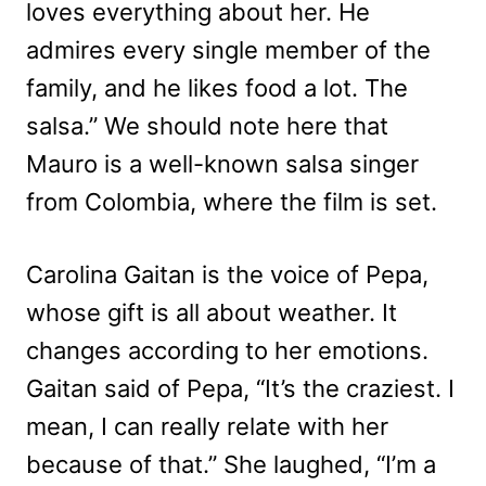
loves everything about her. He
admires every single member of the
family, and he likes food a lot. The
salsa.” We should note here that
Mauro is a well-known salsa singer
from Colombia, where the film is set.
Carolina Gaitan is the voice of Pepa,
whose gift is all about weather. It
changes according to her emotions.
Gaitan said of Pepa, “It’s the craziest. I
mean, I can really relate with her
because of that.” She laughed, “I’m a