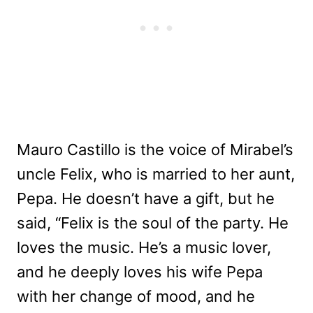
Mauro Castillo is the voice of Mirabel’s
uncle Felix, who is married to her aunt,
Pepa. He doesn’t have a gift, but he
said, “Felix is the soul of the party. He
loves the music. He’s a music lover,
and he deeply loves his wife Pepa
with her change of mood, and he