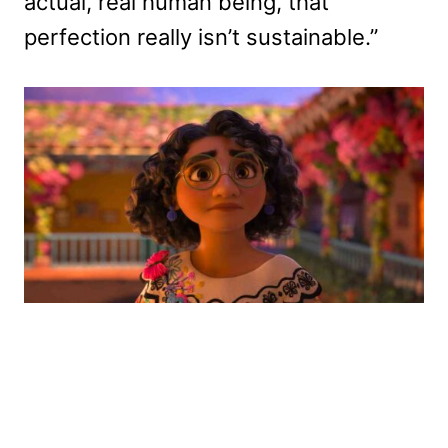
actual, real human being, that
perfection really isn’t sustainable.”