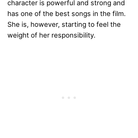
character is powerful and strong and
has one of the best songs in the film.
She is, however, starting to feel the
weight of her responsibility.