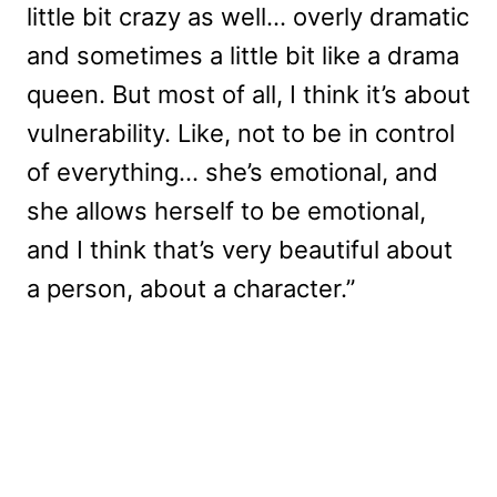
little bit crazy as well… overly dramatic
and sometimes a little bit like a drama
queen. But most of all, I think it’s about
vulnerability. Like, not to be in control
of everything… she’s emotional, and
she allows herself to be emotional,
and I think that’s very beautiful about
a person, about a character.”