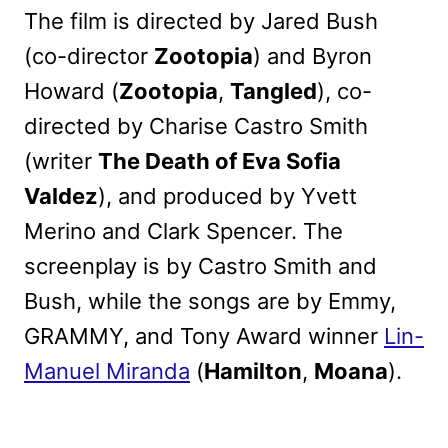
The film is directed by Jared Bush
(co-director
Zootopia
) and Byron
Howard (
Zootopia
,
Tangled
), co-
directed by Charise Castro Smith
(writer
The Death of Eva Sofia
Valdez
), and produced by Yvett
Merino and Clark Spencer. The
screenplay is by Castro Smith and
Bush, while the songs are by Emmy,
GRAMMY, and Tony Award winner
Lin-
Manuel Miranda
(
Hamilton
,
Moana
).