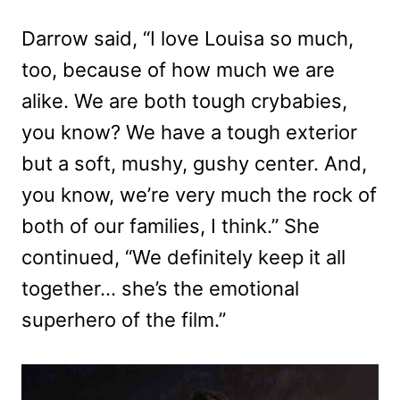
Darrow said, “I love Louisa so much,
too, because of how much we are
alike. We are both tough crybabies,
you know? We have a tough exterior
but a soft, mushy, gushy center. And,
you know, we’re very much the rock of
both of our families, I think.” She
continued, “We definitely keep it all
together… she’s the emotional
superhero of the film.”