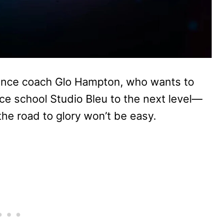
ance coach Glo Hampton, who wants to
ce school Studio Bleu to the next level—
he road to glory won’t be easy.