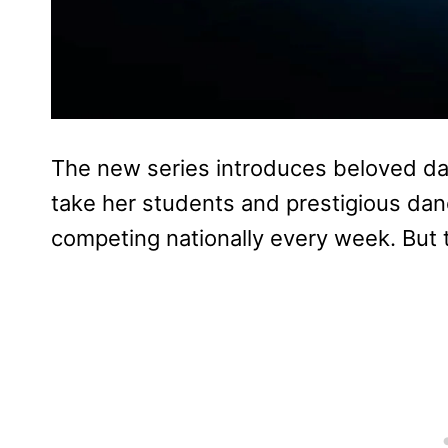
The new series introduces beloved d
take her students and prestigious dan
competing nationally every week. But t