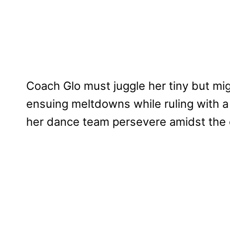
Coach Glo must juggle her tiny but m
ensuing meltdowns while ruling with a t
her dance team persevere amidst the