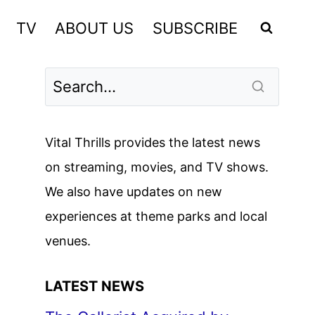
TV
ABOUT US
SUBSCRIBE
Vital Thrills provides the latest news
on streaming, movies, and TV shows.
We also have updates on new
experiences at theme parks and local
venues.
LATEST NEWS