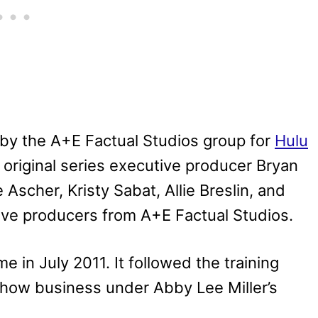
by the A+E Factual Studios group for
Hulu
 original series executive producer Bryan
Ascher, Kristy Sabat, Allie Breslin, and
ive producers from A+E Factual Studios.
e in July 2011. It followed the training
show business under Abby Lee Miller’s