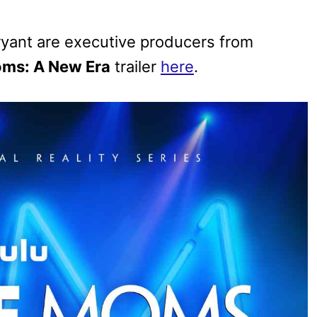
ryant are executive producers from
ms: A New Era
trailer
here
.