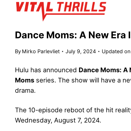
Skip
to
content
Dance Moms: A New Era I
By
Mirko Parlevliet
July 9, 2024
Updated on
Hulu has announced
Dance Moms: A 
Moms
series. The show will have a 
drama.
The 10-episode reboot of the hit rea
Wednesday, August 7, 2024.