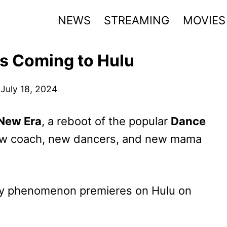
NEWS
STREAMING
MOVIES
s Coming to Hulu
July 18, 2024
New Era
, a reboot of the popular
Dance
new coach, new dancers, and new mama
lity phenomenon premieres on Hulu on