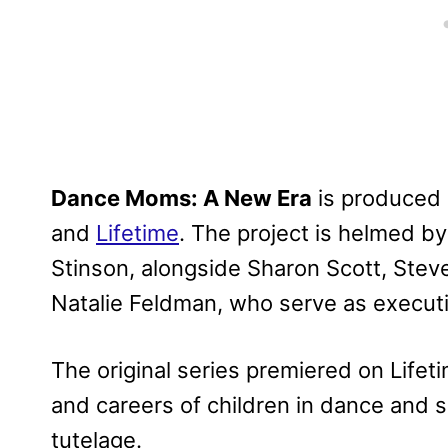
Dance Moms: A New Era
is produced 
and
Lifetime
. The project is helmed by
Stinson, alongside Sharon Scott, Steve 
Natalie Feldman, who serve as execut
The original series premiered on Lifetim
and careers of children in dance and 
tutelage.