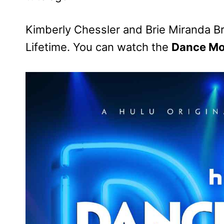
Kimberly Chessler and Brie Miranda B
Lifetime. You can watch the
Dance Mo