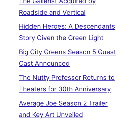
The Gallerist Acquired by
Roadside and Vertical
Hidden Heroes: A Descendants
Story Given the Green Light
Big City Greens Season 5 Guest
Cast Announced
The Nutty Professor Returns to
Theaters for 30th Anniversary
Average Joe Season 2 Trailer
and Key Art Unveiled