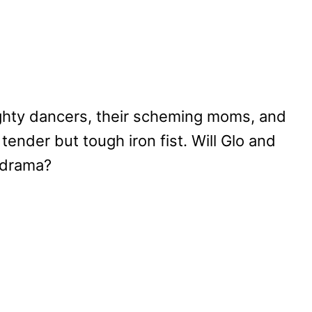
ighty dancers, their scheming moms, and
ender but tough iron fist. Will Glo and
 drama?