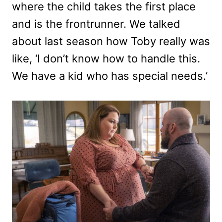
where the child takes the first place
and is the frontrunner. We talked
about last season how Toby really was
like, ‘I don’t know how to handle this.
We have a kid who has special needs.’