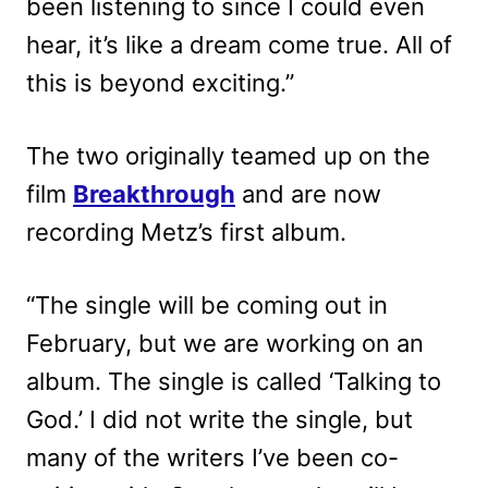
been listening to since I could even
hear, it’s like a dream come true. All of
this is beyond exciting.”
The two originally teamed up on the
film
Breakthrough
and are now
recording Metz’s first album.
“The single will be coming out in
February, but we are working on an
album. The single is called ‘Talking to
God.’ I did not write the single, but
many of the writers I’ve been co-