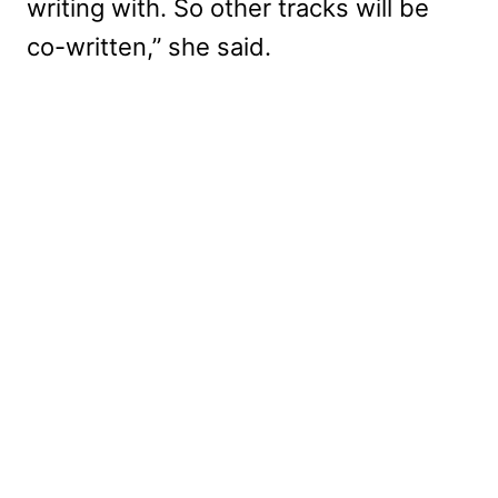
writing with. So other tracks will be
co-written,” she said.