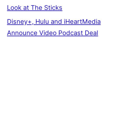
Look at The Sticks
Disney+, Hulu and iHeartMedia
Announce Video Podcast Deal