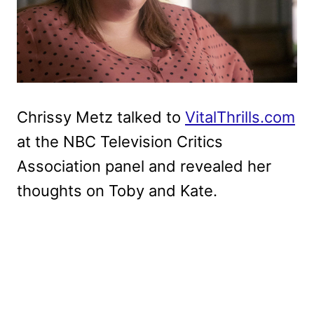
Chrissy Metz talked to
VitalThrills.com
at the NBC Television Critics
Association panel and revealed her
thoughts on Toby and Kate.