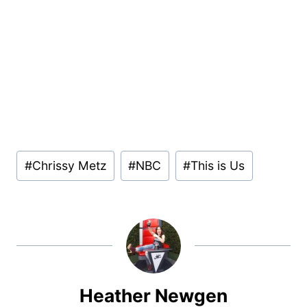
Post
#
Chrissy Metz
#
NBC
#
This is Us
Tags:
Heather Newgen