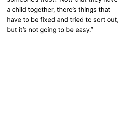
a child together, there’s things that
have to be fixed and tried to sort out,
but it’s not going to be easy.”