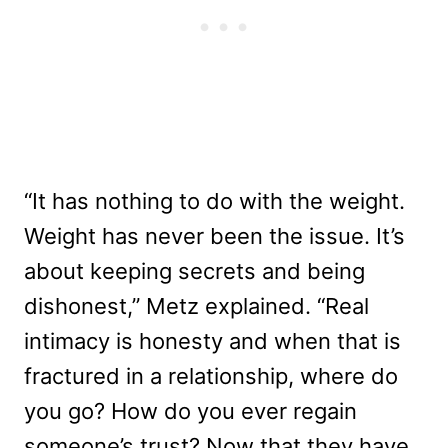
“It has nothing to do with the weight.
Weight has never been the issue. It’s
about keeping secrets and being
dishonest,” Metz explained. “Real
intimacy is honesty and when that is
fractured in a relationship, where do
you go? How do you ever regain
someone’s trust? Now that they have