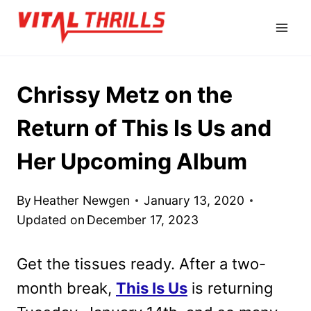
Skip
to
content
Chrissy Metz on the
Return of This Is Us and
Her Upcoming Album
By
Heather Newgen
January 13, 2020
Updated on
December 17, 2023
Get the tissues ready. After a two-
month break,
This Is Us
is returning