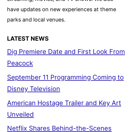
have updates on new experiences at theme
parks and local venues.
LATEST NEWS
Dig Premiere Date and First Look From
Peacock
September 11 Programming Coming to
Disney Television
American Hostage Trailer and Key Art
Unveiled
Netflix Shares Behind-the-Scenes