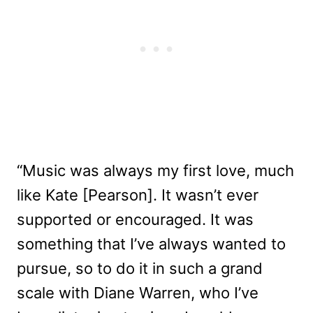
“Music was always my first love, much
like Kate [Pearson]. It wasn’t ever
supported or encouraged. It was
something that I’ve always wanted to
pursue, so to do it in such a grand
scale with Diane Warren, who I’ve