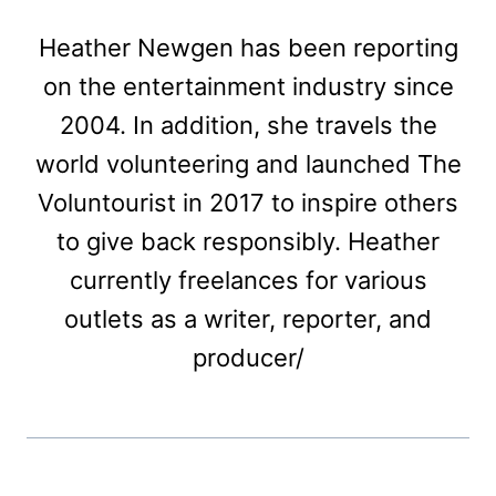
Heather Newgen has been reporting
on the entertainment industry since
2004. In addition, she travels the
world volunteering and launched The
Voluntourist in 2017 to inspire others
to give back responsibly. Heather
currently freelances for various
outlets as a writer, reporter, and
producer/