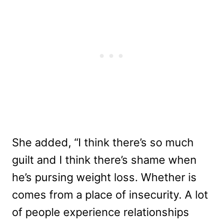
She added, “I think there’s so much
guilt and I think there’s shame when
he’s pursing weight loss. Whether is
comes from a place of insecurity. A lot
of people experience relationships