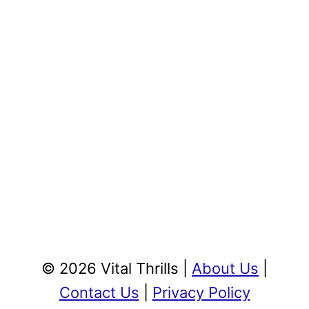
© 2026 Vital Thrills |
About Us
|
Contact Us
|
Privacy Policy