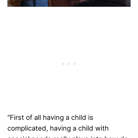
“First of all having a child is
complicated, having a child with