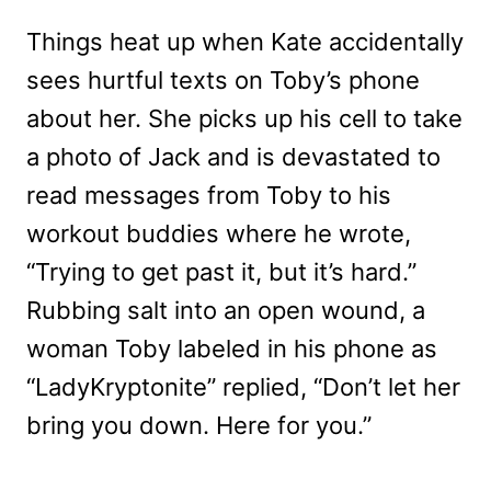
Things heat up when Kate accidentally
sees hurtful texts on Toby’s phone
about her. She picks up his cell to take
a photo of Jack and is devastated to
read messages from Toby to his
workout buddies where he wrote,
“Trying to get past it, but it’s hard.”
Rubbing salt into an open wound, a
woman Toby labeled in his phone as
“LadyKryptonite” replied, “Don’t let her
bring you down. Here for you.”