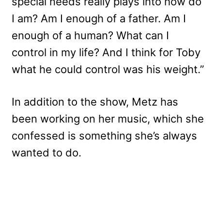
special needs really plays into how do
I am? Am I enough of a father. Am I
enough of a human? What can I
control in my life? And I think for Toby
what he could control was his weight.”
In addition to the show, Metz has
been working on her music, which she
confessed is something she’s always
wanted to do.