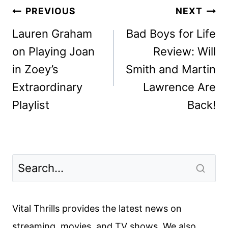
Post
PREVIOUS
NEXT
navigation
Lauren Graham
Bad Boys for Life
on Playing Joan
Review: Will
in Zoey’s
Smith and Martin
Extraordinary
Lawrence Are
Playlist
Back!
Vital Thrills provides the latest news on
streaming, movies, and TV shows. We also