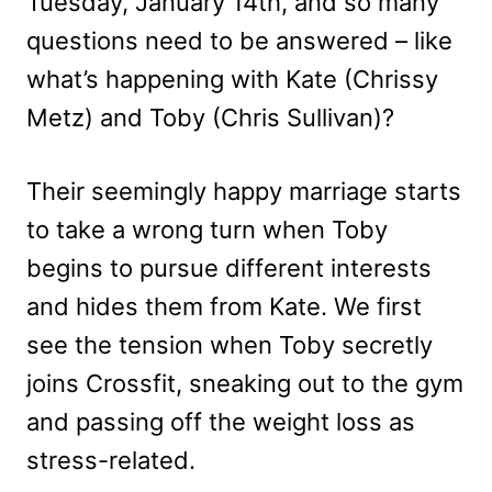
Tuesday, January 14th, and so many
questions need to be answered – like
what’s happening with Kate (Chrissy
Metz) and Toby (Chris Sullivan)?
Their seemingly happy marriage starts
to take a wrong turn when Toby
begins to pursue different interests
and hides them from Kate. We first
see the tension when Toby secretly
joins Crossfit, sneaking out to the gym
and passing off the weight loss as
stress-related.