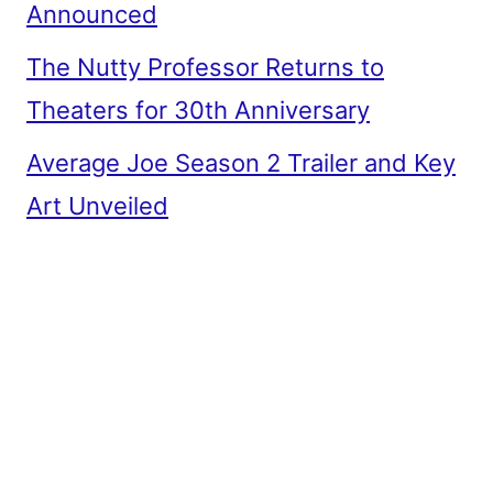
Announced
The Nutty Professor Returns to
Theaters for 30th Anniversary
Average Joe Season 2 Trailer and Key
Art Unveiled