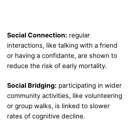
Social Connection:
regular
interactions, like talking with a friend
or having a confidante, are shown to
reduce the risk of early mortality.
Social Bridging:
participating in wider
community activities, like volunteering
or group walks, is linked to slower
rates of cognitive decline.