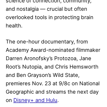
science of connection, community,
and nostalgia — crucial but often
overlooked tools in protecting brain
health.
The one-hour documentary, from
Academy Award-nominated filmmaker
Darren Aronofsky’s Protozoa, Jane
Root’s Nutopia, and Chris Hemsworth
and Ben Grayson’s Wild State,
premieres Nov. 23 at 9/8c on National
Geographic and streams the next day
on
Disney+ and Hulu
.