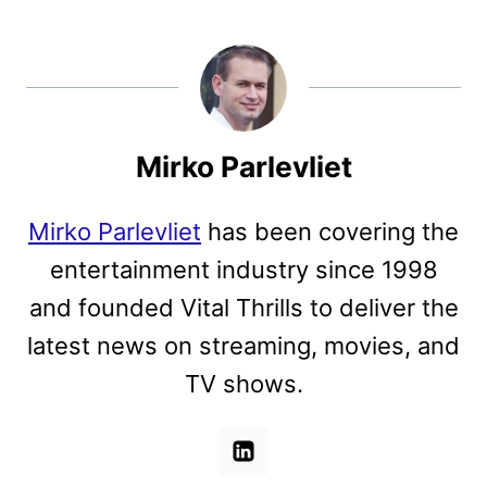
Mirko Parlevliet
Mirko Parlevliet
has been covering the
entertainment industry since 1998
and founded Vital Thrills to deliver the
latest news on streaming, movies, and
TV shows.