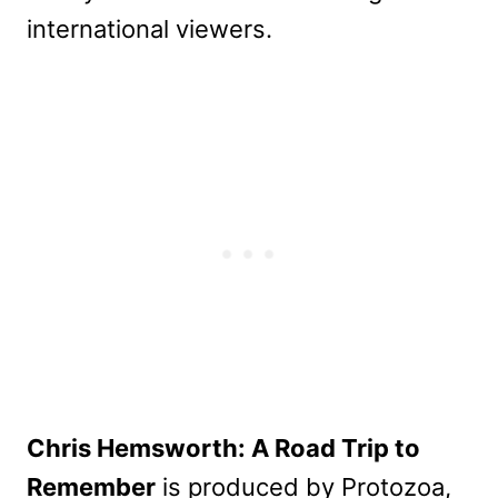
international viewers.
Chris Hemsworth: A Road Trip to
Remember
is produced by Protozoa,