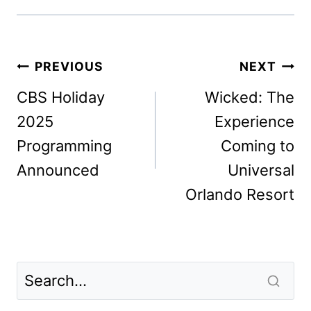
Post
PREVIOUS
NEXT
navigation
CBS Holiday
Wicked: The
2025
Experience
Programming
Coming to
Announced
Universal
Orlando Resort