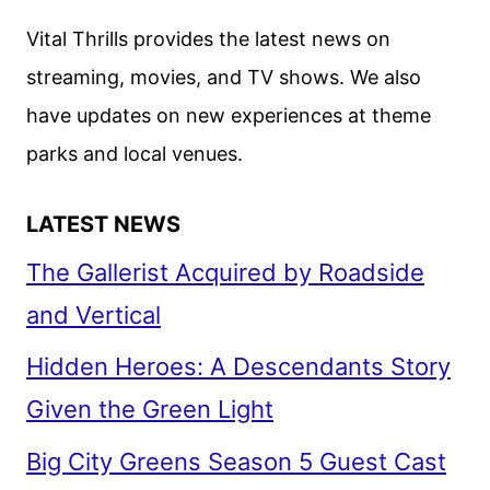
Vital Thrills provides the latest news on
streaming, movies, and TV shows. We also
have updates on new experiences at theme
parks and local venues.
LATEST NEWS
The Gallerist Acquired by Roadside
and Vertical
Hidden Heroes: A Descendants Story
Given the Green Light
Big City Greens Season 5 Guest Cast