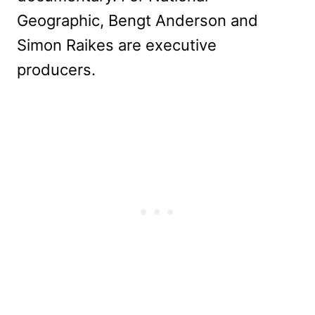
Geographic, Bengt Anderson and
Simon Raikes are executive
producers.