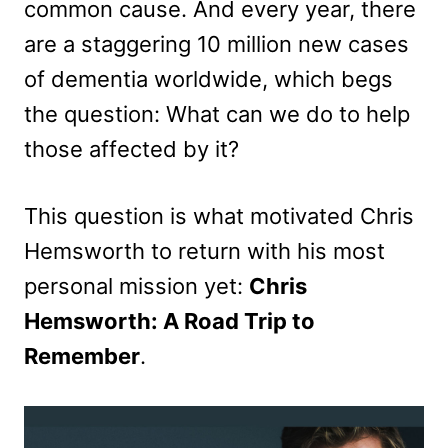
common cause. And every year, there
are a staggering 10 million new cases
of dementia worldwide, which begs
the question: What can we do to help
those affected by it?
This question is what motivated Chris
Hemsworth to return with his most
personal mission yet:
Chris
Hemsworth: A Road Trip to
Remember
.