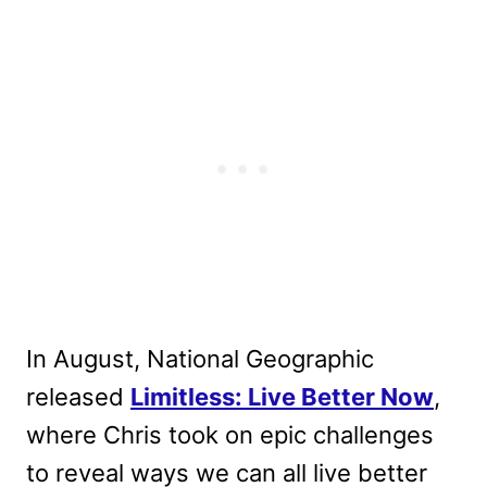
In August, National Geographic
released
Limitless: Live Better Now
,
where Chris took on epic challenges
to reveal ways we can all live better