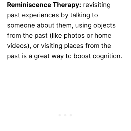
Reminiscence Therapy:
revisiting
past experiences by talking to
someone about them, using objects
from the past (like photos or home
videos), or visiting places from the
past is a great way to boost cognition.