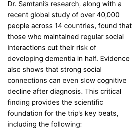
Dr. Samtani’s research, along with a
recent global study of over 40,000
people across 14 countries, found that
those who maintained regular social
interactions cut their risk of
developing dementia in half. Evidence
also shows that strong social
connections can even slow cognitive
decline after diagnosis. This critical
finding provides the scientific
foundation for the trip’s key beats,
including the following: