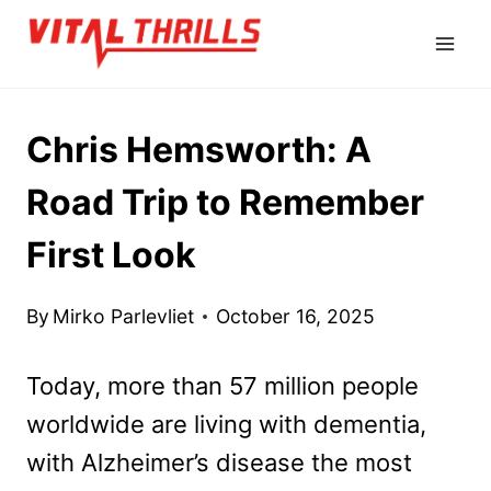
Skip
to
content
Chris Hemsworth: A
Road Trip to Remember
First Look
By
Mirko Parlevliet
October 16, 2025
Today, more than 57 million people
worldwide are living with dementia,
with Alzheimer’s disease the most