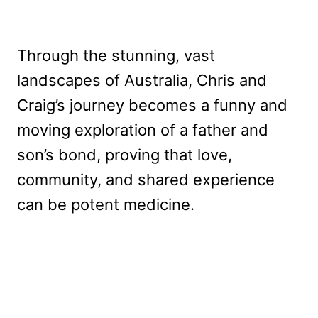
Through the stunning, vast
landscapes of Australia, Chris and
Craig’s journey becomes a funny and
moving exploration of a father and
son’s bond, proving that love,
community, and shared experience
can be potent medicine.