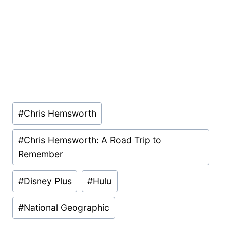
Post
#
Chris Hemsworth
Tags:
#
Chris Hemsworth: A Road Trip to
Remember
#
Disney Plus
#
Hulu
#
National Geographic