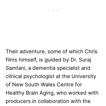
Their adventure, some of which Chris
films himself, is guided by Dr. Suraj
Samtani, a dementia specialist and
clinical psychologist at the University
of New South Wales Centre for
Healthy Brain Aging, who worked with
producers in collaboration with the