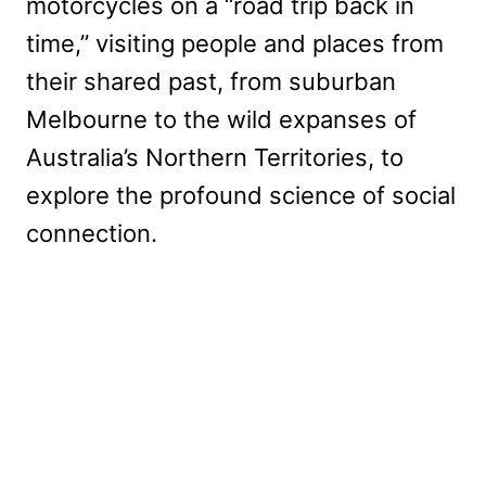
motorcycles on a “road trip back in
time,” visiting people and places from
their shared past, from suburban
Melbourne to the wild expanses of
Australia’s Northern Territories, to
explore the profound science of social
connection.