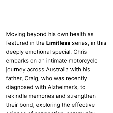
Moving beyond his own health as
featured in the
Limitless
series, in this
deeply emotional special, Chris
embarks on an intimate motorcycle
journey across Australia with his
father, Craig, who was recently
diagnosed with Alzheimer’s, to
rekindle memories and strengthen
their bond, exploring the effective