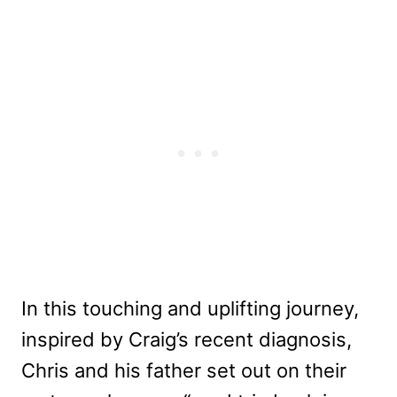
In this touching and uplifting journey,
inspired by Craig’s recent diagnosis,
Chris and his father set out on their