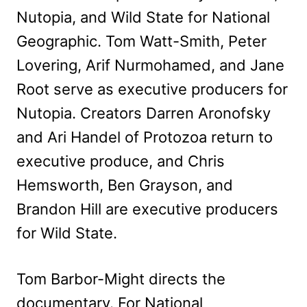
Nutopia, and Wild State for National
Geographic. Tom Watt-Smith, Peter
Lovering, Arif Nurmohamed, and Jane
Root serve as executive producers for
Nutopia. Creators Darren Aronofsky
and Ari Handel of Protozoa return to
executive produce, and Chris
Hemsworth, Ben Grayson, and
Brandon Hill are executive producers
for Wild State.
Tom Barbor-Might directs the
documentary. For National