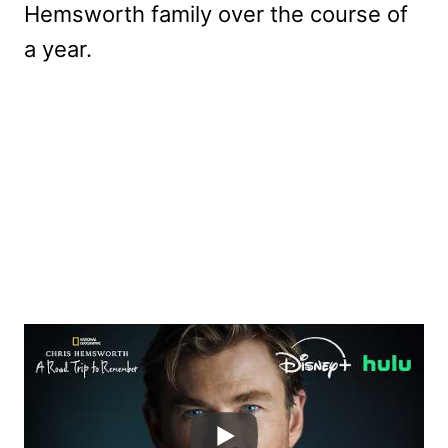
Hemsworth family over the course of
a year.