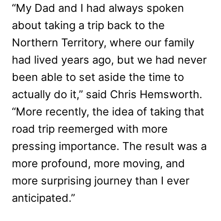
“My Dad and I had always spoken
about taking a trip back to the
Northern Territory, where our family
had lived years ago, but we had never
been able to set aside the time to
actually do it,” said Chris Hemsworth.
“More recently, the idea of taking that
road trip reemerged with more
pressing importance. The result was a
more profound, more moving, and
more surprising journey than I ever
anticipated.”