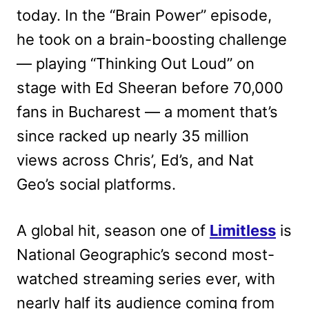
today. In the “Brain Power” episode,
he took on a brain-boosting challenge
— playing “Thinking Out Loud” on
stage with Ed Sheeran before 70,000
fans in Bucharest — a moment that’s
since racked up nearly 35 million
views across Chris’, Ed’s, and Nat
Geo’s social platforms.
A global hit, season one of
Limitless
is
National Geographic’s second most-
watched streaming series ever, with
nearly half its audience coming from