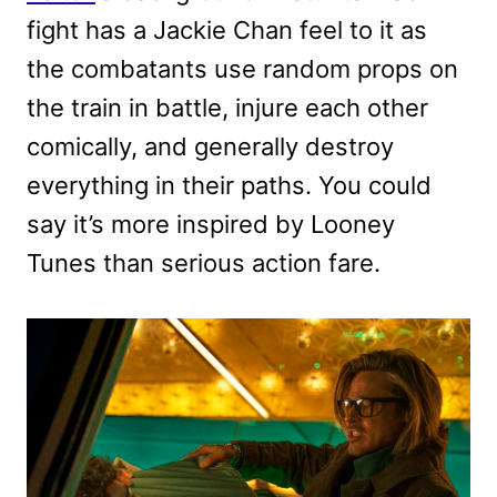
fight has a Jackie Chan feel to it as
the combatants use random props on
the train in battle, injure each other
comically, and generally destroy
everything in their paths. You could
say it’s more inspired by Looney
Tunes than serious action fare.