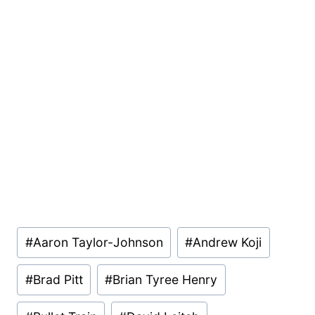
Post
#
Aaron Taylor-Johnson
#
Andrew Koji
Tags:
#
Brad Pitt
#
Brian Tyree Henry