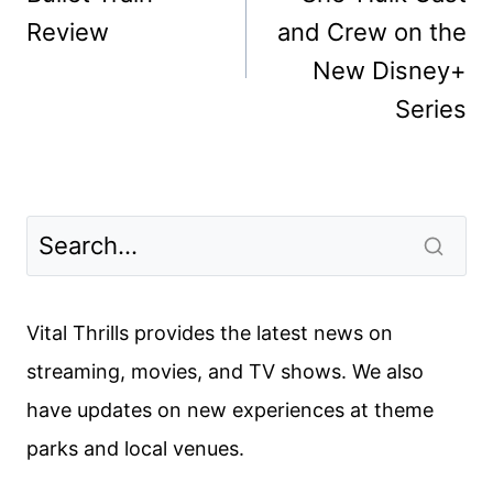
Review
and Crew on the
New Disney+
Series
Vital Thrills provides the latest news on
streaming, movies, and TV shows. We also
have updates on new experiences at theme
parks and local venues.