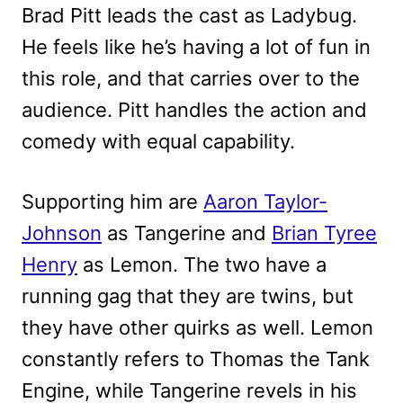
Brad Pitt leads the cast as Ladybug.
He feels like he’s having a lot of fun in
this role, and that carries over to the
audience. Pitt handles the action and
comedy with equal capability.
Supporting him are
Aaron Taylor-
Johnson
as Tangerine and
Brian Tyree
Henry
as Lemon. The two have a
running gag that they are twins, but
they have other quirks as well. Lemon
constantly refers to Thomas the Tank
Engine, while Tangerine revels in his