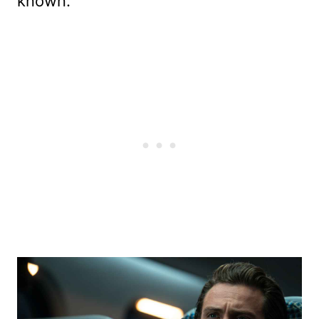
known.