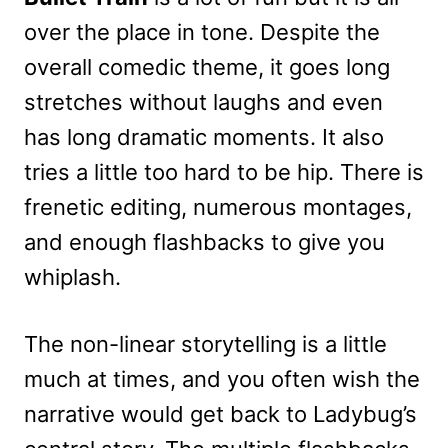
over the place in tone. Despite the
overall comedic theme, it goes long
stretches without laughs and even
has long dramatic moments. It also
tries a little too hard to be hip. There is
frenetic editing, numerous montages,
and enough flashbacks to give you
whiplash.
The non-linear storytelling is a little
much at times, and you often wish the
narrative would get back to Ladybug’s