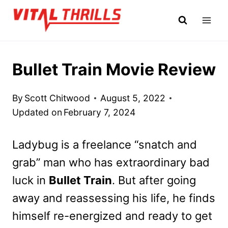
Skip
to
content
Bullet Train Movie Review
By
Scott Chitwood
August 5, 2022
Updated on
February 7, 2024
Ladybug is a freelance “snatch and
grab” man who has extraordinary bad
luck in
Bullet Train
. But after going
away and reassessing his life, he finds
himself re-energized and ready to get