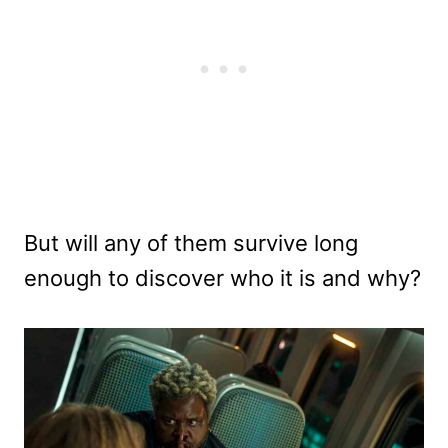
But will any of them survive long
enough to discover who it is and why?