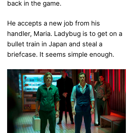
back in the game.
He accepts a new job from his
handler, Maria. Ladybug is to get on a
bullet train in Japan and steal a
briefcase. It seems simple enough.