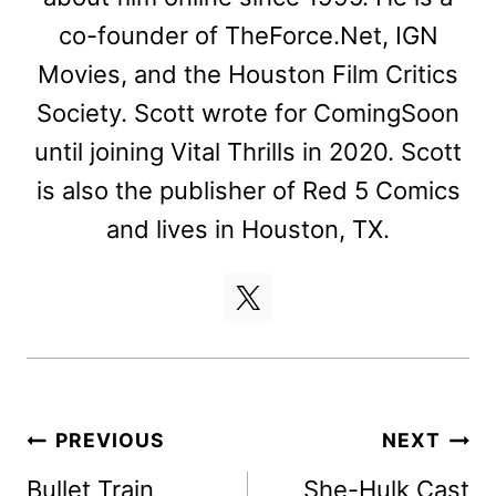
co-founder of TheForce.Net, IGN
Movies, and the Houston Film Critics
Society. Scott wrote for ComingSoon
until joining Vital Thrills in 2020. Scott
is also the publisher of Red 5 Comics
and lives in Houston, TX.
Post
PREVIOUS
NEXT
navigation
Bullet Train
She-Hulk Cast