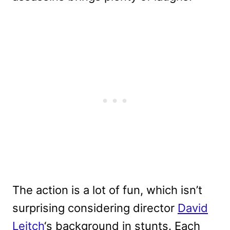
The action is a lot of fun, which isn’t
surprising considering director
David
Leitch
‘s background in stunts. Each