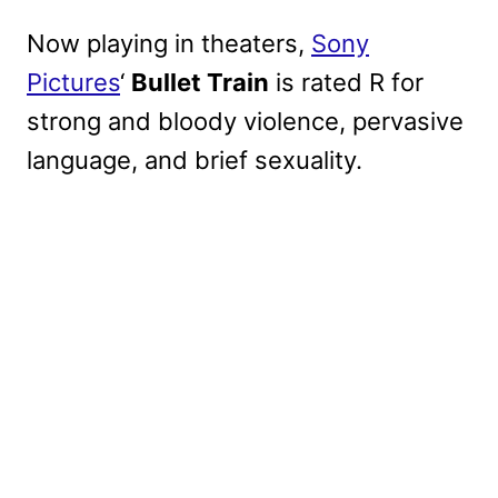
Now playing in theaters,
Sony
Pictures
‘
Bullet Train
is rated R for
strong and bloody violence, pervasive
language, and brief sexuality.