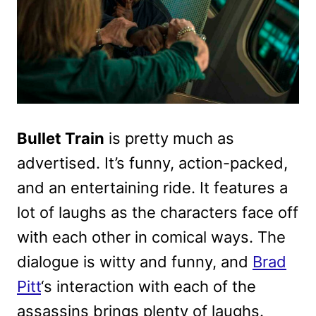
Bullet Train
is pretty much as
advertised. It’s funny, action-packed,
and an entertaining ride. It features a
lot of laughs as the characters face off
with each other in comical ways. The
dialogue is witty and funny, and
Brad
Pitt
‘s interaction with each of the
assassins brings plenty of laughs.