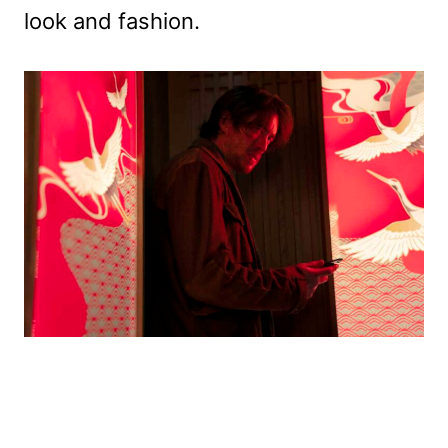
look and fashion.