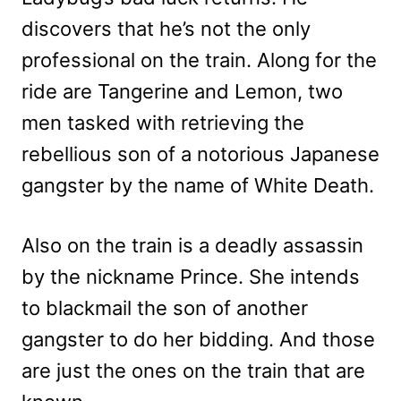
discovers that he’s not the only
professional on the train. Along for the
ride are Tangerine and Lemon, two
men tasked with retrieving the
rebellious son of a notorious Japanese
gangster by the name of White Death.
Also on the train is a deadly assassin
by the nickname Prince. She intends
to blackmail the son of another
gangster to do her bidding. And those
are just the ones on the train that are