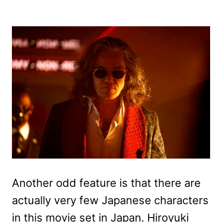
Another odd feature is that there are
actually very few Japanese characters
in this movie set in Japan. Hiroyuki