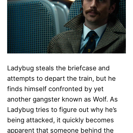
Ladybug steals the briefcase and
attempts to depart the train, but he
finds himself confronted by yet
another gangster known as Wolf. As
Ladybug tries to figure out why he’s
being attacked, it quickly becomes
apparent that someone behind the