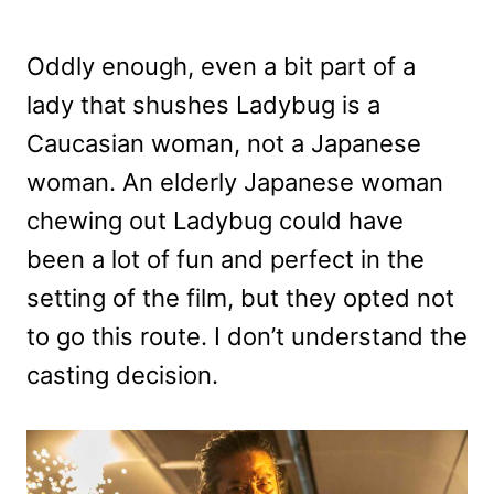
Oddly enough, even a bit part of a
lady that shushes Ladybug is a
Caucasian woman, not a Japanese
woman. An elderly Japanese woman
chewing out Ladybug could have
been a lot of fun and perfect in the
setting of the film, but they opted not
to go this route. I don’t understand the
casting decision.