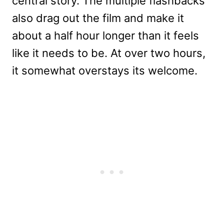
central story. The multiple flashbacks
also drag out the film and make it
about a half hour longer than it feels
like it needs to be. At over two hours,
it somewhat overstays its welcome.