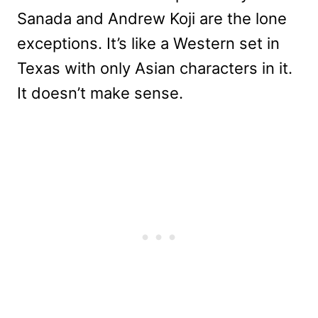
Sanada and Andrew Koji are the lone
exceptions. It’s like a Western set in
Texas with only Asian characters in it.
It doesn’t make sense.