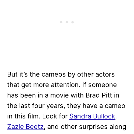
But it’s the cameos by other actors
that get more attention. If someone
has been in a movie with Brad Pitt in
the last four years, they have a cameo
in this film. Look for
Sandra Bullock
,
Zazie Beetz
, and other surprises along