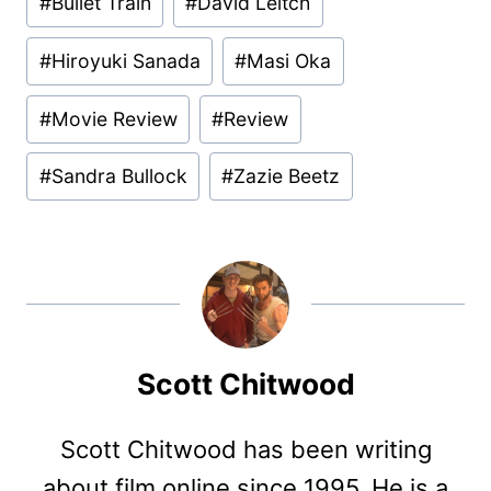
#
Bullet Train
#
David Leitch
#
Hiroyuki Sanada
#
Masi Oka
#
Movie Review
#
Review
#
Sandra Bullock
#
Zazie Beetz
Scott Chitwood
Scott Chitwood has been writing
about film online since 1995. He is a