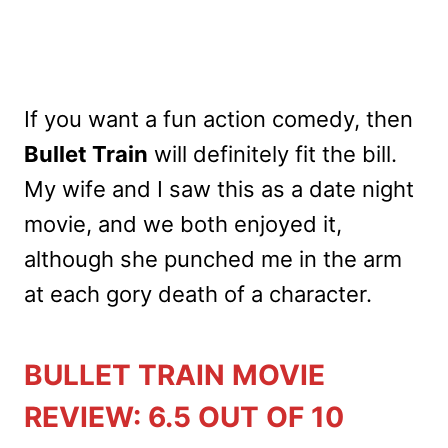
If you want a fun action comedy, then
Bullet Train
will definitely fit the bill.
My wife and I saw this as a date night
movie, and we both enjoyed it,
although she punched me in the arm
at each gory death of a character.
BULLET TRAIN MOVIE
REVIEW: 6.5 OUT OF 10