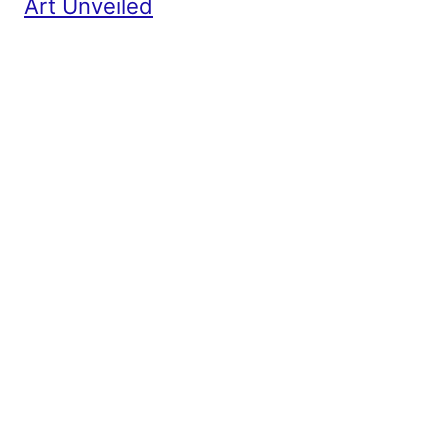
Art Unveiled