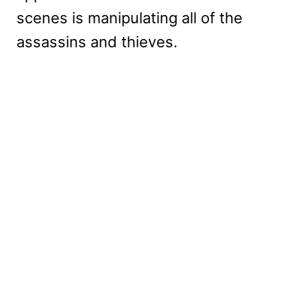
scenes is manipulating all of the
assassins and thieves.