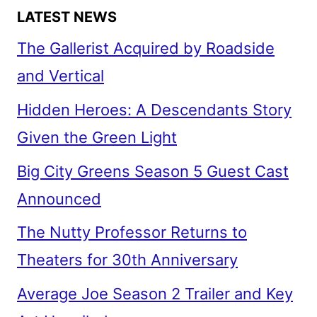
LATEST NEWS
The Gallerist Acquired by Roadside
and Vertical
Hidden Heroes: A Descendants Story
Given the Green Light
Big City Greens Season 5 Guest Cast
Announced
The Nutty Professor Returns to
Theaters for 30th Anniversary
Average Joe Season 2 Trailer and Key