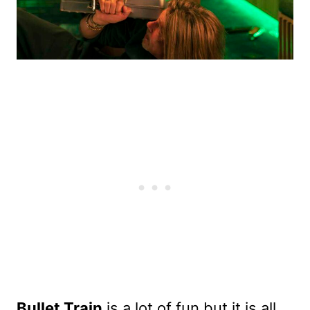
Bullet Train
is a lot of fun but it is all