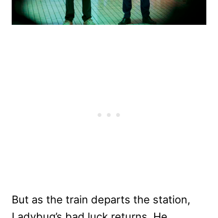
But as the train departs the station,
Ladybug’s bad luck returns. He