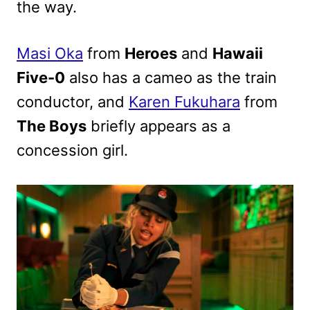
the way.
Masi Oka
from
Heroes
and
Hawaii
Five-0
also has a cameo as the train
conductor, and
Karen Fukuhara
from
The Boys
briefly appears as a
concession girl.