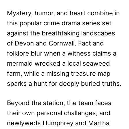
Mystery, humor, and heart combine in
this popular crime drama series set
against the breathtaking landscapes
of Devon and Cornwall. Fact and
folklore blur when a witness claims a
mermaid wrecked a local seaweed
farm, while a missing treasure map
sparks a hunt for deeply buried truths.
Beyond the station, the team faces
their own personal challenges, and
newlyweds Humphrey and Martha