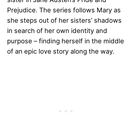
Prejudice. The series follows Mary as
she steps out of her sisters’ shadows
in search of her own identity and
purpose – finding herself in the middle
of an epic love story along the way.