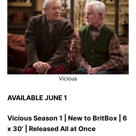
Vicious
AVAILABLE JUNE 1
Vicious Season 1 | New to BritBox | 6
x 30’ | Released All at Once