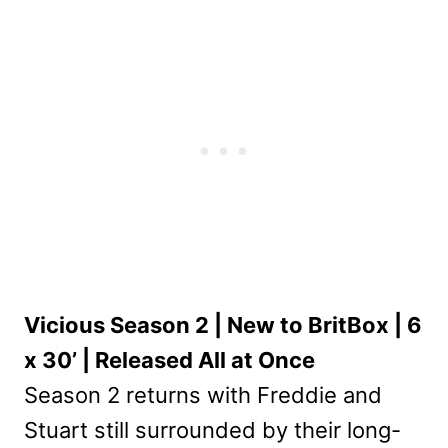
Vicious Season 2 | New to BritBox | 6
x 30’ | Released All at Once
Season 2 returns with Freddie and
Stuart still surrounded by their long-