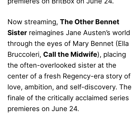
premieres on BritBox on June 24.
Now streaming,
The Other Bennet
Sister
reimagines Jane Austen’s world
through the eyes of Mary Bennet (Ella
Bruccoleri,
Call the Midwife
), placing
the often-overlooked sister at the
center of a fresh Regency-era story of
love, ambition, and self-discovery. The
finale of the critically acclaimed series
premieres on June 24.