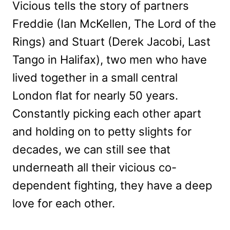
Vicious tells the story of partners
Freddie (Ian McKellen, The Lord of the
Rings) and Stuart (Derek Jacobi, Last
Tango in Halifax), two men who have
lived together in a small central
London flat for nearly 50 years.
Constantly picking each other apart
and holding on to petty slights for
decades, we can still see that
underneath all their vicious co-
dependent fighting, they have a deep
love for each other.