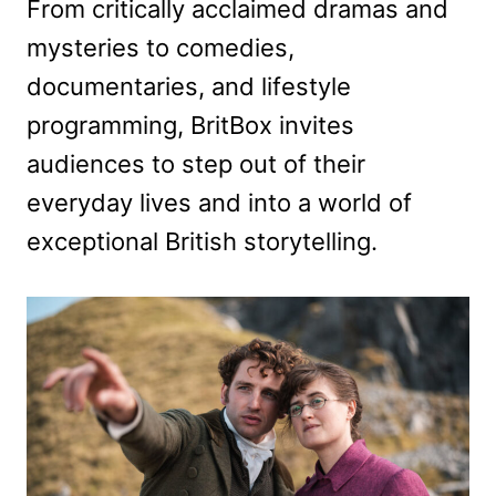
From critically acclaimed dramas and
mysteries to comedies,
documentaries, and lifestyle
programming, BritBox invites
audiences to step out of their
everyday lives and into a world of
exceptional British storytelling.