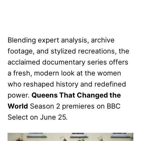
Blending expert analysis, archive
footage, and stylized recreations, the
acclaimed documentary series offers
a fresh, modern look at the women
who reshaped history and redefined
power.
Queens That Changed the
World
Season 2 premieres on BBC
Select on June 25.