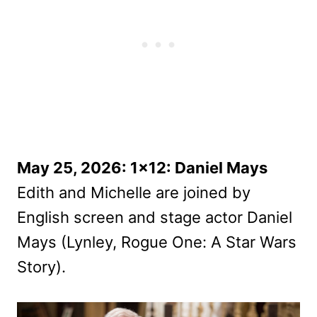
May 25, 2026: 1×12: Daniel Mays
Edith and Michelle are joined by
English screen and stage actor Daniel
Mays (Lynley, Rogue One: A Star Wars
Story).