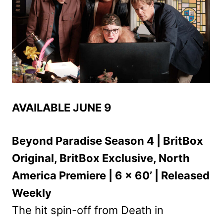
AVAILABLE JUNE 9
Beyond Paradise Season 4 | BritBox
Original, BritBox Exclusive, North
America Premiere | 6 x 60’ | Released
Weekly
The hit spin-off from Death in