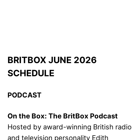
BRITBOX JUNE 2026
SCHEDULE
PODCAST
On the Box: The BritBox Podcast
Hosted by award-winning British radio
and television personality Edith