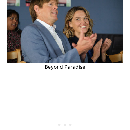
Beyond Paradise