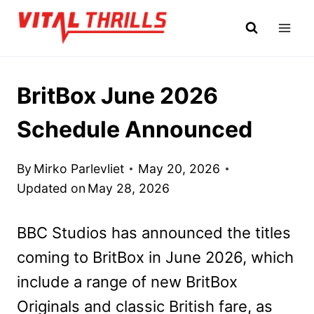
Skip
to
content
BritBox June 2026
Schedule Announced
By
Mirko Parlevliet
May 20, 2026
Updated on
May 28, 2026
BBC Studios has announced the titles
coming to BritBox in June 2026, which
include a range of new BritBox
Originals and classic British fare, as