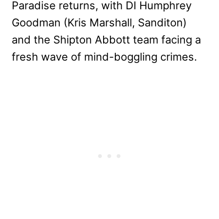
Paradise returns, with DI Humphrey
Goodman (Kris Marshall, Sanditon)
and the Shipton Abbott team facing a
fresh wave of mind-boggling crimes.