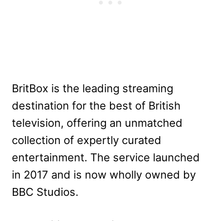
BritBox is the leading streaming
destination for the best of British
television, offering an unmatched
collection of expertly curated
entertainment. The service launched
in 2017 and is now wholly owned by
BBC Studios.