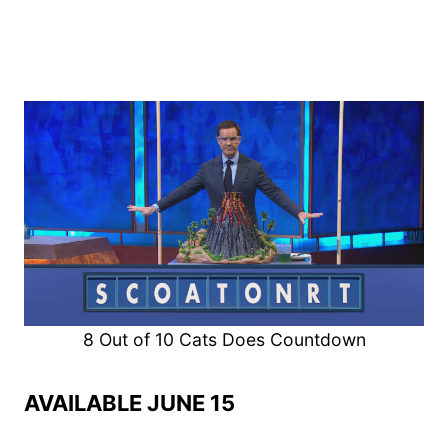
8 Out of 10 Cats Does Countdown
AVAILABLE JUNE 15