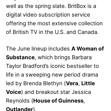
well as the spring slate. BritBox is a
digital video subscription service
offering the most extensive collection
of British TV in the U.S. and Canada.
The June lineup includes
A Woman of
Substance
, which brings Barbara
Taylor Bradford’s iconic bestseller to
life in a sweeping new period drama
led by Brenda Blethyn (
Vera
,
Little
Voice
) and breakout star Jessica
Reynolds (
House of Guinness
,
Outlander
).