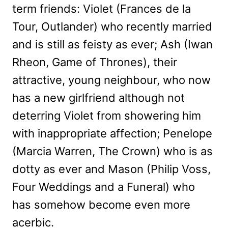
term friends: Violet (Frances de la
Tour, Outlander) who recently married
and is still as feisty as ever; Ash (Iwan
Rheon, Game of Thrones), their
attractive, young neighbour, who now
has a new girlfriend although not
deterring Violet from showering him
with inappropriate affection; Penelope
(Marcia Warren, The Crown) who is as
dotty as ever and Mason (Philip Voss,
Four Weddings and a Funeral) who
has somehow become even more
acerbic.