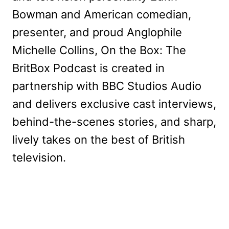
Bowman and American comedian,
presenter, and proud Anglophile
Michelle Collins, On the Box: The
BritBox Podcast is created in
partnership with BBC Studios Audio
and delivers exclusive cast interviews,
behind-the-scenes stories, and sharp,
lively takes on the best of British
television.