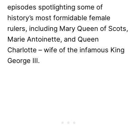
episodes spotlighting some of
history’s most formidable female
rulers, including Mary Queen of Scots,
Marie Antoinette, and Queen
Charlotte – wife of the infamous King
George III.