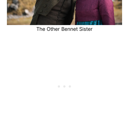
The Other Bennet Sister