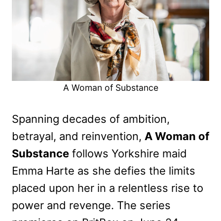
A Woman of Substance
Spanning decades of ambition,
betrayal, and reinvention,
A Woman of
Substance
follows Yorkshire maid
Emma Harte as she defies the limits
placed upon her in a relentless rise to
power and revenge. The series