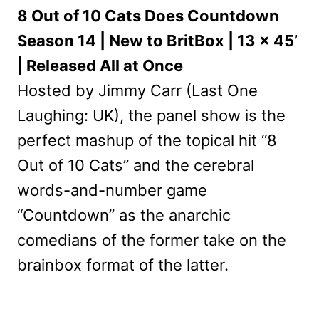
8 Out of 10 Cats Does Countdown
Season 14 | New to BritBox | 13 x 45’
| Released All at Once
Hosted by Jimmy Carr (Last One
Laughing: UK), the panel show is the
perfect mashup of the topical hit “8
Out of 10 Cats” and the cerebral
words-and-number game
“Countdown” as the anarchic
comedians of the former take on the
brainbox format of the latter.