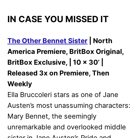
IN CASE YOU MISSED IT
The Other Bennet Sister
| North
America Premiere, BritBox Original,
BritBox Exclusive, | 10 x 30’ |
Released 3x on Premiere, Then
Weekly
Ella Bruccoleri stars as one of Jane
Austen’s most unassuming characters:
Mary Bennet, the seemingly
unremarkable and overlooked middle
sister in Jane Austen’s Pride and