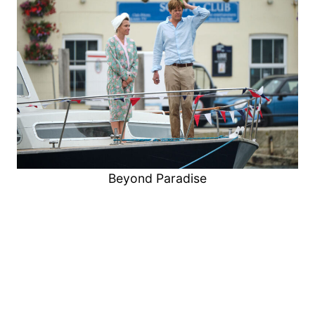
Beyond Paradise