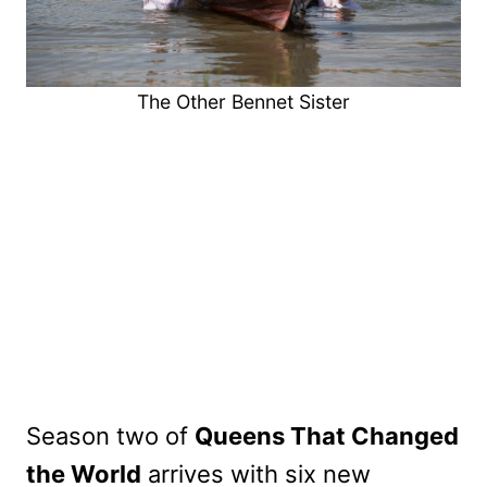
The Other Bennet Sister
Season two of
Queens That Changed
the World
arrives with six new