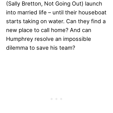
(Sally Bretton, Not Going Out) launch
into married life – until their houseboat
starts taking on water. Can they find a
new place to call home? And can
Humphrey resolve an impossible
dilemma to save his team?