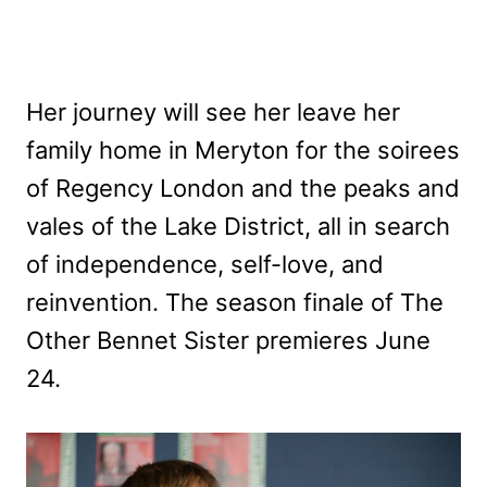
Her journey will see her leave her
family home in Meryton for the soirees
of Regency London and the peaks and
vales of the Lake District, all in search
of independence, self-love, and
reinvention. The season finale of The
Other Bennet Sister premieres June
24.