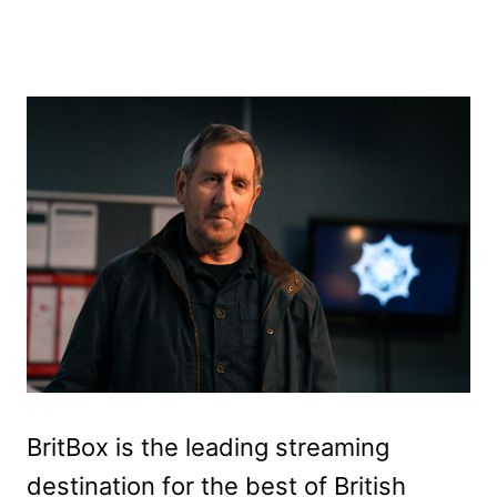
BritBox is the leading streaming
destination for the best of British