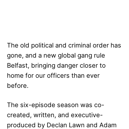
The old political and criminal order has
gone, and a new global gang rule
Belfast, bringing danger closer to
home for our officers than ever
before.
The six-episode season was co-
created, written, and executive-
produced by Declan Lawn and Adam