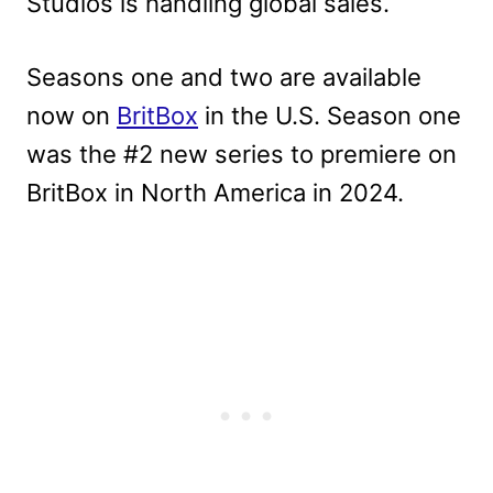
Studios is handling global sales.
Seasons one and two are available
now on
BritBox
in the U.S. Season one
was the #2 new series to premiere on
BritBox in North America in 2024.