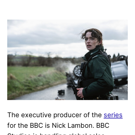
The executive producer of the
series
for the BBC is Nick Lambon. BBC