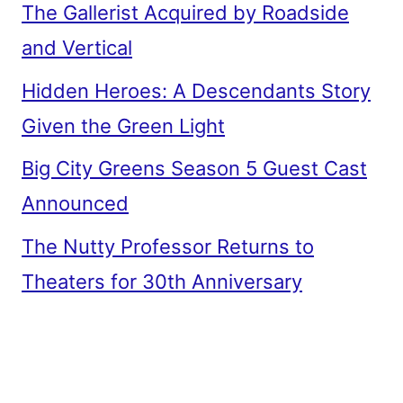
The Gallerist Acquired by Roadside
and Vertical
Hidden Heroes: A Descendants Story
Given the Green Light
Big City Greens Season 5 Guest Cast
Announced
The Nutty Professor Returns to
Theaters for 30th Anniversary