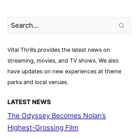
Vital Thrills provides the latest news on
streaming, movies, and TV shows. We also
have updates on new experiences at theme
parks and local venues.
LATEST NEWS
The Odyssey Becomes Nolan’s
Highest-Grossing Film