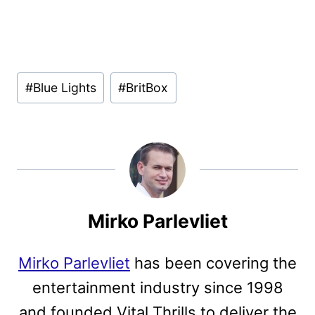
Post
#
Blue Lights
#
BritBox
Tags:
Mirko Parlevliet
Mirko Parlevliet
has been covering the
entertainment industry since 1998
and founded Vital Thrills to deliver the