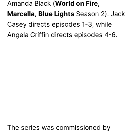
Amanda Black (
World on Fire
,
Marcella
,
Blue Lights
Season 2). Jack
Casey directs episodes 1-3, while
Angela Griffin directs episodes 4-6.
The series was commissioned by