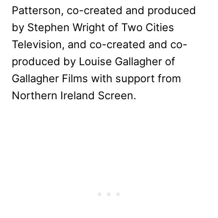
Patterson, co-created and produced
by Stephen Wright of Two Cities
Television, and co-created and co-
produced by Louise Gallagher of
Gallagher Films with support from
Northern Ireland Screen.