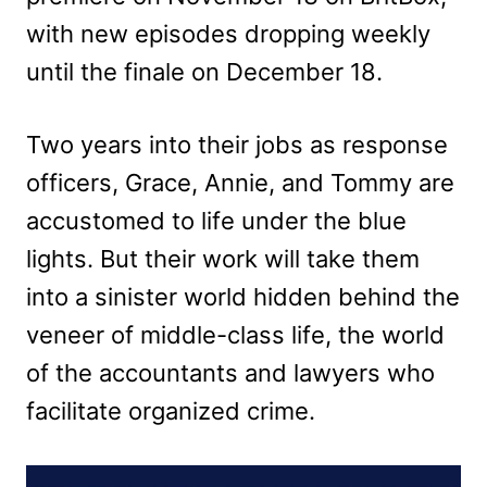
with new episodes dropping weekly
until the finale on December 18.
Two years into their jobs as response
officers, Grace, Annie, and Tommy are
accustomed to life under the blue
lights. But their work will take them
into a sinister world hidden behind the
veneer of middle-class life, the world
of the accountants and lawyers who
facilitate organized crime.