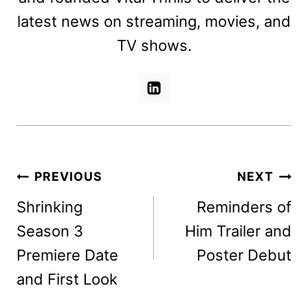
latest news on streaming, movies, and
TV shows.
Post
PREVIOUS
NEXT
navigation
Shrinking
Reminders of
Season 3
Him Trailer and
Premiere Date
Poster Debut
and First Look