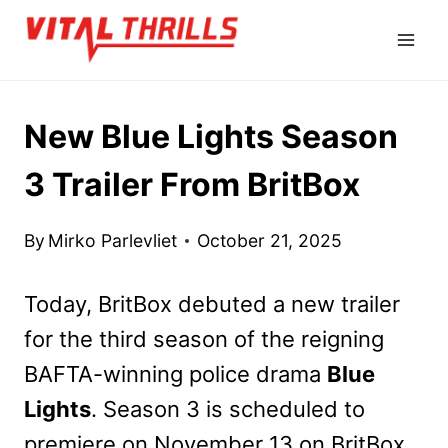
Skip
to
content
New Blue Lights Season
3 Trailer From BritBox
By
Mirko Parlevliet
October 21, 2025
Today, BritBox debuted a new trailer
for the third season of the reigning
BAFTA-winning police drama
Blue
Lights
. Season 3 is scheduled to
premiere on November 13 on BritBox,