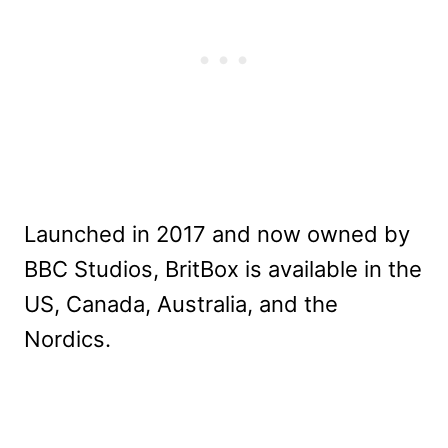
Launched in 2017 and now owned by
BBC Studios, BritBox is available in the
US, Canada, Australia, and the
Nordics.