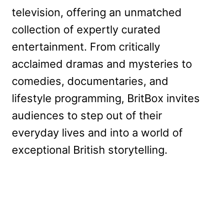
television, offering an unmatched
collection of expertly curated
entertainment. From critically
acclaimed dramas and mysteries to
comedies, documentaries, and
lifestyle programming, BritBox invites
audiences to step out of their
everyday lives and into a world of
exceptional British storytelling.