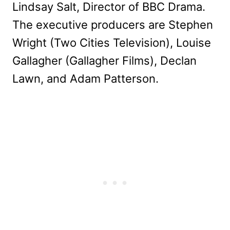
Lindsay Salt, Director of BBC Drama.
The executive producers are Stephen
Wright (Two Cities Television), Louise
Gallagher (Gallagher Films), Declan
Lawn, and Adam Patterson.