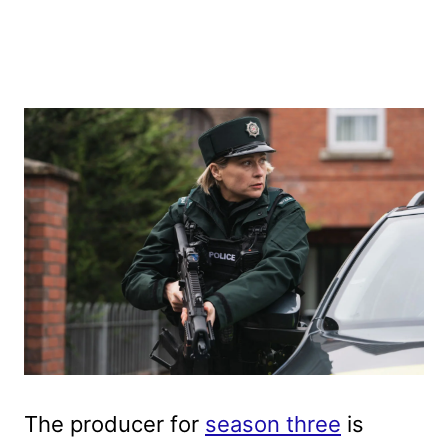
The producer for
season three
is