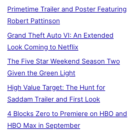
Primetime Trailer and Poster Featuring
Robert Pattinson
Grand Theft Auto VI: An Extended
Look Coming to Netflix
The Five Star Weekend Season Two
Given the Green Light
High Value Target: The Hunt for
Saddam Trailer and First Look
4 Blocks Zero to Premiere on HBO and
HBO Max in September