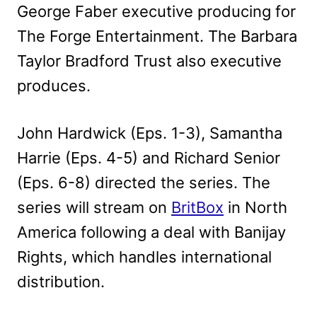
George Faber executive producing for
The Forge Entertainment. The Barbara
Taylor Bradford Trust also executive
produces.
John Hardwick (Eps. 1-3), Samantha
Harrie (Eps. 4-5) and Richard Senior
(Eps. 6-8) directed the series. The
series will stream on
BritBox
in North
America following a deal with Banijay
Rights, which handles international
distribution.