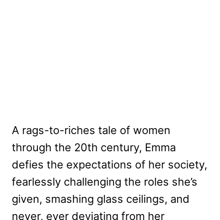
A rags-to-riches tale of women
through the 20th century, Emma
defies the expectations of her society,
fearlessly challenging the roles she’s
given, smashing glass ceilings, and
never, ever deviating from her