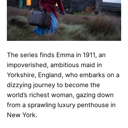
The series finds Emma in 1911, an
impoverished, ambitious maid in
Yorkshire, England, who embarks on a
dizzying journey to become the
world’s richest woman, gazing down
from a sprawling luxury penthouse in
New York.