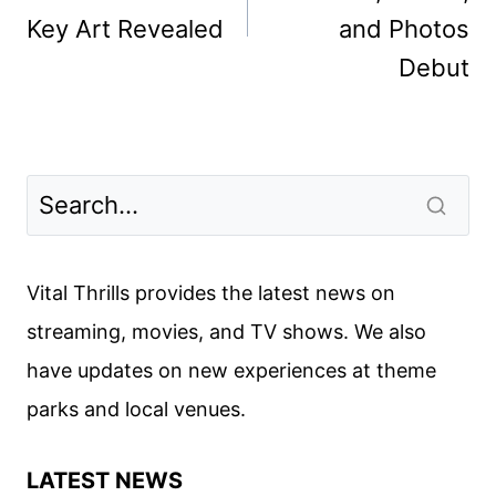
Key Art Revealed
and Photos
Debut
Vital Thrills provides the latest news on
streaming, movies, and TV shows. We also
have updates on new experiences at theme
parks and local venues.
LATEST NEWS