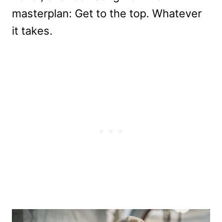
masterplan: Get to the top. Whatever
it takes.