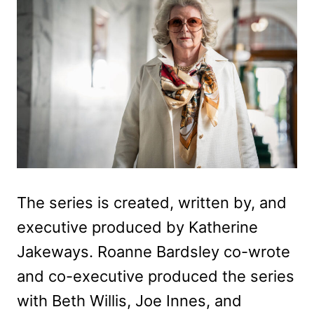
The series is created, written by, and
executive produced by Katherine
Jakeways. Roanne Bardsley co-wrote
and co-executive produced the series
with Beth Willis, Joe Innes, and