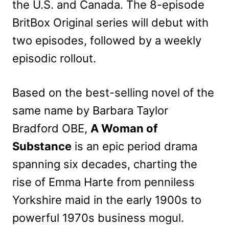
the U.S. and Canada. The 8-episode
BritBox Original series will debut with
two episodes, followed by a weekly
episodic rollout.
Based on the best-selling novel of the
same name by Barbara Taylor
Bradford OBE,
A Woman of
Substance
is an epic period drama
spanning six decades, charting the
rise of Emma Harte from penniless
Yorkshire maid in the early 1900s to
powerful 1970s business mogul.