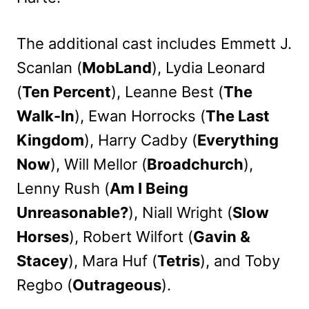
The additional cast includes Emmett J.
Scanlan (
MobLand
), Lydia Leonard
(
Ten Percent
), Leanne Best (
The
Walk-In
), Ewan Horrocks (
The Last
Kingdom
), Harry Cadby (
Everything
Now
), Will Mellor (
Broadchurch
),
Lenny Rush (
Am I Being
Unreasonable?
), Niall Wright (
Slow
Horses
), Robert Wilfort (
Gavin &
Stacey
), Mara Huf (
Tetris
), and Toby
Regbo (
Outrageous
).