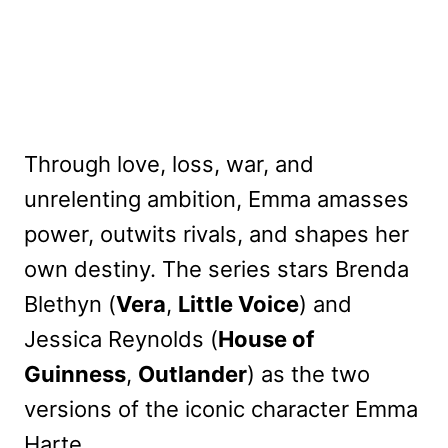
Through love, loss, war, and
unrelenting ambition, Emma amasses
power, outwits rivals, and shapes her
own destiny. The series stars Brenda
Blethyn (
Vera
,
Little Voice
) and
Jessica Reynolds (
House of
Guinness
,
Outlander
) as the two
versions of the iconic character Emma
Harte.