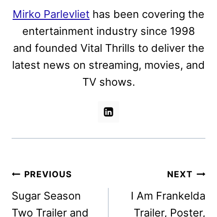
Mirko Parlevliet
has been covering the
entertainment industry since 1998
and founded Vital Thrills to deliver the
latest news on streaming, movies, and
TV shows.
Post
PREVIOUS
NEXT
navigation
Sugar Season
I Am Frankelda
Two Trailer and
Trailer, Poster,