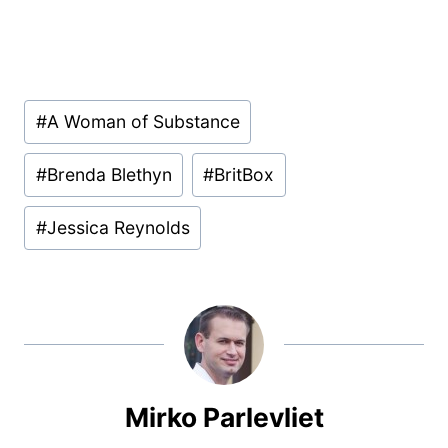
Post
#
A Woman of Substance
Tags:
#
Brenda Blethyn
#
BritBox
#
Jessica Reynolds
Mirko Parlevliet