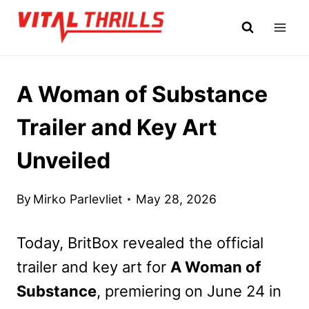
Skip
to
content
A Woman of Substance
Trailer and Key Art
Unveiled
By
Mirko Parlevliet
May 28, 2026
Today, BritBox revealed the official
trailer and key art for
A Woman of
Substance
, premiering on June 24 in