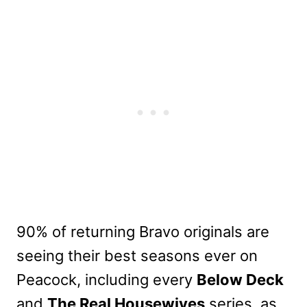
90% of returning Bravo originals are
seeing their best seasons ever on
Peacock, including every
Below Deck
and
The Real Housewives
series, as