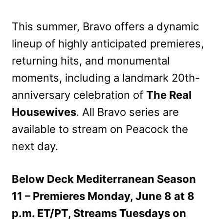
This summer, Bravo offers a dynamic
lineup of highly anticipated premieres,
returning hits, and monumental
moments, including a landmark 20th-
anniversary celebration of
The Real
Housewives
. All Bravo series are
available to stream on Peacock the
next day.
Below Deck Mediterranean Season
11 – Premieres Monday, June 8 at 8
p.m. ET/PT, Streams Tuesdays on