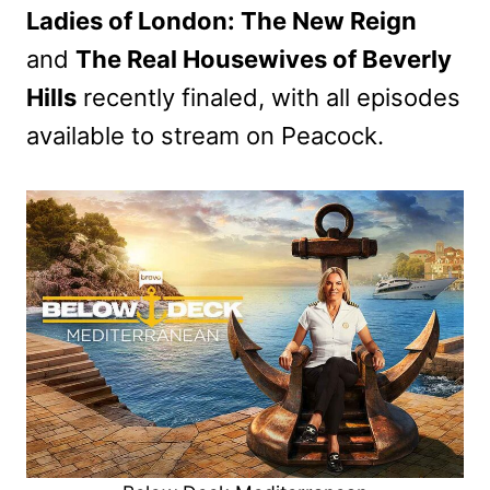
Ladies of London: The New Reign
and
The Real Housewives of Beverly
Hills
recently finaled, with all episodes
available to stream on Peacock.