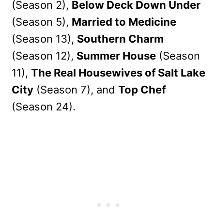
(Season 2),
Below Deck Down Under
(Season 5),
Married to Medicine
(Season 13),
Southern Charm
(Season 12),
Summer House
(Season
11),
The Real Housewives of Salt Lake
City
(Season 7), and
Top Chef
(Season 24).