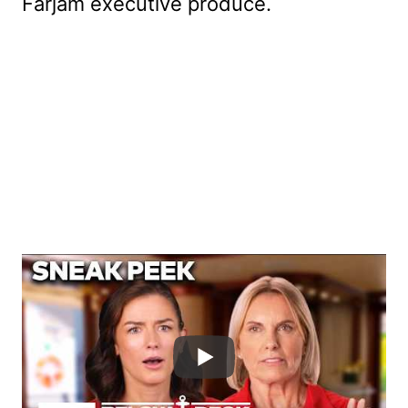
Farjam executive produce.