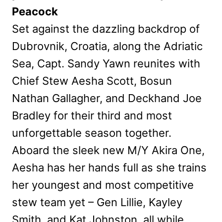
Peacock
Set against the dazzling backdrop of
Dubrovnik, Croatia, along the Adriatic
Sea, Capt. Sandy Yawn reunites with
Chief Stew Aesha Scott, Bosun
Nathan Gallagher, and Deckhand Joe
Bradley for their third and most
unforgettable season together.
Aboard the sleek new M/Y Akira One,
Aesha has her hands full as she trains
her youngest and most competitive
stew team yet – Gen Lillie, Kayley
Smith, and Kat Johnston, all while