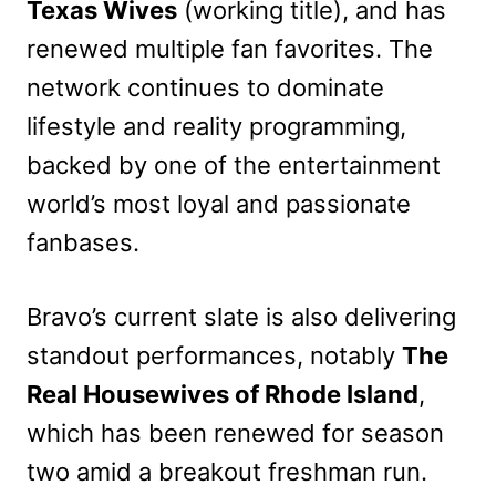
Texas Wives
(working title), and has
renewed multiple fan favorites. The
network continues to dominate
lifestyle and reality programming,
backed by one of the entertainment
world’s most loyal and passionate
fanbases.
Bravo’s current slate is also delivering
standout performances, notably
The
Real Housewives of Rhode Island
,
which has been renewed for season
two amid a breakout freshman run.