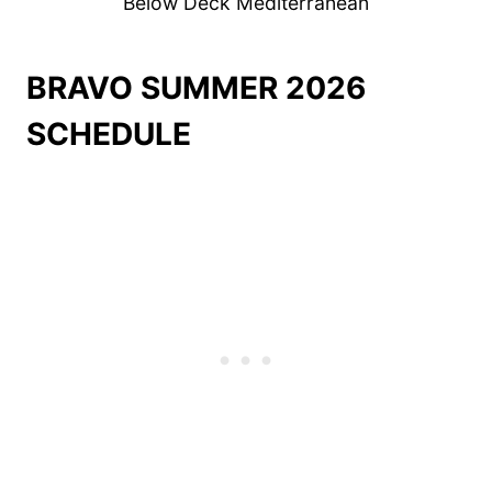
Below Deck Mediterranean
BRAVO SUMMER 2026
SCHEDULE