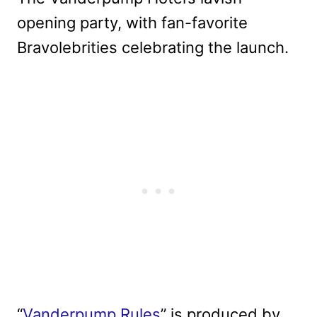
opening party, with fan-favorite
Bravolebrities celebrating the launch.
“
Vanderpump Rules
” is produced by