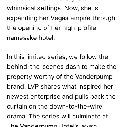
whimsical settings. Now, she is
expanding her Vegas empire through
the opening of her high-profile
namesake hotel.
In this limited series, we follow the
behind-the-scenes dash to make the
property worthy of the Vanderpump
brand. LVP shares what inspired her
newest enterprise and pulls back the
curtain on the down-to-the-wire
drama. The series will culminate at
The Vanderpump Hotel’s lavish