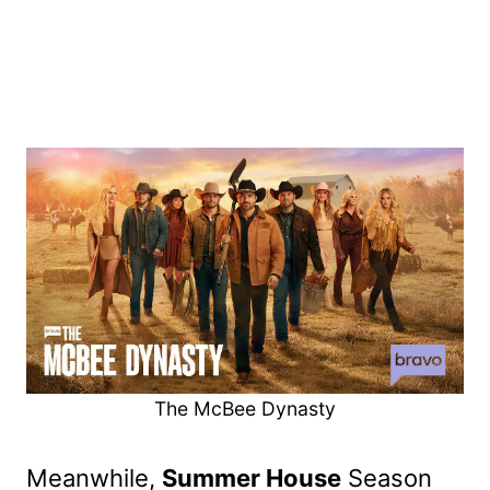
The McBee Dynasty
Meanwhile,
Summer House
Season