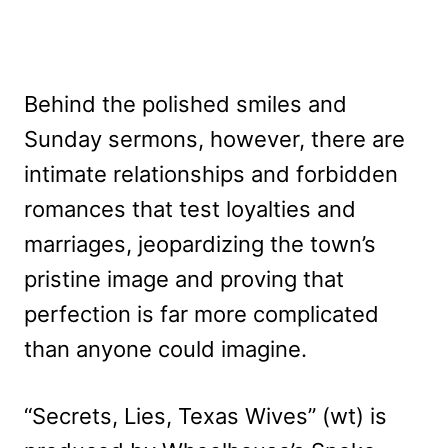
Behind the polished smiles and
Sunday sermons, however, there are
intimate relationships and forbidden
romances that test loyalties and
marriages, jeopardizing the town’s
pristine image and proving that
perfection is far more complicated
than anyone could imagine.
“Secrets, Lies, Texas Wives” (wt) is