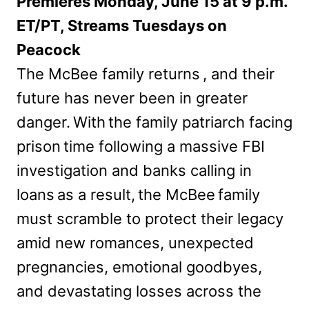
Premieres Monday, June 15 at 9 p.m.
ET/PT, Streams Tuesdays on
Peacock
The McBee family returns , and their
future has never been in greater
danger. With the family patriarch facing
prison time following a massive FBI
investigation and banks calling in
loans as a result, the McBee family
must scramble to protect their legacy
amid new romances, unexpected
pregnancies, emotional goodbyes,
and devastating losses across the