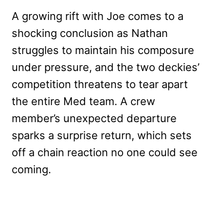
A growing rift with Joe comes to a
shocking conclusion as Nathan
struggles to maintain his composure
under pressure, and the two deckies’
competition threatens to tear apart
the entire Med team. A crew
member’s unexpected departure
sparks a surprise return, which sets
off a chain reaction no one could see
coming.