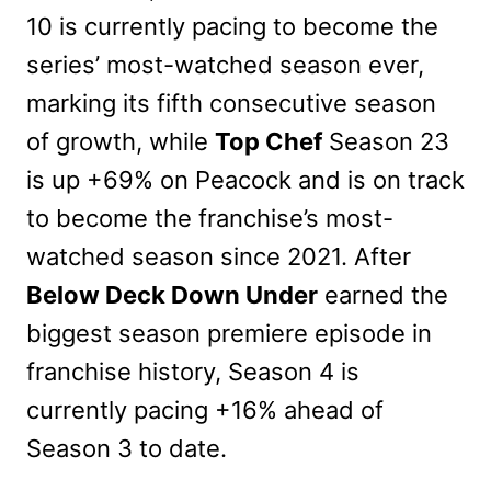
10 is currently pacing to become the
series’ most-watched season ever,
marking its fifth consecutive season
of growth, while
Top Chef
Season 23
is up +69% on Peacock and is on track
to become the franchise’s most-
watched season since 2021. After
Below Deck Down Under
earned the
biggest season premiere episode in
franchise history, Season 4 is
currently pacing +16% ahead of
Season 3 to date.