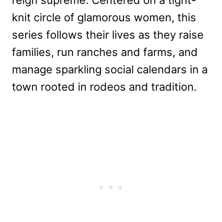
knit circle of glamorous women, this
series follows their lives as they raise
families, run ranches and farms, and
manage sparkling social calendars in a
town rooted in rodeos and tradition.