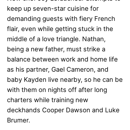
keep up seven-star cuisine for
demanding guests with fiery French
flair, even while getting stuck in the
middle of a love triangle. Nathan,
being a new father, must strike a
balance between work and home life
as his partner, Gael Cameron, and
baby Kayden live nearby, so he can be
with them on nights off after long
charters while training new
deckhands Cooper Dawson and Luke
Brumer.