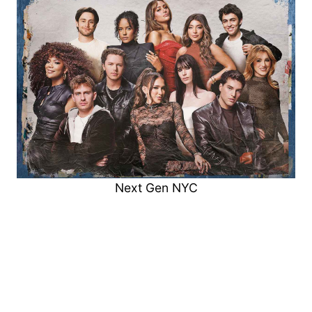
Next Gen NYC