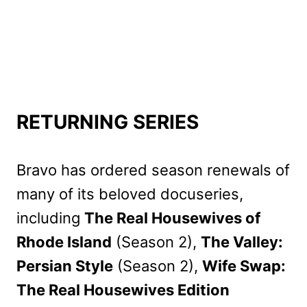
RETURNING SERIES
Bravo has ordered season renewals of
many of its beloved docuseries,
including
The Real Housewives of
Rhode Island
(Season 2),
The Valley:
Persian Style
(Season 2),
Wife Swap:
The Real Housewives Edition