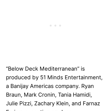
“Below Deck Mediterranean” is
produced by 51 Minds Entertainment,
a Banijay Americas company. Ryan
Braun, Mark Cronin, Tania Hamidi,
Julie Pizzi, Zachary Klein, and Farnaz