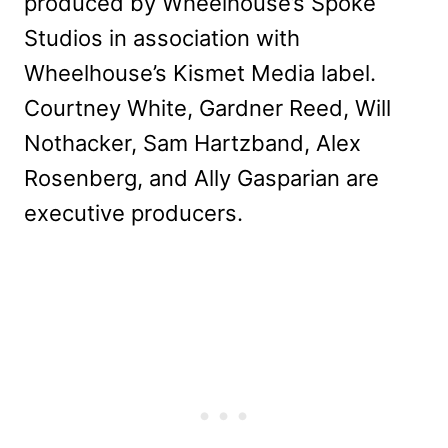
produced by Wheelhouse’s Spoke
Studios in association with
Wheelhouse’s Kismet Media label.
Courtney White, Gardner Reed, Will
Nothacker, Sam Hartzband, Alex
Rosenberg, and Ally Gasparian are
executive producers.