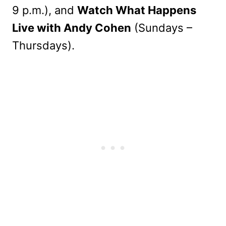
9 p.m.), and
Watch What Happens
Live with Andy Cohen
(Sundays –
Thursdays).