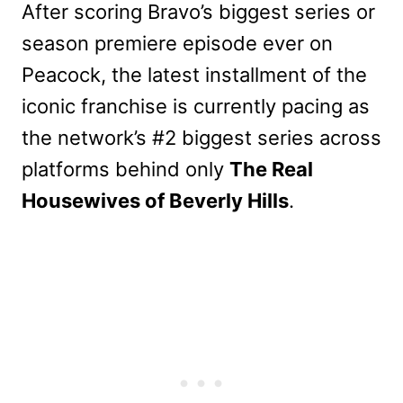
After scoring Bravo’s biggest series or
season premiere episode ever on
Peacock, the latest installment of the
iconic franchise is currently pacing as
the network’s #2 biggest series across
platforms behind only
The Real
Housewives of Beverly Hills
.