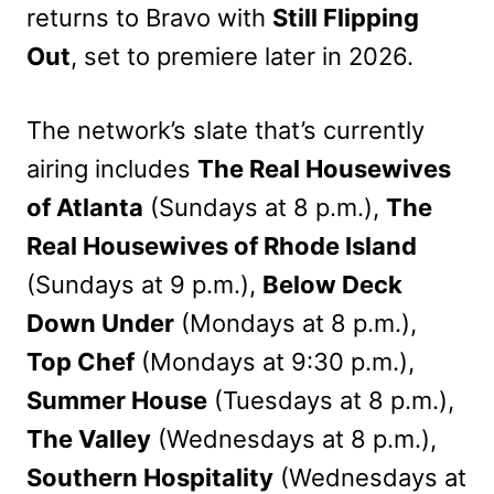
returns to Bravo with
Still Flipping
Out
, set to premiere later in 2026.
The network’s slate that’s currently
airing includes
The Real Housewives
of Atlanta
(Sundays at 8 p.m.),
The
Real Housewives of Rhode Island
(Sundays at 9 p.m.),
Below Deck
Down Under
(Mondays at 8 p.m.),
Top Chef
(Mondays at 9:30 p.m.),
Summer House
(Tuesdays at 8 p.m.),
The Valley
(Wednesdays at 8 p.m.),
Southern Hospitality
(Wednesdays at