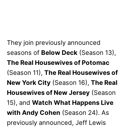
They join previously announced
seasons of
Below Deck
(Season 13),
The Real Housewives of Potomac
(Season 11),
The Real Housewives of
New York City
(Season 16),
The Real
Housewives of New Jersey
(Season
15), and
Watch What Happens Live
with Andy Cohen
(Season 24). As
previously announced, Jeff Lewis