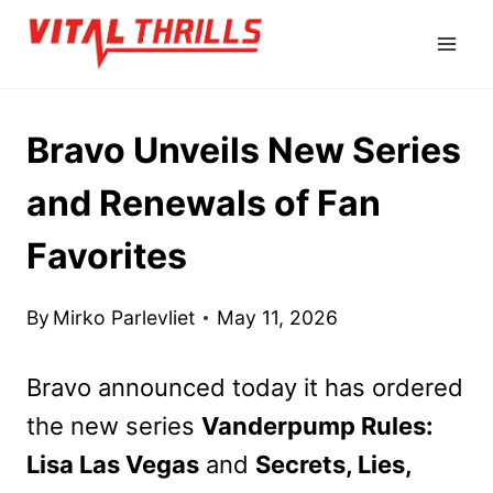
Skip
to
content
Bravo Unveils New Series
and Renewals of Fan
Favorites
By
Mirko Parlevliet
May 11, 2026
Bravo announced today it has ordered
the new series
Vanderpump Rules:
Lisa Las Vegas
and
Secrets, Lies,