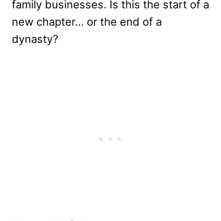
family businesses. Is this the start of a
new chapter… or the end of a
dynasty?