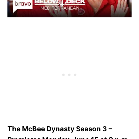
The McBee Dynasty Season 3 –