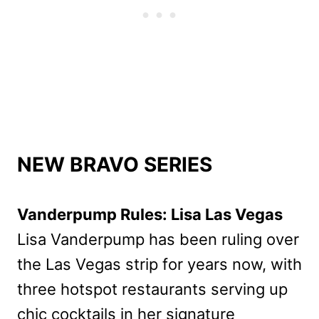
NEW BRAVO SERIES
Vanderpump Rules: Lisa Las Vegas
Lisa Vanderpump has been ruling over
the Las Vegas strip for years now, with
three hotspot restaurants serving up
chic cocktails in her signature