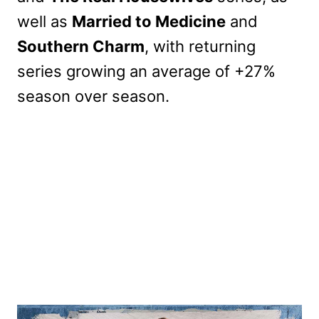
well as
Married to Medicine
and
Southern Charm
, with returning
series growing an average of +27%
season over season.