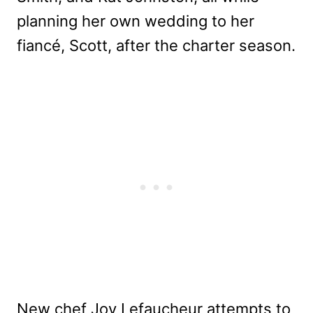
planning her own wedding to her
fiancé, Scott, after the charter season.
New chef Joy Lefaucheur attempts to