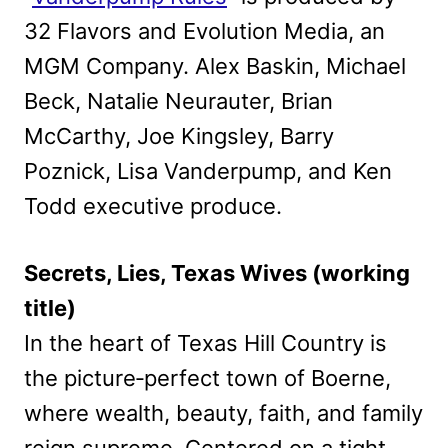
32 Flavors and Evolution Media, an
MGM Company. Alex Baskin, Michael
Beck, Natalie Neurauter, Brian
McCarthy, Joe Kingsley, Barry
Poznick, Lisa Vanderpump, and Ken
Todd executive produce.
Secrets, Lies, Texas Wives (working
title)
In the heart of Texas Hill Country is
the picture‑perfect town of Boerne,
where wealth, beauty, faith, and family
reign supreme. Centered on a tight-