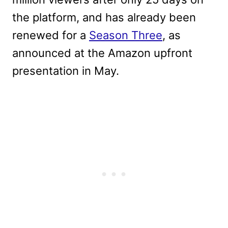
the platform, and has already been
renewed for a
Season Three
, as
announced at the Amazon upfront
presentation in May.