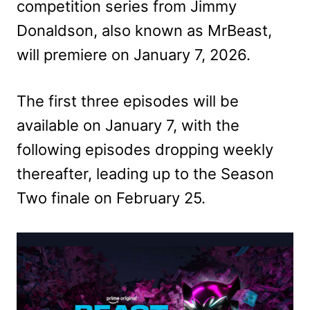
competition series from Jimmy
Donaldson, also known as MrBeast,
will premiere on January 7, 2026.
The first three episodes will be
available on January 7, with the
following episodes dropping weekly
thereafter, leading up to the Season
Two finale on February 25.