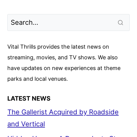
Vital Thrills provides the latest news on
streaming, movies, and TV shows. We also
have updates on new experiences at theme
parks and local venues.
LATEST NEWS
The Gallerist Acquired by Roadside
and Vertical