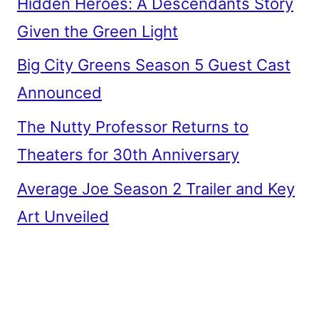
Hidden Heroes: A Descendants Story
Given the Green Light
Big City Greens Season 5 Guest Cast
Announced
The Nutty Professor Returns to
Theaters for 30th Anniversary
Average Joe Season 2 Trailer and Key
Art Unveiled