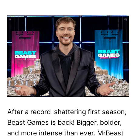
After a record-shattering first season,
Beast Games is back! Bigger, bolder,
and more intense than ever. MrBeast