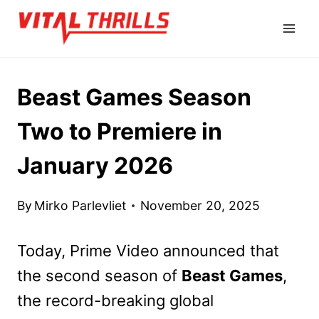
Skip
to
content
Beast Games Season
Two to Premiere in
January 2026
By
Mirko Parlevliet
November 20, 2025
Today, Prime Video announced that
the second season of
Beast Games
,
the record-breaking global