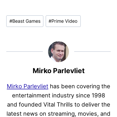
Post
#
Beast Games
#
Prime Video
Tags:
Mirko Parlevliet
Mirko Parlevliet
has been covering the
entertainment industry since 1998
and founded Vital Thrills to deliver the
latest news on streaming, movies, and