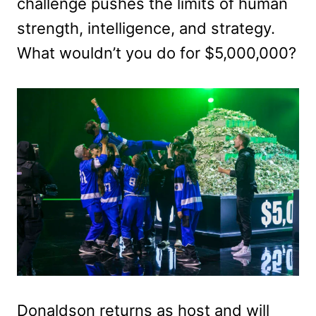
challenge pushes the limits of human
strength, intelligence, and strategy.
What wouldn’t you do for $5,000,000?
Donaldson returns as host and will