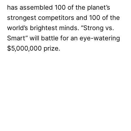
has assembled 100 of the planet’s
strongest competitors and 100 of the
world’s brightest minds. “Strong vs.
Smart” will battle for an eye-watering
$5,000,000 prize.