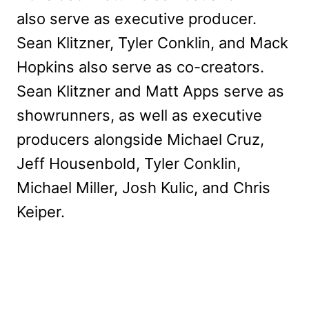
also serve as executive producer.
Sean Klitzner, Tyler Conklin, and Mack
Hopkins also serve as co-creators.
Sean Klitzner and Matt Apps serve as
showrunners, as well as executive
producers alongside Michael Cruz,
Jeff Housenbold, Tyler Conklin,
Michael Miller, Josh Kulic, and Chris
Keiper.