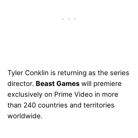
Tyler Conklin is returning as the series
director.
Beast Games
will premiere
exclusively on Prime Video in more
than 240 countries and territories
worldwide.