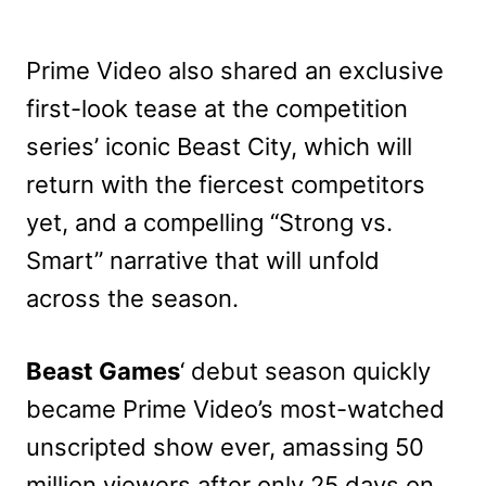
Prime Video also shared an exclusive
first-look tease at the competition
series’ iconic Beast City, which will
return with the fiercest competitors
yet, and a compelling “Strong vs.
Smart” narrative that will unfold
across the season.
Beast Games
‘ debut season quickly
became Prime Video’s most-watched
unscripted show ever, amassing 50
million viewers after only 25
days on