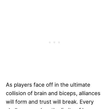
As players face off in the ultimate
collision of brain and biceps, alliances
will form and trust will break. Every