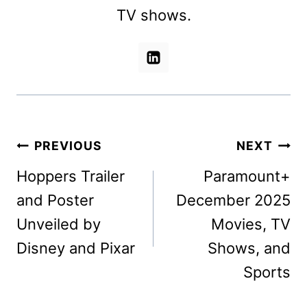
TV shows.
Post
PREVIOUS
NEXT
navigation
Hoppers Trailer
Paramount+
and Poster
December 2025
Unveiled by
Movies, TV
Disney and Pixar
Shows, and
Sports