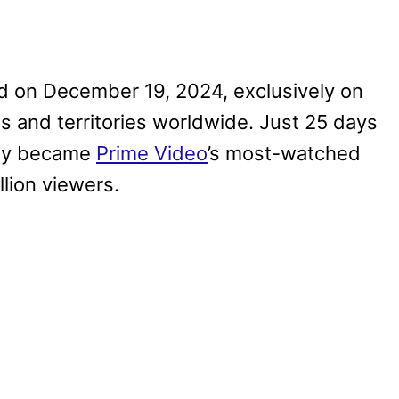
d on December 19, 2024, exclusively on
s and territories worldwide. Just 25 days
ly became
Prime Video
’s most-watched
lion viewers.