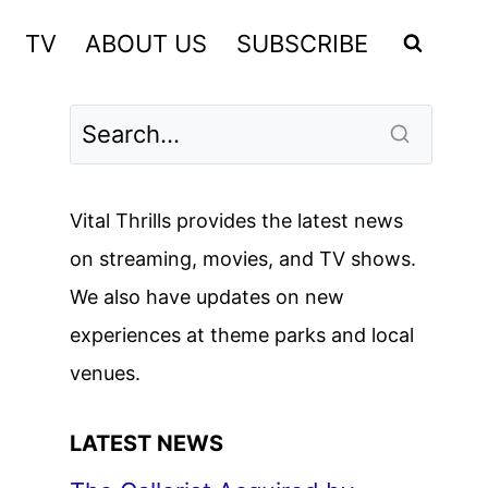
TV
ABOUT US
SUBSCRIBE
Vital Thrills provides the latest news
on streaming, movies, and TV shows.
We also have updates on new
experiences at theme parks and local
venues.
LATEST NEWS