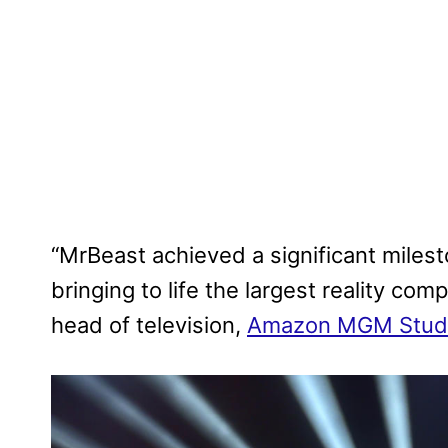
“MrBeast achieved a significant miles
bringing to life the largest reality com
head of television,
Amazon MGM Stud