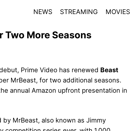
NEWS
STREAMING
MOVIES
r Two More Seasons
g debut, Prime Video has renewed
Beast
er MrBeast, for two additional seasons.
e annual Amazon upfront presentation in
d by MrBeast, also known as Jimmy
ty competition series ever, with 1,000