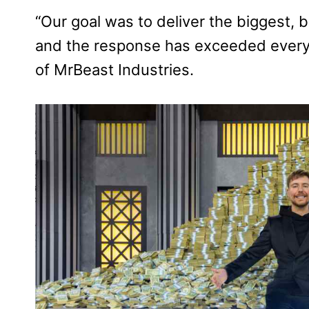
“Our goal was to deliver the biggest, 
and the response has exceeded every 
of MrBeast Industries.