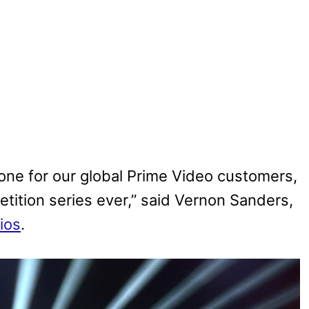
tone for our global Prime Video customers,
petition series ever,” said Vernon Sanders,
ios
.