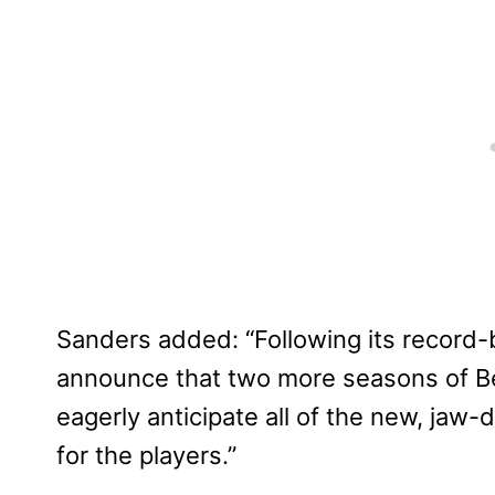
Sanders added: “Following its record-b
announce that two more seasons of B
eagerly anticipate all of the new, ja
for the players.”