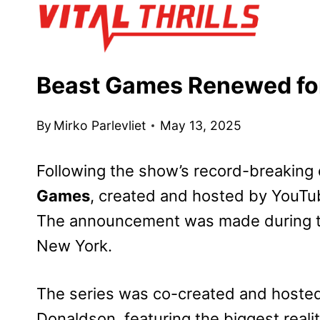
Skip
to
content
Beast Games Renewed fo
By
Mirko Parlevliet
May 13, 2025
Following the show’s record-breakin
Games
, created and hosted by YouTub
The announcement was made during th
New York.
The series was co-created and hoste
Donaldson, featuring the biggest reali