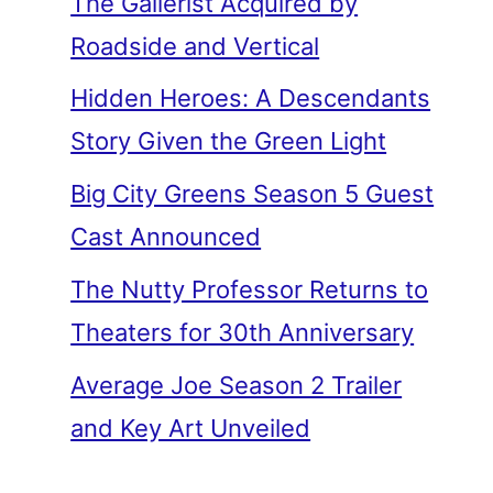
The Gallerist Acquired by
Roadside and Vertical
Hidden Heroes: A Descendants
Story Given the Green Light
Big City Greens Season 5 Guest
Cast Announced
The Nutty Professor Returns to
Theaters for 30th Anniversary
Average Joe Season 2 Trailer
and Key Art Unveiled