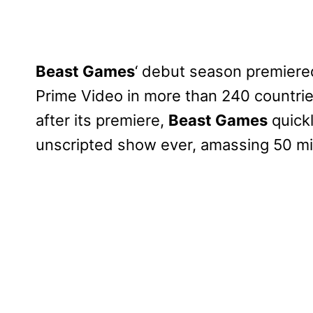
Beast Games
‘ debut season premiere
Prime Video in more than 240 countrie
after its premiere,
Beast Games
quick
unscripted show ever, amassing 50 mil