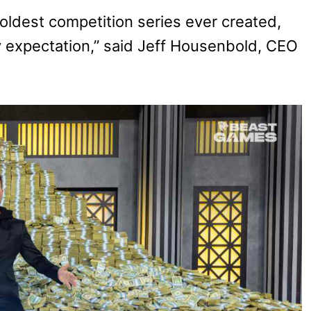
boldest competition series ever created,
expectation,” said Jeff Housenbold, CEO