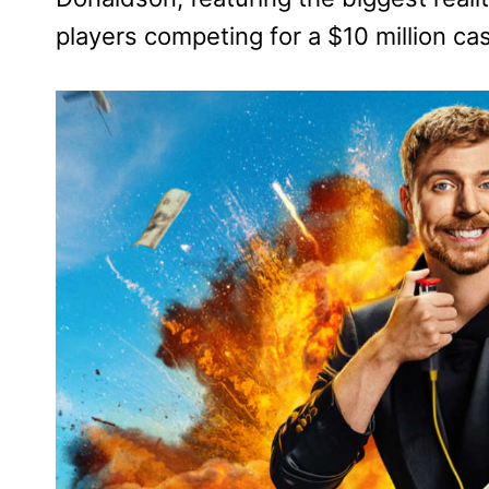
players competing for a $10 million cas