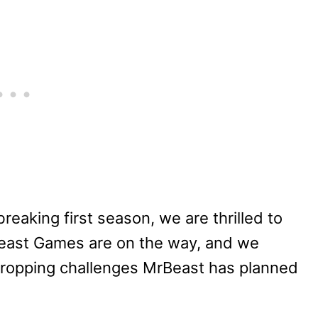
reaking first season, we are thrilled to
east Games are on the way, and we
w-dropping challenges MrBeast has planned