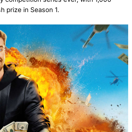
h prize in Season 1.