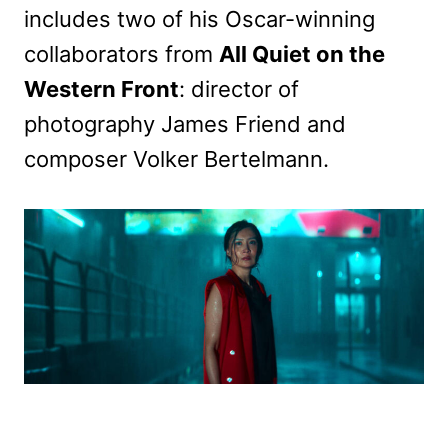
includes two of his Oscar-winning
collaborators from
All Quiet on the
Western Front
: director of
photography James Friend and
composer Volker Bertelmann.