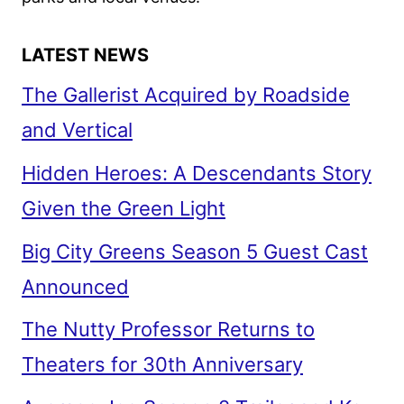
LATEST NEWS
The Gallerist Acquired by Roadside
and Vertical
Hidden Heroes: A Descendants Story
Given the Green Light
Big City Greens Season 5 Guest Cast
Announced
The Nutty Professor Returns to
Theaters for 30th Anniversary