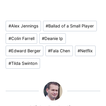
Post
#
Alex Jennings
#
Ballad of a Small Player
Tags:
#
Colin Farrell
#
Deanie Ip
#
Edward Berger
#
Fala Chen
#
Netflix
#
Tilda Swinton