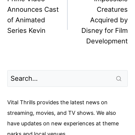
Announces Cast
Creatures
of Animated
Acquired by
Series Kevin
Disney for Film
Development
Vital Thrills provides the latest news on
streaming, movies, and TV shows. We also
have updates on new experiences at theme
parks and local venues.