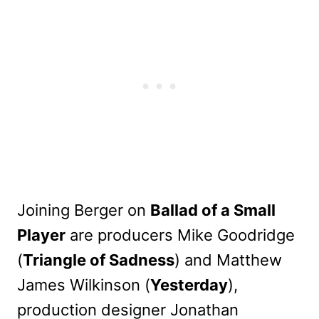
Joining Berger on
Ballad of a Small
Player
are producers Mike Goodridge
(
Triangle of Sadness
) and Matthew
James Wilkinson (
Yesterday
),
production designer Jonathan