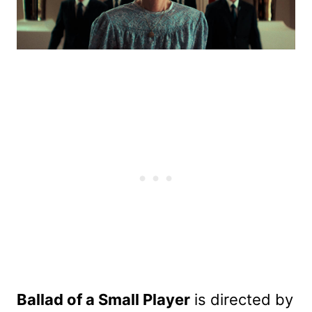
Ballad of a Small Player
is directed by