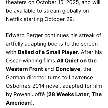
theaters on October 15, 2025, and will
be available to stream globally on
Netflix starting October 29.
Edward Berger continues his streak of
artfully adapting books to the screen
with
Ballad of a Small Player
. After his
Oscar-winning films
All Quiet on the
Western Front
and
Conclave
, the
German director turns to Lawrence
Osborne’s 2014 novel, adapted for film
by Rowan Joffé (
28 Weeks Later
,
The
American
).