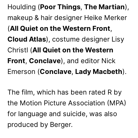
Houlding (
Poor Things
,
The Martian
),
makeup & hair designer Heike Merker
(
All Quiet on the Western Front
,
Cloud Atlas
), costume designer Lisy
Christl (
All Quiet on the Western
Front
,
Conclave
), and editor Nick
Emerson (
Conclave
,
Lady Macbeth
).
The film, which has been rated R by
the Motion Picture Association (MPA)
for language and suicide, was also
produced by Berger.