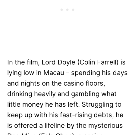
In the film, Lord Doyle (Colin Farrell) is
lying low in Macau – spending his days
and nights on the casino floors,
drinking heavily and gambling what
little money he has left. Struggling to
keep up with his fast-rising debts, he
is offered a lifeline by the mysterious