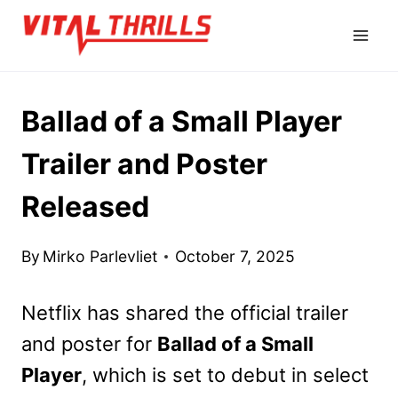
Skip
to
content
Ballad of a Small Player
Trailer and Poster
Released
By
Mirko Parlevliet
October 7, 2025
Netflix has shared the official trailer
and poster for
Ballad of a Small
Player
, which is set to debut in select