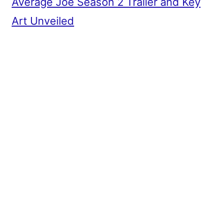
Average Joe Season 2 Trailer and Key
Art Unveiled