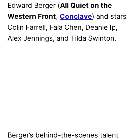
Edward Berger (
All Quiet on the
Western Front
,
Conclave
) and stars
Colin Farrell, Fala Chen, Deanie Ip,
Alex Jennings, and Tilda Swinton.
Berger’s behind-the-scenes talent