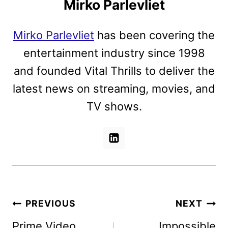
Mirko Parlevliet
Mirko Parlevliet
has been covering the
entertainment industry since 1998
and founded Vital Thrills to deliver the
latest news on streaming, movies, and
TV shows.
Post
PREVIOUS
NEXT
navigation
Prime Video
Impossible