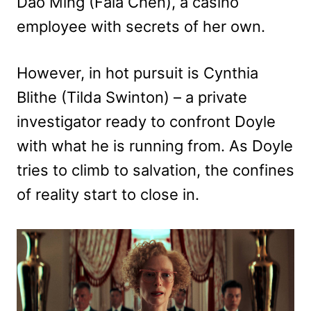
Dao Ming (Fala Chen), a casino
employee with secrets of her own.
However, in hot pursuit is Cynthia
Blithe (Tilda Swinton) – a private
investigator ready to confront Doyle
with what he is running from. As Doyle
tries to climb to salvation, the confines
of reality start to close in.