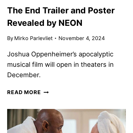
The End Trailer and Poster
Revealed by NEON
By
Mirko Parlevliet
November 4, 2024
Joshua Oppenheimer’s apocalyptic
musical film will open in theaters in
December.
THE
READ MORE
END
TRAILER
AND
POSTER
REVEALED