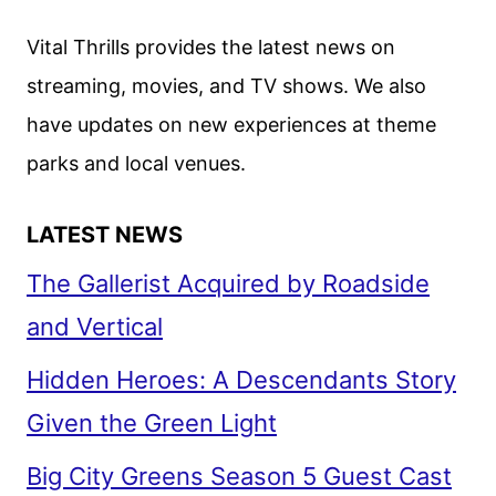
&
IDRIS
Vital Thrills provides the latest news on
ELBA
streaming, movies, and TV shows. We also
ON
have updates on new experiences at theme
THREE
THOUSAND
parks and local venues.
YEARS
OF
LATEST NEWS
LONGING
The Gallerist Acquired by Roadside
and Vertical
Hidden Heroes: A Descendants Story
Given the Green Light
Big City Greens Season 5 Guest Cast