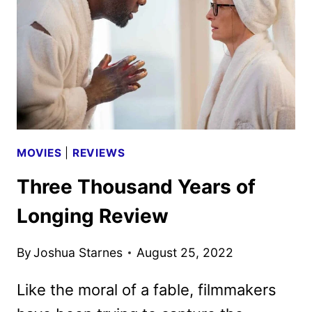
BY
NEON
MOVIES
|
REVIEWS
Three Thousand Years of
Longing Review
By
Joshua Starnes
August 25, 2022
Like the moral of a fable, filmmakers