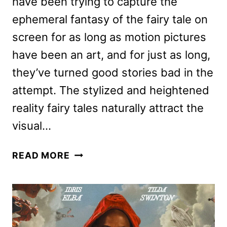
have been trying to capture the
ephemeral fantasy of the fairy tale on
screen for as long as motion pictures
have been an art, and for just as long,
they’ve turned good stories bad in the
attempt. The stylized and heightened
reality fairy tales naturally attract the
visual…
THREE
READ MORE
THOUSAND
YEARS
OF
LONGING
REVIEW