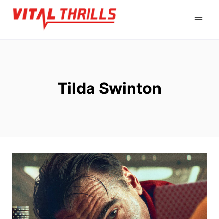
Skip
to
content
Tilda Swinton