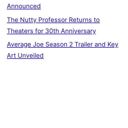
Announced
The Nutty Professor Returns to
Theaters for 30th Anniversary
Average Joe Season 2 Trailer and Key
Art Unveiled