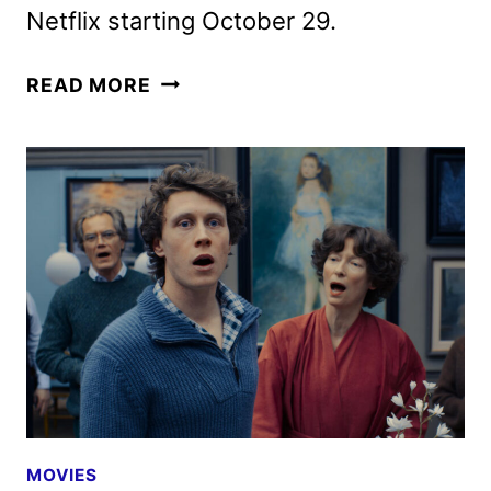
Netflix starting October 29.
BALLAD
READ MORE
OF
A
SMALL
PLAYER
TRAILER
AND
POSTER
RELEASED
MOVIES