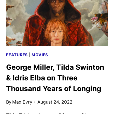
FEATURES
|
MOVIES
George Miller, Tilda Swinton
& Idris Elba on Three
Thousand Years of Longing
By
Max Evry
August 24, 2022