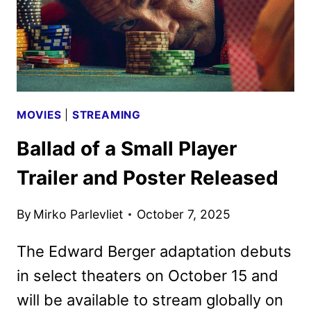
MOVIES
|
STREAMING
Ballad of a Small Player
Trailer and Poster Released
By
Mirko Parlevliet
October 7, 2025
The Edward Berger adaptation debuts
in select theaters on October 15 and
will be available to stream globally on