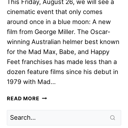
This Friday, August 26, we will see a
cinematic event that only comes
around once in a blue moon: A new
film from George Miller. The Oscar-
winning Australian helmer best known
for the Mad Max, Babe, and Happy
Feet franchises has made less than a
dozen feature films since his debut in
1979 with Mad…
GEORGE
READ MORE
MILLER,
TILDA
SWINTON