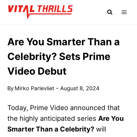
Skip
to
content
Are You Smarter Than a
Celebrity? Sets Prime
Video Debut
By
Mirko Parlevliet
August 8, 2024
Today, Prime Video announced that
the highly anticipated series
Are You
Smarter Than a Celebrity?
will