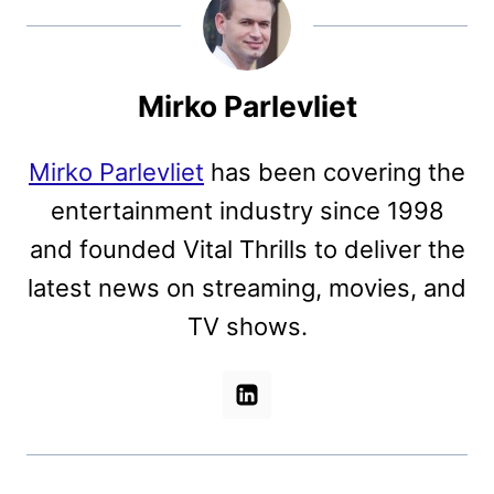
Mirko Parlevliet
Mirko Parlevliet
has been covering the
entertainment industry since 1998
and founded Vital Thrills to deliver the
latest news on streaming, movies, and
TV shows.