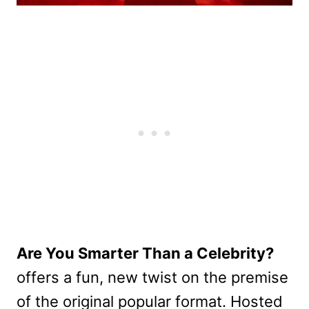
Are You Smarter Than a Celebrity?
offers a fun, new twist on the premise
of the original popular format. Hosted