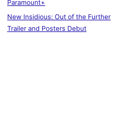
Paramount+
New Insidious: Out of the Further
Trailer and Posters Debut