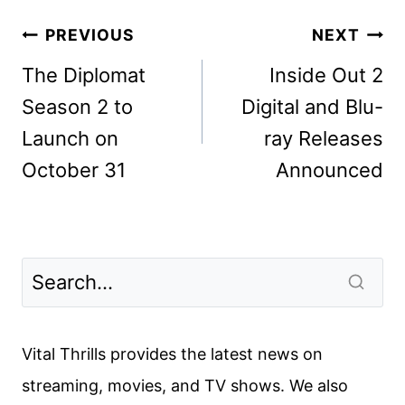
Post
PREVIOUS
NEXT
navigation
The Diplomat
Inside Out 2
Season 2 to
Digital and Blu-
Launch on
ray Releases
October 31
Announced
Vital Thrills provides the latest news on
streaming, movies, and TV shows. We also