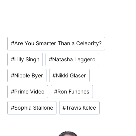
Post
#
Are You Smarter Than a Celebrity?
Tags:
#
Lilly Singh
#
Natasha Leggero
#
Nicole Byer
#
Nikki Glaser
#
Prime Video
#
Ron Funches
#
Sophia Stallone
#
Travis Kelce