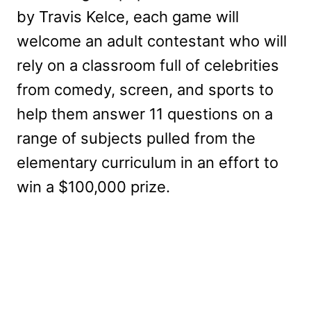
by Travis Kelce, each game will
welcome an adult contestant who will
rely on a classroom full of celebrities
from comedy, screen, and sports to
help them answer 11 questions on a
range of subjects pulled from the
elementary curriculum in an effort to
win a $100,000 prize.