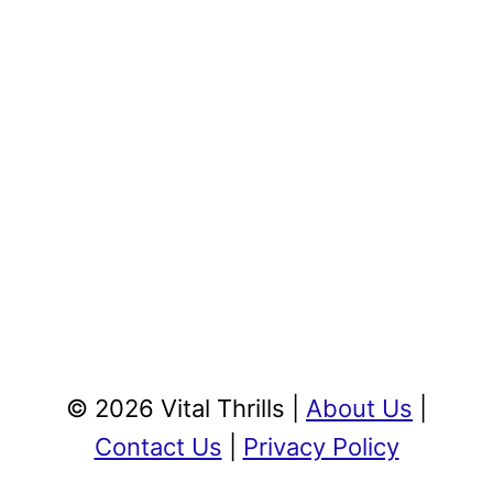
© 2026 Vital Thrills |
About Us
|
Contact Us
|
Privacy Policy