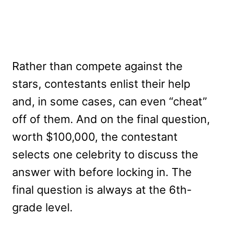
Rather than compete against the
stars, contestants enlist their help
and, in some cases, can even “cheat”
off of them. And on the final question,
worth $100,000, the contestant
selects one celebrity to discuss the
answer with before locking in. The
final question is always at the 6th-
grade level.