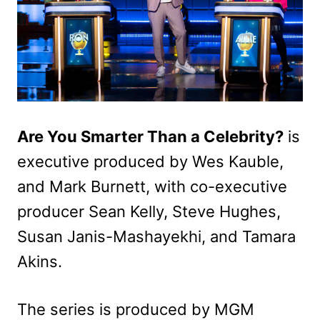
Are You Smarter Than a Celebrity?
is
executive produced by Wes Kauble,
and Mark Burnett, with co-executive
producer Sean Kelly, Steve Hughes,
Susan Janis-Mashayekhi, and Tamara
Akins.
The series is produced by MGM