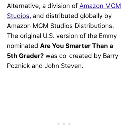
Alternative, a division of
Amazon MGM
Studios
, and distributed globally by
Amazon MGM Studios Distributions.
The original U.S. version of the Emmy-
nominated
Are You Smarter Than a
5th Grader?
was co-created by Barry
Poznick and John Steven.