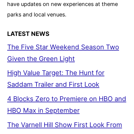
have updates on new experiences at theme
parks and local venues.
LATEST NEWS
The Five Star Weekend Season Two
Given the Green Light
High Value Target: The Hunt for
Saddam Trailer and First Look
4 Blocks Zero to Premiere on HBO and
HBO Max in September
The Varnell Hill Show First Look From