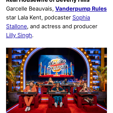
Garcelle Beauvais,
Vanderpump Rules
star Lala Kent, podcaster
Sophia
Stallone
, and actress and producer
Lilly Singh
.