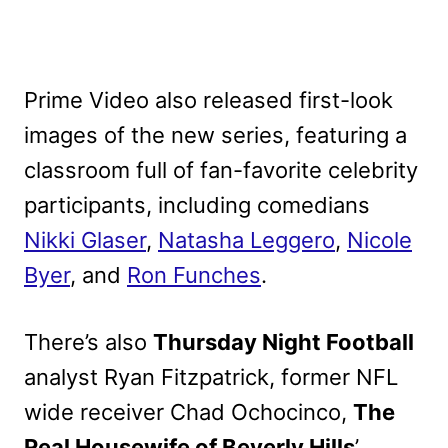
Prime Video also released first-look
images of the new series, featuring a
classroom full of fan-favorite celebrity
participants, including comedians
Nikki Glaser
,
Natasha Leggero
,
Nicole
Byer
, and
Ron Funches
.
There’s also
Thursday Night Football
analyst Ryan Fitzpatrick, former NFL
wide receiver Chad Ochocinco,
The
Real Housewife of Beverly Hills
’