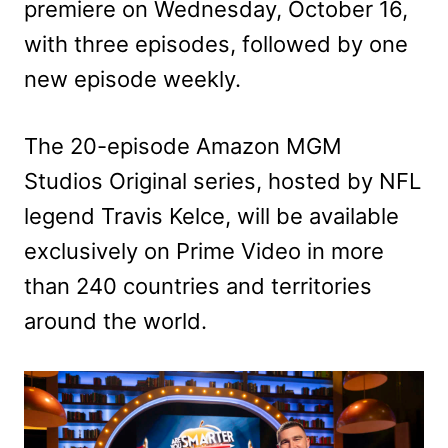
premiere on Wednesday, October 16,
with three episodes, followed by one
new episode weekly.
The 20-episode Amazon MGM
Studios Original series, hosted by NFL
legend Travis Kelce, will be available
exclusively on Prime Video in more
than 240 countries and territories
around the world.