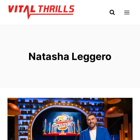
Skip
to
content
Natasha Leggero