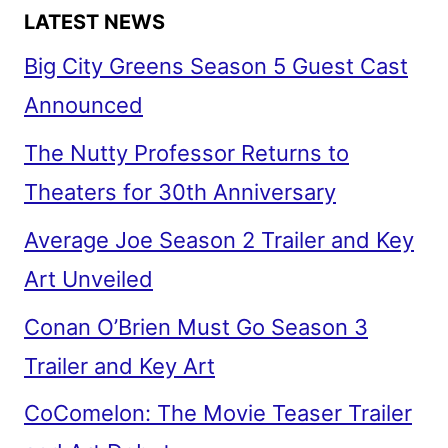
LATEST NEWS
Big City Greens Season 5 Guest Cast
Announced
The Nutty Professor Returns to
Theaters for 30th Anniversary
Average Joe Season 2 Trailer and Key
Art Unveiled
Conan O’Brien Must Go Season 3
Trailer and Key Art
CoComelon: The Movie Teaser Trailer