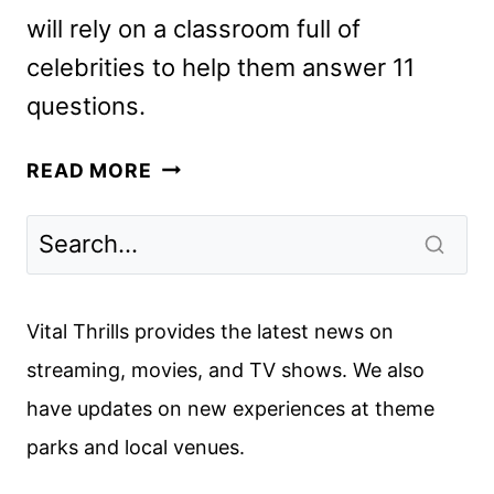
will rely on a classroom full of
celebrities to help them answer 11
questions.
ARE
READ MORE
YOU
SMARTER
THAN
A
CELEBRITY?
Vital Thrills provides the latest news on
SETS
streaming, movies, and TV shows. We also
PRIME
have updates on new experiences at theme
VIDEO
DEBUT
parks and local venues.