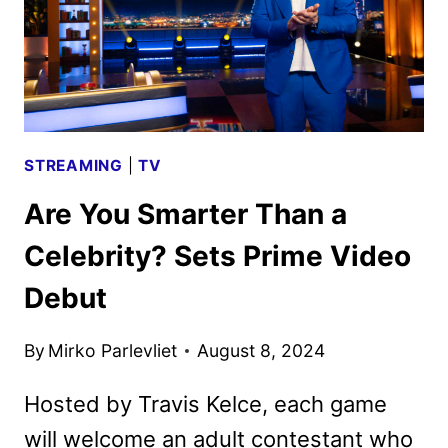
STREAMING
|
TV
Are You Smarter Than a
Celebrity? Sets Prime Video
Debut
By
Mirko Parlevliet
August 8, 2024
Hosted by Travis Kelce, each game
will welcome an adult contestant who