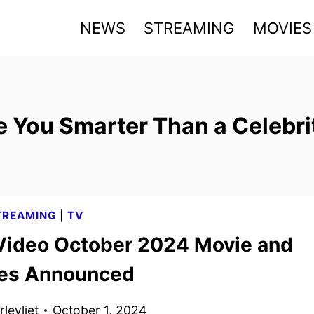
NEWS
STREAMING
MOVIES
e You Smarter Than a Celebri
TREAMING
|
TV
Video October 2024 Movie and
les Announced
levliet
October 1, 2024