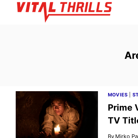
Skip
to
content
Ar
MOVIES
|
S
Prime 
TV Tit
By
Mirko Par