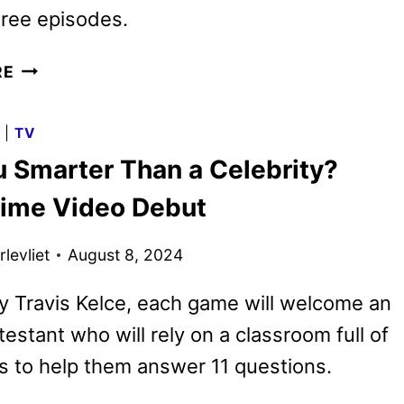
three episodes.
ARE
RE
YOU
SMARTER
G
|
TV
THAN
u Smarter Than a Celebrity?
A
CELEBRITY?
rime Video Debut
TRAILER
WITH
levliet
August 8, 2024
HOST
TRAVIS
 Travis Kelce, each game will welcome an
KELCE
testant who will rely on a classroom full of
es to help them answer 11 questions.