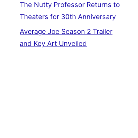
The Nutty Professor Returns to
Theaters for 30th Anniversary
Average Joe Season 2 Trailer
and Key Art Unveiled