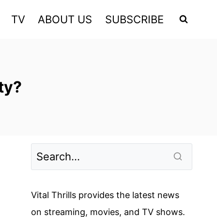
TV
ABOUT US
SUBSCRIBE
ty?
Vital Thrills provides the latest news
on streaming, movies, and TV shows.