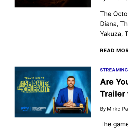
The Octob
Diana, Th
Yakuza, T
READ MO
STREAMIN
Are Yo
Trailer
By
Mirko Par
The game