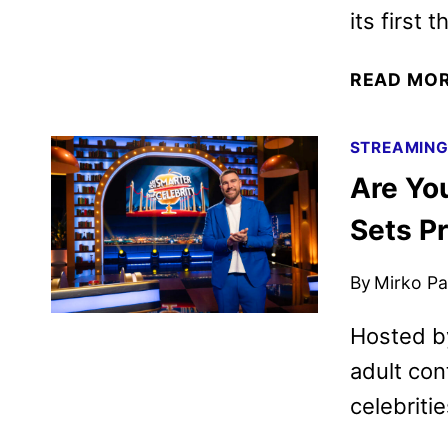
its first 
READ MO
STREAMIN
Are Yo
Sets P
By
Mirko Par
Hosted by
adult con
celebriti