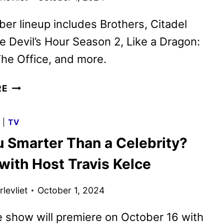
er lineup includes Brothers, Citadel
e Devil’s Hour Season 2, Like a Dragon:
he Office, and more.
PRIME
RE
VIDEO
OCTOBER
G
|
TV
2024
u Smarter Than a Celebrity?
MOVIE
AND
 with Host Travis Kelce
TV
TITLES
levliet
October 1, 2024
ANNOUNCED
 show will premiere on October 16 with