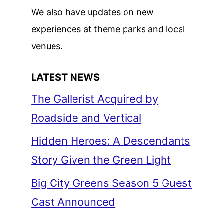
We also have updates on new
experiences at theme parks and local
venues.
LATEST NEWS
The Gallerist Acquired by
Roadside and Vertical
Hidden Heroes: A Descendants
Story Given the Green Light
Big City Greens Season 5 Guest
Cast Announced