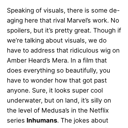
Speaking of visuals, there is some de-
aging here that rival Marvel’s work. No
spoilers, but it’s pretty great. Though if
we’re talking about visuals, we do
have to address that ridiculous wig on
Amber Heard’s Mera. In a film that
does everything so beautifully, you
have to wonder how that got past
anyone. Sure, it looks super cool
underwater, but on land, it’s silly on
the level of Medusa’s in the Netflix
series
Inhumans
. The jokes about