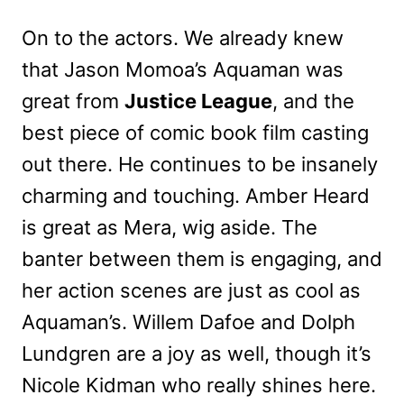
On to the actors. We already knew
that Jason Momoa’s Aquaman was
great from
Justice League
, and the
best piece of comic book film casting
out there. He continues to be insanely
charming and touching. Amber Heard
is great as Mera, wig aside. The
banter between them is engaging, and
her action scenes are just as cool as
Aquaman’s. Willem Dafoe and Dolph
Lundgren are a joy as well, though it’s
Nicole Kidman who really shines here.