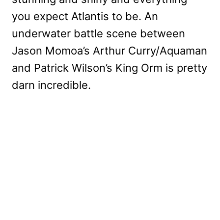
you expect Atlantis to be. An
underwater battle scene between
Jason Momoa’s Arthur Curry/Aquaman
and Patrick Wilson’s King Orm is pretty
darn incredible.