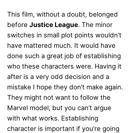
This film, without a doubt, belonged
before
Justice League
. The minor
switches in small plot points wouldn’t
have mattered much. It would have
done such a great job of establishing
who these characters were. Having it
after is a very odd decision and a
mistake I hope they don’t make again.
They might not want to follow the
Marvel model, but you can’t argue
with what works. Establishing
character is important if you’re going