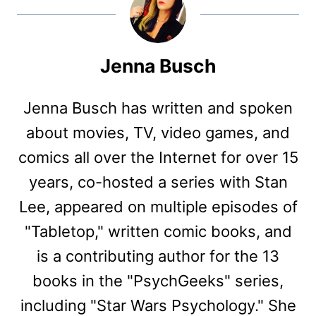
Jenna Busch
Jenna Busch has written and spoken
about movies, TV, video games, and
comics all over the Internet for over 15
years, co-hosted a series with Stan
Lee, appeared on multiple episodes of
"Tabletop," written comic books, and
is a contributing author for the 13
books in the "PsychGeeks" series,
including "Star Wars Psychology." She