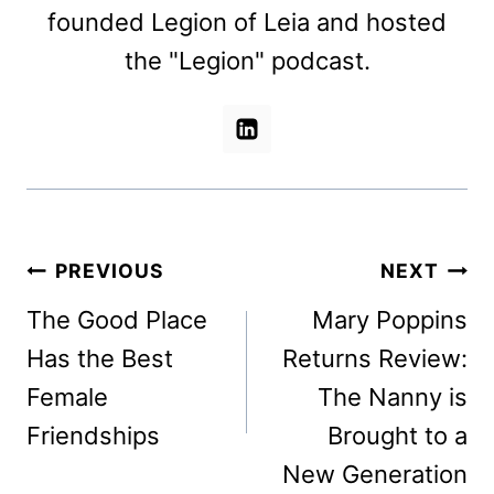
founded Legion of Leia and hosted
the "Legion" podcast.
Post
PREVIOUS
NEXT
navigation
The Good Place
Mary Poppins
Has the Best
Returns Review:
Female
The Nanny is
Friendships
Brought to a
New Generation