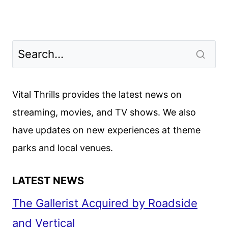
Vital Thrills provides the latest news on
streaming, movies, and TV shows. We also
have updates on new experiences at theme
parks and local venues.
LATEST NEWS
The Gallerist Acquired by Roadside
and Vertical