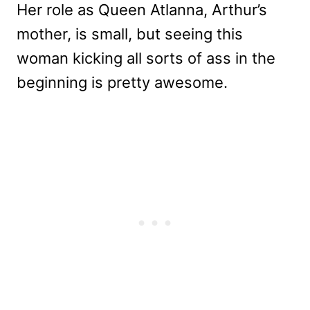
Her role as Queen Atlanna, Arthur’s
mother, is small, but seeing this
woman kicking all sorts of ass in the
beginning is pretty awesome.