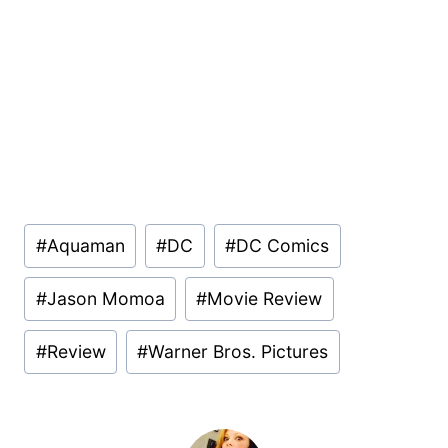
Post
#
Aquaman
#
DC
#
DC Comics
Tags:
#
Jason Momoa
#
Movie Review
#
Review
#
Warner Bros. Pictures