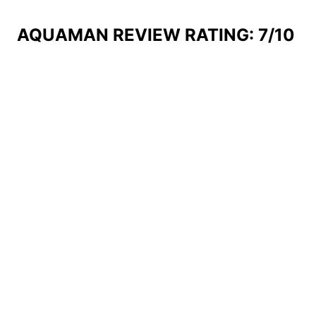
AQUAMAN REVIEW RATING: 7/10