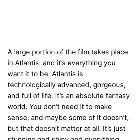
A large portion of the film takes place
in Atlantis, and it’s everything you
want it to be. Atlantis is
technologically advanced, gorgeous,
and full of life. It’s an absolute fantasy
world. You don’t need it to make
sense, and maybe some of it doesn’t,
but that doesn’t matter at all. It’s just
stunning and shiny and everything