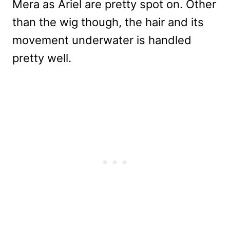
Mera as Ariel are pretty spot on. Other
than the wig though, the hair and its
movement underwater is handled
pretty well.