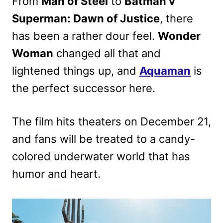
From
Man of Steel
to
Batman v
Superman: Dawn of Justice
, there
has been a rather dour feel.
Wonder
Woman
changed all that and
lightened things up, and
Aquaman
is
the perfect successor here.
The film hits theaters on December 21,
and fans will be treated to a candy-
colored underwater world that has
humor and heart.