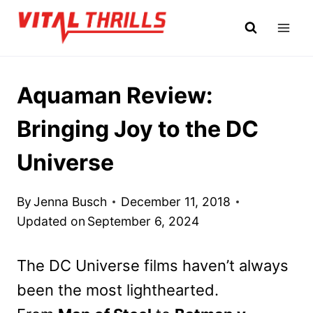
Skip
to
content
Aquaman Review:
Bringing Joy to the DC
Universe
By
Jenna Busch
December 11, 2018
Updated on
September 6, 2024
The DC Universe films haven’t always
been the most lighthearted.