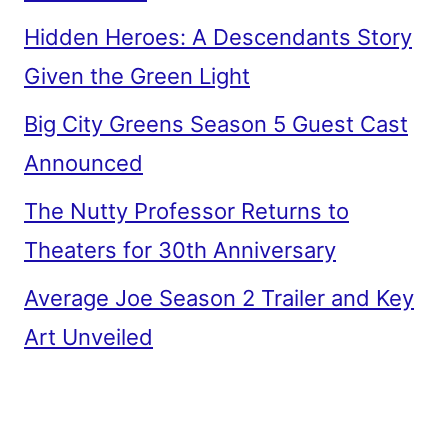
Hidden Heroes: A Descendants Story
Given the Green Light
Big City Greens Season 5 Guest Cast
Announced
The Nutty Professor Returns to
Theaters for 30th Anniversary
Average Joe Season 2 Trailer and Key
Art Unveiled