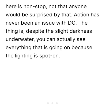
here is non-stop, not that anyone
would be surprised by that. Action has
never been an issue with DC. The
thing is, despite the slight darkness
underwater, you can actually see
everything that is going on because
the lighting is spot-on.