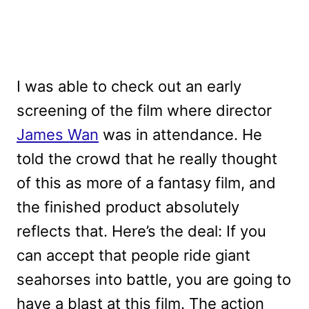
I was able to check out an early
screening of the film where director
James Wan
was in attendance. He
told the crowd that he really thought
of this as more of a fantasy film, and
the finished product absolutely
reflects that. Here’s the deal: If you
can accept that people ride giant
seahorses into battle, you are going to
have a blast at this film. The action