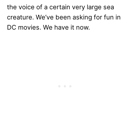
the voice of a certain very large sea
creature. We’ve been asking for fun in
DC movies. We have it now.