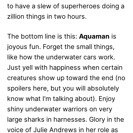
to have a slew of superheroes doing a
zillion things in two hours.
The bottom line is this:
Aquaman
is
joyous fun. Forget the small things,
like how the underwater cars work.
Just yell with happiness when certain
creatures show up toward the end (no
spoilers here, but you will absolutely
know what I’m talking about). Enjoy
shiny underwater warriors on very
large sharks in harnesses. Glory in the
voice of Julie Andrews in her role as