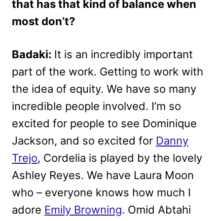
that has that kind of balance when
most don’t?
Badaki:
It is an incredibly important
part of the work. Getting to work with
the idea of equity. We have so many
incredible people involved. I’m so
excited for people to see Dominique
Jackson, and so excited for
Danny
Trejo
, Cordelia is played by the lovely
Ashley Reyes. We have Laura Moon
who – everyone knows how much I
adore
Emily Browning
. Omid Abtahi