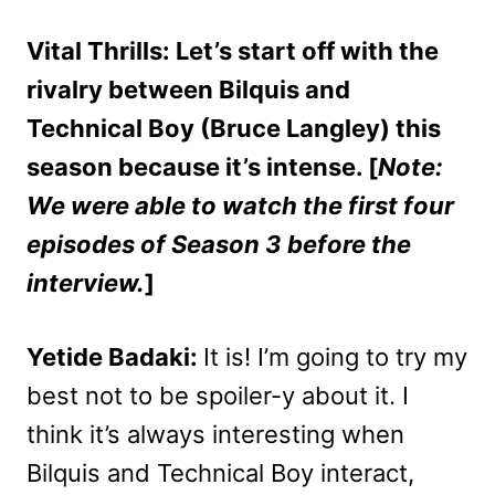
Vital Thrills: Let’s start off with the
rivalry between Bilquis and
Technical Boy (Bruce Langley) this
season because it’s intense. [
Note:
We were able to watch the first four
episodes of Season 3 before the
interview.
]
Yetide Badaki:
It is! I’m going to try my
best not to be spoiler-y about it. I
think it’s always interesting when
Bilquis and Technical Boy interact,