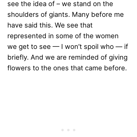
see the idea of – we stand on the
shoulders of giants. Many before me
have said this. We see that
represented in some of the women
we get to see — I won’t spoil who — if
briefly. And we are reminded of giving
flowers to the ones that came before.