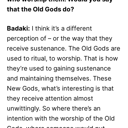
that the Old Gods do?
Badaki:
I think it’s a different
perception of – or the way that they
receive sustenance. The Old Gods are
used to ritual, to worship. That is how
they’re used to gaining sustenance
and maintaining themselves. These
New Gods, what’s interesting is that
they receive attention almost
unwittingly. So where there’s an
intention with the worship of the Old