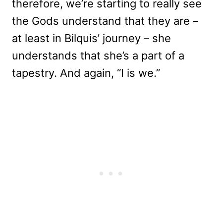
therefore, we’re starting to really see
the Gods understand that they are –
at least in Bilquis’ journey – she
understands that she’s a part of a
tapestry. And again, “I is we.”