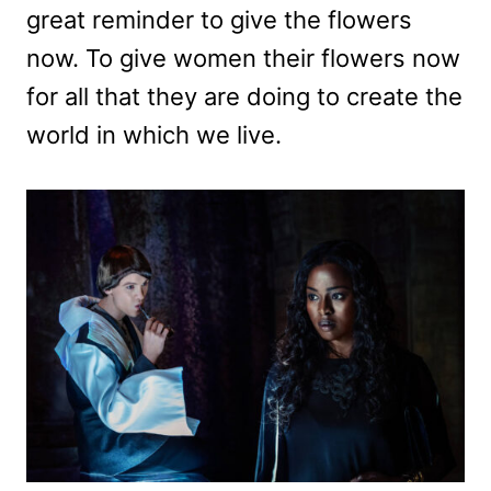
great reminder to give the flowers
now. To give women their flowers now
for all that they are doing to create the
world in which we live.