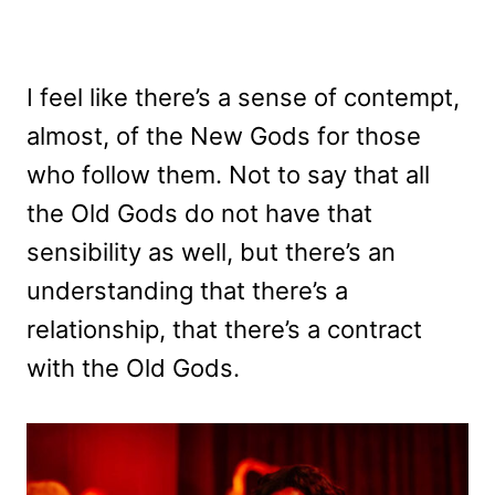
I feel like there’s a sense of contempt,
almost, of the New Gods for those
who follow them. Not to say that all
the Old Gods do not have that
sensibility as well, but there’s an
understanding that there’s a
relationship, that there’s a contract
with the Old Gods.