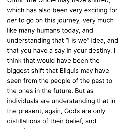
within the whole may have shifted,
which has also been very exciting for
her
to go on this journey, very much
like many humans today, and
understanding that “I is we” idea, and
that you have a say in your destiny. I
think that would have been the
biggest shift that Bilquis may have
seen from the people of the past to
the ones in the future. But as
individuals are understanding that in
the present, again, Gods are only
distillations of their belief, and