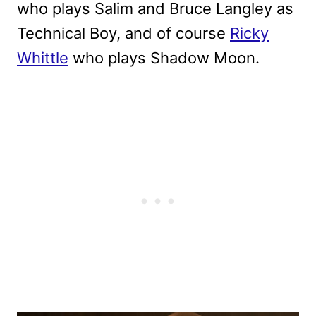
who plays Salim and Bruce Langley as
Technical Boy, and of course
Ricky
Whittle
who plays Shadow Moon.