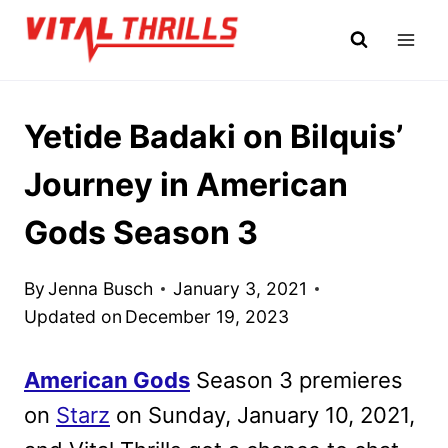
Skip
to
content
Yetide Badaki on Bilquis’
Journey in American
Gods Season 3
By
Jenna Busch
January 3, 2021
Updated on
December 19, 2023
American Gods
Season 3 premieres
on
Starz
on Sunday, January 10, 2021,