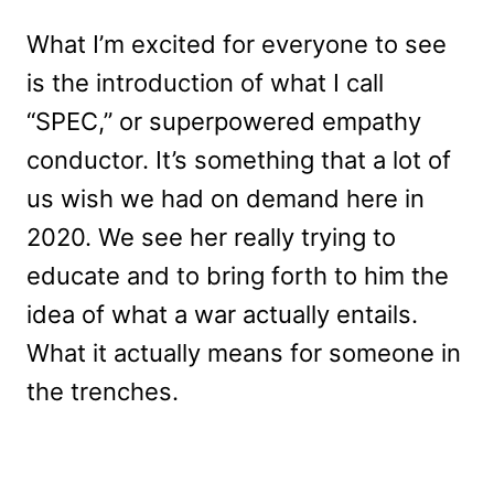
What I’m excited for everyone to see
is the introduction of what I call
“SPEC,” or superpowered empathy
conductor. It’s something that a lot of
us wish we had on demand here in
2020. We see her really trying to
educate and to bring forth to him the
idea of what a war actually entails.
What it actually means for someone in
the trenches.