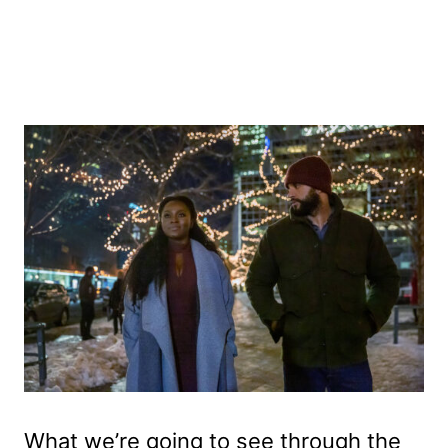
What we’re going to see through the