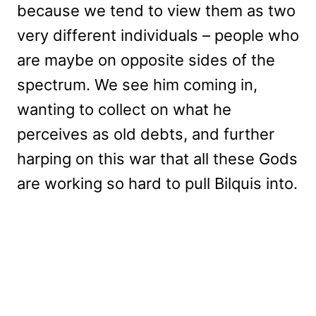
because we tend to view them as two
very different individuals – people who
are maybe on opposite sides of the
spectrum. We see him coming in,
wanting to collect on what he
perceives as old debts, and further
harping on this war that all these Gods
are working so hard to pull Bilquis into.