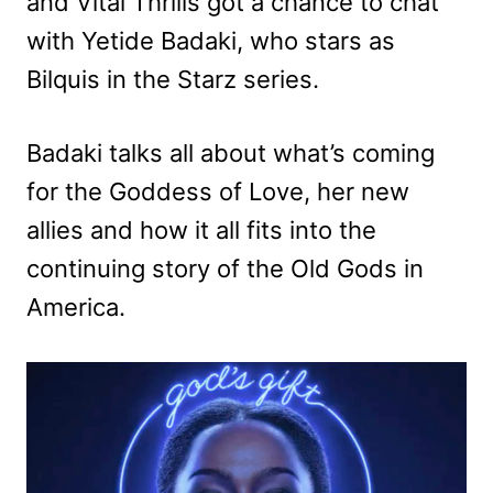
and Vital Thrills got a chance to chat
with Yetide Badaki, who stars as
Bilquis in the Starz series.
Badaki talks all about what’s coming
for the Goddess of Love, her new
allies and how it all fits into the
continuing story of the Old Gods in
America.