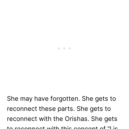
She may have forgotten. She gets to
reconnect these parts. She gets to
reconnect with the Orishas. She gets
to reconnect with this concept of “I is