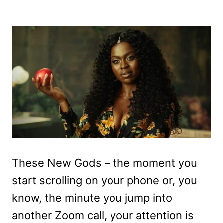
These New Gods – the moment you
start scrolling on your phone or, you
know, the minute you jump into
another Zoom call, your attention is