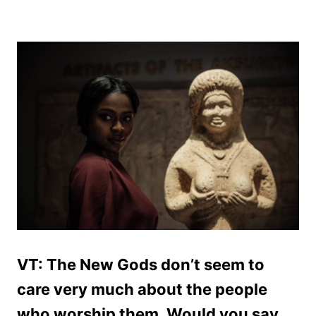
VT: The New Gods don’t seem to
care very much about the people
who worship them. Would you say