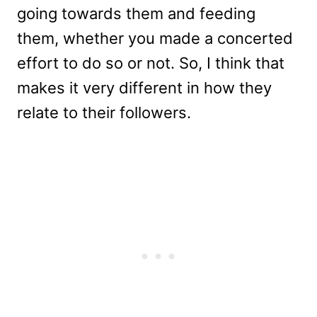
going towards them and feeding
them, whether you made a concerted
effort to do so or not. So, I think that
makes it very different in how they
relate to their followers.