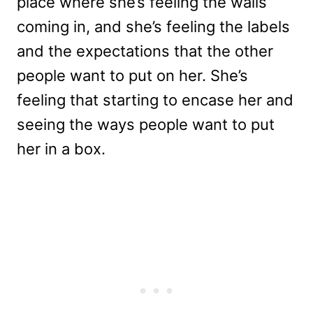
place where she’s feeling the walls
coming in, and she’s feeling the labels
and the expectations that the other
people want to put on her. She’s
feeling that starting to encase her and
seeing the ways people want to put
her in a box.