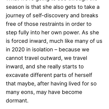
season is that she also gets to take a
journey of self-discovery and breaks
free of those restraints in order to
step fully into her own power. As she
is forced inward, much like many of us
in 2020 in isolation – because we
cannot travel outward, we travel
inward, and she really starts to
excavate different parts of herself
that maybe, after having lived for so
many eons, may have become
dormant.