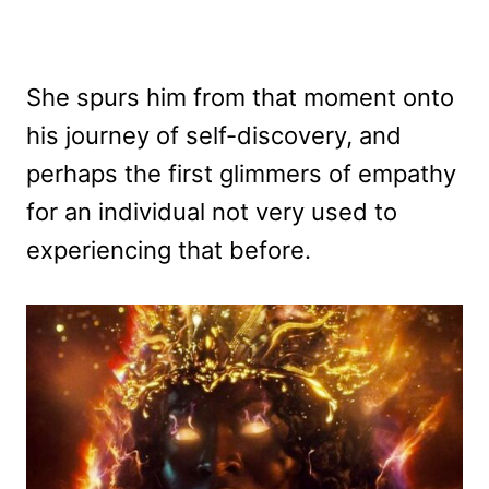
She spurs him from that moment onto
his journey of self-discovery, and
perhaps the first glimmers of empathy
for an individual not very used to
experiencing that before.