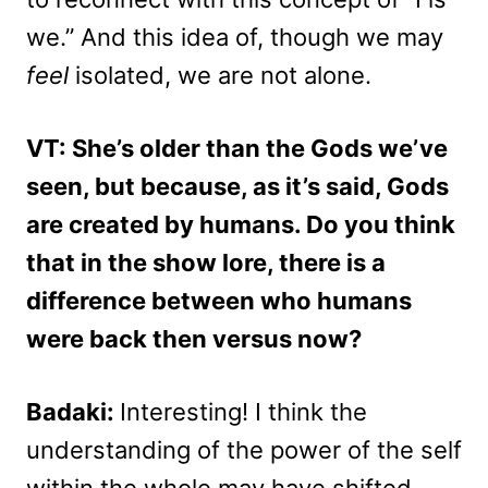
we.” And this idea of, though we may
feel
isolated, we are not alone.
VT: She’s older than the Gods we’ve
seen, but because, as it’s said, Gods
are created by humans. Do you think
that in the show lore, there is a
difference between who humans
were back then versus now?
Badaki:
Interesting! I think the
understanding of the power of the self