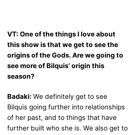
VT: One of the things I love about
this show is that we get to see the
origins of the Gods. Are we going to
see more of Bilquis’ origin this
season?
Badaki:
We definitely get to see
Bilquis going further into relationships
of her past, and to things that have
further built who she is. We also get to