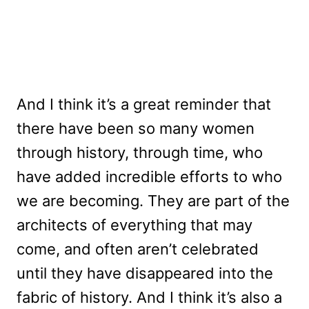
And I think it’s a great reminder that
there have been so many women
through history, through time, who
have added incredible efforts to who
we are becoming. They are part of the
architects of everything that may
come, and often aren’t celebrated
until they have disappeared into the
fabric of history. And I think it’s also a