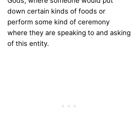
Gods, where someone would put
down certain kinds of foods or
perform some kind of ceremony
where they are speaking to and asking
of this entity.