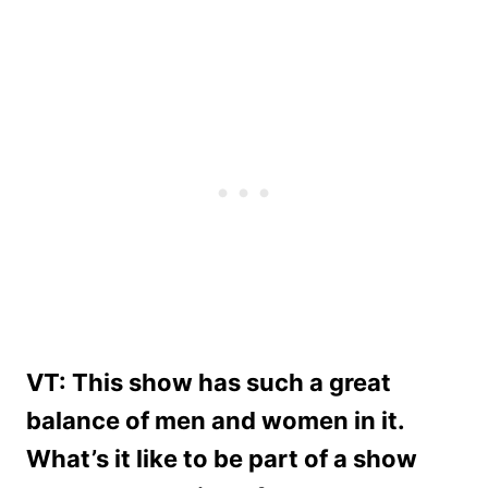
VT: This show has such a great
balance of men and women in it.
What’s it like to be part of a show