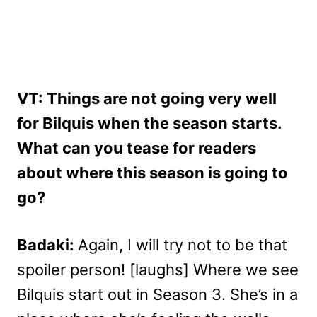
VT: Things are not going very well
for Bilquis when the season starts.
What can you tease for readers
about where this season is going to
go?
Badaki:
Again, I will try not to be that
spoiler person! [laughs] Where we see
Bilquis start out in Season 3. She’s in a