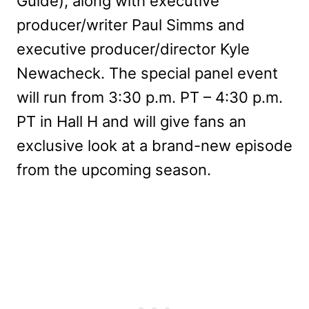
Guide), along with executive
producer/writer Paul Simms and
executive producer/director Kyle
Newacheck. The special panel event
will run from 3:30 p.m. PT – 4:30 p.m.
PT in Hall H and will give fans an
exclusive look at a brand-new episode
from the upcoming season.