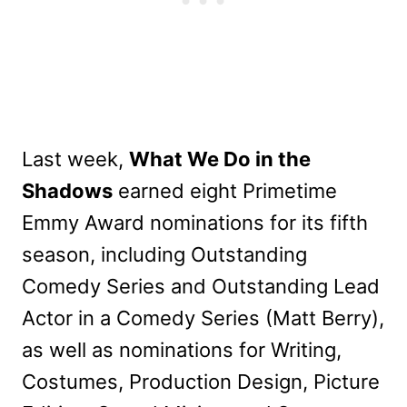
Last week,
What We Do in the
Shadows
earned eight Primetime
Emmy Award nominations for its fifth
season, including Outstanding
Comedy Series and Outstanding Lead
Actor in a Comedy Series (Matt Berry),
as well as nominations for Writing,
Costumes, Production Design, Picture