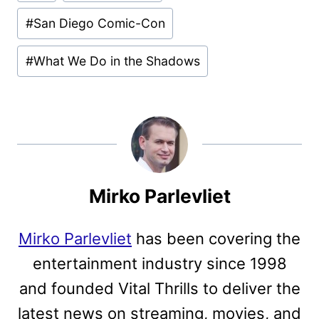
Tags:
#
San Diego Comic-Con
#
What We Do in the Shadows
Mirko Parlevliet
Mirko Parlevliet
has been covering the
entertainment industry since 1998
and founded Vital Thrills to deliver the
latest news on streaming, movies, and