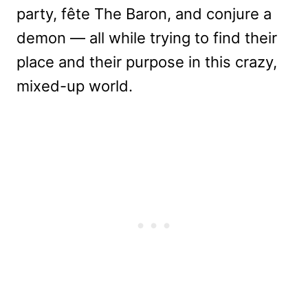
party, fête The Baron, and conjure a
demon — all while trying to find their
place and their purpose in this crazy,
mixed-up world.