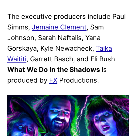
The executive producers include Paul
Simms,
Jemaine Clement
, Sam
Johnson, Sarah Naftalis, Yana
Gorskaya, Kyle Newacheck,
Taika
Waititi
, Garrett Basch, and Eli Bush.
What We Do in the Shadows
is
produced by
FX
Productions.