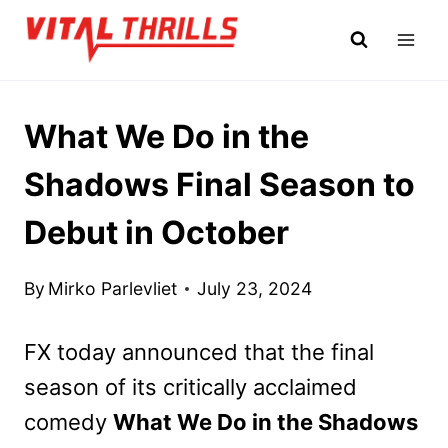
Skip
to
content
What We Do in the
Shadows Final Season to
Debut in October
By
Mirko Parlevliet
July 23, 2024
FX today announced that the final
season of its critically acclaimed
comedy
What We Do in the Shadows