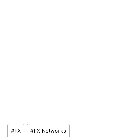
Post
#
FX
#
FX Networks