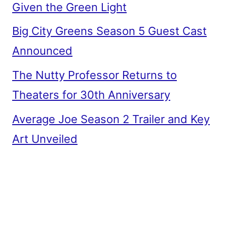
Given the Green Light
Big City Greens Season 5 Guest Cast
Announced
The Nutty Professor Returns to
Theaters for 30th Anniversary
Average Joe Season 2 Trailer and Key
Art Unveiled