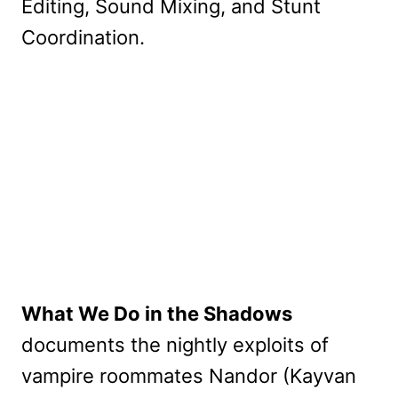
Editing, Sound Mixing, and Stunt
Coordination.
What We Do in the Shadows
documents the nightly exploits of
vampire roommates Nandor (Kayvan