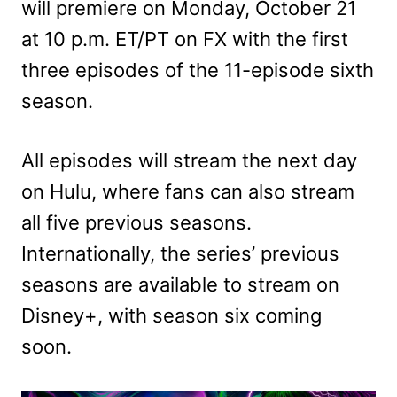
will premiere on Monday, October 21
at 10 p.m. ET/PT on FX with the first
three episodes of the 11-episode sixth
season.
All episodes will stream the next day
on Hulu, where fans can also stream
all five previous seasons.
Internationally, the series’ previous
seasons are available to stream on
Disney+, with season six coming
soon.