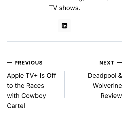
TV shows.
Post
PREVIOUS
NEXT
navigation
Apple TV+ Is Off
Deadpool &
to the Races
Wolverine
with Cowboy
Review
Cartel