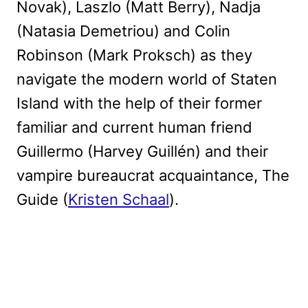
Novak), Laszlo (Matt Berry), Nadja
(Natasia Demetriou) and Colin
Robinson (Mark Proksch) as they
navigate the modern world of Staten
Island with the help of their former
familiar and current human friend
Guillermo (Harvey Guillén) and their
vampire bureaucrat acquaintance, The
Guide (
Kristen Schaal
).