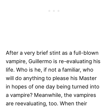
After a very brief stint as a full-blown
vampire, Guillermo is re-evaluating his
life. Who is he, if not a familiar, who
will do anything to please his Master
in hopes of one day being turned into
a vampire? Meanwhile, the vampires
are reevaluating, too. When their