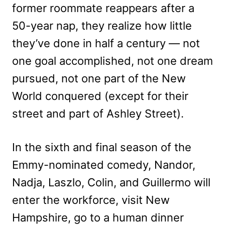
former roommate reappears after a
50-year nap, they realize how little
they’ve done in half a century — not
one goal accomplished, not one dream
pursued, not one part of the New
World conquered (except for their
street and part of Ashley Street).
In the sixth and final season of the
Emmy-nominated comedy, Nandor,
Nadja, Laszlo, Colin, and Guillermo will
enter the workforce, visit New
Hampshire, go to a human dinner