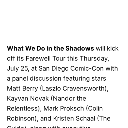
What We Do in the Shadows
will kick
off its Farewell Tour this Thursday,
July 25, at San Diego Comic-Con with
a panel discussion featuring stars
Matt Berry (Laszlo Cravensworth),
Kayvan Novak (Nandor the
Relentless), Mark Proksch (Colin
Robinson), and Kristen Schaal (The