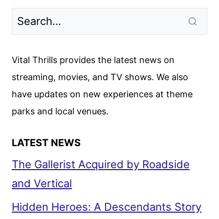
Vital Thrills provides the latest news on
streaming, movies, and TV shows. We also
have updates on new experiences at theme
parks and local venues.
LATEST NEWS
The Gallerist Acquired by Roadside
and Vertical
Hidden Heroes: A Descendants Story