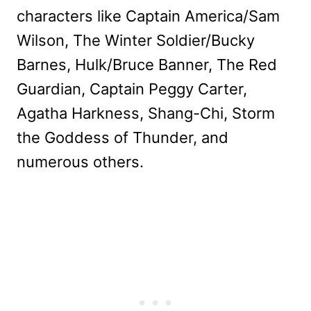
characters like Captain America/Sam
Wilson, The Winter Soldier/Bucky
Barnes, Hulk/Bruce Banner, The Red
Guardian, Captain Peggy Carter,
Agatha Harkness, Shang-Chi, Storm
the Goddess of Thunder, and
numerous others.