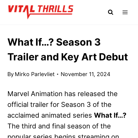
Skip
to
content
What If…? Season 3
Trailer and Key Art Debut
By
Mirko Parlevliet
November 11, 2024
Marvel Animation has released the
official trailer for Season 3 of the
acclaimed animated series
What If…?
The third and final season of the
popular series begins streaming on