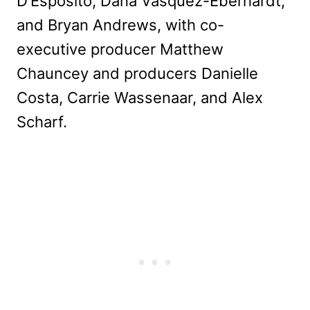
D’Esposito, Dana Vasquez-Eberhardt,
and Bryan Andrews, with co-
executive producer Matthew
Chauncey and producers Danielle
Costa, Carrie Wassenaar, and Alex
Scharf.