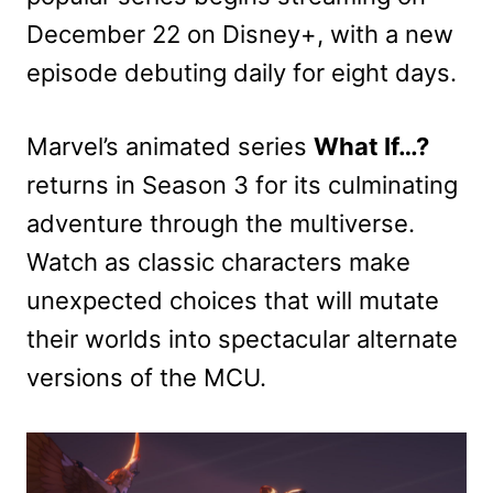
December 22 on Disney+, with a new
episode debuting daily for eight days.
Marvel’s animated series
What If…?
returns in Season 3 for its culminating
adventure through the multiverse.
Watch as classic characters make
unexpected choices that will mutate
their worlds into spectacular alternate
versions of the MCU.