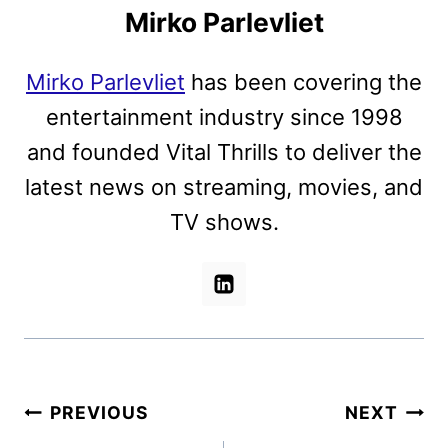
Mirko Parlevliet
Mirko Parlevliet
has been covering the
entertainment industry since 1998
and founded Vital Thrills to deliver the
latest news on streaming, movies, and
TV shows.
Post
PREVIOUS
NEXT