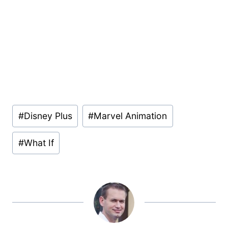
Post
#
Disney Plus
#
Marvel Animation
Tags:
#
What If