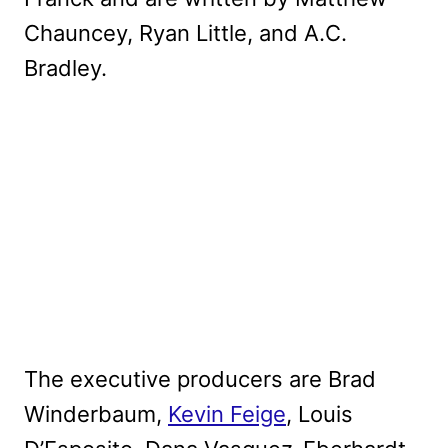
Chauncey, Ryan Little, and A.C.
Bradley.
The executive producers are Brad
Winderbaum,
Kevin Feige
, Louis