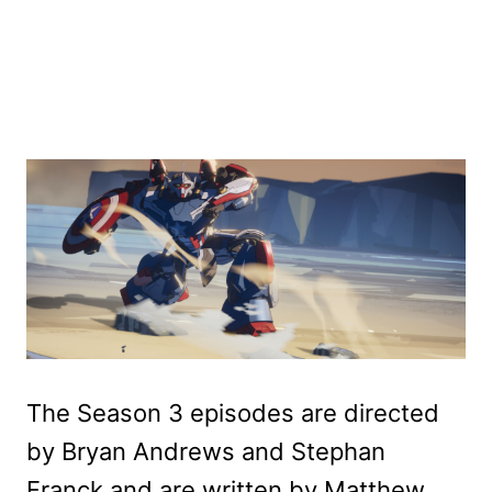
The Season 3 episodes are directed
by Bryan Andrews and Stephan
Franck and are written by Matthew