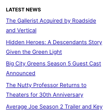
LATEST NEWS
The Gallerist Acquired by Roadside
and Vertical
Hidden Heroes: A Descendants Story
Given the Green Light
Big City Greens Season 5 Guest Cast
Announced
The Nutty Professor Returns to
Theaters for 30th Anniversary
Average Joe Season 2 Trailer and Key