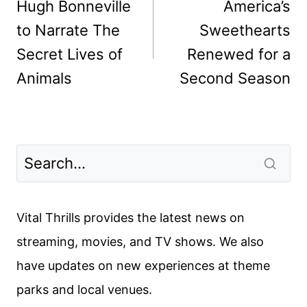
navigation
Hugh Bonneville
America’s
to Narrate The
Sweethearts
Secret Lives of
Renewed for a
Animals
Second Season
Vital Thrills provides the latest news on
streaming, movies, and TV shows. We also
have updates on new experiences at theme
parks and local venues.