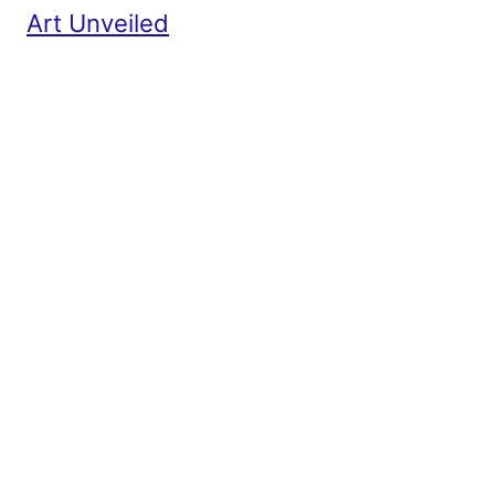
Art Unveiled