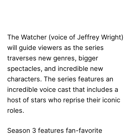
The Watcher (voice of Jeffrey Wright)
will guide viewers as the series
traverses new genres, bigger
spectacles, and incredible new
characters. The series features an
incredible voice cast that includes a
host of stars who reprise their iconic
roles.
Season 3 features fan-favorite