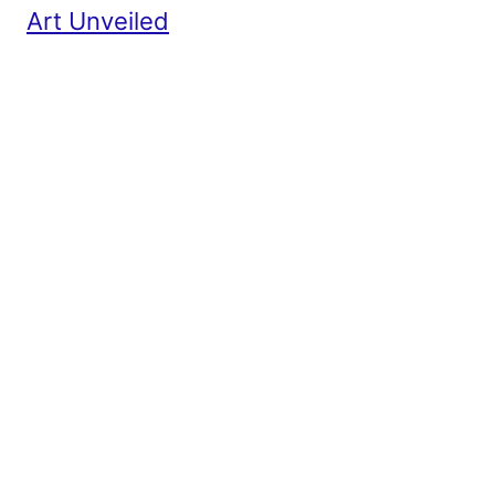
Art Unveiled