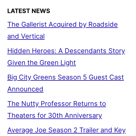
LATEST NEWS
The Gallerist Acquired by Roadside
and Vertical
Hidden Heroes: A Descendants Story
Given the Green Light
Big City Greens Season 5 Guest Cast
Announced
The Nutty Professor Returns to
Theaters for 30th Anniversary
Average Joe Season 2 Trailer and Key