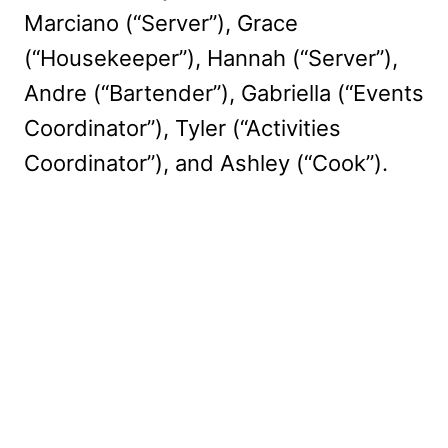
Marciano (“Server”), Grace
(“Housekeeper”), Hannah (“Server”),
Andre (“Bartender”), Gabriella (“Events
Coordinator”), Tyler (“Activities
Coordinator”), and Ashley (“Cook”).
My Latest Videos