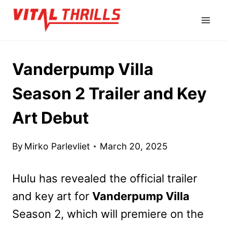
Skip
to
content
Vanderpump Villa
Season 2 Trailer and Key
Art Debut
By
Mirko Parlevliet
March 20, 2025
Hulu has revealed the official trailer
and key art for
Vanderpump Villa
Season 2, which will premiere on the