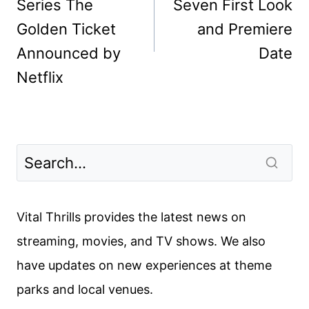
Series The
Seven First Look
Golden Ticket
and Premiere
Announced by
Date
Netflix
Vital Thrills provides the latest news on
streaming, movies, and TV shows. We also
have updates on new experiences at theme
parks and local venues.