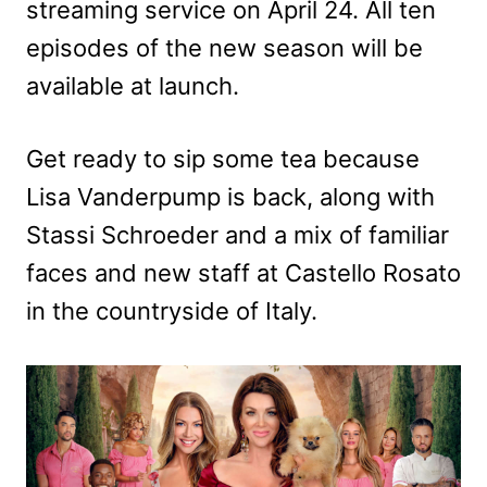
streaming service on April 24. All ten
episodes of the new season will be
available at launch.
Get ready to sip some tea because
Lisa Vanderpump is back, along with
Stassi Schroeder and a mix of familiar
faces and new staff at Castello Rosato
in the countryside of Italy.