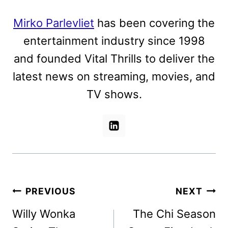
Mirko Parlevliet
has been covering the
entertainment industry since 1998
and founded Vital Thrills to deliver the
latest news on streaming, movies, and
TV shows.
Post
PREVIOUS
NEXT
navigation
Willy Wonka
The Chi Season