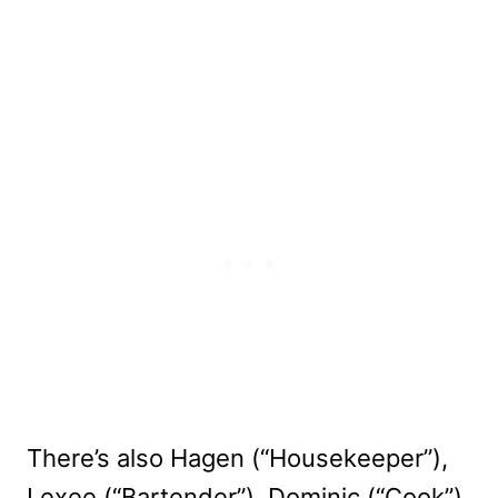
There’s also Hagen (“Housekeeper”),
Lexee (“Bartender”), Dominic (“Cook”),