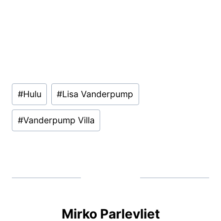
Post
#
Hulu
#
Lisa Vanderpump
Tags:
#
Vanderpump Villa
Mirko Parlevliet