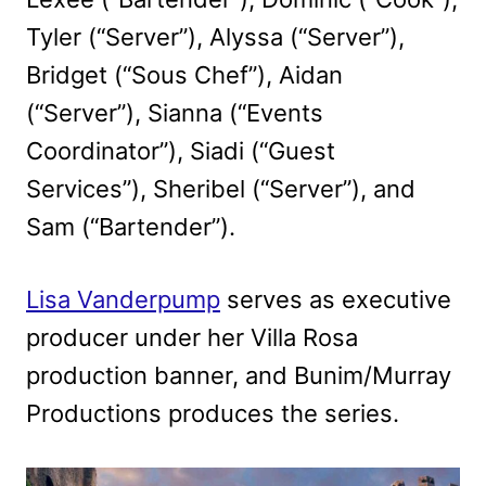
Tyler (“Server”), Alyssa (“Server”),
Bridget (“Sous Chef”), Aidan
(“Server”), Sianna (“Events
Coordinator”), Siadi (“Guest
Services”), Sheribel (“Server”), and
Sam (“Bartender”).
Lisa Vanderpump
serves as executive
producer under her Villa Rosa
production banner, and Bunim/Murray
Productions produces the series.