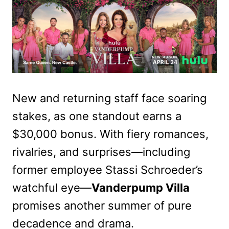
New and returning staff face soaring
stakes, as one standout earns a
$30,000 bonus. With fiery romances,
rivalries, and surprises—including
former employee Stassi Schroeder’s
watchful eye—
Vanderpump Villa
promises another summer of pure
decadence and drama.