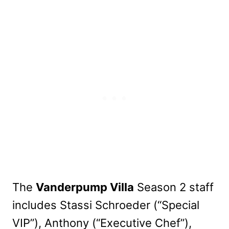
The
Vanderpump Villa
Season 2 staff
includes Stassi Schroeder (“Special
VIP”), Anthony (“Executive Chef”),