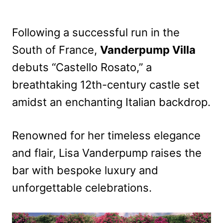
Following a successful run in the
South of France,
Vanderpump Villa
debuts “Castello Rosato,” a
breathtaking 12th-century castle set
amidst an enchanting Italian backdrop.
Renowned for her timeless elegance
and flair, Lisa Vanderpump raises the
bar with bespoke luxury and
unforgettable celebrations.