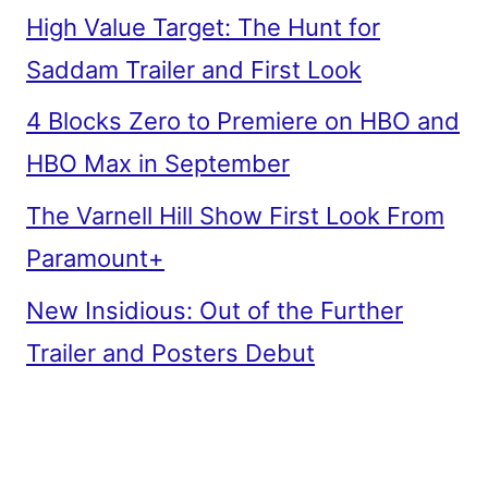
High Value Target: The Hunt for
Saddam Trailer and First Look
4 Blocks Zero to Premiere on HBO and
HBO Max in September
The Varnell Hill Show First Look From
Paramount+
New Insidious: Out of the Further
Trailer and Posters Debut