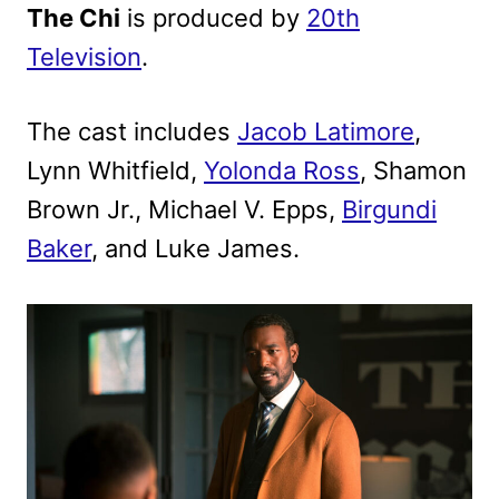
The Chi
is produced by
20th
Television
.
The cast includes
Jacob Latimore
,
Lynn Whitfield,
Yolonda Ross
, Shamon
Brown Jr., Michael V. Epps,
Birgundi
Baker
, and Luke James.