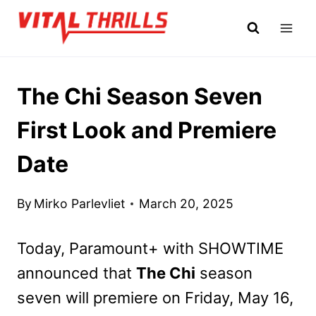
Skip
to
content
The Chi Season Seven
First Look and Premiere
Date
By
Mirko Parlevliet
March 20, 2025
Today, Paramount+ with SHOWTIME
announced that
The Chi
season
seven will premiere on Friday, May 16,