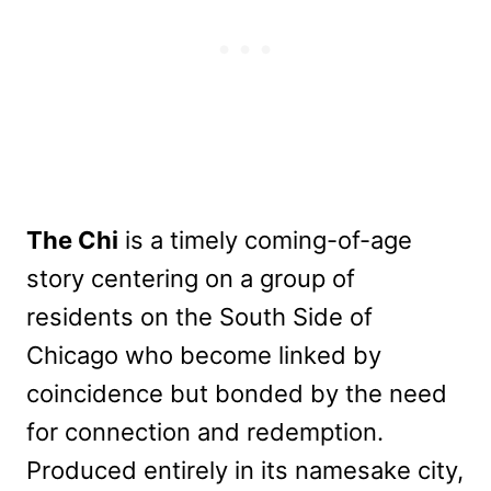
The Chi
is a timely coming-of-age
story centering on a group of
residents on the South Side of
Chicago who become linked by
coincidence but bonded by the need
for connection and redemption.
Produced entirely in its namesake city,