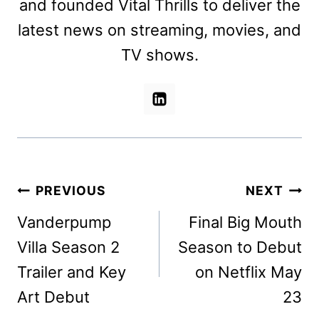
and founded Vital Thrills to deliver the
latest news on streaming, movies, and
TV shows.
Post
PREVIOUS
NEXT
navigation
Vanderpump
Final Big Mouth
Villa Season 2
Season to Debut
Trailer and Key
on Netflix May
Art Debut
23