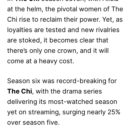
at the helm, the pivotal women of The
Chi rise to reclaim their power. Yet, as
loyalties are tested and new rivalries
are stoked, it becomes clear that
there’s only one crown, and it will
come at a heavy cost.
Season six was record-breaking for
The Chi
, with the drama series
delivering its most-watched season
yet on streaming, surging nearly 25%
over season five.