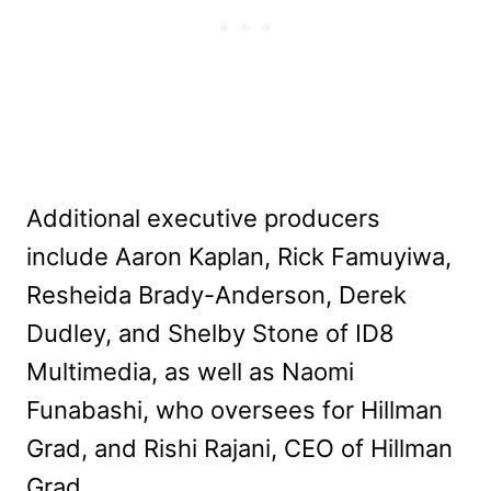
Additional executive producers
include Aaron Kaplan, Rick Famuyiwa,
Resheida Brady-Anderson, Derek
Dudley, and Shelby Stone of ID8
Multimedia, as well as Naomi
Funabashi, who oversees for Hillman
Grad, and Rishi Rajani, CEO of Hillman
Grad.