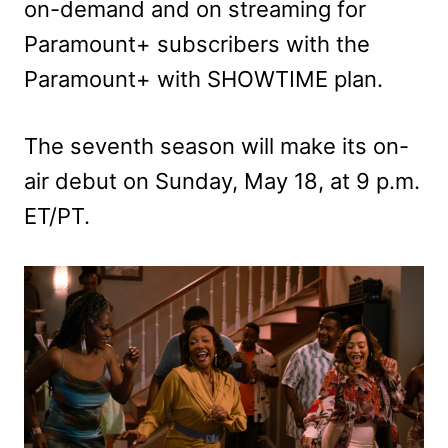
on-demand and on streaming for
Paramount+ subscribers with the
Paramount+ with SHOWTIME plan.
The seventh season will make its on-
air debut on Sunday, May 18, at 9 p.m.
ET/PT.