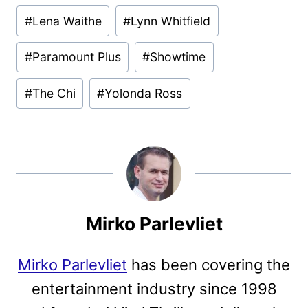
#
Lena Waithe
#
Lynn Whitfield
#
Paramount Plus
#
Showtime
#
The Chi
#
Yolonda Ross
Mirko Parlevliet
Mirko Parlevliet
has been covering the
entertainment industry since 1998