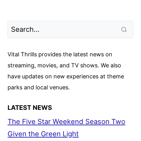
Vital Thrills provides the latest news on
streaming, movies, and TV shows. We also
have updates on new experiences at theme
parks and local venues.
LATEST NEWS
The Five Star Weekend Season Two
Given the Green Light