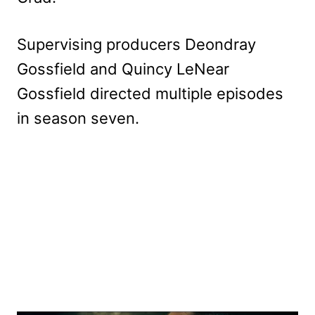
Supervising producers Deondray
Gossfield and Quincy LeNear
Gossfield directed multiple episodes
in season seven.