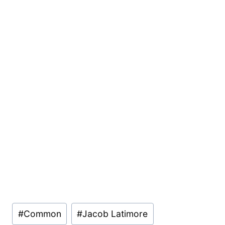
Post
#
Common
#
Jacob Latimore
Tags: