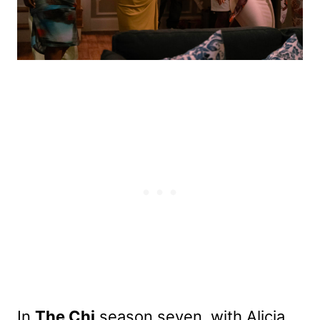
In
The Chi
season seven, with Alicia