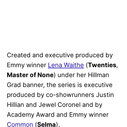
Created and executive produced by
Emmy winner
Lena Waithe
(
Twenties
,
Master of None
) under her Hillman
Grad banner, the series is executive
produced by co-showrunners Justin
Hillian and Jewel Coronel and by
Academy Award and Emmy winner
Common
(
Selma
).