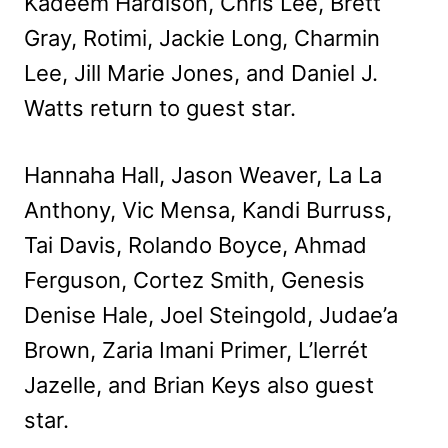
Kadeem Hardison, Chris Lee, Brett
Gray, Rotimi, Jackie Long, Charmin
Lee, Jill Marie Jones, and Daniel J.
Watts return to guest star.
Hannaha Hall, Jason Weaver, La La
Anthony, Vic Mensa, Kandi Burruss,
Tai Davis, Rolando Boyce, Ahmad
Ferguson, Cortez Smith, Genesis
Denise Hale, Joel Steingold, Judae’a
Brown, Zaria Imani Primer, L’lerrét
Jazelle, and Brian Keys also guest
star.