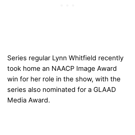
Series regular Lynn Whitfield recently
took home an NAACP Image Award
win for her role in the show, with the
series also nominated for a GLAAD
Media Award.