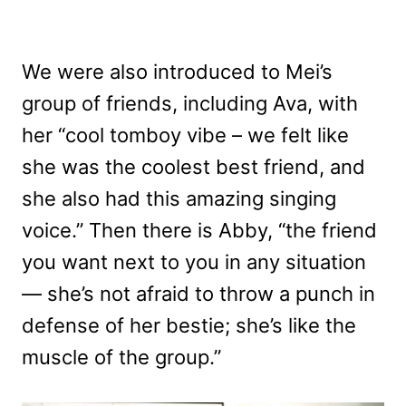
We were also introduced to Mei’s
group of friends, including Ava, with
her “cool tomboy vibe – we felt like
she was the coolest best friend, and
she also had this amazing singing
voice.” Then there is Abby, “the friend
you want next to you in any situation
— she’s not afraid to throw a punch in
defense of her bestie; she’s like the
muscle of the group.”