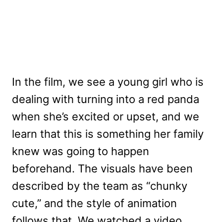
In the film, we see a young girl who is
dealing with turning into a red panda
when she’s excited or upset, and we
learn that this is something her family
knew was going to happen
beforehand. The visuals have been
described by the team as “chunky
cute,” and the style of animation
follows that. We watched a video