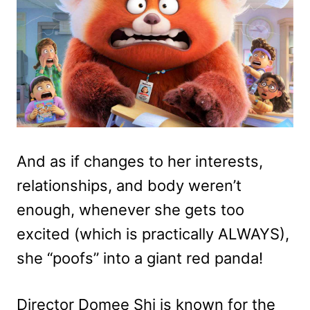
And as if changes to her interests,
relationships, and body weren’t
enough, whenever she gets too
excited (which is practically ALWAYS),
she “poofs” into a giant red panda!
Director Domee Shi is known for the