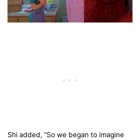
Shi added, “So we began to imagine