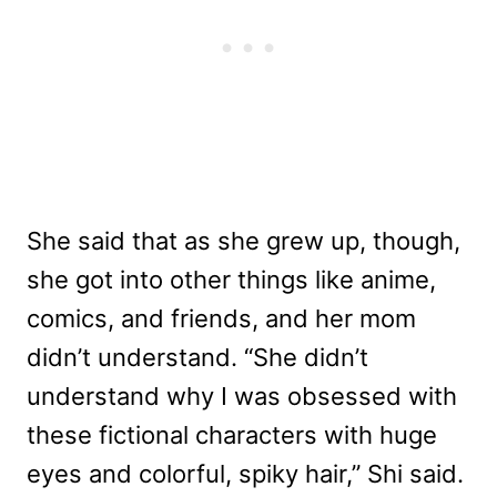
She said that as she grew up, though,
she got into other things like anime,
comics, and friends, and her mom
didn’t understand. “She didn’t
understand why I was obsessed with
these fictional characters with huge
eyes and colorful, spiky hair,” Shi said.