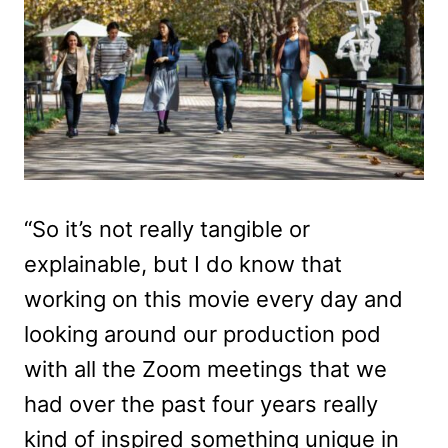
“So it’s not really tangible or
explainable, but I do know that
working on this movie every day and
looking around our production pod
with all the Zoom meetings that we
had over the past four years really
kind of inspired something unique in