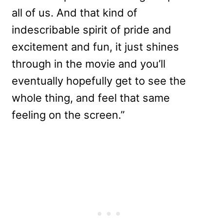
all of us. And that kind of
indescribable spirit of pride and
excitement and fun, it just shines
through in the movie and you’ll
eventually hopefully get to see the
whole thing, and feel that same
feeling on the screen.”