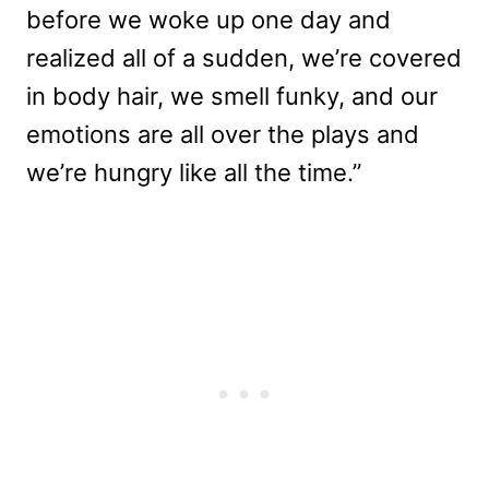
before we woke up one day and
realized all of a sudden, we’re covered
in body hair, we smell funky, and our
emotions are all over the plays and
we’re hungry like all the time.”