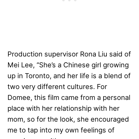
Production supervisor Rona Liu said of
Mei Lee, “She’s a Chinese girl growing
up in Toronto, and her life is a blend of
two very different cultures. For
Domee, this film came from a personal
place with her relationship with her
mom, so for the look, she encouraged
me to tap into my own feelings of