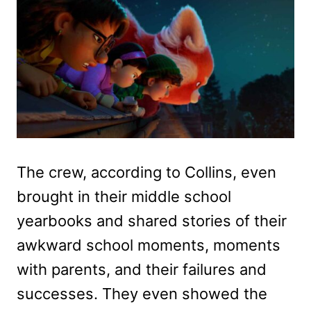
The crew, according to Collins, even
brought in their middle school
yearbooks and shared stories of their
awkward school moments, moments
with parents, and their failures and
successes. They even showed the