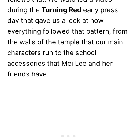
during the
Turning Red
early press
day that gave us a look at how
everything followed that pattern, from
the walls of the temple that our main
characters run to the school
accessories that Mei Lee and her
friends have.