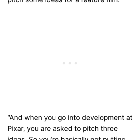
“And when you go into development at
Pixar, you are asked to pitch three
ideas. So you’re basically not putting