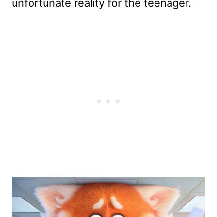
unfortunate reality for the teenager.