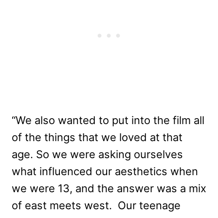
“We also wanted to put into the film all
of the things that we loved at that
age. So we were asking ourselves
what influenced our aesthetics when
we were 13, and the answer was a mix
of east meets west. Our teenage