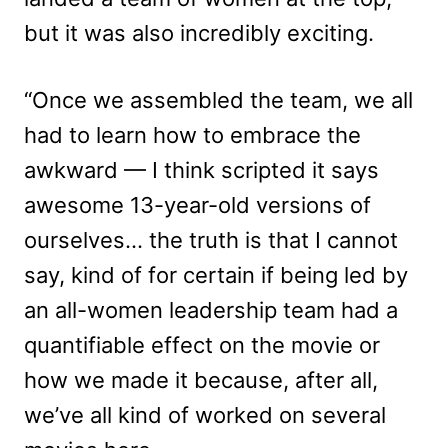
but it was also incredibly exciting.
“Once we assembled the team, we all
had to learn how to embrace the
awkward — I think scripted it says
awesome 13-year-old versions of
ourselves… the truth is that I cannot
say, kind of for certain if being led by
an all-women leadership team had a
quantifiable effect on the movie or
how we made it because, after all,
we’ve all kind of worked on several