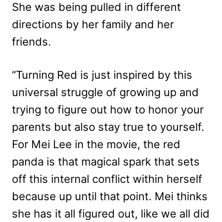
She was being pulled in different
directions by her family and her
friends.
“Turning Red is just inspired by this
universal struggle of growing up and
trying to figure out how to honor your
parents but also stay true to yourself.
For Mei Lee in the movie, the red
panda is that magical spark that sets
off this internal conflict within herself
because up until that point. Mei thinks
she has it all figured out, like we all did