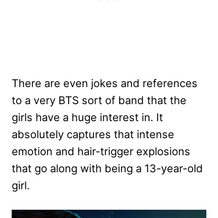
There are even jokes and references
to a very BTS sort of band that the
girls have a huge interest in. It
absolutely captures that intense
emotion and hair-trigger explosions
that go along with being a 13-year-old
girl.