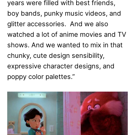
years were filled with best friends,
boy bands, punky music videos, and
glitter accessories. And we also
watched a lot of anime movies and TV
shows. And we wanted to mix in that
chunky, cute design sensibility,
expressive character designs, and
poppy color palettes.”