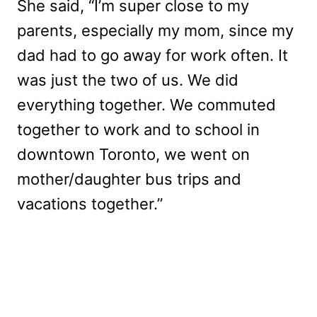
She said, “I’m super close to my
parents, especially my mom, since my
dad had to go away for work often. It
was just the two of us. We did
everything together. We commuted
together to work and to school in
downtown Toronto, we went on
mother/daughter bus trips and
vacations together.”