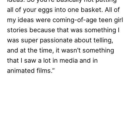
all of your eggs into one basket. All of
my ideas were coming-of-age teen girl
stories because that was something I
was super passionate about telling,
and at the time, it wasn’t something
that I saw a lot in media and in
animated films.”