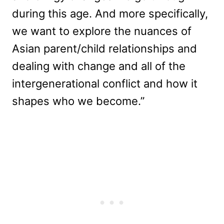
during this age. And more specifically,
we want to explore the nuances of
Asian parent/child relationships and
dealing with change and all of the
intergenerational conflict and how it
shapes who we become.”