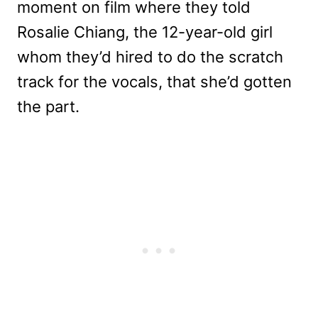
moment on film where they told
Rosalie Chiang, the 12-year-old girl
whom they’d hired to do the scratch
track for the vocals, that she’d gotten
the part.