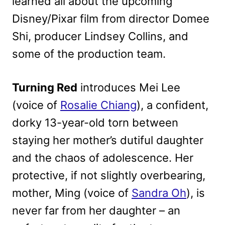
learned all about the upcoming
Disney/Pixar film from director Domee
Shi, producer Lindsey Collins, and
some of the production team.
Turning Red
introduces Mei Lee
(voice of
Rosalie Chiang
), a confident,
dorky 13-year-old torn between
staying her mother’s dutiful daughter
and the chaos of adolescence. Her
protective, if not slightly overbearing,
mother, Ming (voice of
Sandra Oh
), is
never far from her daughter – an