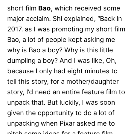
short film
Bao
, which received some
major acclaim. Shi explained, “Back in
2017. as I was promoting my short film
Bao, a lot of people kept asking me
why is Bao a boy? Why is this little
dumpling a boy? And I was like, Oh,
because I only had eight minutes to
tell this story, for a mother/daughter
story, I’d need an entire feature film to
unpack that. But luckily, I was soon
given the opportunity to do a lot of
unpacking when Pixar asked me to
pitch some ideas for a feature film.