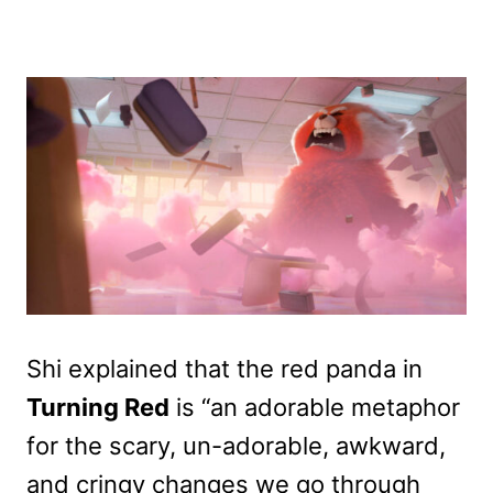
Shi explained that the red panda in
Turning Red
is “an adorable metaphor
for the scary, un-adorable, awkward,
and cringy changes we go through