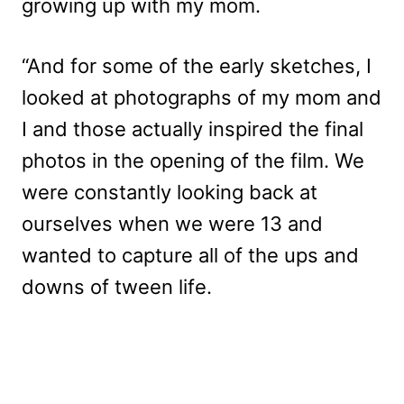
growing up with my mom.
“And for some of the early sketches, I
looked at photographs of my mom and
I and those actually inspired the final
photos in the opening of the film. We
were constantly looking back at
ourselves when we were 13 and
wanted to capture all of the ups and
downs of tween life.