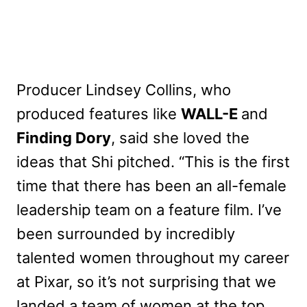
Producer Lindsey Collins, who
produced features like
WALL-E
and
Finding Dory
, said she loved the
ideas that Shi pitched. “This is the first
time that there has been an all-female
leadership team on a feature film. I’ve
been surrounded by incredibly
talented women throughout my career
at Pixar, so it’s not surprising that we
landed a team of women at the top,