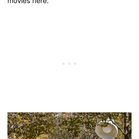
movies here.