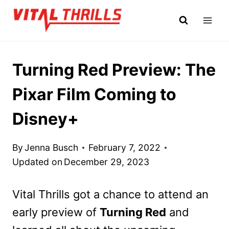
Skip
to
content
Turning Red Preview: The
Pixar Film Coming to
Disney+
By
Jenna Busch
February 7, 2022
Updated on
December 29, 2023
Vital Thrills got a chance to attend an
early preview of
Turning Red
and