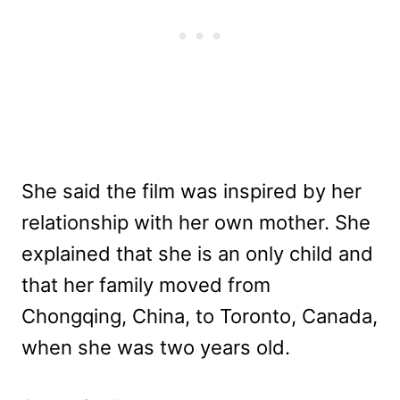
She said the film was inspired by her
relationship with her own mother. She
explained that she is an only child and
that her family moved from
Chongqing, China, to Toronto, Canada,
when she was two years old.