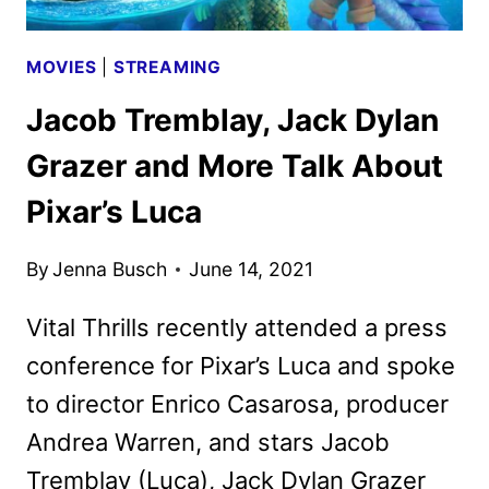
MOVIES
|
STREAMING
Jacob Tremblay, Jack Dylan
Grazer and More Talk About
Pixar’s Luca
By
Jenna Busch
June 14, 2021
Vital Thrills recently attended a press
conference for Pixar’s Luca and spoke
to director Enrico Casarosa, producer
Andrea Warren, and stars Jacob
Tremblay (Luca), Jack Dylan Grazer