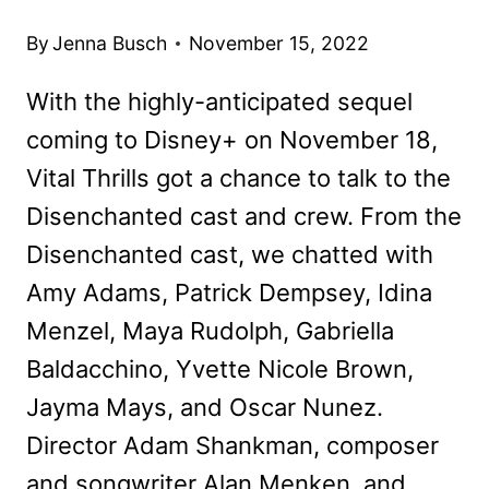
By
Jenna Busch
November 15, 2022
With the highly-anticipated sequel
coming to Disney+ on November 18,
Vital Thrills got a chance to talk to the
Disenchanted cast and crew. From the
Disenchanted cast, we chatted with
Amy Adams, Patrick Dempsey, Idina
Menzel, Maya Rudolph, Gabriella
Baldacchino, Yvette Nicole Brown,
Jayma Mays, and Oscar Nunez.
Director Adam Shankman, composer
and songwriter Alan Menken, and…