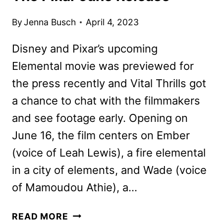
By
Jenna Busch
April 4, 2023
Disney and Pixar’s upcoming
Elemental movie was previewed for
the press recently and Vital Thrills got
a chance to chat with the filmmakers
and see footage early. Opening on
June 16, the film centers on Ember
(voice of Leah Lewis), a fire elemental
in a city of elements, and Wade (voice
of Mamoudou Athie), a…
ELEMENTAL
READ MORE