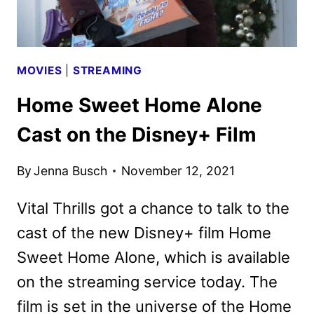
MOVIES
|
STREAMING
Home Sweet Home Alone
Cast on the Disney+ Film
By
Jenna Busch
November 12, 2021
Vital Thrills got a chance to talk to the
cast of the new Disney+ film Home
Sweet Home Alone, which is available
on the streaming service today. The
film is set in the universe of the Home