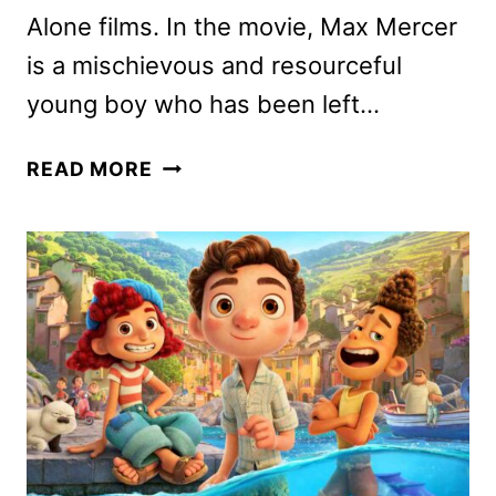
Alone films. In the movie, Max Mercer
is a mischievous and resourceful
young boy who has been left…
HOME
READ MORE
SWEET
HOME
ALONE
CAST
ON
THE
DISNEY+
FILM