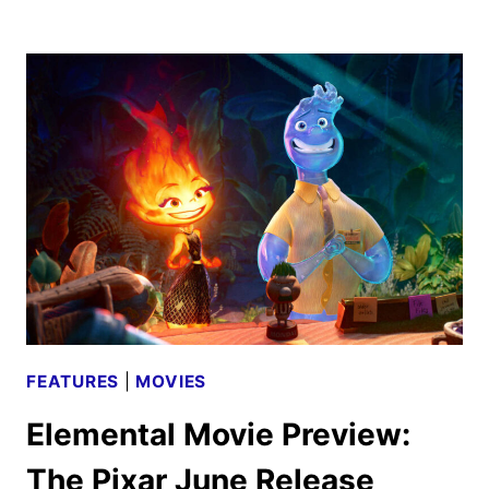
LITTLE
MERMAID
CAST
AND
CREW
INTERVIEW
FEATURES
|
MOVIES
Elemental Movie Preview:
The Pixar June Release