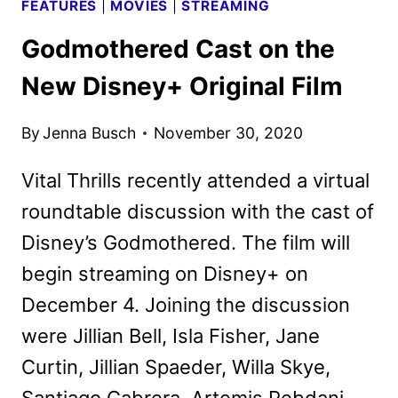
FEATURES
|
MOVIES
|
STREAMING
Godmothered Cast on the
New Disney+ Original Film
By
Jenna Busch
November 30, 2020
Vital Thrills recently attended a virtual
roundtable discussion with the cast of
Disney’s Godmothered. The film will
begin streaming on Disney+ on
December 4. Joining the discussion
were Jillian Bell, Isla Fisher, Jane
Curtin, Jillian Spaeder, Willa Skye,
Santiago Cabrera, Artemis Pebdani,