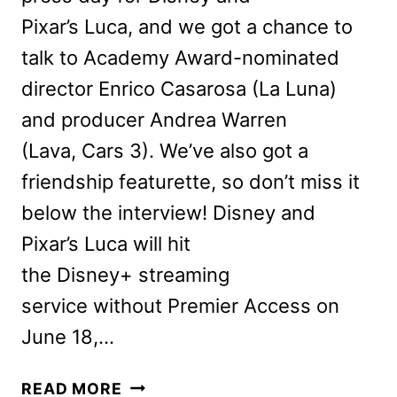
Pixar’s Luca, and we got a chance to
talk to Academy Award-nominated
director Enrico Casarosa (La Luna)
and producer Andrea Warren
(Lava, Cars 3). We’ve also got a
friendship featurette, so don’t miss it
below the interview! Disney and
Pixar’s Luca will hit
the Disney+ streaming
service without Premier Access on
June 18,…
LEARN
READ MORE