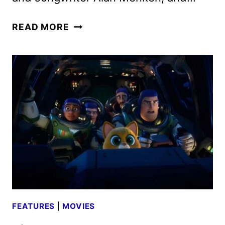
DISENCHANTED
READ MORE
CAST
AND
CREW
INTERVIEW
FEATURES
|
MOVIES