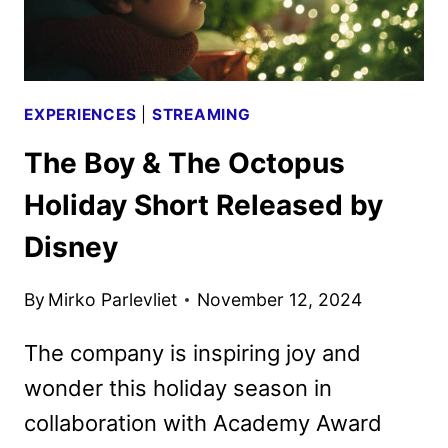
EXPERIENCES
|
STREAMING
The Boy & The Octopus
Holiday Short Released by
Disney
By
Mirko Parlevliet
November 12, 2024
The company is inspiring joy and
wonder this holiday season in
collaboration with Academy Award