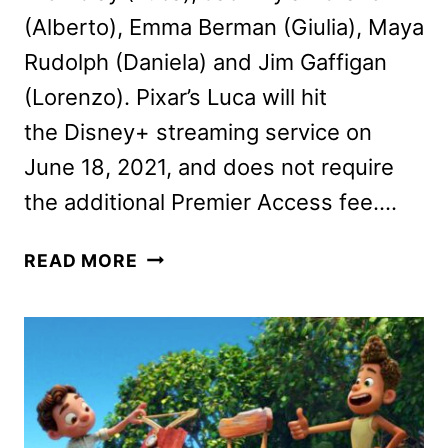
(Alberto), Emma Berman (Giulia), Maya
Rudolph (Daniela) and Jim Gaffigan
(Lorenzo). Pixar’s Luca will hit
the Disney+ streaming service on
June 18, 2021, and does not require
the additional Premier Access fee….
JACOB
READ MORE
TREMBLAY,
JACK
DYLAN
GRAZER
AND
MORE