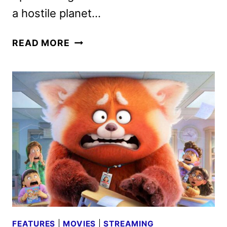
a hostile planet…
LIGHTYEAR
READ MORE
CAST
AND
CREW
ON
THE
NEW
PIXAR
FILM
FEATURES
|
MOVIES
|
STREAMING