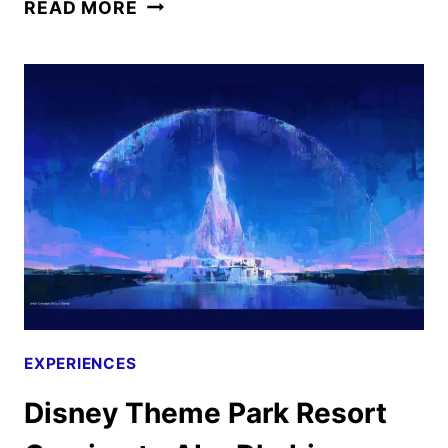
PIXAR’S
READ MORE
ELIO
RELEASES
FINAL
TRAILER
AND
NEW
POSTERS
EXPERIENCES
Disney Theme Park Resort