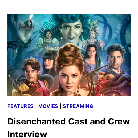
MOVIE
PREVIEW:
THE
PIXAR
JUNE
RELEASE
FEATURES
|
MOVIES
|
STREAMING
Disenchanted Cast and Crew
Interview