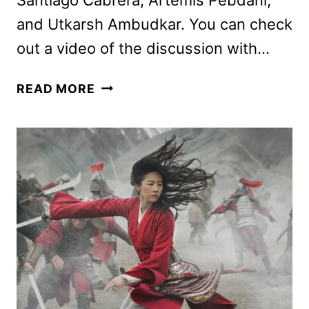
and Utkarsh Ambudkar. You can check
out a video of the discussion with…
GODMOTHERED
READ MORE
CAST
ON
THE
NEW
DISNEY+
ORIGINAL
FILM