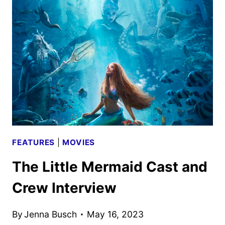
AND
CREW
INTERVIEW
FEATURES
|
MOVIES
The Little Mermaid Cast and
Crew Interview
By
Jenna Busch
May 16, 2023