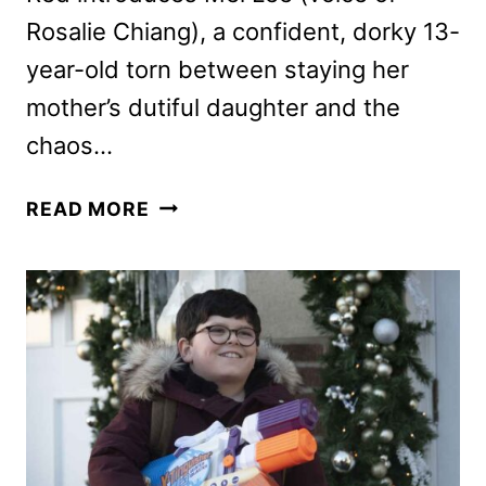
Rosalie Chiang), a confident, dorky 13-
year-old torn between staying her
mother’s dutiful daughter and the
chaos…
TURNING
READ MORE
RED
PREVIEW:
THE
PIXAR
FILM
COMING
TO
DISNEY+