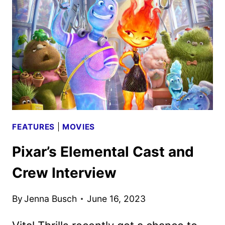
TO
AIR
ON
DECEMBER
9
FEATURES
|
MOVIES
Pixar’s Elemental Cast and
Crew Interview
By
Jenna Busch
June 16, 2023