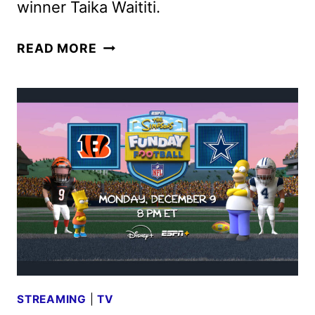
winner Taika Waititi.
THE
READ MORE
BOY
&
THE
OCTOPUS
HOLIDAY
SHORT
RELEASED
BY
DISNEY
STREAMING
|
TV