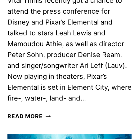
Vital Thrills recently got a chance to
attend the press conference for
Disney and Pixar’s Elemental and
talked to stars Leah Lewis and
Mamoudou Athie, as well as director
Peter Sohn, producer Denise Ream,
and singer/songwriter Ari Leff (Lauv).
Now playing in theaters, Pixar’s
Elemental is set in Element City, where
fire-, water-, land- and…
PIXAR’S
READ MORE
ELEMENTAL
CAST