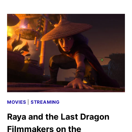
ALL
ABOUT
CHILDHOOD
FRIENDSHIPS
IN
DISNEY
AND
PIXAR’S
LUCA
MOVIES
|
STREAMING
Raya and the Last Dragon
Filmmakers on the