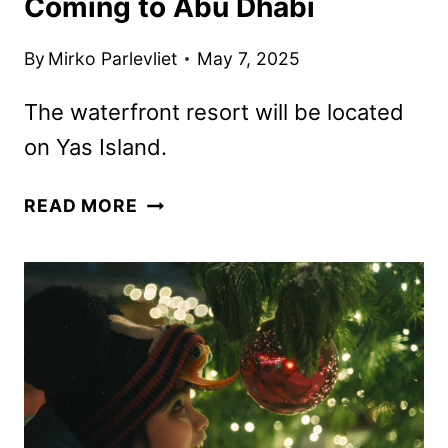
Coming to Abu Dhabi
By
Mirko Parlevliet
May 7, 2025
The waterfront resort will be located
on Yas Island.
DISNEY
READ MORE
THEME
PARK
RESORT
COMING
TO
ABU
DHABI