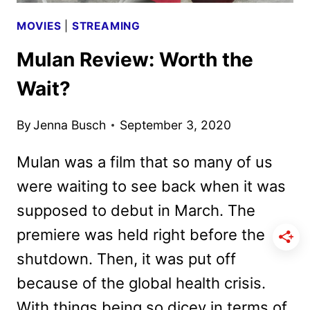
MOVIES
|
STREAMING
Mulan Review: Worth the
Wait?
By
Jenna Busch
September 3, 2020
Mulan was a film that so many of us
were waiting to see back when it was
supposed to debut in March. The
premiere was held right before the
shutdown. Then, it was put off
because of the global health crisis.
With things being so dicey in terms of