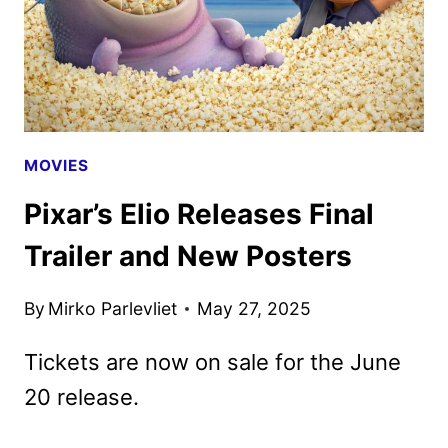
MOVIES
Pixar’s Elio Releases Final
Trailer and New Posters
By
Mirko Parlevliet
May 27, 2025
Tickets are now on sale for the June
20 release.