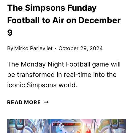
The Simpsons Funday
Football to Air on December
9
By
Mirko Parlevliet
October 29, 2024
The Monday Night Football game will
be transformed in real-time into the
iconic Simpsons world.
THE
READ MORE
SIMPSONS
FUNDAY
FOOTBALL