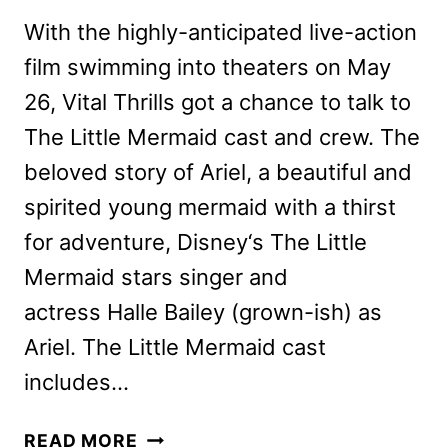
With the highly-anticipated live-action
film swimming into theaters on May
26, Vital Thrills got a chance to talk to
The Little Mermaid cast and crew. The
beloved story of Ariel, a beautiful and
spirited young mermaid with a thirst
for adventure, Disney‘s The Little
Mermaid stars singer and
actress Halle Bailey (grown-ish) as
Ariel. The Little Mermaid cast
includes…
THE
READ MORE