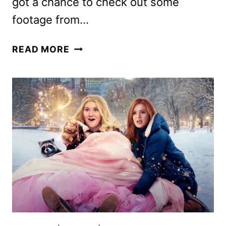
got a chance to check out some
footage from…
RAYA
READ MORE
AND
THE
LAST
DRAGON
FILMMAKERS
ON
THE
ANTICIPATED
DISNEY
MOVIE!