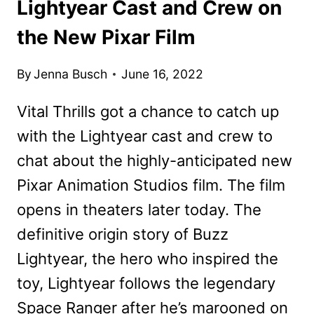
Lightyear Cast and Crew on
the New Pixar Film
By
Jenna Busch
June 16, 2022
Vital Thrills got a chance to catch up
with the Lightyear cast and crew to
chat about the highly-anticipated new
Pixar Animation Studios film. The film
opens in theaters later today. The
definitive origin story of Buzz
Lightyear, the hero who inspired the
toy, Lightyear follows the legendary
Space Ranger after he’s marooned on