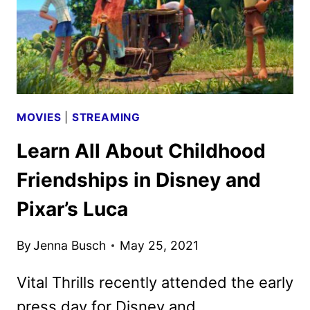
TALK
ABOUT
PIXAR’S
LUCA
MOVIES
|
STREAMING
Learn All About Childhood
Friendships in Disney and
Pixar’s Luca
By
Jenna Busch
May 25, 2021
Vital Thrills recently attended the early
press day for Disney and