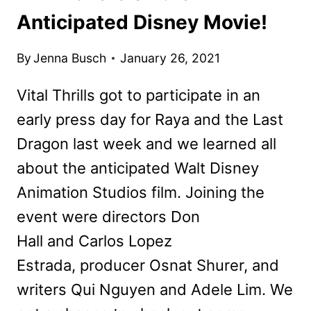
Anticipated Disney Movie!
By
Jenna Busch
January 26, 2021
Vital Thrills got to participate in an
early press day for Raya and the Last
Dragon last week and we learned all
about the anticipated Walt Disney
Animation Studios film. Joining the
event were directors Don
Hall and Carlos Lopez
Estrada, producer Osnat Shurer, and
writers Qui Nguyen and Adele Lim. We