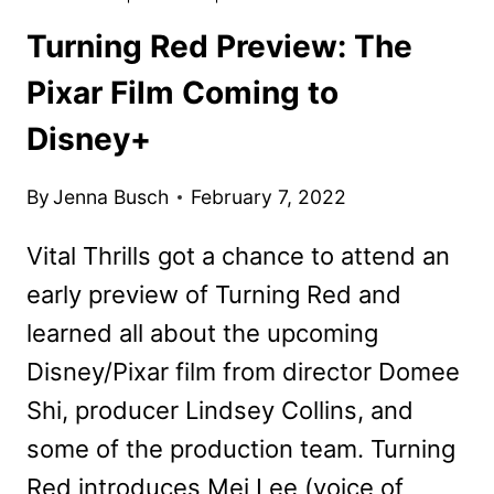
Turning Red Preview: The
Pixar Film Coming to
Disney+
By
Jenna Busch
February 7, 2022
Vital Thrills got a chance to attend an
early preview of Turning Red and
learned all about the upcoming
Disney/Pixar film from director Domee
Shi, producer Lindsey Collins, and
some of the production team. Turning
Red introduces Mei Lee (voice of