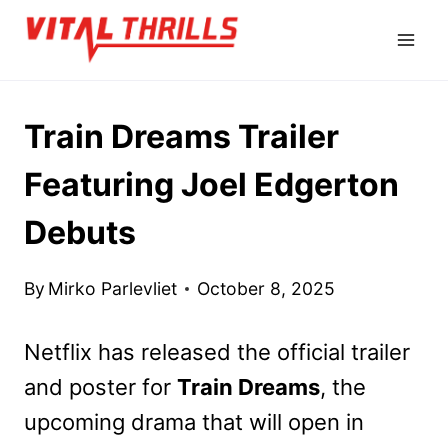
Skip
to
content
Train Dreams Trailer
Featuring Joel Edgerton
Debuts
By
Mirko Parlevliet
October 8, 2025
Netflix has released the official trailer
and poster for
Train Dreams
, the
upcoming drama that will open in