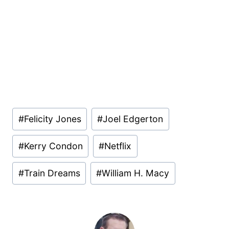
Post
#
Felicity Jones
#
Joel Edgerton
Tags:
#
Kerry Condon
#
Netflix
#
Train Dreams
#
William H. Macy