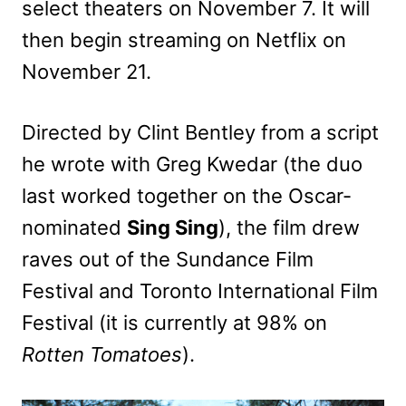
select theaters on November 7. It will
then begin streaming on Netflix on
November 21.
Directed by Clint Bentley from a script
he wrote with Greg Kwedar (the duo
last worked together on the Oscar-
nominated
Sing Sing
), the film drew
raves out of the Sundance Film
Festival and Toronto International Film
Festival (it is currently at 98% on
Rotten Tomatoes
).