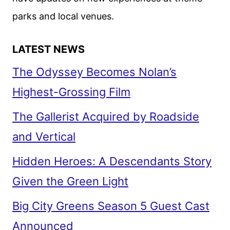
parks and local venues.
LATEST NEWS
The Odyssey Becomes Nolan’s
Highest-Grossing Film
The Gallerist Acquired by Roadside
and Vertical
Hidden Heroes: A Descendants Story
Given the Green Light
Big City Greens Season 5 Guest Cast
Announced