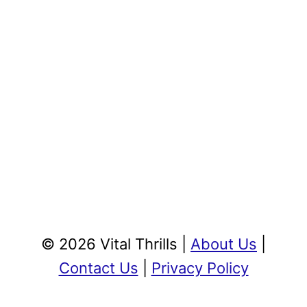
© 2026 Vital Thrills |
About Us
|
Contact Us
|
Privacy Policy