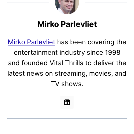
Mirko Parlevliet
Mirko Parlevliet
has been covering the
entertainment industry since 1998
and founded Vital Thrills to deliver the
latest news on streaming, movies, and
TV shows.