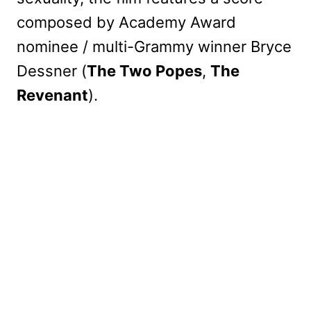
composed by Academy Award
nominee / multi-Grammy winner Bryce
Dessner (
The Two Popes
,
The
Revenant
).
My Latest Videos