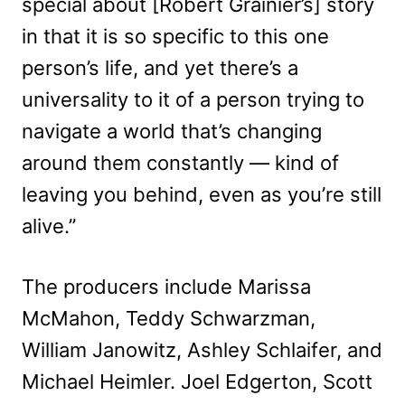
special about [Robert Grainier’s] story
in that it is so specific to this one
person’s life, and yet there’s a
universality to it of a person trying to
navigate a world that’s changing
around them constantly — kind of
leaving you behind, even as you’re still
alive.”
The producers include Marissa
McMahon, Teddy Schwarzman,
William Janowitz, Ashley Schlaifer, and
Michael Heimler. Joel Edgerton, Scott