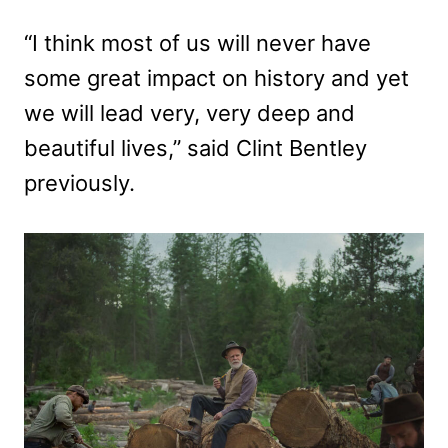
“I think most of us will never have
some great impact on history and yet
we will lead very, very deep and
beautiful lives,” said Clint Bentley
previously.