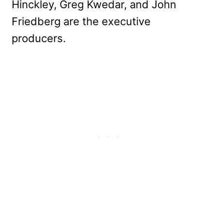
Hinckley, Greg Kwedar, and John
Friedberg are the executive
producers.