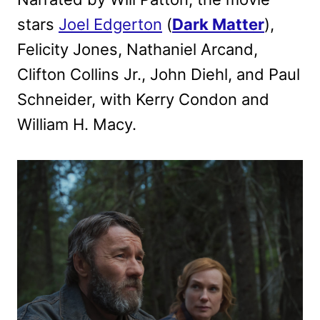
stars
Joel Edgerton
(
Dark Matter
),
Felicity Jones, Nathaniel Arcand,
Clifton Collins Jr., John Diehl, and Paul
Schneider, with Kerry Condon and
William H. Macy.