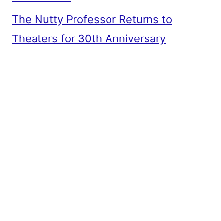
The Nutty Professor Returns to
Theaters for 30th Anniversary