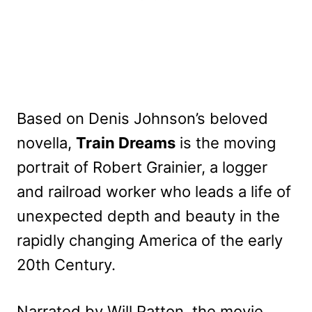
Based on Denis Johnson’s beloved
novella,
Train Dreams
is the moving
portrait of Robert Grainier, a logger
and railroad worker who leads a life of
unexpected depth and beauty in the
rapidly changing America of the early
20th Century.
Narrated by Will Patton, the movie