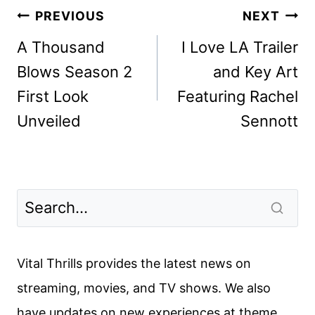
Post
PREVIOUS
NEXT
navigation
A Thousand
I Love LA Trailer
Blows Season 2
and Key Art
First Look
Featuring Rachel
Unveiled
Sennott
Vital Thrills provides the latest news on
streaming, movies, and TV shows. We also
have updates on new experiences at theme