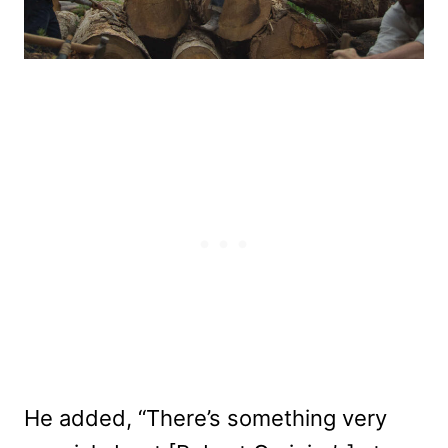
He added, “There’s something very