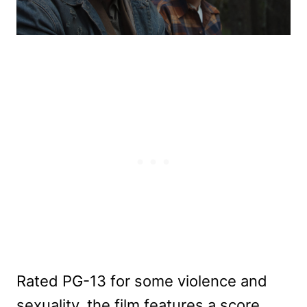
Rated PG-13 for some violence and
sexuality, the film features a score