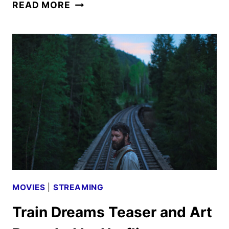
TRAIN
READ MORE
DREAMS
TRAILER
FEATURING
JOEL
EDGERTON
DEBUTS
MOVIES
|
STREAMING
Train Dreams Teaser and Art