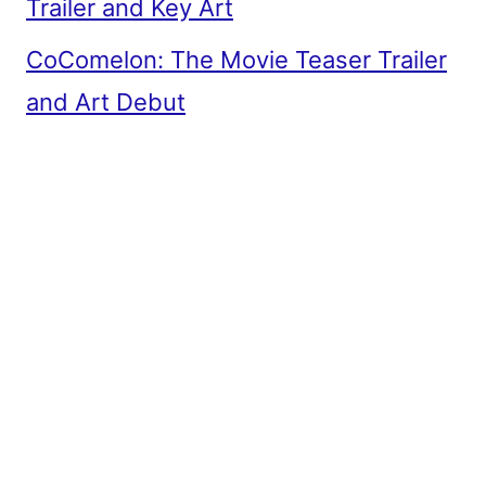
Trailer and Key Art
CoComelon: The Movie Teaser Trailer
and Art Debut