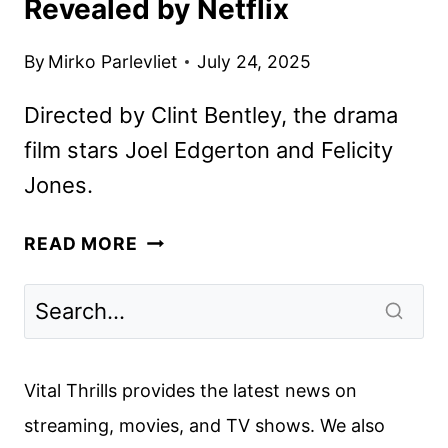
Revealed by Netflix
By
Mirko Parlevliet
July 24, 2025
Directed by Clint Bentley, the drama
film stars Joel Edgerton and Felicity
Jones.
TRAIN
READ MORE
DREAMS
TEASER
AND
ART
REVEALED
Vital Thrills provides the latest news on
BY
streaming, movies, and TV shows. We also
NETFLIX