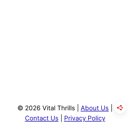
© 2026 Vital Thrills |
About Us
|
Contact Us
|
Privacy Policy