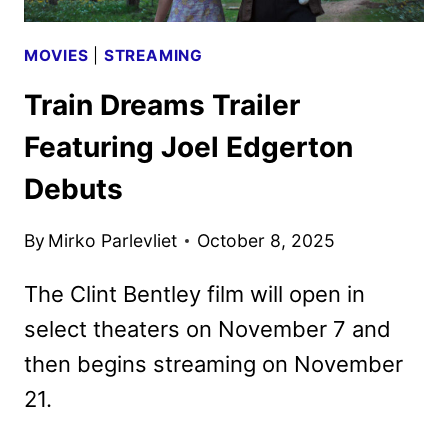
MOVIES
|
STREAMING
Train Dreams Trailer
Featuring Joel Edgerton
Debuts
By
Mirko Parlevliet
October 8, 2025
The Clint Bentley film will open in
select theaters on November 7 and
then begins streaming on November
21.