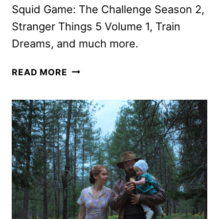
Squid Game: The Challenge Season 2,
Stranger Things 5 Volume 1, Train
Dreams, and much more.
NETFLIX
READ MORE
NOVEMBER
2025
SCHEDULE
ANNOUNCED