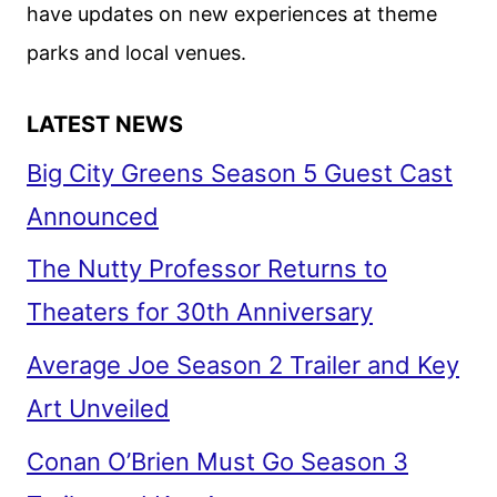
have updates on new experiences at theme
parks and local venues.
LATEST NEWS
Big City Greens Season 5 Guest Cast
Announced
The Nutty Professor Returns to
Theaters for 30th Anniversary
Average Joe Season 2 Trailer and Key
Art Unveiled
Conan O’Brien Must Go Season 3