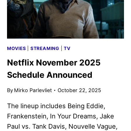
MOVIES
|
STREAMING
|
TV
Netflix November 2025
Schedule Announced
By
Mirko Parlevliet
October 22, 2025
The lineup includes Being Eddie,
Frankenstein, In Your Dreams, Jake
Paul vs. Tank Davis, Nouvelle Vague,