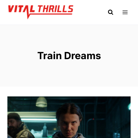
Skip
to
content
Train Dreams