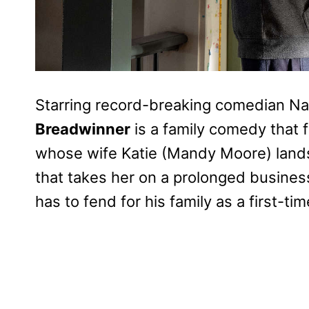
Starring record-breaking comedian Nate
Breadwinner
is a family comedy that 
whose wife Katie (Mandy Moore) lands
that takes her on a prolonged busines
has to fend for his family as a first-t