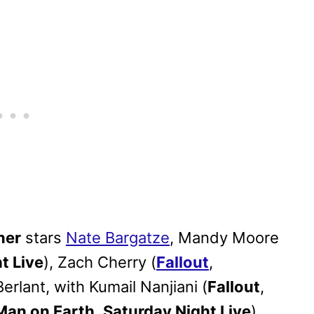
ner
stars
Nate Bargatze
, Mandy Moore
t Live
), Zach Cherry (
Fallout
,
Berlant, with Kumail Nanjiani (
Fallout
,
Man on Earth
,
Saturday Night Live
).