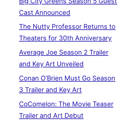
Big City Greens Season 5 Guest
Cast Announced
The Nutty Professor Returns to
Theaters for 30th Anniversary
Average Joe Season 2 Trailer
and Key Art Unveiled
Conan O’Brien Must Go Season
3 Trailer and Key Art
CoComelon: The Movie Teaser
Trailer and Art Debut