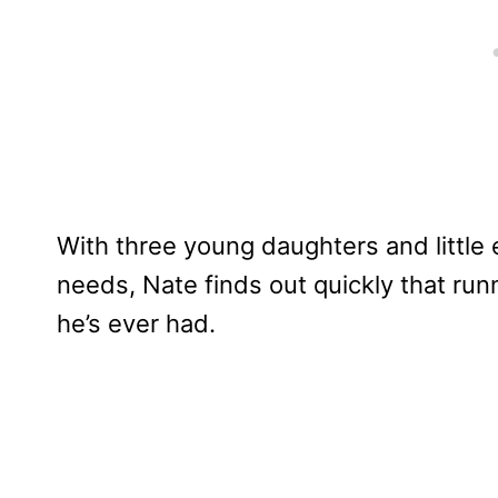
With three young daughters and little
needs, Nate finds out quickly that run
he’s ever had.