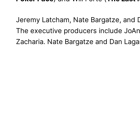
Jeremy Latcham, Nate Bargatze, and
The executive producers include JoAn
Zacharia. Nate Bargatze and Dan Lagan