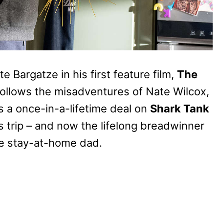
 Bargatze in his first feature film,
The
follows the misadventures of Nate Wilcox,
 a once-in-a-lifetime deal on
Shark Tank
s trip – and now the lifelong breadwinner
ime stay-at-home dad.