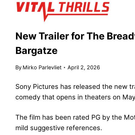
Skip
to
content
New Trailer for The Bread
Bargatze
By
Mirko Parlevliet
April 2, 2026
Sony Pictures has
released the new tra
comedy that opens
in theaters on May
The film has been rated PG by the Mot
mild suggestive references.