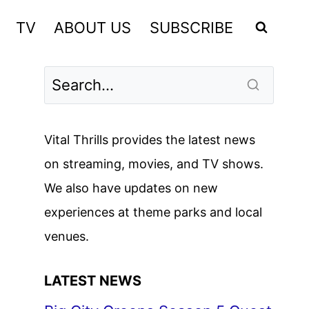
TV
ABOUT US
SUBSCRIBE
Vital Thrills provides the latest news
on streaming, movies, and TV shows.
We also have updates on new
experiences at theme parks and local
venues.
LATEST NEWS