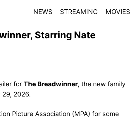
NEWS
STREAMING
MOVIES
winner, Starring Nate
iler for
The Breadwinner
, the new family
 29, 2026.
ion Picture Association (MPA) for some