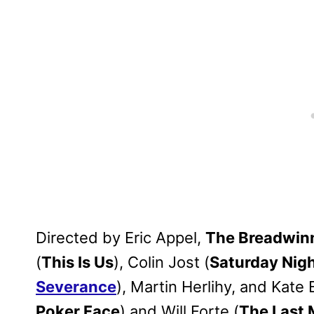
Directed by Eric Appel,
The Breadwin
(
This Is Us
), Colin Jost (
Saturday Nigh
Severance
), Martin Herlihy, and Kate 
Poker Face
) and Will Forte (
The Last 