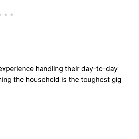
 experience handling their day-to-day
ning the household is the toughest gig