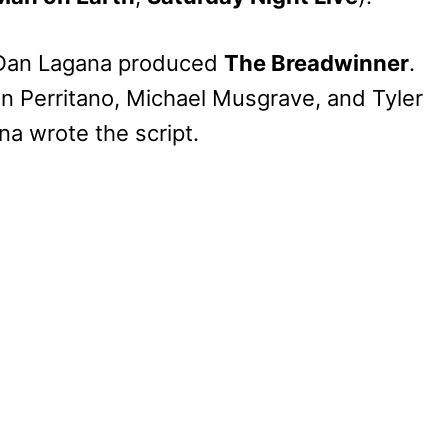
 Dan Lagana produced
The Breadwinner
.
n Perritano, Michael Musgrave, and Tyler
a wrote the script.