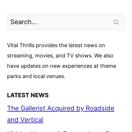
Vital Thrills provides the latest news on
streaming, movies, and TV shows. We also
have updates on new experiences at theme
parks and local venues.
LATEST NEWS
The Gallerist Acquired by Roadside
and Vertical