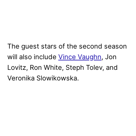
The guest stars of the second season
will also include
Vince Vaughn
, Jon
Lovitz, Ron White, Steph Tolev, and
Veronika Slowikowska.