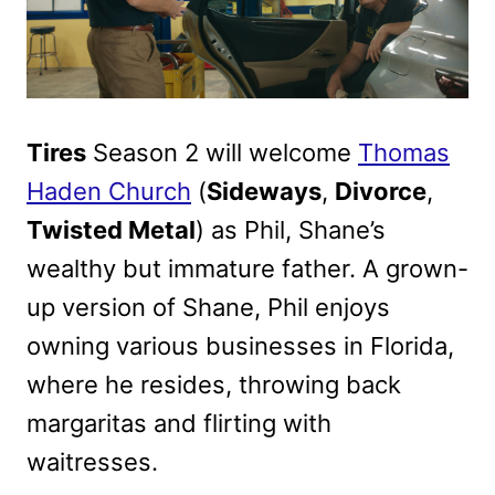
Tires
Season 2 will welcome
Thomas
Haden Church
(
Sideways
,
Divorce
,
Twisted Metal
) as Phil, Shane’s
wealthy but immature father. A grown-
up version of Shane, Phil enjoys
owning various businesses in Florida,
where he resides, throwing back
margaritas and flirting with
waitresses.