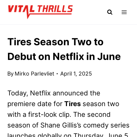
Skip
to
content
Tires Season Two to
Debut on Netflix in June
By
Mirko Parlevliet
April 1, 2025
Today, Netflix announced the
premiere date for
Tires
season two
with a first-look clip. The second
season of Shane Gillis’s comedy series
launches globally on Thursday, June 5.