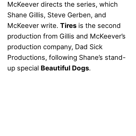
McKeever directs the series, which
Shane Gillis, Steve Gerben, and
McKeever write.
Tires
is the second
production from Gillis and McKeever’s
production company, Dad Sick
Productions, following Shane’s stand-
up special
Beautiful Dogs
.