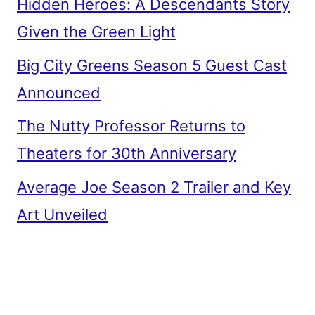
Hidden Heroes: A Descendants Story
Given the Green Light
Big City Greens Season 5 Guest Cast
Announced
The Nutty Professor Returns to
Theaters for 30th Anniversary
Average Joe Season 2 Trailer and Key
Art Unveiled