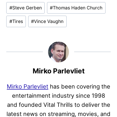
#
Steve Gerben
#
Thomas Haden Church
#
Tires
#
Vince Vaughn
Mirko Parlevliet
Mirko Parlevliet
has been covering the
entertainment industry since 1998
and founded Vital Thrills to deliver the
latest news on streaming, movies, and