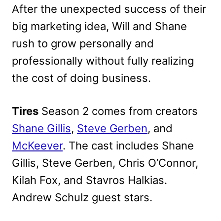
After the unexpected success of their
big marketing idea, Will and Shane
rush to grow personally and
professionally without fully realizing
the cost of doing business.
Tires
Season 2 comes from creators
Shane Gillis
,
Steve Gerben
, and
McKeever
. The cast includes Shane
Gillis, Steve Gerben, Chris O’Connor,
Kilah Fox, and Stavros Halkias.
Andrew Schulz guest stars.