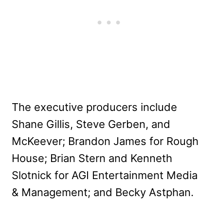
The executive producers include
Shane Gillis, Steve Gerben, and
McKeever; Brandon James for Rough
House; Brian Stern and Kenneth
Slotnick for AGI Entertainment Media
& Management; and Becky Astphan.