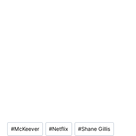
Post
#
McKeever
#
Netflix
#
Shane Gillis
Tags: