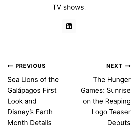
TV shows.
Post
PREVIOUS
NEXT
navigation
Sea Lions of the
The Hunger
Galápagos First
Games: Sunrise
Look and
on the Reaping
Disney’s Earth
Logo Teaser
Month Details
Debuts