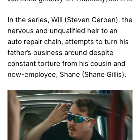
In the series, Will (Steven Gerben), the
nervous and unqualified heir to an
auto repair chain, attempts to turn his
father’s business around despite
constant torture from his cousin and
now-employee, Shane (Shane Gillis).