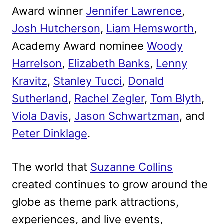
Award winner
Jennifer Lawrence
,
Josh Hutcherson
,
Liam Hemsworth
,
Academy Award nominee
Woody
Harrelson
,
Elizabeth Banks
,
Lenny
Kravitz
,
Stanley Tucci
,
Donald
Sutherland
,
Rachel Zegler
,
Tom Blyth
,
Viola Davis
,
Jason Schwartzman
, and
Peter Dinklage
.
The world that
Suzanne Collins
created continues to grow around the
globe as theme park attractions,
experiences, and live events,