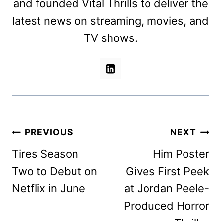
and founded Vital Thrills to deliver the
latest news on streaming, movies, and
TV shows.
Post
PREVIOUS
NEXT
navigation
Tires Season
Him Poster
Two to Debut on
Gives First Peek
Netflix in June
at Jordan Peele-
Produced Horror