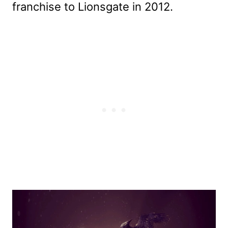
franchise to Lionsgate in 2012.