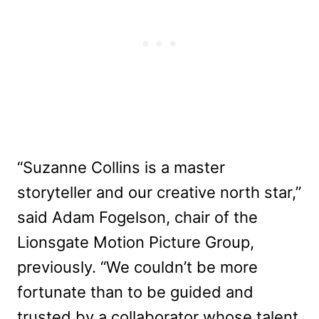
“Suzanne Collins is a master
storyteller and our creative north star,”
said Adam Fogelson, chair of the
Lionsgate Motion Picture Group,
previously. “We couldn’t be more
fortunate than to be guided and
trusted by a collaborator whose talent