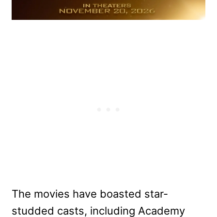
The movies have boasted star-
studded casts, including Academy