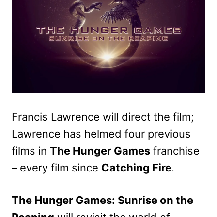
Francis Lawrence will direct the film;
Lawrence has helmed four previous
films in
The Hunger Games
franchise
– every film since
Catching Fire
.
The Hunger Games: Sunrise on the
Reaping
will revisit the world of