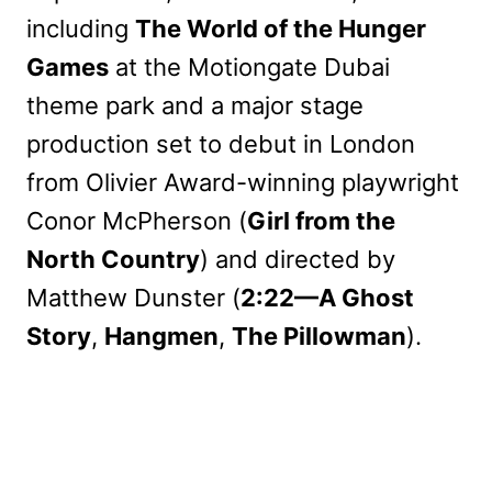
including
The World of the Hunger
Games
at the Motiongate Dubai
theme park and a major stage
production set to debut in London
from Olivier Award-winning playwright
Conor McPherson (
Girl from the
North Country
) and directed by
Matthew Dunster (
2:22—A Ghost
Story
,
Hangmen
,
The Pillowman
).