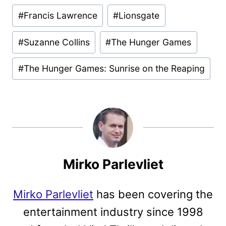
Post
#
Francis Lawrence
#
Lionsgate
Tags:
#
Suzanne Collins
#
The Hunger Games
#
The Hunger Games: Sunrise on the Reaping
Mirko Parlevliet
Mirko Parlevliet
has been covering the
entertainment industry since 1998