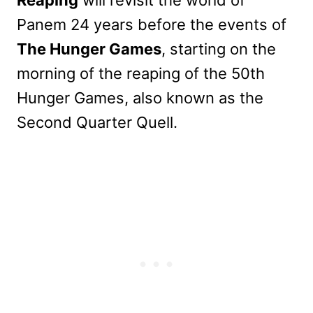
Panem 24 years before the events of
The Hunger Games
, starting on the
morning of the reaping of the 50th
Hunger Games, also known as the
Second Quarter Quell.