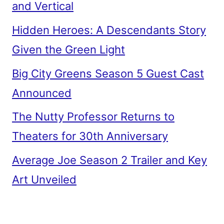
and Vertical
Hidden Heroes: A Descendants Story
Given the Green Light
Big City Greens Season 5 Guest Cast
Announced
The Nutty Professor Returns to
Theaters for 30th Anniversary
Average Joe Season 2 Trailer and Key
Art Unveiled