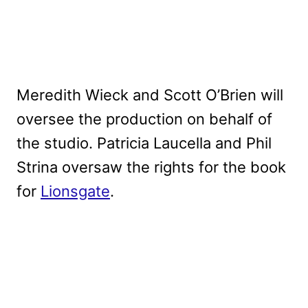
Meredith Wieck and Scott O’Brien will
oversee the production on behalf of
the studio. Patricia Laucella and Phil
Strina oversaw the rights for the book
for
Lionsgate
.