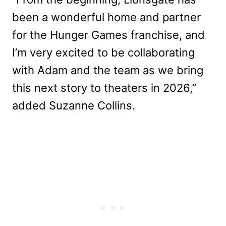
been a wonderful home and partner
for the Hunger Games franchise, and
I’m very excited to be collaborating
with Adam and the team as we bring
this next story to theaters in 2026,”
added Suzanne Collins.