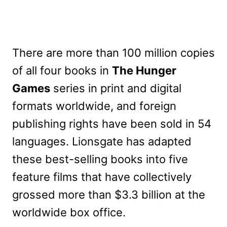
There are more than 100 million copies
of all four books in
The Hunger
Games
series in print and digital
formats worldwide, and foreign
publishing rights have been sold in 54
languages. Lionsgate has adapted
these best-selling books into five
feature films that have collectively
grossed more than $3.3 billion at the
worldwide box office.