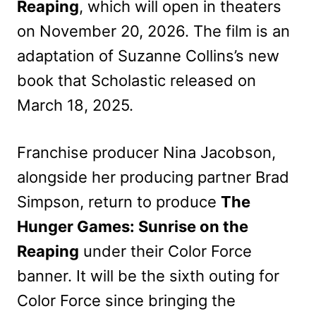
Reaping
, which will open in theaters
on November 20, 2026. The film is an
adaptation of Suzanne Collins’s new
book that Scholastic released on
March 18, 2025.
Franchise producer Nina Jacobson,
alongside her producing partner Brad
Simpson, return to produce
The
Hunger Games: Sunrise on the
Reaping
under their Color Force
banner. It will be the sixth outing for
Color Force since bringing the