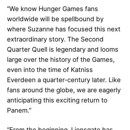
“We know Hunger Games fans
worldwide will be spellbound by
where Suzanne has focused this next
extraordinary story. The Second
Quarter Quell is legendary and looms
large over the history of the Games,
even into the time of Katniss
Everdeen a quarter-century later. Like
fans around the globe, we are eagerly
anticipating this exciting return to
Panem.”
“From the beginning, Lionsgate has