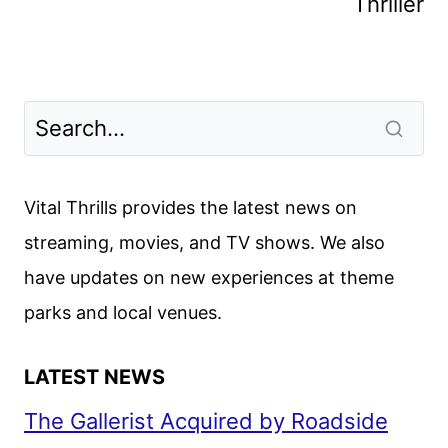
Thriller
Vital Thrills provides the latest news on
streaming, movies, and TV shows. We also
have updates on new experiences at theme
parks and local venues.
LATEST NEWS
The Gallerist Acquired by Roadside