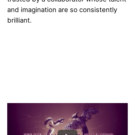
and imagination are so consistently
brilliant.