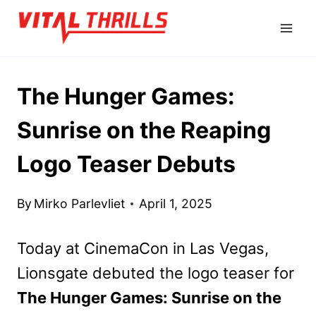
Skip
to
content
The Hunger Games:
Sunrise on the Reaping
Logo Teaser Debuts
By
Mirko Parlevliet
April 1, 2025
Today at CinemaCon in Las Vegas,
Lionsgate debuted the logo teaser for
The Hunger Games: Sunrise on the