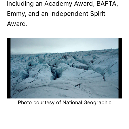
including an Academy Award, BAFTA,
Emmy, and an Independent Spirit
Award.
Photo courtesy of National Geographic