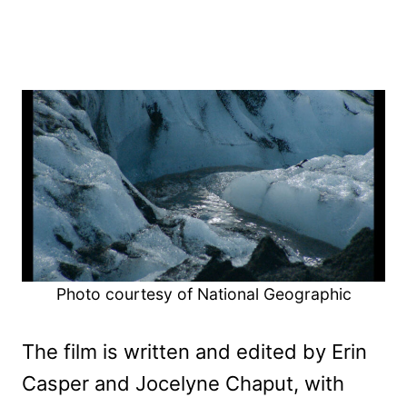
Photo courtesy of National Geographic
The film is written and edited by Erin
Casper and Jocelyne Chaput, with