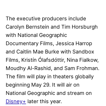
The executive producers include
Carolyn Bernstein and Tim Horsburgh
with National Geographic
Documentary Films, Jessica Harrop
and Caitlin Mae Burke with Sandbox
Films, Kristín Ólafsdóttir, Nina Fialkow,
Moudhy Al-Rashid, and Sam Frohman.
The film will play in theaters globally
beginning May 29. It will air on
National Geographic and stream on
Disney+
later this year.