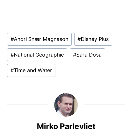
Post
#
Andri Snær Magnason
#
Disney Plus
Tags:
#
National Geographic
#
Sara Dosa
#
Time and Water
Mirko Parlevliet