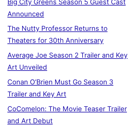
Big City Greens Season 5 Guest Cast
Announced
The Nutty Professor Returns to
Theaters for 30th Anniversary
Average Joe Season 2 Trailer and Key
Art Unveiled
Conan O’Brien Must Go Season 3
Trailer and Key Art
CoComelon: The Movie Teaser Trailer
and Art Debut