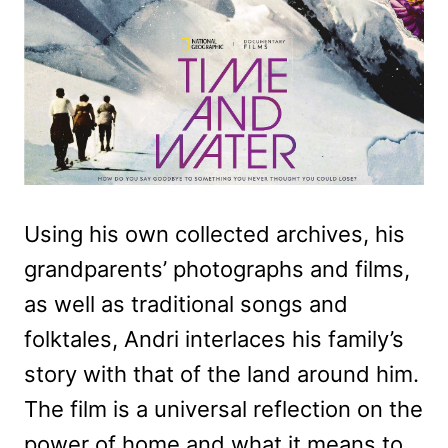
Using his own collected archives, his
grandparents’ photographs and films,
as well as traditional songs and
folktales, Andri interlaces his family’s
story with that of the land around him.
The film is a universal reflection on the
power of home and what it means to