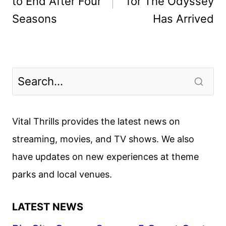
to End After Four
for The Odyssey
Seasons
Has Arrived
Vital Thrills provides the latest news on
streaming, movies, and TV shows. We also
have updates on new experiences at theme
parks and local venues.
LATEST NEWS