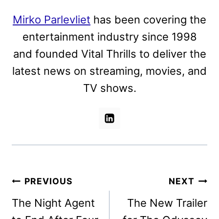
Mirko Parlevliet
has been covering the
entertainment industry since 1998
and founded Vital Thrills to deliver the
latest news on streaming, movies, and
TV shows.
Post
PREVIOUS
NEXT
navigation
The Night Agent
The New Trailer