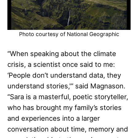
Photo courtesy of National Geographic
“When speaking about the climate
crisis, a scientist once said to me:
‘People don’t understand data, they
understand stories,'” said Magnason.
“Sara is a masterful, poetic storyteller,
who has brought my family’s stories
and experiences into a larger
conversation about time, memory and