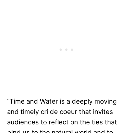
“Time and Water is a deeply moving
and timely cri de coeur that invites
audiences to reflect on the ties that
bind us to the natural world and to