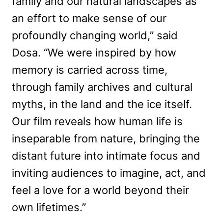
family and our natural landscapes as
an effort to make sense of our
profoundly changing world,” said
Dosa. “We were inspired by how
memory is carried across time,
through family archives and cultural
myths, in the land and the ice itself.
Our film reveals how human life is
inseparable from nature, bringing the
distant future into intimate focus and
inviting audiences to imagine, act, and
feel a love for a world beyond their
own lifetimes.”