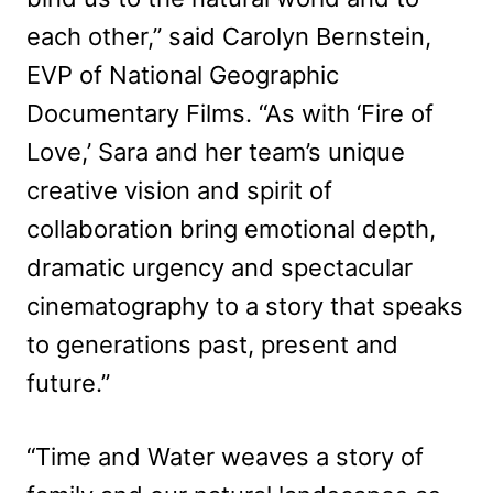
each other,” said Carolyn Bernstein,
EVP of National Geographic
Documentary Films. “As with ‘Fire of
Love,’ Sara and her team’s unique
creative vision and spirit of
collaboration bring emotional depth,
dramatic urgency and spectacular
cinematography to a story that speaks
to generations past, present and
future.”
“Time and Water weaves a story of