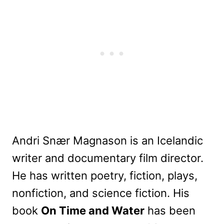
Andri Snær Magnason is an Icelandic
writer and documentary film director.
He has written poetry, fiction, plays,
nonfiction, and science fiction. His
book
On Time and Water
has been