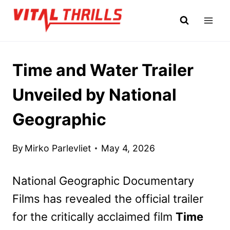
Skip
to
content
Time and Water Trailer
Unveiled by National
Geographic
By
Mirko Parlevliet
May 4, 2026
National Geographic Documentary
Films has revealed the official trailer
for the critically acclaimed film
Time