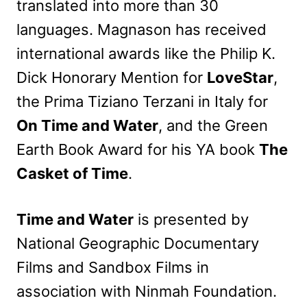
translated into more than 30
languages. Magnason has received
international awards like the Philip K.
Dick Honorary Mention for
LoveStar
,
the Prima Tiziano Terzani in Italy for
On Time and Water
, and the Green
Earth Book Award for his YA book
The
Casket of Time
.
Time and Water
is presented by
National Geographic Documentary
Films and Sandbox Films in
association with Ninmah Foundation.