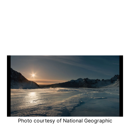
Photo courtesy of National Geographic