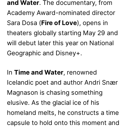
and Water
. The documentary, from
Academy Award-nominated director
Sara Dosa (
Fire of Love
), opens in
theaters globally starting May 29 and
will debut later this year on National
Geographic and Disney+.
In
Time and Water
, renowned
Icelandic poet and author Andri Snær
Magnason is chasing something
elusive. As the glacial ice of his
homeland melts, he constructs a time
capsule to hold onto this moment and