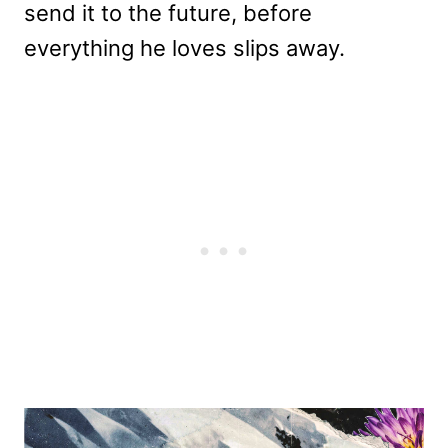
send it to the future, before
everything he loves slips away.