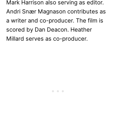
Mark Harrison also serving as editor.
Andri Snær Magnason contributes as
a writer and co-producer. The film is
scored by Dan Deacon. Heather
Millard serves as co-producer.