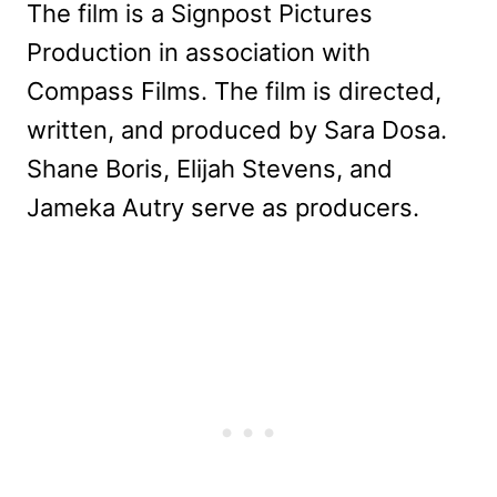
The film is a Signpost Pictures
Production in association with
Compass Films. The film is directed,
written, and produced by Sara Dosa.
Shane Boris, Elijah Stevens, and
Jameka Autry serve as producers.