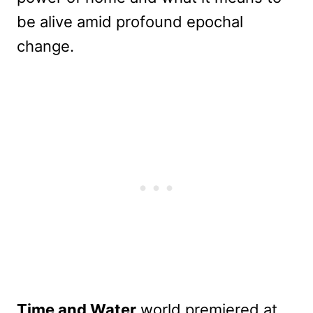
be alive amid profound epochal
change.
Time and Water
world premiered at