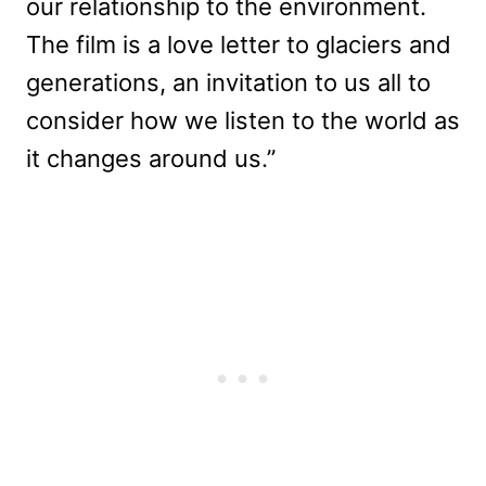
our relationship to the environment.
The film is a love letter to glaciers and
generations, an invitation to us all to
consider how we listen to the world as
it changes around us.”