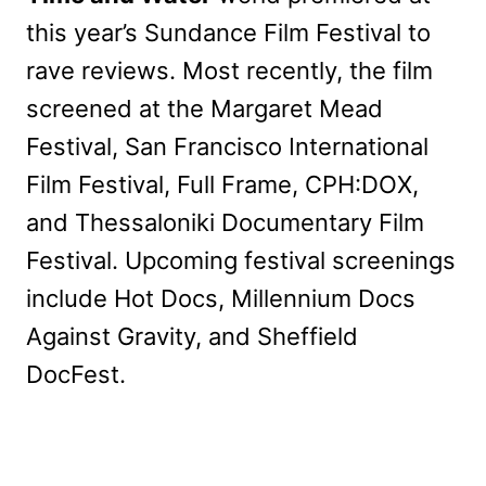
this year’s Sundance Film Festival to
rave reviews. Most recently, the film
screened at the Margaret Mead
Festival, San Francisco International
Film Festival, Full Frame, CPH:DOX,
and Thessaloniki Documentary Film
Festival. Upcoming festival screenings
include Hot Docs, Millennium Docs
Against Gravity, and Sheffield
DocFest.