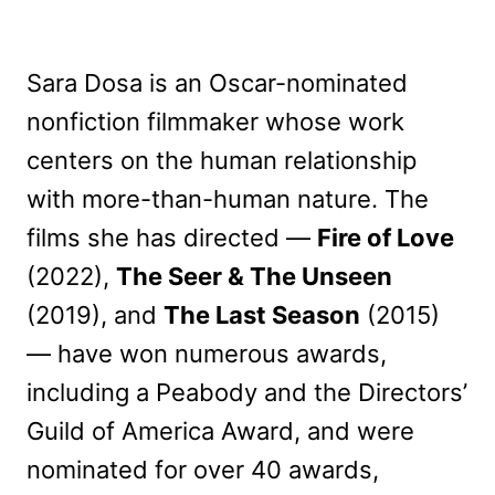
Sara Dosa is an Oscar-nominated
nonfiction filmmaker whose work
centers on the human relationship
with more-than-human nature. The
films she has directed —
Fire of Love
(2022),
The Seer & The Unseen
(2019), and
The Last Season
(2015)
— have won numerous awards,
including a Peabody and the Directors’
Guild of America Award, and were
nominated for over 40 awards,