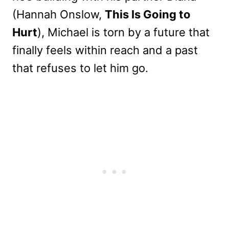
(Hannah Onslow,
This Is Going to
Hurt
), Michael is torn by a future that
finally feels within reach and a past
that refuses to let him go.