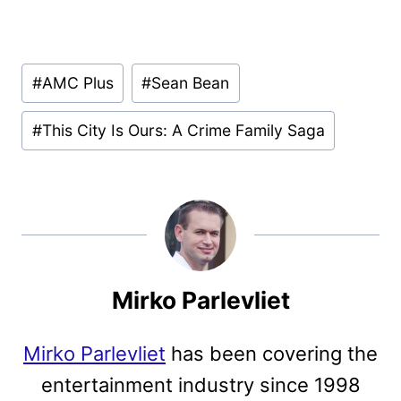
Post
#
AMC Plus
#
Sean Bean
Tags:
#
This City Is Ours: A Crime Family Saga
Mirko Parlevliet
Mirko Parlevliet
has been covering the
entertainment industry since 1998