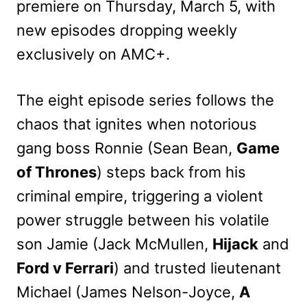
premiere on Thursday, March 5, with
new episodes dropping weekly
exclusively on AMC+.
The eight episode series follows the
chaos that ignites when notorious
gang boss Ronnie (Sean Bean,
Game
of Thrones
) steps back from his
criminal empire, triggering a violent
power struggle between his volatile
son Jamie (Jack McMullen,
Hijack
and
Ford v Ferrari
) and trusted lieutenant
Michael (James Nelson-Joyce,
A