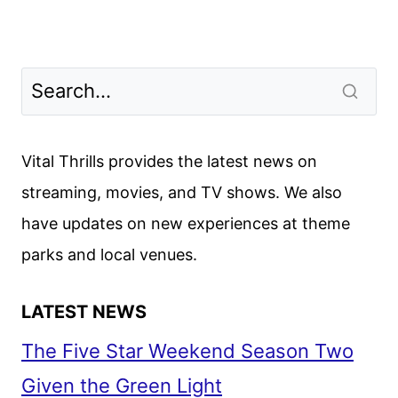
Vital Thrills provides the latest news on
streaming, movies, and TV shows. We also
have updates on new experiences at theme
parks and local venues.
LATEST NEWS
The Five Star Weekend Season Two
Given the Green Light