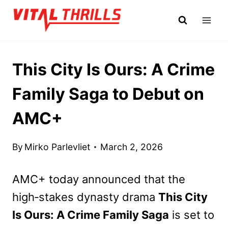
Skip
to
content
This City Is Ours: A Crime
Family Saga to Debut on
AMC+
By
Mirko Parlevliet
March 2, 2026
AMC+ today announced that the
high‑stakes dynasty drama
This City
Is Ours: A Crime Family Saga
is set to