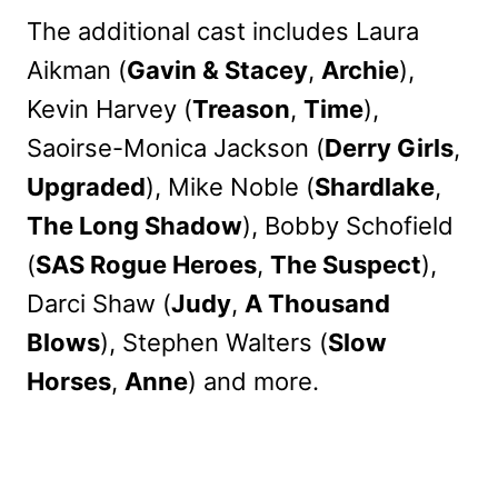
The additional cast includes Laura
Aikman (
Gavin & Stacey
,
Archie
),
Kevin Harvey (
Treason
,
Time
),
Saoirse-Monica Jackson (
Derry Girls
,
Upgraded
), Mike Noble (
Shardlake
,
The Long Shadow
), Bobby Schofield
(
SAS Rogue Heroes
,
The Suspect
),
Darci Shaw (
Judy
,
A Thousand
Blows
), Stephen Walters (
Slow
Horses
,
Anne
) and more.