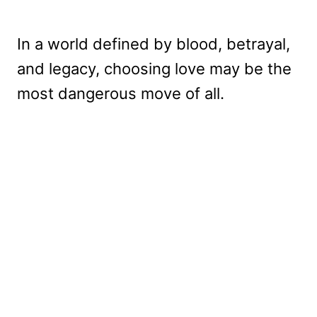
In a world defined by blood, betrayal,
and legacy, choosing love may be the
most dangerous move of all.