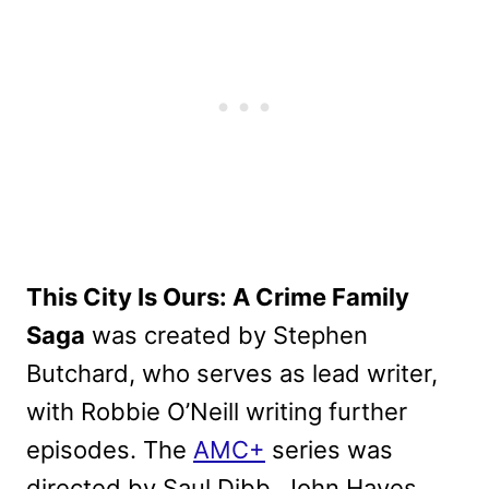
This City Is Ours: A Crime Family
Saga
was created by Stephen
Butchard, who serves as lead writer,
with Robbie O’Neill writing further
episodes. The
AMC+
series was
directed by Saul Dibb, John Hayes,