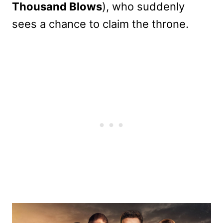
Thousand Blows
), who suddenly
sees a chance to claim the throne.