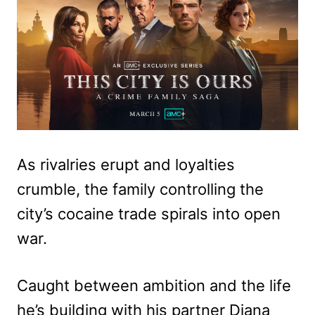
As rivalries erupt and loyalties
crumble, the family controlling the
city’s cocaine trade spirals into open
war.
Caught between ambition and the life
he’s building with his partner Diana