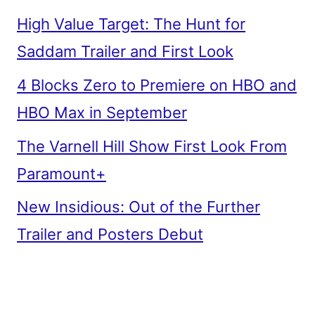
High Value Target: The Hunt for
Saddam Trailer and First Look
4 Blocks Zero to Premiere on HBO and
HBO Max in September
The Varnell Hill Show First Look From
Paramount+
New Insidious: Out of the Further
Trailer and Posters Debut