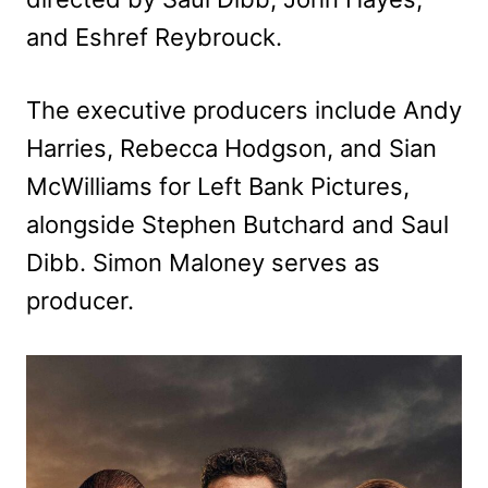
and Eshref Reybrouck.
The executive producers include Andy
Harries, Rebecca Hodgson, and Sian
McWilliams for Left Bank Pictures,
alongside Stephen Butchard and Saul
Dibb. Simon Maloney serves as
producer.