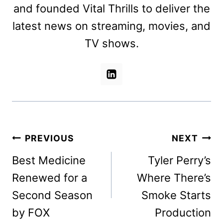
and founded Vital Thrills to deliver the
latest news on streaming, movies, and
TV shows.
Post
PREVIOUS
NEXT
navigation
Best Medicine
Tyler Perry’s
Renewed for a
Where There’s
Second Season
Smoke Starts
by FOX
Production