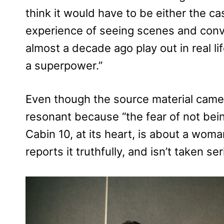
think it would have to be either the cas
experience of seeing scenes and conv
almost a decade ago play out in real lif
a superpower.”
Even though the source material came o
resonant because “the fear of not bein
Cabin 10, at its heart, is about a wo
reports it truthfully, and isn’t taken s