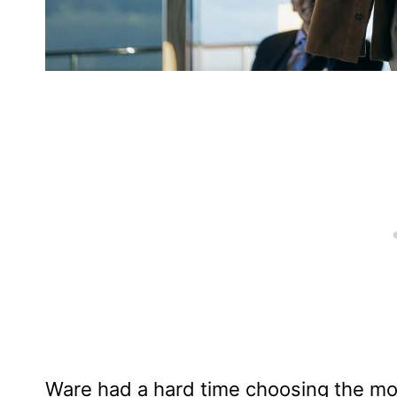
Ware had a hard time choosing the most