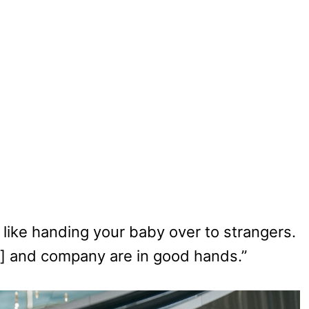
e – like handing your baby over to strangers.
ey] and company are in good hands.”