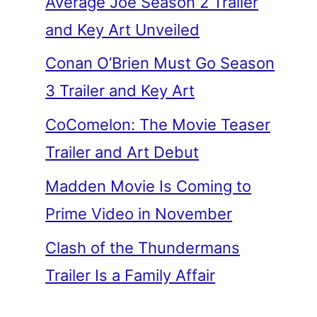
Average Joe Season 2 Trailer
and Key Art Unveiled
Conan O’Brien Must Go Season
3 Trailer and Key Art
CoComelon: The Movie Teaser
Trailer and Art Debut
Madden Movie Is Coming to
Prime Video in November
Clash of the Thundermans
Trailer Is a Family Affair