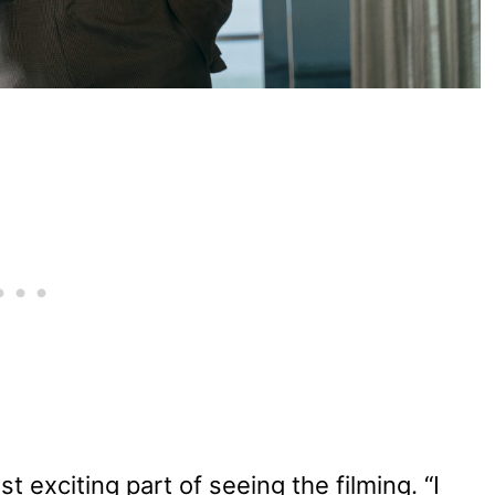
 exciting part of seeing the filming. “I