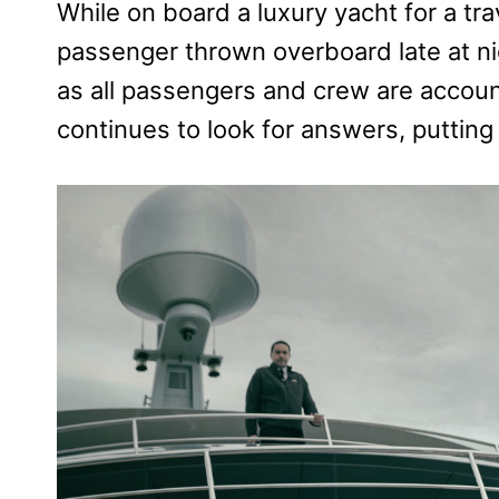
While on board a luxury yacht for a tra
passenger thrown overboard late at nigh
as all passengers and crew are accoun
continues to look for answers, putting 