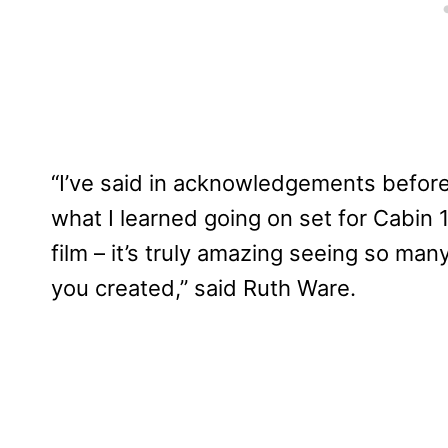
“I’ve said in acknowledgements before 
what I learned going on set for Cabin 
film – it’s truly amazing seeing so m
you created,” said Ruth Ware.