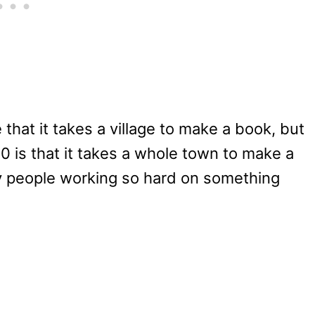
that it takes a village to make a book, but
10 is that it takes a whole town to make a
any people working so hard on something