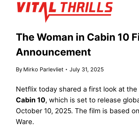
Skip
to
content
The Woman in Cabin 10 Fi
Announcement
By
Mirko Parlevliet
July 31, 2025
Netflix today shared a first look at the 
Cabin 10
, which is set to release glob
October 10, 2025. The film is based on
Ware.