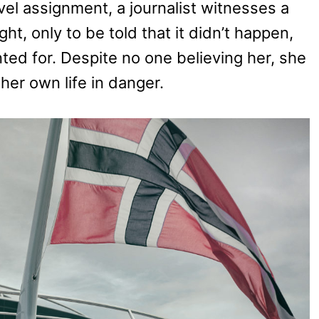
vel assignment, a journalist witnesses a
t, only to be told that it didn’t happen,
ted for. Despite no one believing her, she
her own life in danger.