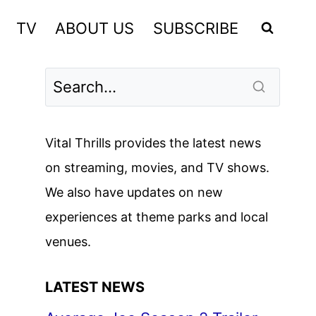
TV
ABOUT US
SUBSCRIBE
Vital Thrills provides the latest news
on streaming, movies, and TV shows.
We also have updates on new
experiences at theme parks and local
venues.
LATEST NEWS