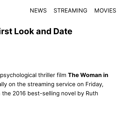
NEWS
STREAMING
MOVIES
rst Look and Date
psychological thriller film
The Woman in
ally on the streaming service on Friday,
 the 2016 best-selling novel by Ruth