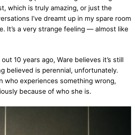
t, which is truly amazing, or just the
ersations I’ve dreamt up in my spare room
e. It’s a very strange feeling — almost like
ut 10 years ago, Ware believes it’s still
g believed is perennial, unfortunately.
man who experiences something wrong,
eriously because of who she is.