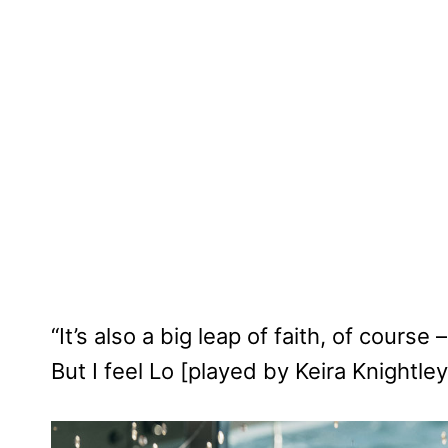
“It’s also a big leap of faith, of cours
But I feel Lo [played by Keira Knightl