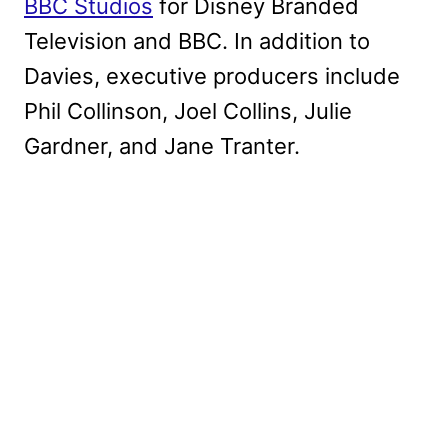
BBC Studios
for Disney Branded
Television and BBC. In addition to
Davies, executive producers include
Phil Collinson, Joel Collins, Julie
Gardner, and Jane Tranter.