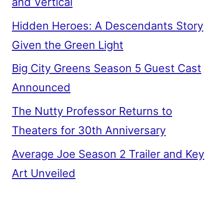
and Vertical
Hidden Heroes: A Descendants Story
Given the Green Light
Big City Greens Season 5 Guest Cast
Announced
The Nutty Professor Returns to
Theaters for 30th Anniversary
Average Joe Season 2 Trailer and Key
Art Unveiled