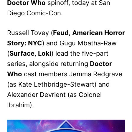
Doctor Who
spinoff, today at San
Diego Comic-Con.
Russell Tovey (
Feud
,
American Horror
Story: NYC
) and Gugu Mbatha-Raw
(
Surface
,
Loki
) lead the five-part
series, alongside returning
Doctor
Who
cast members Jemma Redgrave
(as Kate Lethbridge-Stewart) and
Alexander Devrient (as Colonel
Ibrahim).