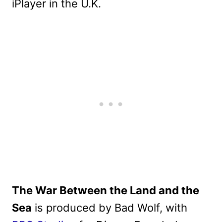
iPlayer in the U.K.
The War Between the Land and the
Sea
is produced by Bad Wolf, with