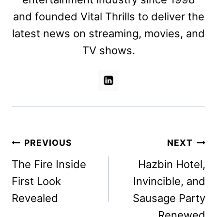
and founded Vital Thrills to deliver the
latest news on streaming, movies, and
TV shows.
Post
PREVIOUS
NEXT
navigation
The Fire Inside
Hazbin Hotel,
First Look
Invincible, and
Revealed
Sausage Party
Renewed