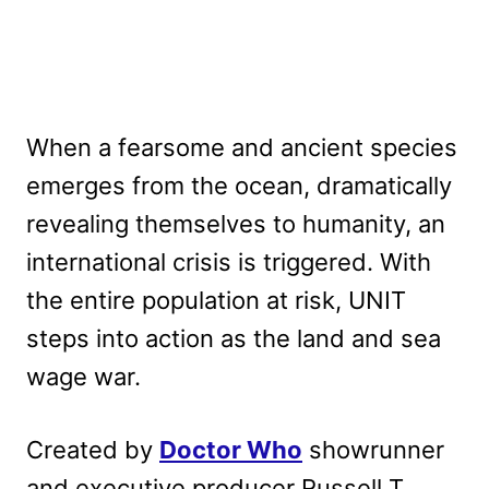
When a fearsome and ancient species
emerges from the ocean, dramatically
revealing themselves to humanity, an
international crisis is triggered. With
the entire population at risk, UNIT
steps into action as the land and sea
wage war.
Created by
Doctor Who
showrunner
and executive producer Russell T