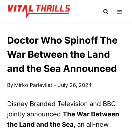
Skip
to
content
Doctor Who Spinoff The
War Between the Land
and the Sea Announced
By
Mirko Parlevliet
July 26, 2024
Disney Branded Television and BBC
jointly announced
The War Between
the Land and the Sea
, an all-new