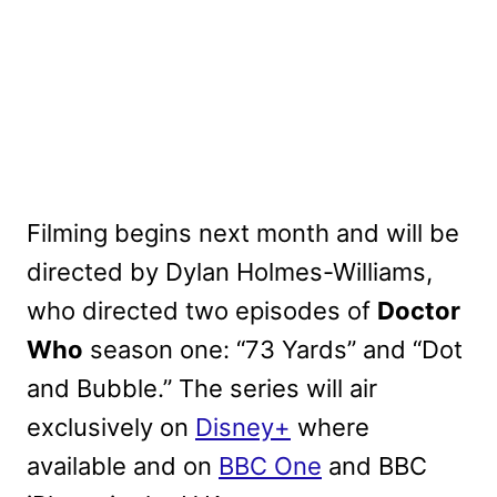
Filming begins next month and will be
directed by Dylan Holmes-Williams,
who directed two episodes of
Doctor
Who
season one: “73 Yards” and “Dot
and Bubble.” The series will air
exclusively on
Disney+
where
available and on
BBC One
and BBC