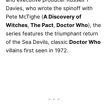
Davies, who wrote the spinoff with
Pete McTighe (
A Discovery of
Witches
,
The Pact
,
Doctor Who
), the
series features the triumphant return
of the Sea Devils, classic
Doctor Who
villains first seen in 1972.