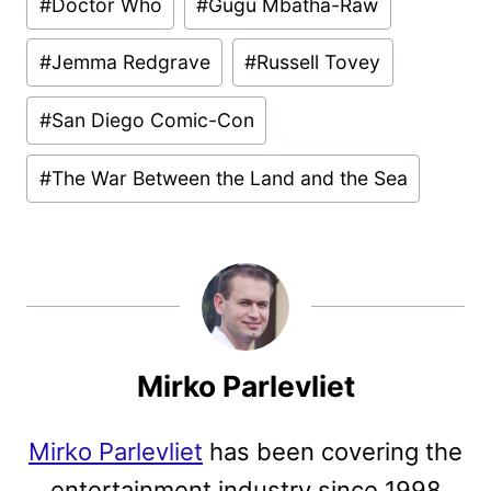
#
Doctor Who
#
Gugu Mbatha-Raw
#
Jemma Redgrave
#
Russell Tovey
#
San Diego Comic-Con
#
The War Between the Land and the Sea
Mirko Parlevliet
Mirko Parlevliet
has been covering the
entertainment industry since 1998