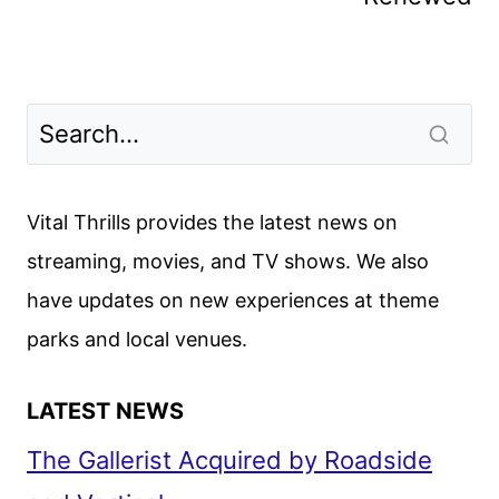
Vital Thrills provides the latest news on
streaming, movies, and TV shows. We also
have updates on new experiences at theme
parks and local venues.
LATEST NEWS
The Gallerist Acquired by Roadside