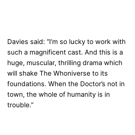
Davies said: “I’m so lucky to work with
such a magnificent cast. And this is a
huge, muscular, thrilling drama which
will shake The Whoniverse to its
foundations. When the Doctor’s not in
town, the whole of humanity is in
trouble.”