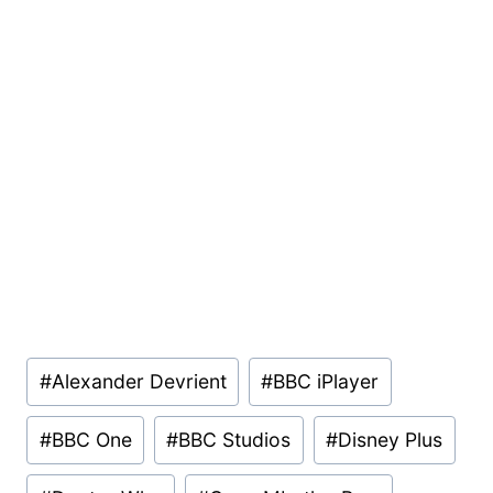
Post
#
Alexander Devrient
#
BBC iPlayer
Tags:
#
BBC One
#
BBC Studios
#
Disney Plus