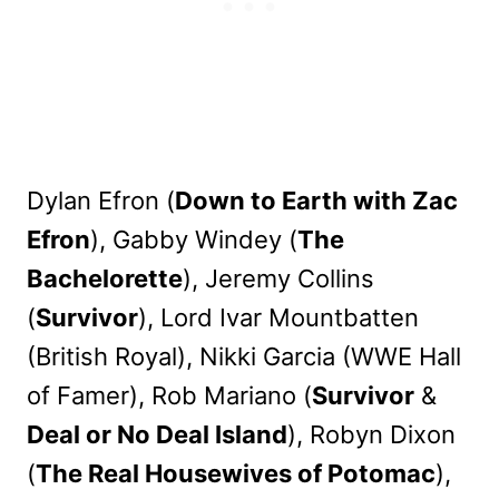
Dylan Efron (
Down to Earth with Zac
Efron
), Gabby Windey (
The
Bachelorette
), Jeremy Collins
(
Survivor
), Lord Ivar Mountbatten
(British Royal), Nikki Garcia (WWE Hall
of Famer), Rob Mariano (
Survivor
&
Deal or No Deal Island
), Robyn Dixon
(
The Real Housewives of Potomac
),