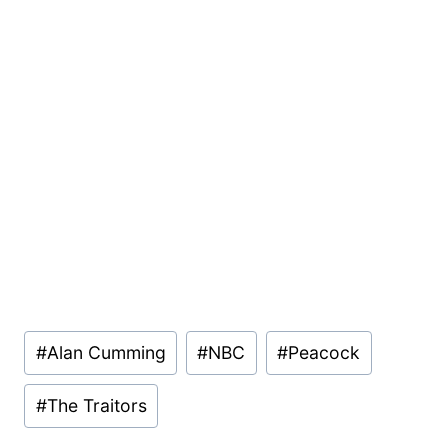
Post
#
Alan Cumming
#
NBC
#
Peacock
Tags:
#
The Traitors