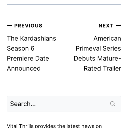
Post
PREVIOUS
NEXT
navigation
The Kardashians
American
Season 6
Primeval Series
Premiere Date
Debuts Mature-
Announced
Rated Trailer
Vital Thrills provides the latest news on