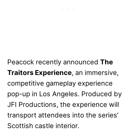
Peacock recently announced
The
Traitors Experience
, an immersive,
competitive gameplay experience
pop-up in Los Angeles. Produced by
JFI Productions, the experience will
transport attendees into the series’
Scottish castle interior.