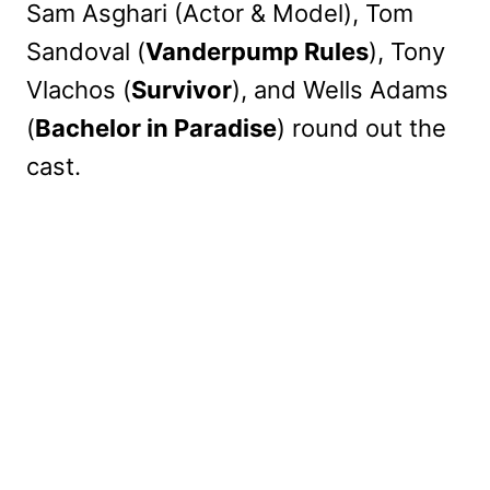
Sam Asghari (Actor & Model), Tom
Sandoval (
Vanderpump Rules
), Tony
Vlachos (
Survivor
), and Wells Adams
(
Bachelor in Paradise
) round out the
cast.