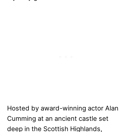
Hosted by award-winning actor Alan
Cumming at an ancient castle set
deep in the Scottish Highlands,