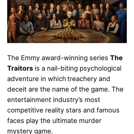
The Emmy award-winning series
The
Traitors
is a nail-biting psychological
adventure in which treachery and
deceit are the name of the game. The
entertainment industry’s most
competitive reality stars and famous
faces play the ultimate murder
mystery game.