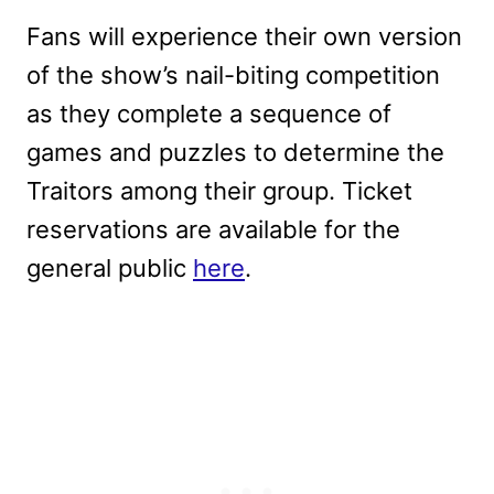
Fans will experience their own version
of the show’s nail-biting competition
as they complete a sequence of
games and puzzles to determine the
Traitors among their group. Ticket
reservations are available for the
general public
here
.