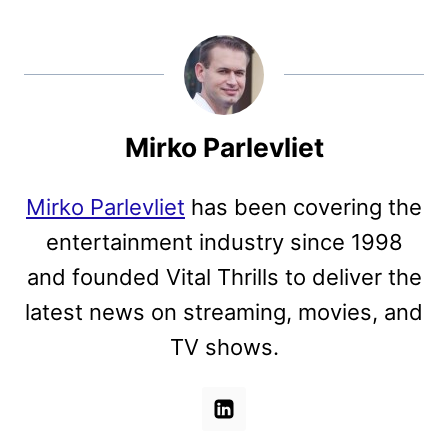
Mirko Parlevliet
Mirko Parlevliet
has been covering the
entertainment industry since 1998
and founded Vital Thrills to deliver the
latest news on streaming, movies, and
TV shows.