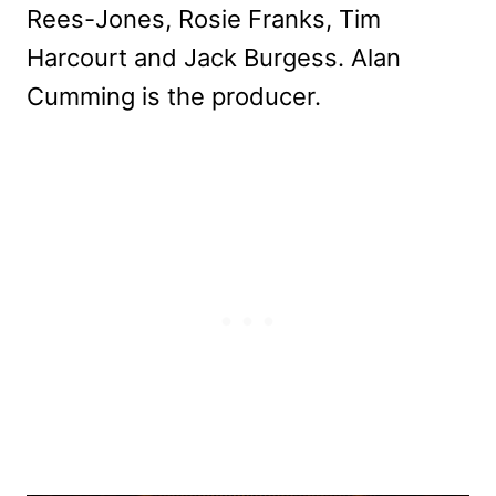
Rees-Jones, Rosie Franks, Tim
Harcourt and Jack Burgess. Alan
Cumming is the producer.