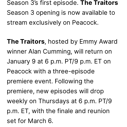
Season 3’s first episode.
The Traitors
Season 3 opening is now available to
stream exclusively on Peacock.
The Traitors
, hosted by Emmy Award
winner Alan Cumming, will return on
January 9 at 6 p.m. PT/9 p.m. ET on
Peacock with a three-episode
premiere event. Following the
premiere, new episodes will drop
weekly on Thursdays at 6 p.m. PT/9
p.m. ET, with the finale and reunion
set for March 6.