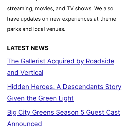
streaming, movies, and TV shows. We also
have updates on new experiences at theme
parks and local venues.
LATEST NEWS
The Gallerist Acquired by Roadside
and Vertical
Hidden Heroes: A Descendants Story
Given the Green Light
Big City Greens Season 5 Guest Cast
Announced