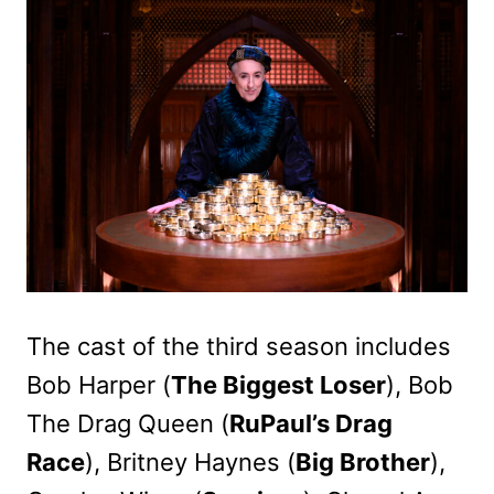
The cast of the third season includes
Bob Harper (
The Biggest Loser
), Bob
The Drag Queen (
RuPaul’s Drag
Race
), Britney Haynes (
Big Brother
),