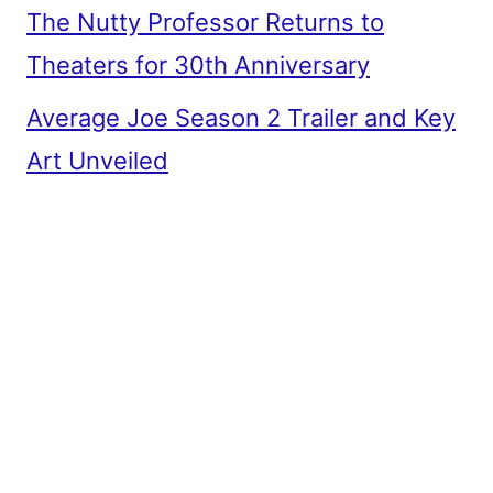
The Nutty Professor Returns to
Theaters for 30th Anniversary
Average Joe Season 2 Trailer and Key
Art Unveiled