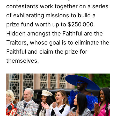
contestants work together on a series
of exhilarating missions to build a
prize fund worth up to $250,000.
Hidden amongst the Faithful are the
Traitors, whose goal is to eliminate the
Faithful and claim the prize for
themselves.