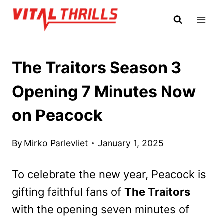
Skip
to
content
The Traitors Season 3
Opening 7 Minutes Now
on Peacock
By
Mirko Parlevliet
January 1, 2025
To celebrate the new year, Peacock is
gifting faithful fans of
The Traitors
with the opening seven minutes of