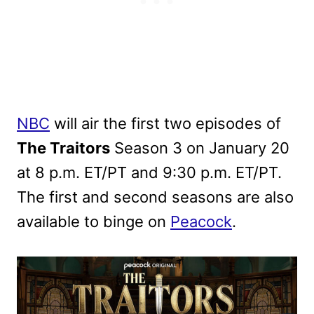
NBC
will air the first two episodes of
The Traitors
Season 3 on January 20
at 8 p.m. ET/PT and 9:30 p.m. ET/PT.
The first and second seasons are also
available to binge on
Peacock
.