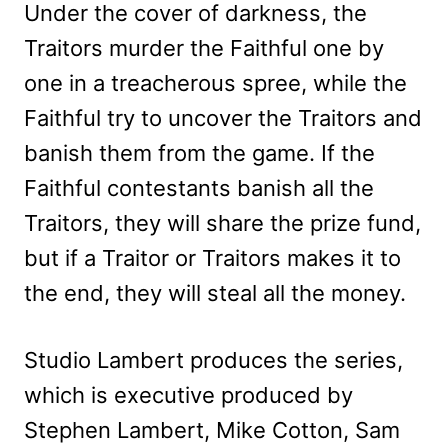
Under the cover of darkness, the
Traitors murder the Faithful one by
one in a treacherous spree, while the
Faithful try to uncover the Traitors and
banish them from the game. If the
Faithful contestants banish all the
Traitors, they will share the prize fund,
but if a Traitor or Traitors makes it to
the end, they will steal all the money.
Studio Lambert produces the series,
which is executive produced by
Stephen Lambert, Mike Cotton, Sam