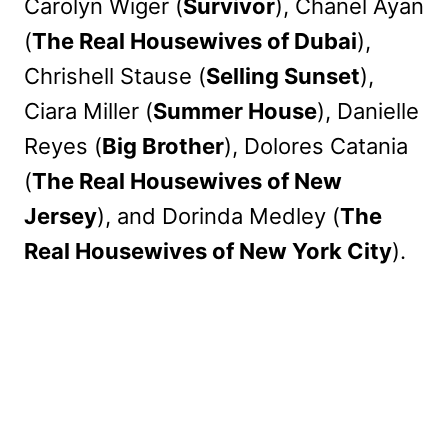
Carolyn Wiger (
Survivor
), Chanel Ayan
(
The Real Housewives of Dubai
),
Chrishell Stause (
Selling Sunset
),
Ciara Miller (
Summer House
), Danielle
Reyes (
Big Brother
), Dolores Catania
(
The Real Housewives of New
Jersey
), and Dorinda Medley (
The
Real Housewives of New York City
).