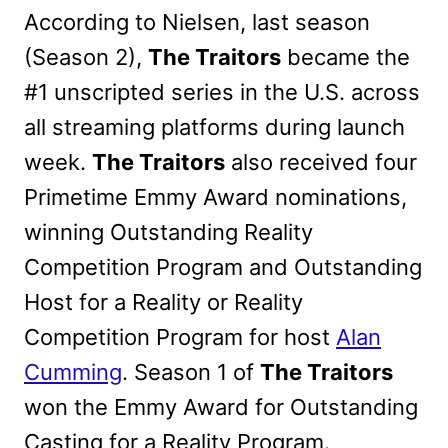
According to Nielsen, last season
(Season 2),
The Traitors
became the
#1 unscripted series in the U.S. across
all streaming platforms during launch
week
.
The Traitors
also received four
Primetime Emmy Award nominations,
winning Outstanding Reality
Competition Program and Outstanding
Host for a Reality or Reality
Competition Program for host
Alan
Cumming
. Season 1 of
The Traitors
won the Emmy Award for Outstanding
Casting for a Reality Program.