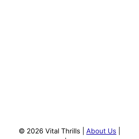
© 2026 Vital Thrills |
About Us
|