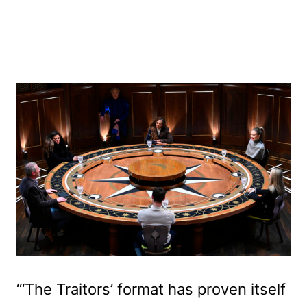
“‘The Traitors’ format has proven itself