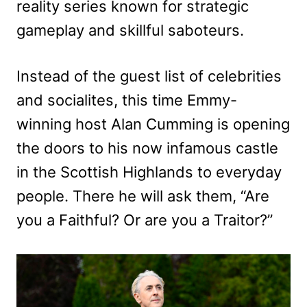
reality series known for strategic
gameplay and skillful saboteurs.
Instead of the guest list of celebrities
and socialites, this time Emmy-
winning host Alan Cumming is opening
the doors to his now infamous castle
in the Scottish Highlands to everyday
people. There he will ask them, “Are
you a Faithful? Or are you a Traitor?”