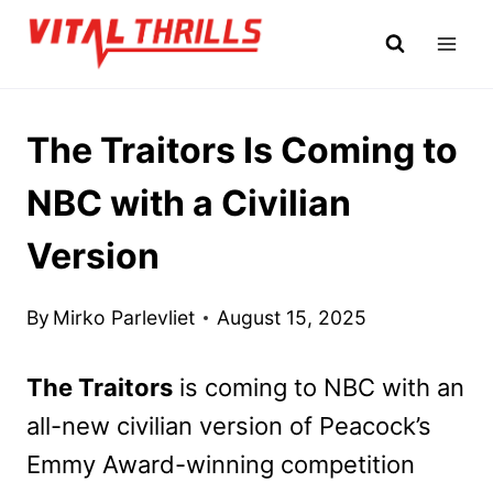
Skip
to
content
The Traitors Is Coming to
NBC with a Civilian
Version
By
Mirko Parlevliet
August 15, 2025
The Traitors
is coming to NBC with an
all-new civilian version of Peacock’s
Emmy Award-winning competition