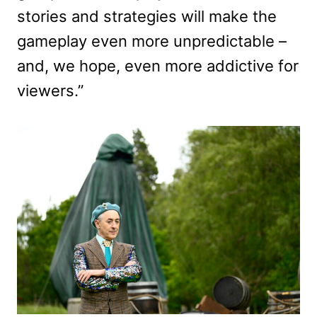
stories and strategies will make the
gameplay even more unpredictable –
and, we hope, even more addictive for
viewers.”