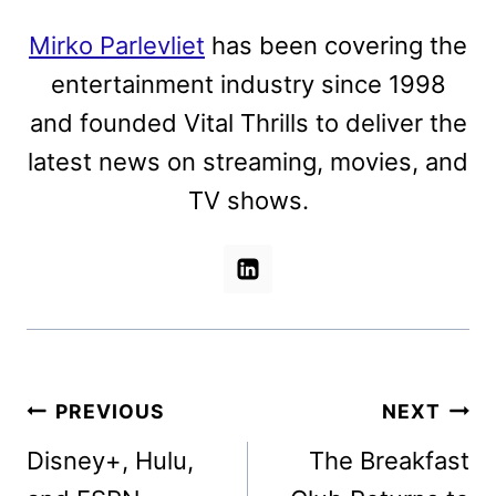
Mirko Parlevliet
has been covering the
entertainment industry since 1998
and founded Vital Thrills to deliver the
latest news on streaming, movies, and
TV shows.
Post
PREVIOUS
NEXT
navigation
Disney+, Hulu,
The Breakfast