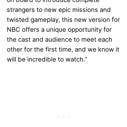
strangers to new epic missions and
twisted gameplay, this new version for
NBC offers a unique opportunity for
the cast and audience to meet each
other for the first time, and we know it
will be incredible to watch.”