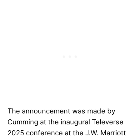
The announcement was made by
Cumming at the inaugural Televerse
2025 conference at the J.W. Marriott