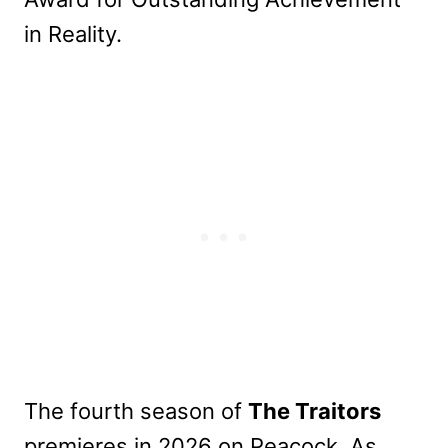
in Reality.
The fourth season of
The Traitors
premieres in 2026 on Peacock. As