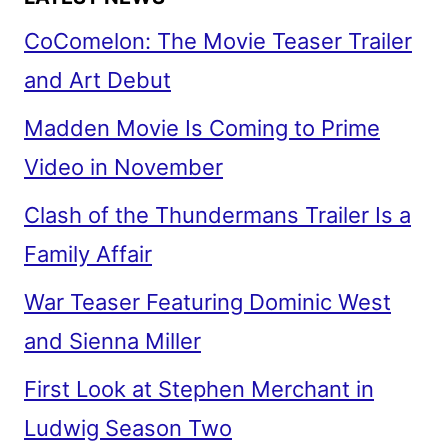
CoComelon: The Movie Teaser Trailer
and Art Debut
Madden Movie Is Coming to Prime
Video in November
Clash of the Thundermans Trailer Is a
Family Affair
War Teaser Featuring Dominic West
and Sienna Miller
First Look at Stephen Merchant in
Ludwig Season Two