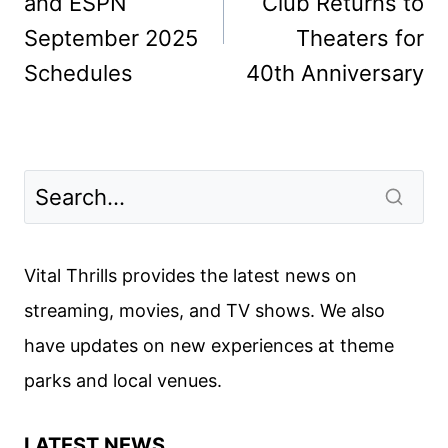
and ESPN
Club Returns to
September 2025
Theaters for
Schedules
40th Anniversary
Vital Thrills provides the latest news on
streaming, movies, and TV shows. We also
have updates on new experiences at theme
parks and local venues.
LATEST NEWS