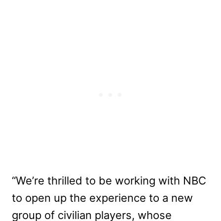
“We’re thrilled to be working with NBC
to open up the experience to a new
group of civilian players, whose