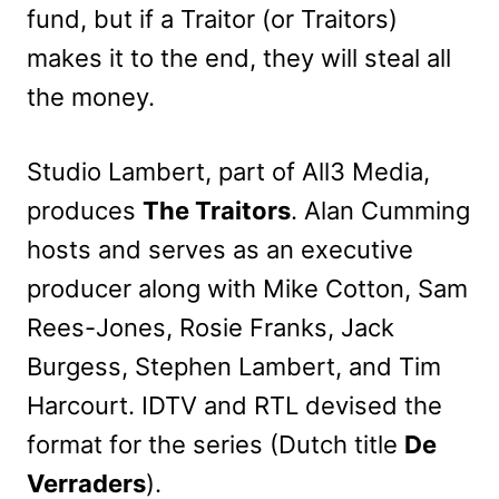
fund, but if a Traitor (or Traitors)
makes it to the end, they will steal all
the money.
Studio Lambert, part of All3 Media,
produces
The Traitors
. Alan Cumming
hosts and serves as an executive
producer along with Mike Cotton, Sam
Rees-Jones, Rosie Franks, Jack
Burgess, Stephen Lambert, and Tim
Harcourt.
IDTV and RTL devised the
format for the series (Dutch title
De
Verraders
)
.