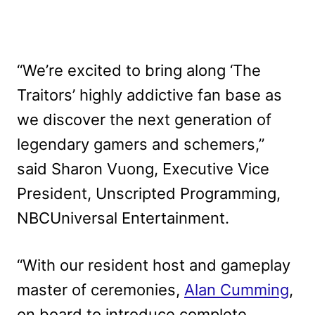
“We’re excited to bring along ‘The
Traitors’ highly addictive fan base as
we discover the next generation of
legendary gamers and schemers,”
said Sharon Vuong, Executive Vice
President, Unscripted Programming,
NBCUniversal Entertainment.
“With our resident host and gameplay
master of ceremonies,
Alan Cumming
,
on board to introduce complete