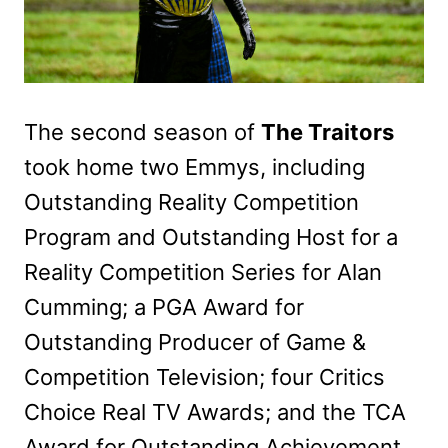
The second season of
The Traitors
took home two Emmys, including
Outstanding Reality Competition
Program and Outstanding Host for a
Reality Competition Series for Alan
Cumming; a PGA Award for
Outstanding Producer of Game &
Competition Television; four Critics
Choice Real TV Awards; and the TCA
Award for Outstanding Achievement