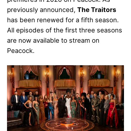
previously announced,
The Traitors
has been renewed for a fifth season.
All episodes of the first three seasons
are now available to stream on
Peacock.