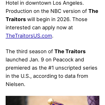
Hotel in downtown Los Angeles.
Production on the NBC version of
The
Traitors
will begin in 2026. Those
interested can apply now at
TheTraitorsUS.com
.
The third season of
The Traitors
launched Jan. 9 on Peacock and
premiered as the #1 unscripted series
in the U.S., according to data from
Nielsen.