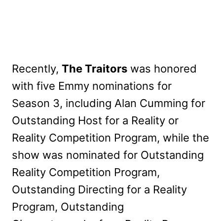
Recently,
The Traitors
was honored
with five Emmy nominations for
Season 3, including Alan Cumming for
Outstanding Host for a Reality or
Reality Competition Program, while the
show was nominated for Outstanding
Reality Competition Program,
Outstanding Directing for a Reality
Program, Outstanding