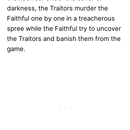
darkness, the Traitors murder the
Faithful one by one in a treacherous
spree while the Faithful try to uncover
the Traitors and banish them from the
game.