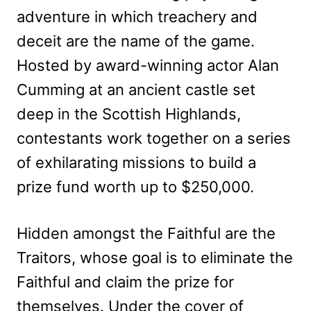
adventure in which treachery and
deceit are the name of the game.
Hosted by award-winning actor Alan
Cumming at an ancient castle set
deep in the Scottish Highlands,
contestants work together on a series
of exhilarating missions to build a
prize fund worth up to $250,000.
Hidden amongst the Faithful are the
Traitors, whose goal is to eliminate the
Faithful and claim the prize for
themselves. Under the cover of