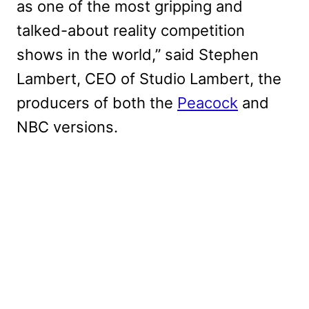
as one of the most gripping and
talked-about reality competition
shows in the world,” said Stephen
Lambert, CEO of Studio Lambert, the
producers of both the
Peacock
and
NBC versions.