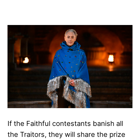
If the Faithful contestants banish all
the Traitors, they will share the prize