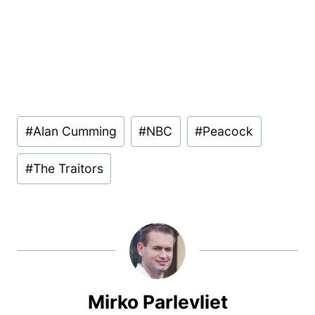
Post
#
Alan Cumming
#
NBC
#
Peacock
Tags:
#
The Traitors
Mirko Parlevliet