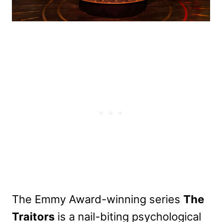
The Emmy Award-winning series
The
Traitors
is a nail-biting psychological