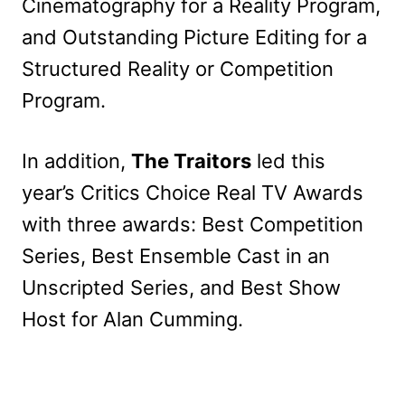
Cinematography for a Reality Program,
and Outstanding Picture Editing for a
Structured Reality or Competition
Program.
In addition,
The Traitors
led this
year’s Critics Choice Real TV Awards
with three awards: Best Competition
Series, Best Ensemble Cast in an
Unscripted Series, and Best Show
Host for Alan Cumming.