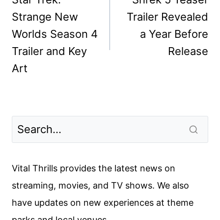
Strange New
Trailer Revealed
Worlds Season 4
a Year Before
Trailer and Key
Release
Art
Vital Thrills provides the latest news on
streaming, movies, and TV shows. We also
have updates on new experiences at theme
parks and local venues.