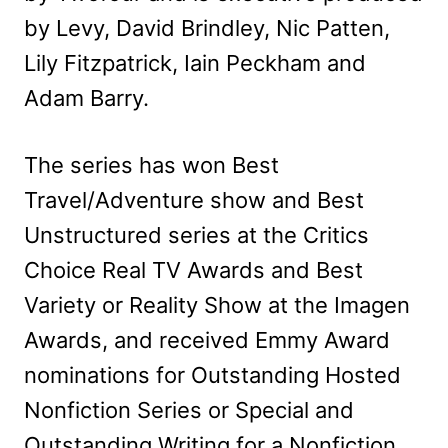
by Levy, David Brindley, Nic Patten,
Lily Fitzpatrick, Iain Peckham and
Adam Barry.
The series has won Best
Travel/Adventure show and Best
Unstructured series at the Critics
Choice Real TV Awards and Best
Variety or Reality Show at the Imagen
Awards, and received Emmy Award
nominations for Outstanding Hosted
Nonfiction Series or Special and
Outstanding Writing for a Nonfiction