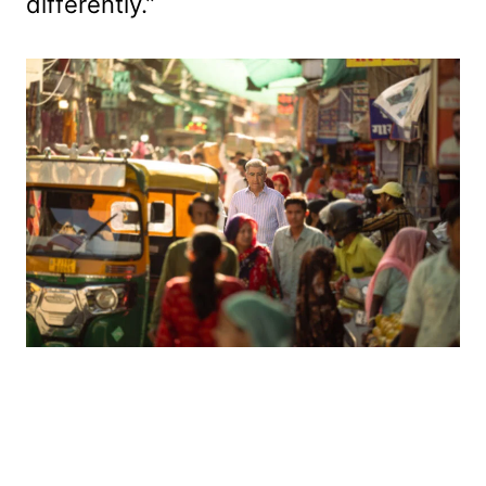
differently.”