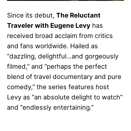
Since its debut,
The Reluctant
Traveler with Eugene Levy
has
received broad acclaim from critics
and fans worldwide. Hailed as
“dazzling, delightful…and gorgeously
filmed,” and “perhaps the perfect
blend of travel documentary and pure
comedy,” the series features host
Levy as “an absolute delight to watch”
and “endlessly entertaining.”