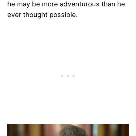
he may be more adventurous than he
ever thought possible.