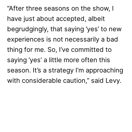
“After three seasons on the show, I
have just about accepted, albeit
begrudgingly, that saying ‘yes’ to new
experiences is not necessarily a bad
thing for me. So, I’ve committed to
saying ‘yes’ a little more often this
season. It’s a strategy I’m approaching
with considerable caution,” said Levy.