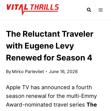
Skip
to
content
The Reluctant Traveler
with Eugene Levy
Renewed for Season 4
By
Mirko Parlevliet
June 16, 2026
Apple TV has announced a fourth
season renewal for the multi-Emmy
Award-nominated travel series
The