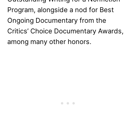
Program, alongside a nod for Best
Ongoing Documentary from the
Critics’ Choice Documentary Awards,
among many other honors.