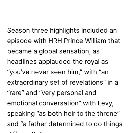
Season three highlights included an
episode with HRH Prince William that
became a global sensation, as
headlines applauded the royal as
“you’ve never seen him,” with “an
extraordinary set of revelations” in a
“rare” and “very personal and
emotional conversation” with Levy,
speaking “as both heir to the throne”
and “a father determined to do things