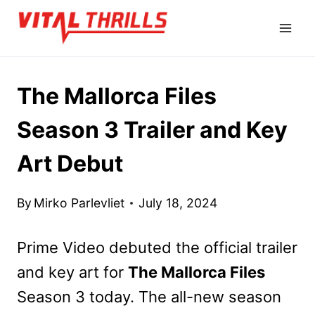
Skip
to
content
The Mallorca Files
Season 3 Trailer and Key
Art Debut
By
Mirko Parlevliet
July 18, 2024
Prime Video debuted the official trailer
and key art for
The Mallorca Files
Season 3 today. The all-new season