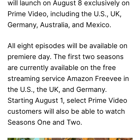
will launch on August 8 exclusively on
Prime Video, including the U.S., UK,
Germany, Australia, and Mexico.
All eight episodes will be available on
premiere day. The first two seasons
are currently available on the free
streaming service Amazon Freevee in
the U.S., the UK, and Germany.
Starting August 1, select Prime Video
customers will also be able to watch
Seasons One and Two.