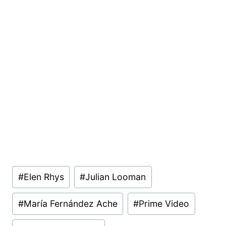
Post
#
Elen Rhys
#
Julian Looman
Tags:
#
María Fernández Ache
#
Prime Video