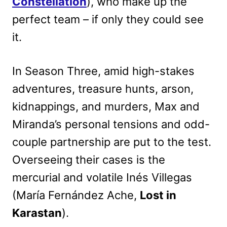
Constellation
), who make up the
perfect team – if only they could see
it.
In Season Three, amid high-stakes
adventures, treasure hunts, arson,
kidnappings, and murders, Max and
Miranda’s personal tensions and odd-
couple partnership are put to the test.
Overseeing their cases is the
mercurial and volatile Inés Villegas
(María Fernández Ache,
Lost in
Karastan
).