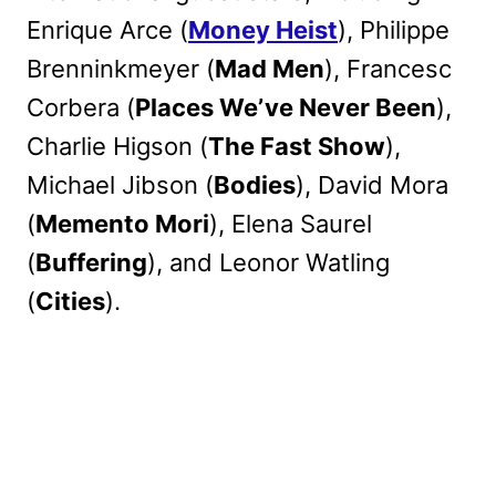
Enrique Arce (
Money Heist
), Philippe
Brenninkmeyer (
Mad Men
), Francesc
Corbera (
Places We’ve Never Been
),
Charlie Higson (
The Fast Show
),
Michael Jibson (
Bodies
), David Mora
(
Memento Mori
), Elena Saurel
(
Buffering
), and Leonor Watling
(
Cities
).