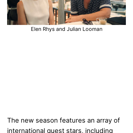
Elen Rhys and Julian Looman
The new season features an array of
international guest stars, including