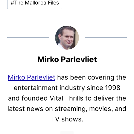
#
The Mallorca Files
Mirko Parlevliet
Mirko Parlevliet
has been covering the
entertainment industry since 1998
and founded Vital Thrills to deliver the
latest news on streaming, movies, and
TV shows.