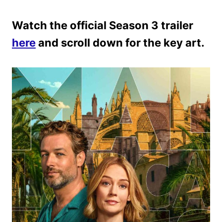
Watch the official Season 3 trailer
here
and scroll down for the key art.