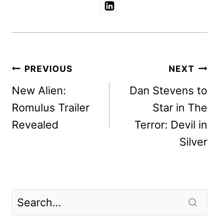
Post
PREVIOUS
NEXT
navigation
New Alien:
Dan Stevens to
Romulus Trailer
Star in The
Revealed
Terror: Devil in
Silver