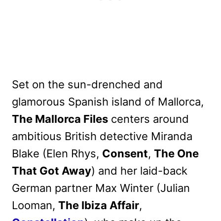
Set on the sun-drenched and
glamorous Spanish island of Mallorca,
The Mallorca Files
centers around
ambitious British detective Miranda
Blake (Elen Rhys,
Consent
,
The One
That Got Away
) and her laid-back
German partner Max Winter (Julian
Looman,
The Ibiza Affair
,