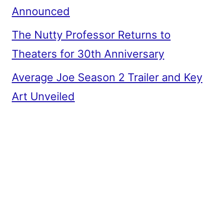
Announced
The Nutty Professor Returns to
Theaters for 30th Anniversary
Average Joe Season 2 Trailer and Key
Art Unveiled