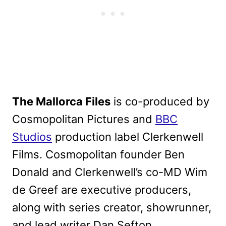
The Mallorca Files
is co-produced by
Cosmopolitan Pictures and
BBC
Studios
production label Clerkenwell
Films. Cosmopolitan founder Ben
Donald and Clerkenwell’s co-MD Wim
de Greef are executive producers,
along with series creator, showrunner,
and lead writer Dan Sefton.