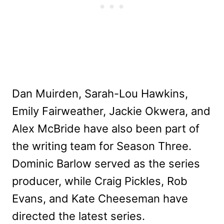
Dan Muirden, Sarah-Lou Hawkins,
Emily Fairweather, Jackie Okwera, and
Alex McBride have also been part of
the writing team for Season Three.
Dominic Barlow served as the series
producer, while Craig Pickles, Rob
Evans, and Kate Cheeseman have
directed the latest series.