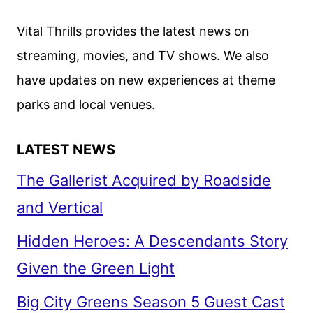
Vital Thrills provides the latest news on
streaming, movies, and TV shows. We also
have updates on new experiences at theme
parks and local venues.
LATEST NEWS
The Gallerist Acquired by Roadside
and Vertical
Hidden Heroes: A Descendants Story
Given the Green Light
Big City Greens Season 5 Guest Cast