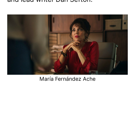
María Fernández Ache