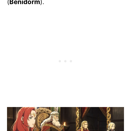
(
Benidorm
).