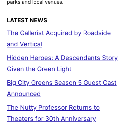
parks and local venues.
LATEST NEWS
The Gallerist Acquired by Roadside
and Vertical
Hidden Heroes: A Descendants Story
Given the Green Light
Big City Greens Season 5 Guest Cast
Announced
The Nutty Professor Returns to
Theaters for 30th Anniversary