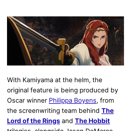
With Kamiyama at the helm, the
original feature is being produced by
Oscar winner
Philippa Boyens
, from
the screenwriting team behind
The
Lord of the Rings
and
The Hobbit