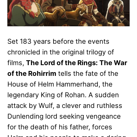
Set 183 years before the events
chronicled in the original trilogy of
films,
The Lord of the Rings: The War
of the Rohirrim
tells the fate of the
House of Helm Hammerhand, the
legendary King of Rohan. A sudden
attack by Wulf, a clever and ruthless
Dunlending lord seeking vengeance
for the death of his father, forces