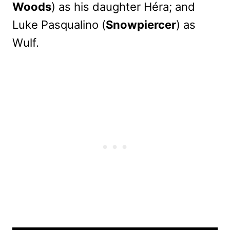
Woods
) as his daughter Héra; and
Luke Pasqualino (
Snowpiercer
) as
Wulf.