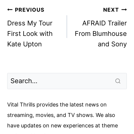
Post
PREVIOUS
NEXT
navigation
Dress My Tour
AFRAID Trailer
First Look with
From Blumhouse
Kate Upton
and Sony
Vital Thrills provides the latest news on
streaming, movies, and TV shows. We also
have updates on new experiences at theme