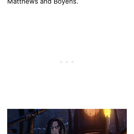
Matthews and Boyens.