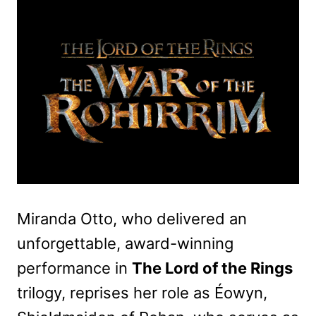
Miranda Otto, who delivered an
unforgettable, award-winning
performance in
The Lord of the Rings
trilogy, reprises her role as Éowyn,