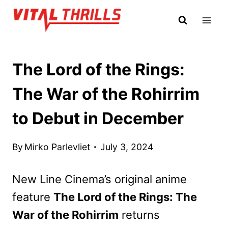
Skip
to
content
The Lord of the Rings:
The War of the Rohirrim
to Debut in December
By
Mirko Parlevliet
July 3, 2024
New Line Cinema’s original anime
feature
The Lord of the Rings: The
War of the Rohirrim
returns