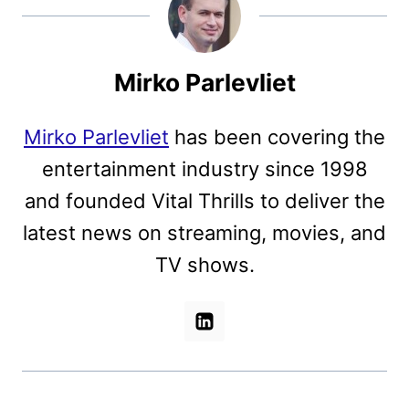
Mirko Parlevliet
Mirko Parlevliet
has been covering the
entertainment industry since 1998
and founded Vital Thrills to deliver the
latest news on streaming, movies, and
TV shows.