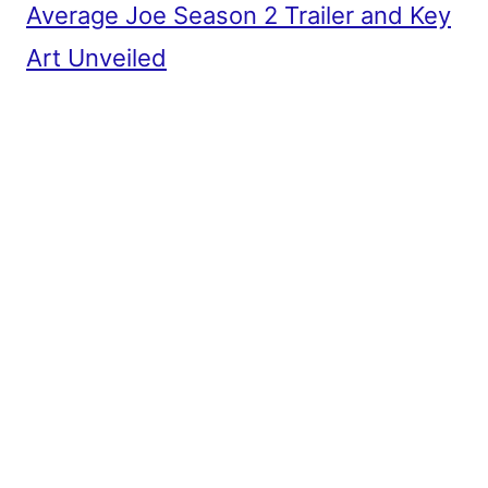
Average Joe Season 2 Trailer and Key
Art Unveiled