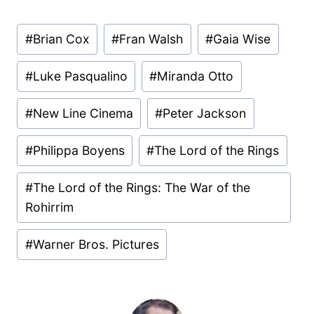
Post
#
Brian Cox
#
Fran Walsh
#
Gaia Wise
Tags:
#
Luke Pasqualino
#
Miranda Otto
#
New Line Cinema
#
Peter Jackson
#
Philippa Boyens
#
The Lord of the Rings
#
The Lord of the Rings: The War of the
Rohirrim
#
Warner Bros. Pictures