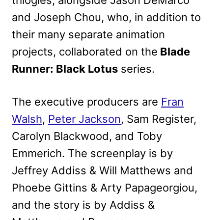
trilogies, alongside Jason DeMarco
and Joseph Chou, who, in addition to
their many separate animation
projects, collaborated on the
Blade
Runner: Black Lotus
series.
The executive producers are
Fran
Walsh
,
Peter Jackson
, Sam Register,
Carolyn Blackwood, and Toby
Emmerich. The screenplay is by
Jeffrey Addiss & Will Matthews and
Phoebe Gittins & Arty Papageorgiou,
and the story is by Addiss &