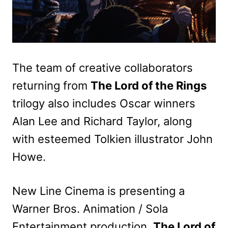
The team of creative collaborators
returning from
The Lord of the Rings
trilogy also includes Oscar winners
Alan Lee and Richard Taylor, along
with esteemed Tolkien illustrator John
Howe.
New Line Cinema is presenting a
Warner Bros. Animation / Sola
Entertainment production.
The Lord of