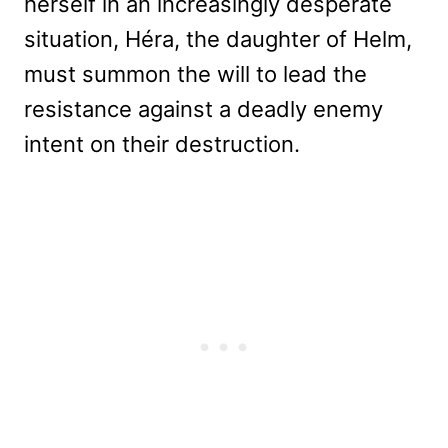
herself in an increasingly desperate
situation, Héra, the daughter of Helm,
must summon the will to lead the
resistance against a deadly enemy
intent on their destruction.