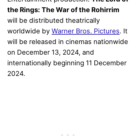
the Rings: The War of the Rohirrim
will be distributed theatrically
worldwide by
Warner Bros. Pictures
. It
will be released in cinemas nationwide
on December 13, 2024, and
internationally beginning 11 December
2024.