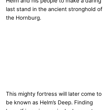
Helm and his people to make a daring
last stand in the ancient stronghold of
the Hornburg.
This mighty fortress will later come to
be known as Helm’s Deep. Finding