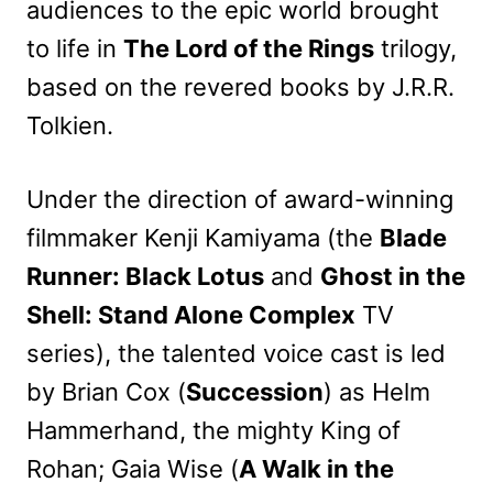
audiences to the epic world brought
to life in
The Lord of the Rings
trilogy,
based on the revered books by J.R.R.
Tolkien.
Under the direction of award-winning
filmmaker Kenji Kamiyama (the
Blade
Runner: Black Lotus
and
Ghost in the
Shell: Stand Alone Complex
TV
series), the talented voice cast is led
by Brian Cox (
Succession
) as Helm
Hammerhand, the mighty King of
Rohan; Gaia Wise (
A Walk in the