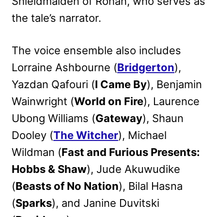
Shieldmaiden of Rohan, who serves as
the tale’s narrator.
The voice ensemble also includes
Lorraine Ashbourne (
Bridgerton
),
Yazdan Qafouri (
I Came By
), Benjamin
Wainwright (
World on Fire
), Laurence
Ubong Williams (
Gateway
), Shaun
Dooley (
The Witcher
), Michael
Wildman (
Fast and Furious Presents:
Hobbs & Shaw
), Jude Akuwudike
(
Beasts of No Nation
), Bilal Hasna
(
Sparks
), and Janine Duvitski