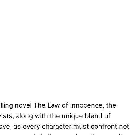
lling novel The Law of Innocence, the
ists, along with the unique blend of
ove, as every character must confront not