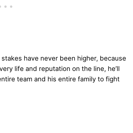
stakes have never been higher, because
very life and reputation on the line, he’ll
tire team and his entire family to fight