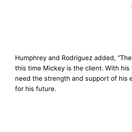
Humphrey and Rodriguez added, “The 
this time Mickey is the client. With his 
need the strength and support of his en
for his future.