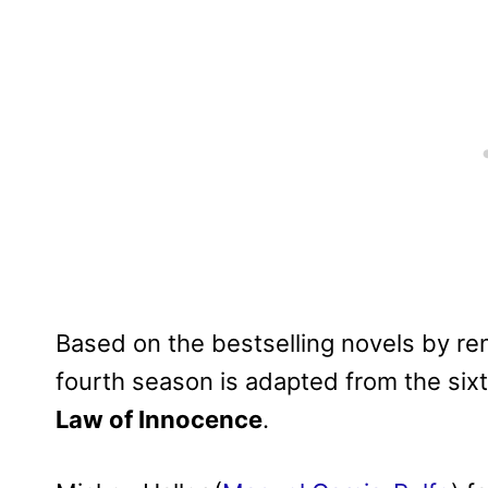
Based on the bestselling novels by r
fourth season is adapted from the six
Law of Innocence
.