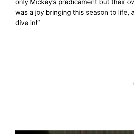
only Mickey’s predicament but their o
was a joy bringing this season to life,
dive in!”