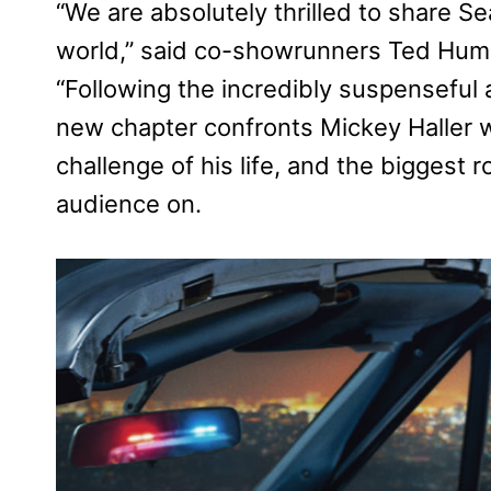
“We are absolutely thrilled to share S
world,” said co-showrunners Ted Hump
“Following the incredibly suspenseful 
new chapter confronts Mickey Haller 
challenge of his life, and the biggest 
audience on.