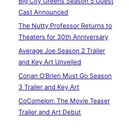
Big City Greens Season 5 Guest
Cast Announced
The Nutty Professor Returns to
Theaters for 30th Anniversary
Average Joe Season 2 Trailer
and Key Art Unveiled
Conan O’Brien Must Go Season
3 Trailer and Key Art
CoComelon: The Movie Teaser
Trailer and Art Debut