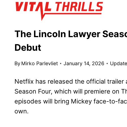
Skip
to
content
The Lincoln Lawyer Seaso
Debut
By
Mirko Parlevliet
January 14, 2026
Update
Netflix has released the official trailer
Season Four, which will premiere on T
episodes will bring Mickey face-to-fac
own.