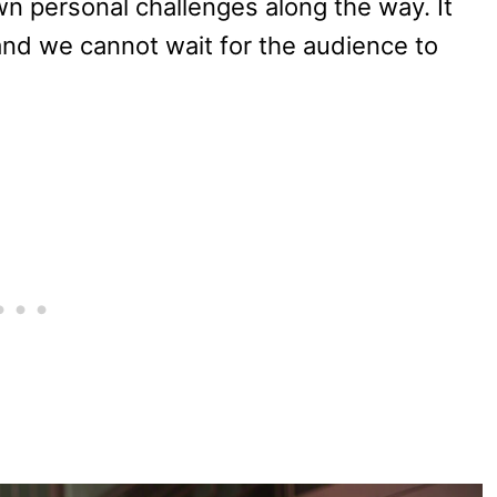
wn personal challenges along the way. It
 and we cannot wait for the audience to