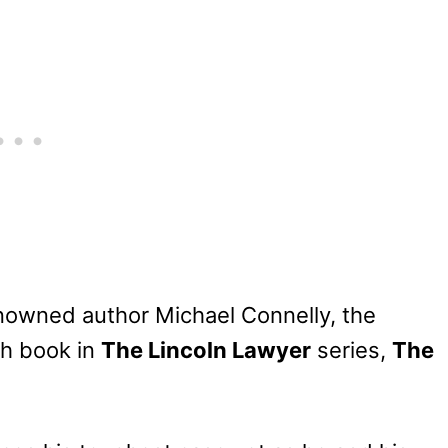
enowned author Michael Connelly, the
th book in
The Lincoln Lawyer
series,
The