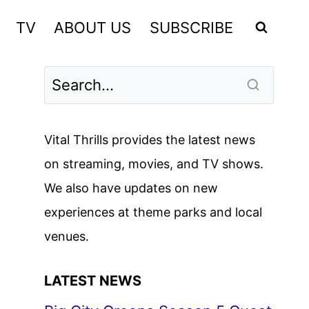
TV
ABOUT US
SUBSCRIBE
Vital Thrills provides the latest news
on streaming, movies, and TV shows.
We also have updates on new
experiences at theme parks and local
venues.
LATEST NEWS