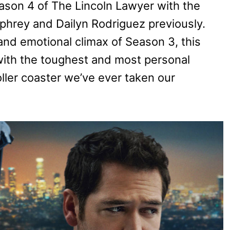
eason 4 of The Lincoln Lawyer with the
hrey and Dailyn Rodriguez previously.
and emotional climax of Season 3, this
with the toughest and most personal
roller coaster we’ve ever taken our