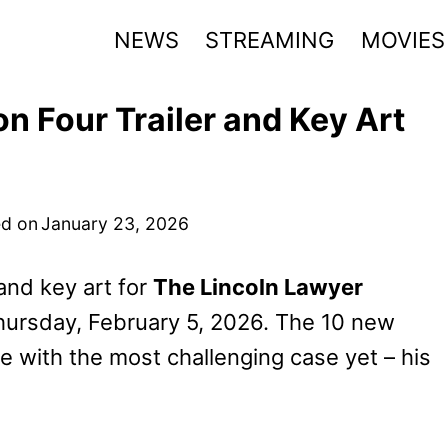
NEWS
STREAMING
MOVIES
n Four Trailer and Key Art
d on
January 23, 2026
 and key art for
The Lincoln Lawyer
hursday, February 5, 2026. The 10 new
e with the most challenging case yet – his