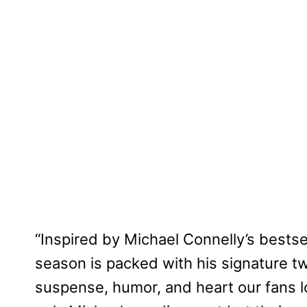
“Inspired by Michael Connelly’s bestse
season is packed with his signature tw
suspense, humor, and heart our fans l