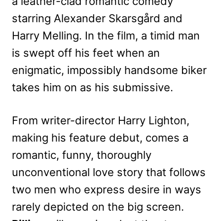
a leather-clad romantic comedy
starring Alexander Skarsgård and
Harry Melling. In the film, a timid man
is swept off his feet when an
enigmatic, impossibly handsome biker
takes him on as his submissive.
From writer-director Harry Lighton,
making his feature debut, comes a
romantic, funny, thoroughly
unconventional love story that follows
two men who express desire in ways
rarely depicted on the big screen.