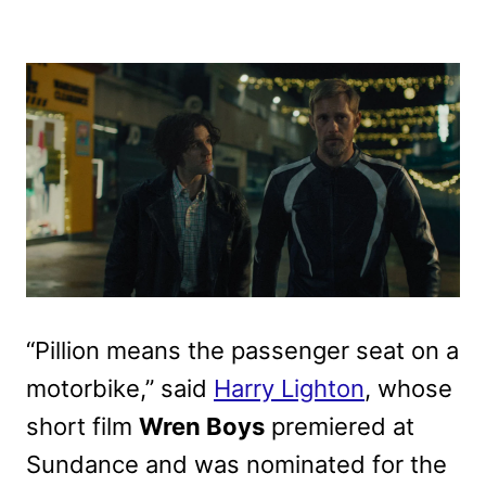
“Pillion means the passenger seat on a
motorbike,” said
Harry Lighton
, whose
short film
Wren Boys
premiered at
Sundance and was nominated for the