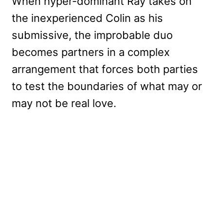
When hyper-dominant Ray takes on
the inexperienced Colin as his
submissive, the improbable duo
becomes partners in a complex
arrangement that forces both parties
to test the boundaries of what may or
may not be real love.