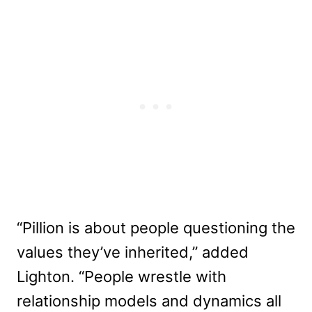
“Pillion is about people questioning the
values they’ve inherited,” added
Lighton. “People wrestle with
relationship models and dynamics all