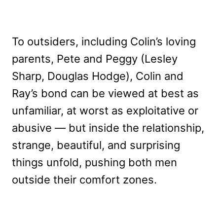
To outsiders, including Colin’s loving
parents, Pete and Peggy (Lesley
Sharp, Douglas Hodge), Colin and
Ray’s bond can be viewed at best as
unfamiliar, at worst as exploitative or
abusive — but inside the relationship,
strange, beautiful, and surprising
things unfold, pushing both men
outside their comfort zones.