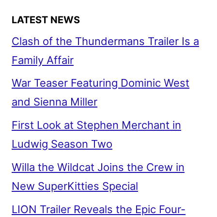
LATEST NEWS
Clash of the Thundermans Trailer Is a
Family Affair
War Teaser Featuring Dominic West
and Sienna Miller
First Look at Stephen Merchant in
Ludwig Season Two
Willa the Wildcat Joins the Crew in
New SuperKitties Special
LION Trailer Reveals the Epic Four-