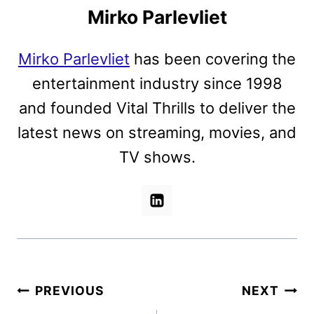
Mirko Parlevliet
Mirko Parlevliet
has been covering the
entertainment industry since 1998
and founded Vital Thrills to deliver the
latest news on streaming, movies, and
TV shows.
Post
PREVIOUS
NEXT