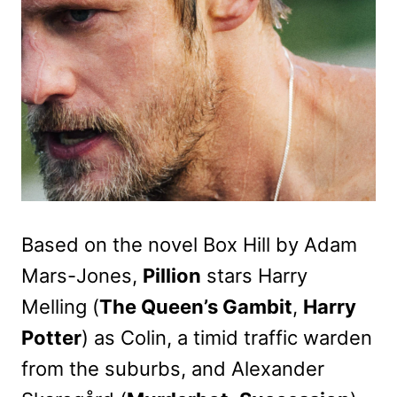
Based on the novel Box Hill by Adam
Mars-Jones,
Pillion
stars Harry
Melling (
The Queen’s Gambit
,
Harry
Potter
) as Colin, a timid traffic warden
from the suburbs, and Alexander