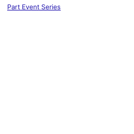
Part Event Series