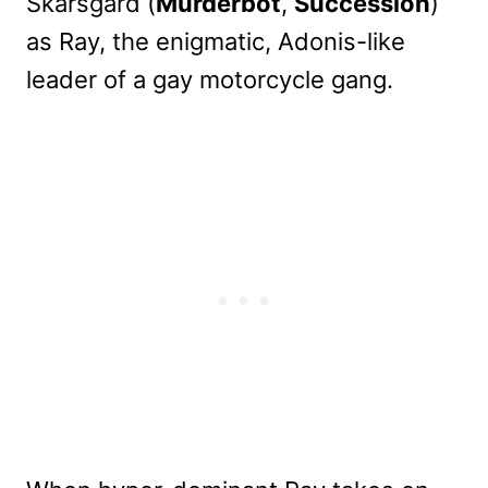
Skarsgård (
Murderbot
,
Succession
)
as Ray, the enigmatic, Adonis-like
leader of a gay motorcycle gang.