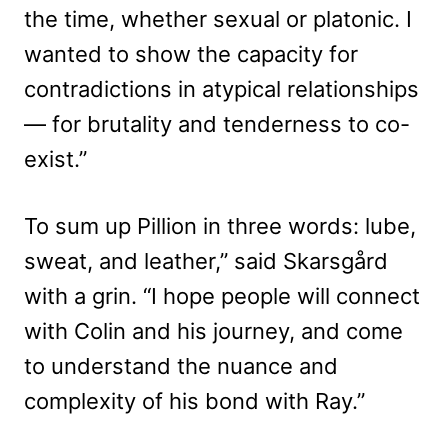
the time, whether sexual or platonic. I
wanted to show the capacity for
contradictions in atypical relationships
— for brutality and tenderness to co-
exist.”
To sum up Pillion in three words: lube,
sweat, and leather,” said Skarsgård
with a grin. “I hope people will connect
with Colin and his journey, and come
to understand the nuance and
complexity of his bond with Ray.”