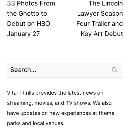
navigation
33 Photos From
The Lincoln
the Ghetto to
Lawyer Season
Debut on HBO
Four Trailer and
January 27
Key Art Debut
Vital Thrills provides the latest news on
streaming, movies, and TV shows. We also
have updates on new experiences at theme
parks and local venues.