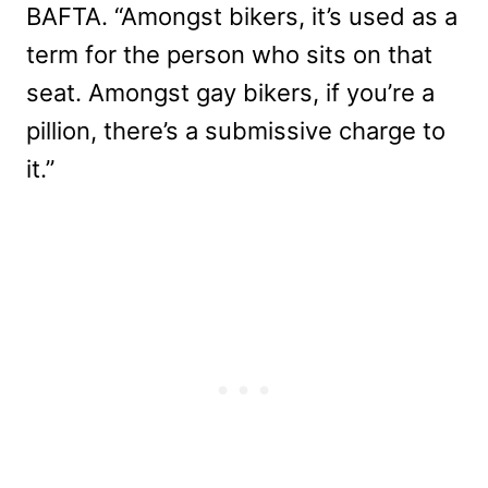
BAFTA. “Amongst bikers, it’s used as a
term for the person who sits on that
seat. Amongst gay bikers, if you’re a
pillion, there’s a submissive charge to
it.”