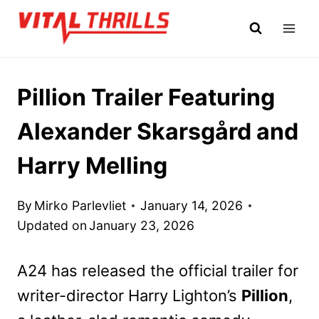
Skip
to
content
Pillion Trailer Featuring
Alexander Skarsgård and
Harry Melling
By
Mirko Parlevliet
January 14, 2026
Updated on
January 23, 2026
A24 has released the official trailer for
writer-director Harry Lighton’s
Pillion
,