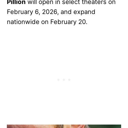
Pillion
will open in select theaters on
February 6, 2026, and expand
nationwide on February 20.