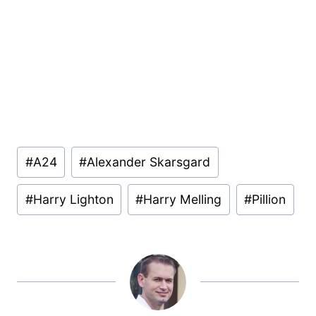
Post
#
A24
#
Alexander Skarsgard
Tags:
#
Harry Lighton
#
Harry Melling
#
Pillion