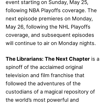
event starting on Sunday, May 25,
following NBA Playoffs coverage.
The
next episode premieres on Monday,
May 26, following the NHL Playoffs
coverage, and subsequent episodes
will continue to air on Monday nights.
The Librarians: The Next Chapter
is a
spinoff of the acclaimed original
television and film franchise that
followed the adventures of the
custodians of a magical repository of
the world’s most powerful and