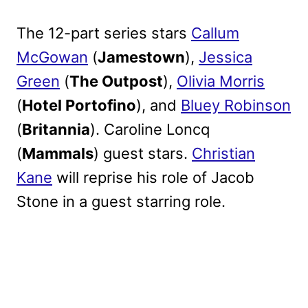
The 12-part series stars
Callum
McGowan
(
Jamestown
),
Jessica
Green
(
The Outpost
),
Olivia Morris
(
Hotel Portofino
), and
Bluey Robinson
(
Britannia
). Caroline Loncq
(
Mammals
) guest stars.
Christian
Kane
will reprise his role of Jacob
Stone in a guest starring role.