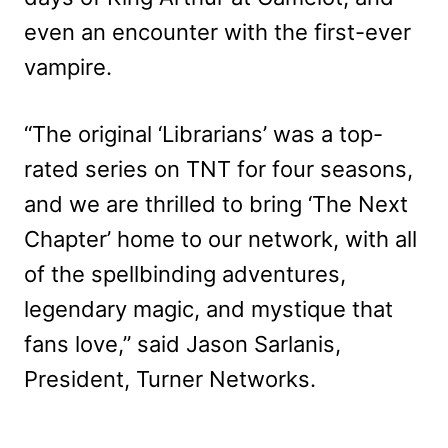
even an encounter with the first-ever
vampire.
“The original ‘Librarians’ was a top-
rated series on TNT for four seasons,
and we are thrilled to bring ‘The Next
Chapter’ home to our network, with all
of the spellbinding adventures,
legendary magic, and mystique that
fans love,” said Jason Sarlanis,
President, Turner Networks.