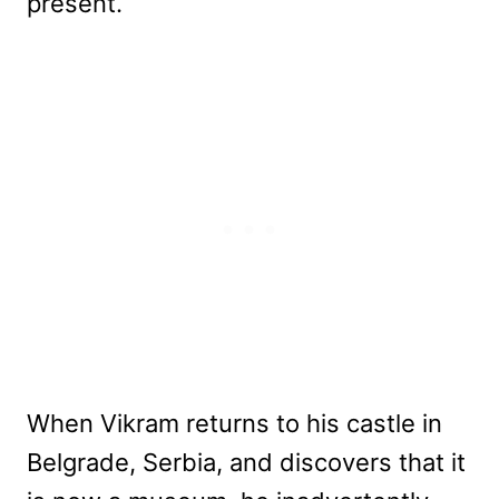
present.
When Vikram returns to his castle in
Belgrade, Serbia, and discovers that it