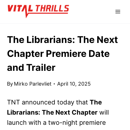
Skip
to
content
The Librarians: The Next
Chapter Premiere Date
and Trailer
By
Mirko Parlevliet
April 10, 2025
TNT announced today that
The
Librarians: The Next Chapter
will
launch with a two-night premiere