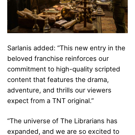
Sarlanis added: “This new entry in the
beloved franchise reinforces our
commitment to high-quality scripted
content that features the drama,
adventure, and thrills our viewers
expect from a TNT original.”
“The universe of The Librarians has
expanded, and we are so excited to