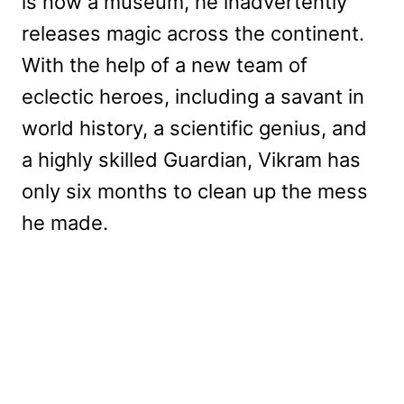
is now a museum, he inadvertently
releases magic across the continent.
With the help of a new team of
eclectic heroes, including a savant in
world history, a scientific genius, and
a highly skilled Guardian, Vikram has
only six months to clean up the mess
he made.