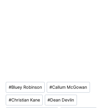
Post
#
Bluey Robinson
#
Callum McGowan
Tags:
#
Christian Kane
#
Dean Devlin