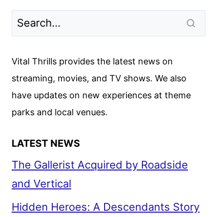
Vital Thrills provides the latest news on
streaming, movies, and TV shows. We also
have updates on new experiences at theme
parks and local venues.
LATEST NEWS
The Gallerist Acquired by Roadside
and Vertical
Hidden Heroes: A Descendants Story