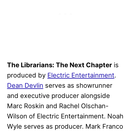
The Librarians: The Next Chapter
is
produced by
Electric Entertainment
.
Dean Devlin
serves as showrunner
and executive producer alongside
Marc Roskin and Rachel Olschan-
Wilson of Electric Entertainment. Noah
Wyle serves as producer. Mark Franco