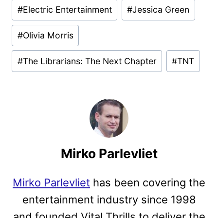
#
Electric Entertainment
#
Jessica Green
#
Olivia Morris
#
The Librarians: The Next Chapter
#
TNT
Mirko Parlevliet
Mirko Parlevliet
has been covering the
entertainment industry since 1998
and founded Vital Thrills to deliver the