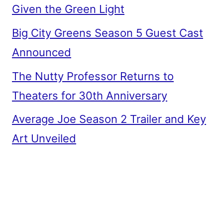
Given the Green Light
Big City Greens Season 5 Guest Cast
Announced
The Nutty Professor Returns to
Theaters for 30th Anniversary
Average Joe Season 2 Trailer and Key
Art Unveiled