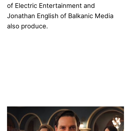
of Electric Entertainment and
Jonathan English of Balkanic Media
also produce.