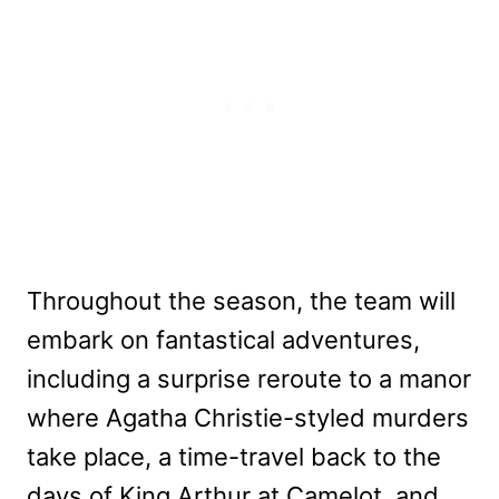
Throughout the season, the team will
embark on fantastical adventures,
including a surprise reroute to a manor
where Agatha Christie-styled murders
take place, a time-travel back to the
days of King Arthur at Camelot, and