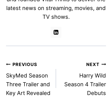
latest news on streaming, movies, and
TV shows.
Post
PREVIOUS
NEXT
navigation
SkyMed Season
Harry Wild
Three Trailer and
Season 4 Trailer
Key Art Revealed
Debuts