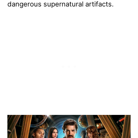
dangerous supernatural artifacts.