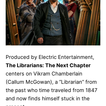
Produced by Electric Entertainment,
The Librarians: The Next Chapter
centers on Vikram Chamberlain
(Callum McGowan), a “Librarian” from
the past who time traveled from 1847
and now finds himself stuck in the