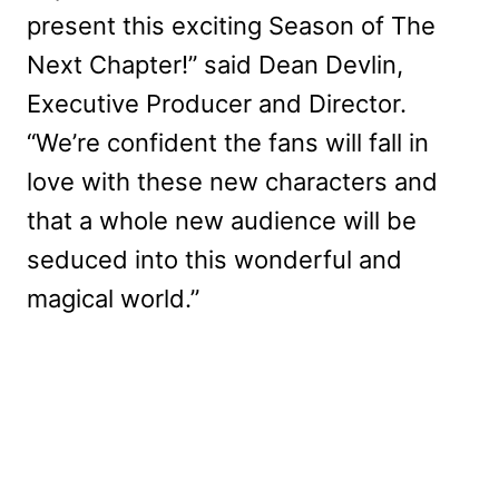
present this exciting Season of The
Next Chapter!” said Dean Devlin,
Executive Producer and Director.
“We’re confident the fans will fall in
love with these new characters and
that a whole new audience will be
seduced into this wonderful and
magical world.”